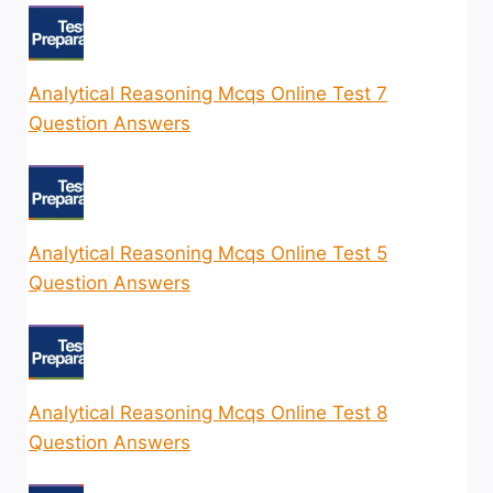
Analytical Reasoning Mcqs Online Test 7
Question Answers
Analytical Reasoning Mcqs Online Test 5
Question Answers
Analytical Reasoning Mcqs Online Test 8
Question Answers