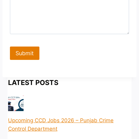
Submit
LATEST POSTS
Upcoming CCD Jobs 2026 – Punjab Crime
Control Department