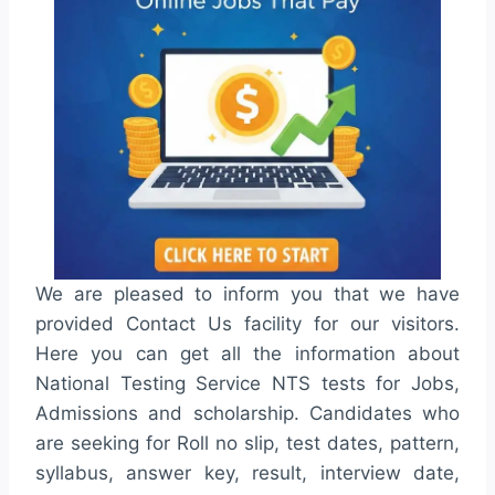
We are pleased to inform you that we have
provided Contact Us facility for our visitors.
Here you can get all the information about
National Testing Service NTS tests for Jobs,
Admissions and scholarship. Candidates who
are seeking for Roll no slip, test dates, pattern,
syllabus, answer key, result, interview date,