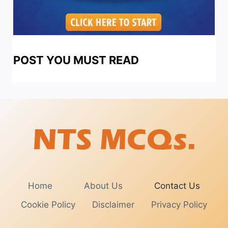
POST YOU MUST READ
Home
About Us
Contact Us
Cookie Policy
Disclaimer
Privacy Policy