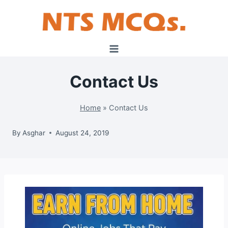
Skip
to
content
Contact Us
Home
»
Contact Us
By
Asghar
August 24, 2019