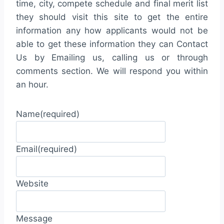
time, city, compete schedule and final merit list
they should visit this site to get the entire
information any how applicants would not be
able to get these information they can Contact
Us by Emailing us, calling us or through
comments section. We will respond you within
an hour.
Name
(required)
Email
(required)
Website
Message