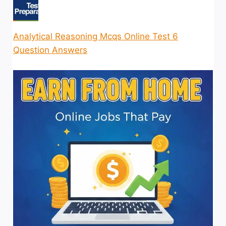
Analytical Reasoning Mcqs Online Test 6
Question Answers