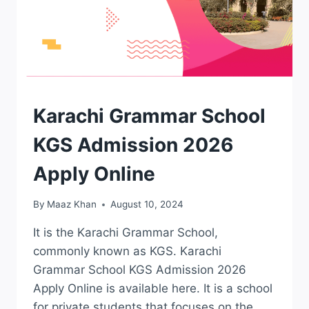
ADMISSION
Karachi Grammar School
KGS Admission 2026
Apply Online
By
Maaz Khan
August 10, 2024
It is the Karachi Grammar School,
commonly known as KGS. Karachi
Grammar School KGS Admission 2026
Apply Online is available here. It is a school
for private students that focuses on the