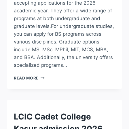
accepting applications for the 2026
academic year. They offer a wide range of
programs at both undergraduate and
graduate levels.For undergraduate studies,
you can apply for BS programs across
various disciplines. Graduate options
include MS, MSc, MPhil, MIT, MCS, MBA,
and BBA. Additionally, the university offers
specialized programs…
UNIVERSITY
READ MORE
OF
EDUCATION
LAHORE
ADMISSION
2026
BS
ADMISSION
LCIC Cadet College
DEGREE
COURSES
Kasur admission 2026