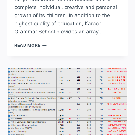
complete individual, creative and personal
growth of its children. In addition to the
highest quality of education, Karachi
Grammar School provides an array…
KARACHI
READ MORE
GRAMMAR
SCHOOL
KGS
ADMISSION
2026
APPLY
ONLINE