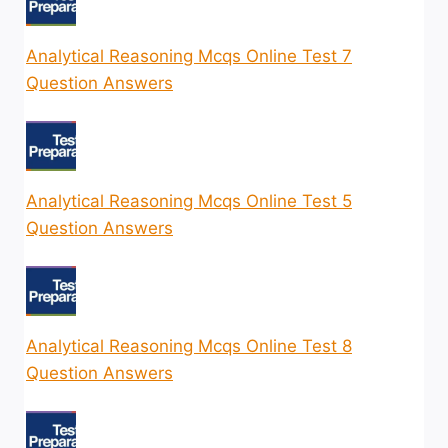
Analytical Reasoning Mcqs Online Test 7
Question Answers
Analytical Reasoning Mcqs Online Test 5
Question Answers
Analytical Reasoning Mcqs Online Test 8
Question Answers