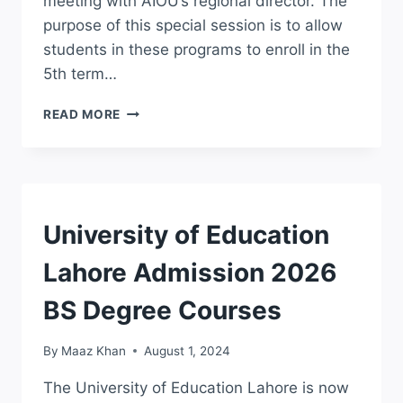
meeting with AIOU’s regional director. The
purpose of this special session is to allow
students in these programs to enroll in the
5th term…
AIOU
READ MORE
ANNOUNCES
5TH
SEMESTER
FOR
ASSOCIATE
DEGREE
ADMISSION
University of Education
AND
BA/BSC
Lahore Admission 2026
STUDENTS
BS Degree Courses
By
Maaz Khan
August 1, 2024
The University of Education Lahore is now