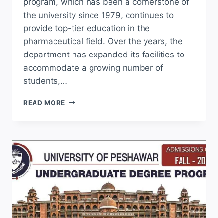
program, which has been a cornerstone of
the university since 1979, continues to
provide top-tier education in the
pharmaceutical field. Over the years, the
department has expanded its facilities to
accommodate a growing number of
students,…
PUNJAB
READ MORE
UNIVERSITY
LAHORE
D
PHARMACY
ADMISSION
2026
APPLY
ONLINE
NOW