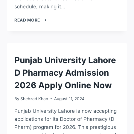
schedule, making it…
PUNJAB
READ MORE
UNIVERSITY
MA
MSC
ADMISSION
2026
ONLINE
ADMISSION
Punjab University Lahore
REGISTRATION
D Pharmacy Admission
2026 Apply Online Now
By
Shehzad Khan
August 11, 2024
Punjab University Lahore is now accepting
applications for its Doctor of Pharmacy (D
Pharm) program for 2026. This prestigious