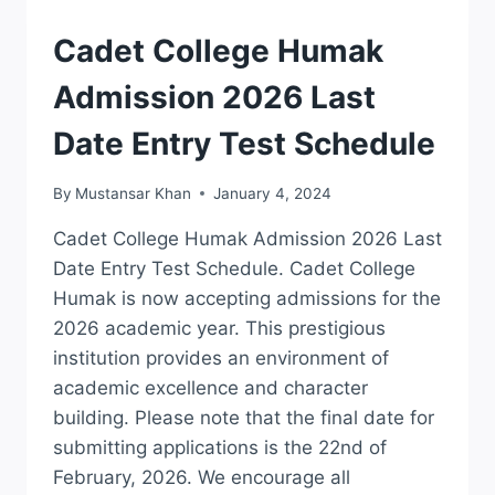
2026
NTS
ADMISSION
Cadet College Humak
APPLY
ONLINE
Admission 2026 Last
Date Entry Test Schedule
By
Mustansar Khan
January 4, 2024
Cadet College Humak Admission 2026 Last
Date Entry Test Schedule. Cadet College
Humak is now accepting admissions for the
2026 academic year. This prestigious
institution provides an environment of
academic excellence and character
building. Please note that the final date for
submitting applications is the 22nd of
February, 2026. We encourage all