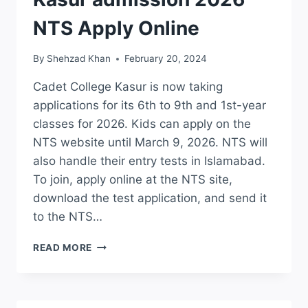
NTS Apply Online
By
Shehzad Khan
February 20, 2024
Cadet College Kasur is now taking
applications for its 6th to 9th and 1st-year
classes for 2026. Kids can apply on the
NTS website until March 9, 2026. NTS will
also handle their entry tests in Islamabad.
To join, apply online at the NTS site,
download the test application, and send it
to the NTS…
LCIC
READ MORE
CADET
COLLEGE
KASUR
ADMISSION