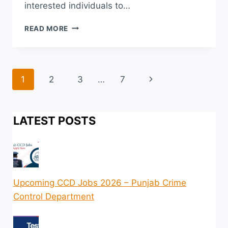
interested individuals to…
CADET
READ MORE
COLLEGE
HUMAK
ADMISSION
2026
Page
Next
1
2
3
…
7
LAST
DATE
navigation
Page
ENTRY
TEST
LATEST POSTS
SCHEDULE
Upcoming CCD Jobs 2026 – Punjab Crime
Control Department