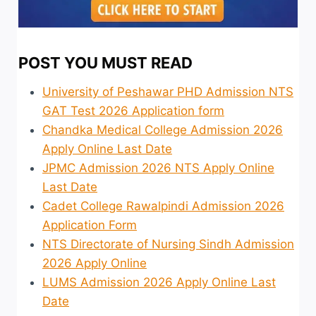
POST YOU MUST READ
University of Peshawar PHD Admission NTS
GAT Test 2026 Application form
Chandka Medical College Admission 2026
Apply Online Last Date
JPMC Admission 2026 NTS Apply Online
Last Date
Cadet College Rawalpindi Admission 2026
Application Form
NTS Directorate of Nursing Sindh Admission
2026 Apply Online
LUMS Admission 2026 Apply Online Last
Date