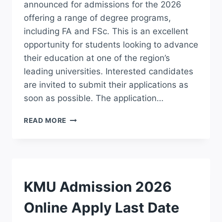
announced for admissions for the 2026
offering a range of degree programs,
including FA and FSc. This is an excellent
opportunity for students looking to advance
their education at one of the region’s
leading universities. Interested candidates
are invited to submit their applications as
soon as possible. The application…
ISLAMIA
READ MORE
COLLEGE
PESHAWAR
ICP
ADMISSION
2026
APPLY
ADMISSION
KMU Admission 2026
FOR
FA/FSC
Online Apply Last Date
ONLINE