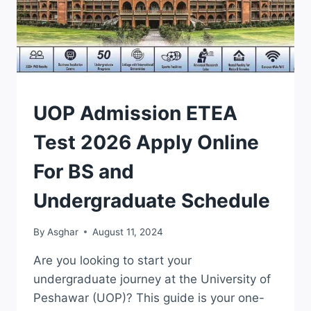
ADMISSION
UOP Admission ETEA
|
ETEA
Test 2026 Apply Online
For BS and
Undergraduate Schedule
By
Asghar
August 11, 2024
Are you looking to start your
undergraduate journey at the University of
Peshawar (UOP)? This guide is your one-