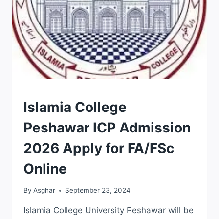
ADMISSION
Islamia College
Peshawar ICP Admission
2026 Apply for FA/FSc
Online
By
Asghar
September 23, 2024
Islamia College University Peshawar will be