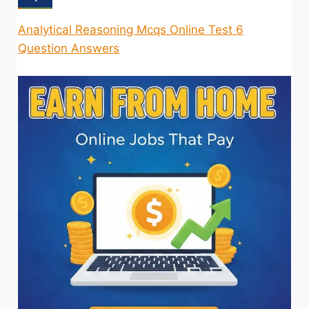
Analytical Reasoning Mcqs Online Test 6
Question Answers