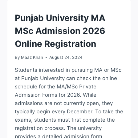
APPLY
LAST
DATE
ADMISSION
Punjab University MA
MSc Admission 2026
Online Registration
By
Maaz Khan
August 24, 2024
Students interested in pursuing MA or MSc
at Punjab University can check the online
schedule for the MA/MSc Private
Admission Forms for 2026. While
admissions are not currently open, they
typically begin every December. To take the
exams, students must first complete the
registration process. The university
provides a detailed admission form