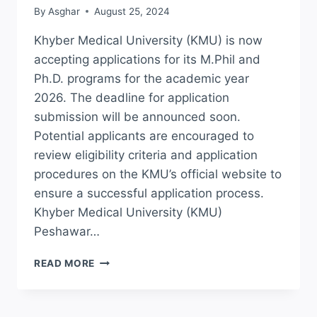
By
Asghar
August 25, 2024
Khyber Medical University (KMU) is now
accepting applications for its M.Phil and
Ph.D. programs for the academic year
2026. The deadline for application
submission will be announced soon.
Potential applicants are encouraged to
review eligibility criteria and application
procedures on the KMU’s official website to
ensure a successful application process.
Khyber Medical University (KMU)
Peshawar…
KMU
READ MORE
ADMISSION
2026
ONLINE