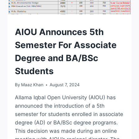
ADMISSION
AIOU Announces 5th
Semester For Associate
Degree and BA/BSc
Students
By
Maaz Khan
August 7, 2024
Allama Iqbal Open University (AIOU) has
announced the introduction of a 5th
semester for students enrolled in associate
degree (AD) or BA/BSc degree programs.
This decision was made during an online