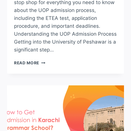
stop shop for everything you need to know
about the UOP admission process,
including the ETEA test, application
procedure, and important deadlines.
Understanding the UOP Admission Process
Getting into the University of Peshawar is a
significant step…
UOP
READ MORE
ADMISSION
ETEA
TEST
2026
APPLY
ONLINE
FOR
BS
AND
UNDERGRADUATE
SCHEDULE