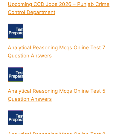
Upcoming CCD Jobs 2026 – Punjab Crime
Control Department
Analytical Reasoning Mcqs Online Test 7
Question Answers
Analytical Reasoning Mcqs Online Test 5
Question Answers