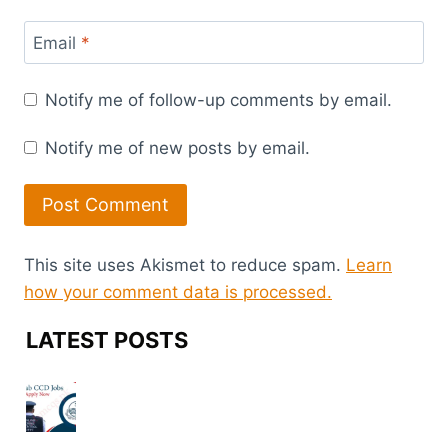
Email
*
Notify me of follow-up comments by email.
Notify me of new posts by email.
This site uses Akismet to reduce spam.
Learn
how your comment data is processed.
LATEST POSTS