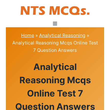
Skip
to
content
Home
»
Analytical Reasoning
»
Analytical Reasoning Mcqs Online Test
7 Question Answers
ANALYTICAL
Analytical
REASONING
|
MCQS
Reasoning Mcqs
Online Test 7
Question Answers