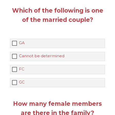
Which of the following is one
of the married couple?
GA
Cannot be determined
FC
GC
How many female members
are there in the family?