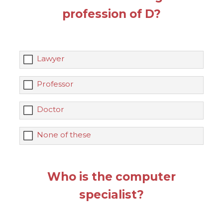
profession of D?
Lawyer
Professor
Doctor
None of these
Who is the computer
specialist?