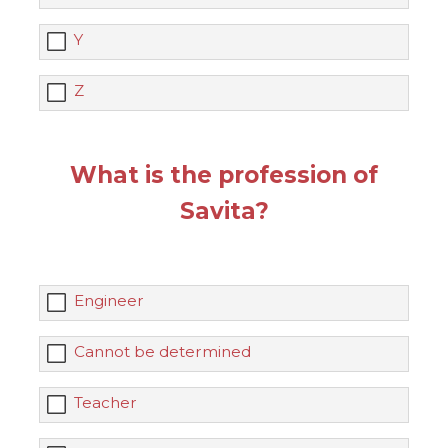
Y
Z
What is the profession of
Savita?
Engineer
Cannot be determined
Teacher