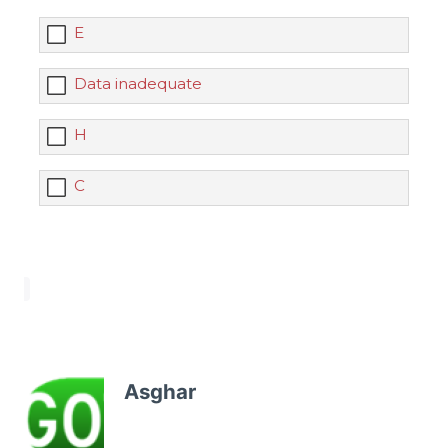
E
Data inadequate
H
C
Asghar