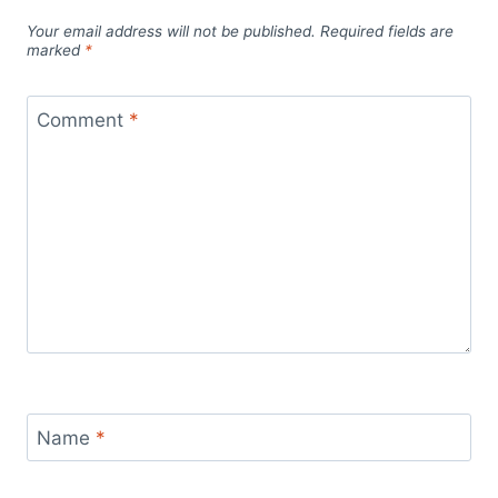
Your email address will not be published.
Required fields are
marked
*
Comment
*
Name
*