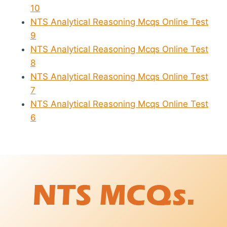
10
NTS Analytical Reasoning Mcqs Online Test
9
NTS Analytical Reasoning Mcqs Online Test
8
NTS Analytical Reasoning Mcqs Online Test
7
NTS Analytical Reasoning Mcqs Online Test
6