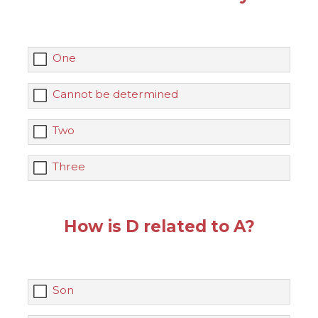
One
Cannot be determined
Two
Three
How is D related to A?
Son