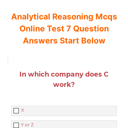
Analytical Reasoning Mcqs
Online Test 7 Question
Answers Start Below
In which company does C
work?
X
Y or Z