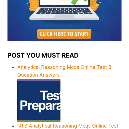
POST YOU MUST READ
Analytical Reasoning Mcqs Online Test 3
Question Answers
NTS Analytical Reasoning Mcqs Online Test