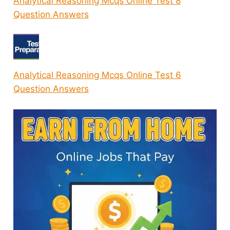
Analytical Reasoning Mcqs Online Test 8
Question Answers
Analytical Reasoning Mcqs Online Test 6
Question Answers