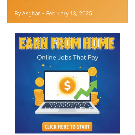
By
Asghar
February 13, 2025