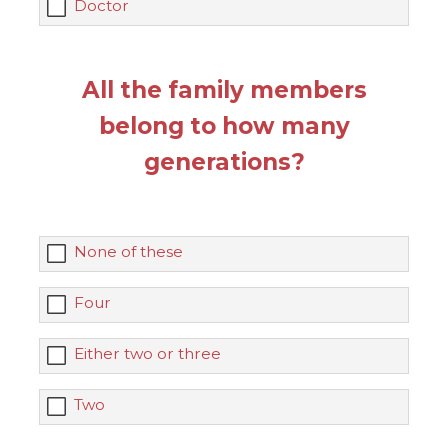
Doctor
All the family members
belong to how many
generations?
None of these
Four
Either two or three
Two