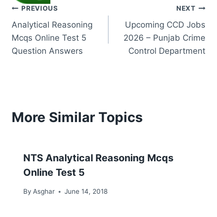
Post
PREVIOUS
NEXT
Analytical Reasoning
Upcoming CCD Jobs
navigation
Mcqs Online Test 5
2026 – Punjab Crime
Question Answers
Control Department
More Similar Topics
NTS Analytical Reasoning Mcqs
Online Test 5
By
Asghar
June 14, 2018