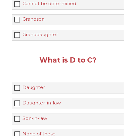
Cannot be determined
Grandson
Granddaughter
What is D to C?
Daughter
Daughter-in-law
Son-in-law
None of these