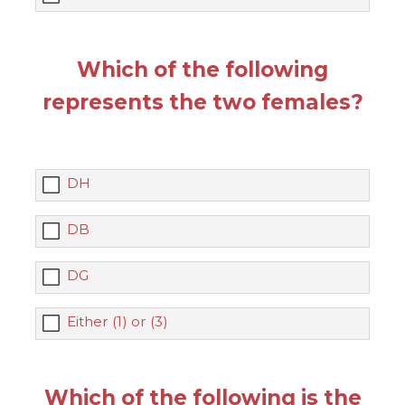
Which of the following
represents the two females?
DH
DB
DG
Either (1) or (3)
Which of the following is the