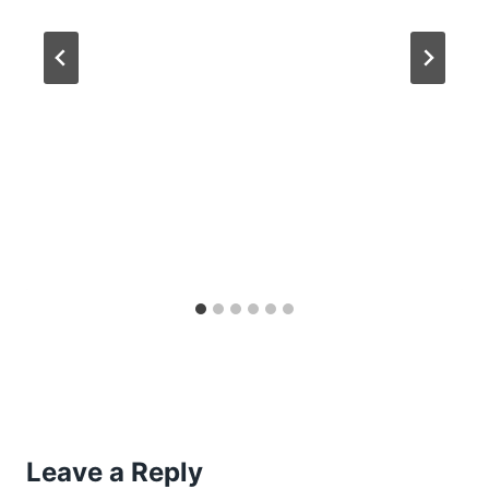
Leave a Reply