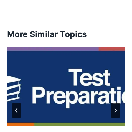
More Similar Topics