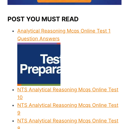
POST YOU MUST READ
Analytical Reasoning Mcqs Online Test 1
Question Answers
NTS Analytical Reasoning Mcqs Online Test
10
NTS Analytical Reasoning Mcqs Online Test
9
NTS Analytical Reasoning Mcqs Online Test
8