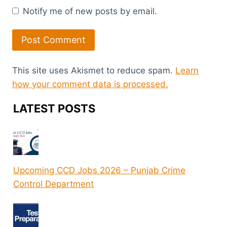
Notify me of new posts by email.
This site uses Akismet to reduce spam.
Learn
how your comment data is processed.
LATEST POSTS
Upcoming CCD Jobs 2026 – Punjab Crime
Control Department