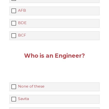
AFB
BDE
BCF
Who is an Engineer?
None of these
Savita