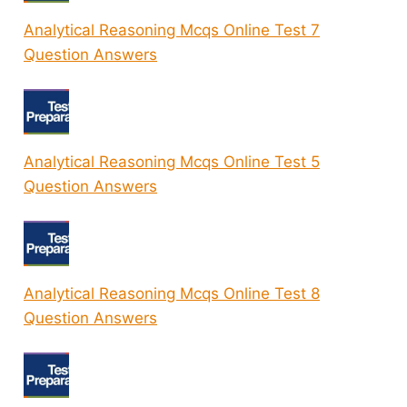
Analytical Reasoning Mcqs Online Test 7
Question Answers
Analytical Reasoning Mcqs Online Test 5
Question Answers
Analytical Reasoning Mcqs Online Test 8
Question Answers