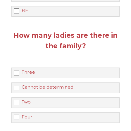
BE
How many ladies are there in
the family?
Three
Cannot be determined
Two
Four