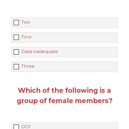
Two
Four
Data inadequate
Three
Which of the following is a
group of female members?
DCF