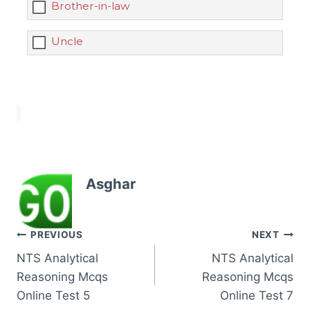
Brother-in-law
Uncle
Asghar
Post
PREVIOUS
NEXT
NTS Analytical
NTS Analytical
navigation
Reasoning Mcqs
Reasoning Mcqs
Online Test 5
Online Test 7