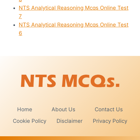
NTS Analytical Reasoning Mcqs Online Test
7
NTS Analytical Reasoning Mcqs Online Test
6
Home
About Us
Contact Us
Cookie Policy
Disclaimer
Privacy Policy