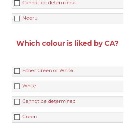
Cannot be determined
Neeru
Which colour is liked by CA?
Either Green or White
White
Cannot be determined
Green