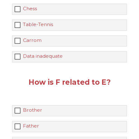
Chess
Table-Tennis
Carrom
Data inadequate
How is F related to E?
Brother
Father