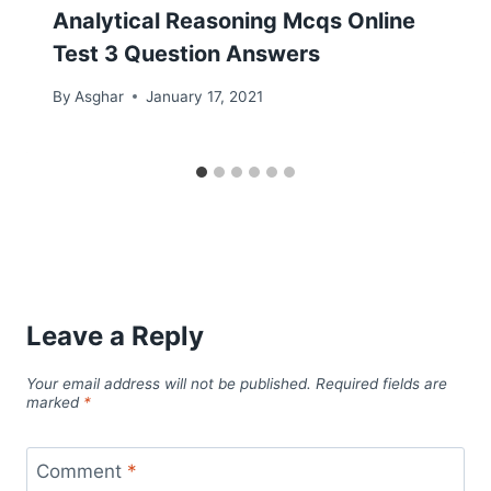
Analytical Reasoning Mcqs Online
Test 3 Question Answers
By
Asghar
January 17, 2021
Leave a Reply
Your email address will not be published.
Required fields are
marked
*
Comment
*