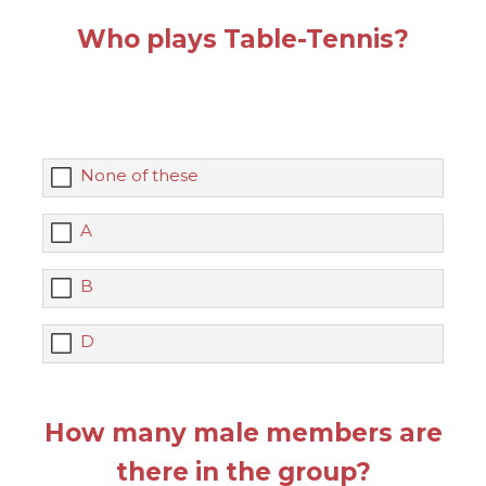
Who plays Table-Tennis?
None of these
A
B
D
How many male members are
there in the group?