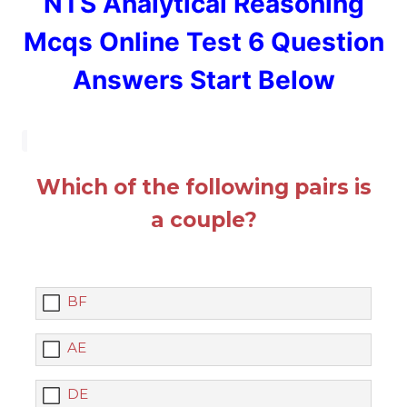
NTS Analytical Reasoning
Mcqs Online Test 6 Question
Answers Start Below
Which of the following pairs is
a couple?
BF
AE
DE