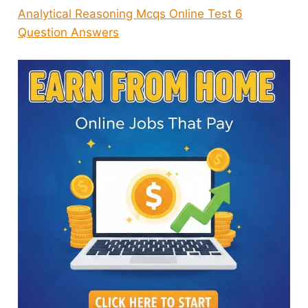
Analytical Reasoning Mcqs Online Test 6
Question Answers