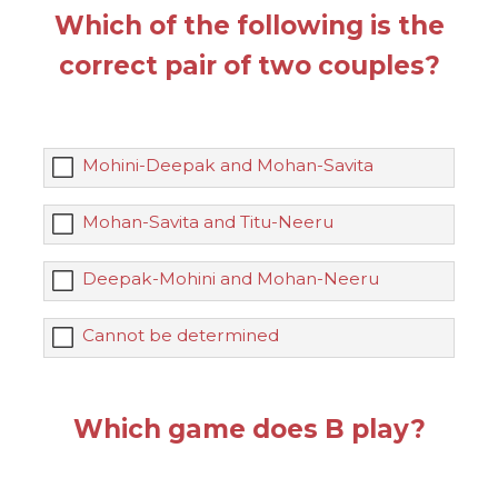
Which of the following is the
correct pair of two couples?
Mohini-Deepak and Mohan-Savita
Mohan-Savita and Titu-Neeru
Deepak-Mohini and Mohan-Neeru
Cannot be determined
Which game does B play?