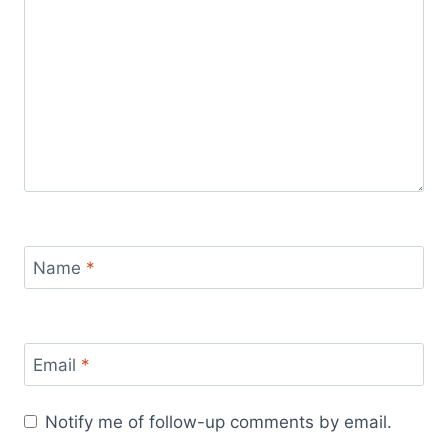
Name
*
Email
*
Notify me of follow-up comments by email.