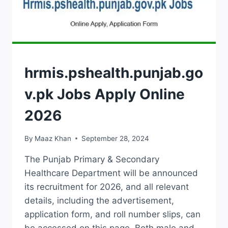
JOBS
hrmis.pshealth.punjab.go
v.pk Jobs Apply Online
2026
By
Maaz Khan
September 28, 2024
The Punjab Primary & Secondary
Healthcare Department will be announced
its recruitment for 2026, and all relevant
details, including the advertisement,
application form, and roll number slips, can
be accessed on this page. Both male and