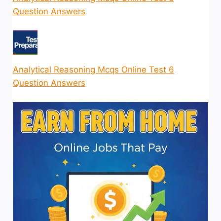
Question Answers
Analytical Reasoning Mcqs Online Test 6
Question Answers