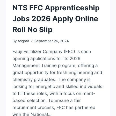
JOBS
NTS FFC Apprenticeship
Jobs 2026 Apply Online
Roll No Slip
By
Asghar
September 26, 2024
Fauji Fertilizer Company (FFC) is soon
opening applications for its 2026
Management Trainee program, offering a
great opportunity for fresh engineering and
chemistry graduates. The company is
looking for energetic and skilled individuals
to fill these roles, with a focus on merit-
based selection. To ensure a fair
recruitment process, FFC has partnered
with the National…