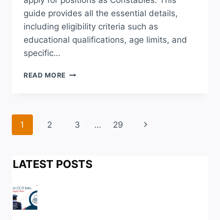
apply for positions as Constables. This
guide provides all the essential details,
including eligibility criteria such as
educational qualifications, age limits, and
specific…
NTS
READ MORE
SINDH
POLICE
JOBS
2026
Page
Next
1
2
3
…
29
APPLY
ONLINE
navigation
Page
LAST
DATE
LATEST POSTS
ROLL
NO
SLIP