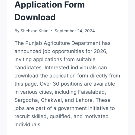
Application Form
Download
By
Shehzad Khan
September 24, 2024
The Punjab Agriculture Department has
announced job opportunities for 2026,
inviting applications from suitable
candidates. Interested individuals can
download the application form directly from
this page. Over 30 positions are available
in various cities, including Faisalabad,
Sargodha, Chakwal, and Lahore. These
jobs are part of a government initiative to
recruit skilled, qualified, and motivated
individuals…