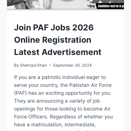
JOBS
Join PAF Jobs 2026
Online Registration
Latest Advertisement
By
Shehzad Khan
September 26, 2024
If you are a patriotic individual eager to
serve your country, the Pakistan Air Force
(PAF) has an exciting opportunity for you.
They are announcing a variety of job
openings for those looking to become Air
Force Officers. Regardless of whether you
have a matriculation, intermediate,