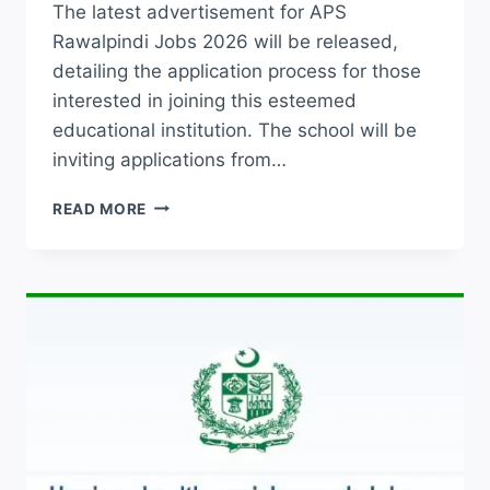
The latest advertisement for APS
Rawalpindi Jobs 2026 will be released,
detailing the application process for those
interested in joining this esteemed
educational institution. The school will be
inviting applications from…
ARMY
READ MORE
PUBLIC
SCHOOL
APSC
TEACHING
JOBS
2026
APPLICATION
FORM