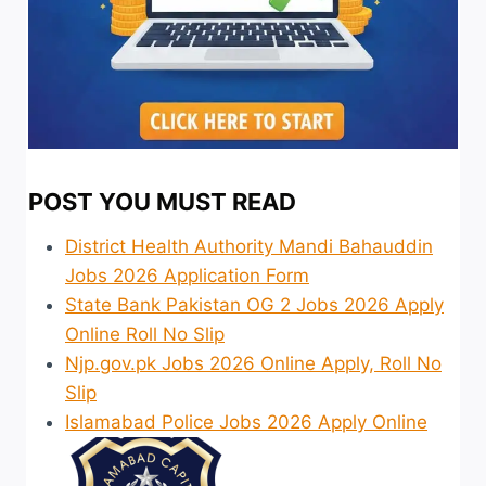
POST YOU MUST READ
District Health Authority Mandi Bahauddin
Jobs 2026 Application Form
State Bank Pakistan OG 2 Jobs 2026 Apply
Online Roll No Slip
Njp.gov.pk Jobs 2026 Online Apply, Roll No
Slip
Islamabad Police Jobs 2026 Apply Online