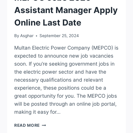
Assistant Manager Apply
Online Last Date
By
Asghar
September 25, 2024
Multan Electric Power Company (MEPCO) is
expected to announce new job vacancies
soon. If you’re seeking government jobs in
the electric power sector and have the
necessary qualifications and relevant
experience, these positions could be a
great opportunity for you. The MEPCO jobs
will be posted through an online job portal,
making it easy for…
MEPCO
READ MORE
JOBS