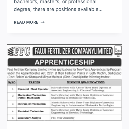
bachelor’s, master’s, or professional
degree, there are positions available…
JOIN
READ MORE
PAF
JOBS
2026
ONLINE
REGISTRATION
LATEST
ADVERTISEMENT