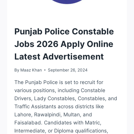
JOBS
Punjab Police Constable
Jobs 2026 Apply Online
Latest Advertisement
By
Maaz Khan
September 26, 2024
The Punjab Police is set to recruit for
various positions, including Constable
Drivers, Lady Constables, Constables, and
Traffic Assistants across districts like
Lahore, Rawalpindi, Multan, and
Faisalabad. Candidates with Matric,
Intermediate, or Diploma qualifications,