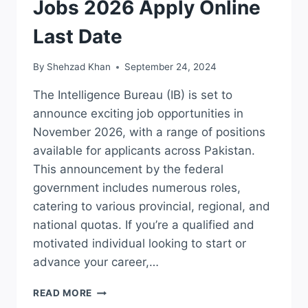
Jobs 2026 Apply Online
Last Date
By
Shehzad Khan
September 24, 2024
The Intelligence Bureau (IB) is set to
announce exciting job opportunities in
November 2026, with a range of positions
available for applicants across Pakistan.
This announcement by the federal
government includes numerous roles,
catering to various provincial, regional, and
national quotas. If you’re a qualified and
motivated individual looking to start or
advance your career,…
LATEST
READ MORE
NOVEMBER