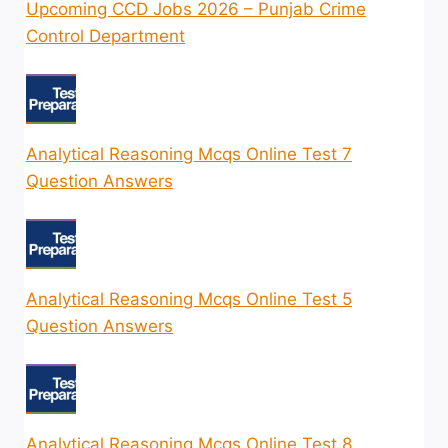
Upcoming CCD Jobs 2026 – Punjab Crime
Control Department
Analytical Reasoning Mcqs Online Test 7
Question Answers
Analytical Reasoning Mcqs Online Test 5
Question Answers
Analytical Reasoning Mcqs Online Test 8