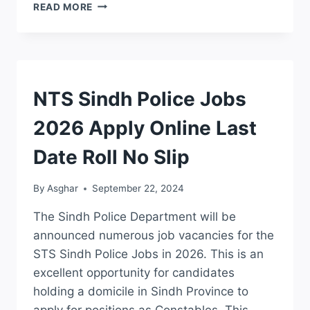
PUNJAB
READ MORE
AGRICULTURE
DEPARTMENT
JOBS
2026
APPLICATION
FORM
JOBS
NTS Sindh Police Jobs
DOWNLOAD
2026 Apply Online Last
Date Roll No Slip
By
Asghar
September 22, 2024
The Sindh Police Department will be
announced numerous job vacancies for the
STS Sindh Police Jobs in 2026. This is an
excellent opportunity for candidates
holding a domicile in Sindh Province to