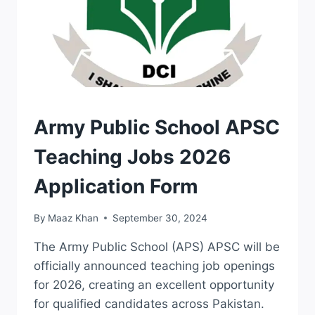
JOBS
Army Public School APSC
Teaching Jobs 2026
Application Form
By
Maaz Khan
September 30, 2024
The Army Public School (APS) APSC will be
officially announced teaching job openings
for 2026, creating an excellent opportunity
for qualified candidates across Pakistan.