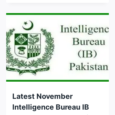
2026
ASSISTANT
MANAGER
APPLY
ONLINE
LAST
DATE
JOBS
Latest November
Intelligence Bureau IB