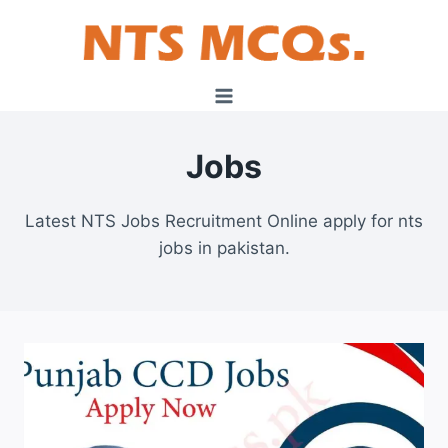
Skip
to
content
Jobs
Latest NTS Jobs Recruitment Online apply for nts
jobs in pakistan.