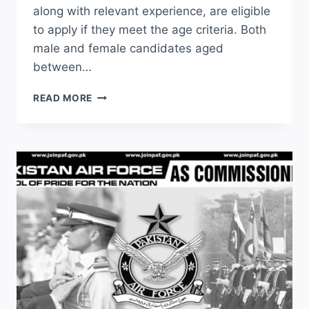
along with relevant experience, are eligible
to apply if they meet the age criteria. Both
male and female candidates aged
between…
PUNJAB
READ MORE
POLICE
CONSTABLE
JOBS
2026
APPLY
ONLINE
LATEST
ADVERTISEMENT