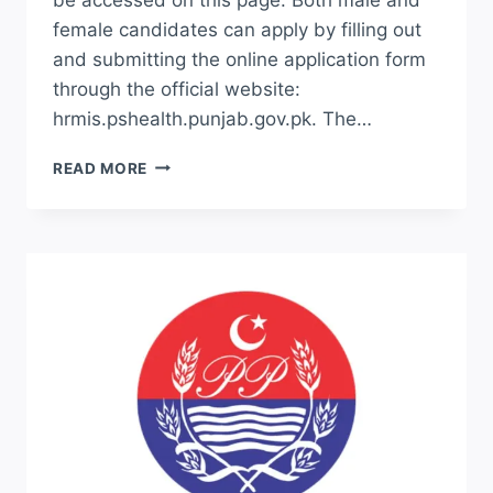
female candidates can apply by filling out
and submitting the online application form
through the official website:
hrmis.pshealth.punjab.gov.pk. The…
HRMIS.PSHEALTH.PUNJAB.GOV.PK
READ MORE
JOBS
APPLY
ONLINE
2026