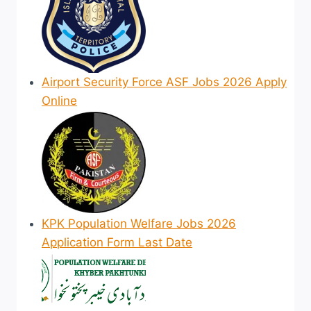
Airport Security Force ASF Jobs 2026 Apply
Online
KPK Population Welfare Jobs 2026
Application Form Last Date