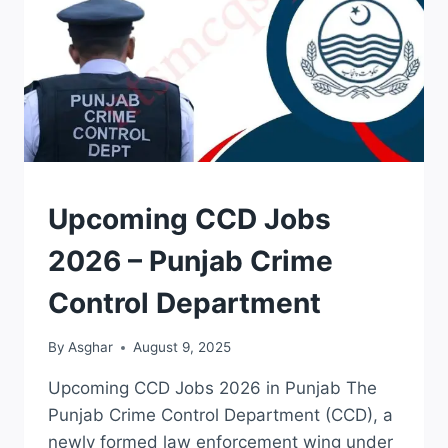
APPLICATION
Upcoming CCD Jobs
FORM
|
2026 – Punjab Crime
JOBS
Control Department
By
Asghar
August 9, 2025
Upcoming CCD Jobs 2026 in Punjab The
Punjab Crime Control Department (CCD), a
newly formed law enforcement wing under