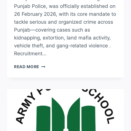
Punjab Police, was officially established on
26 February 2026, with its core mandate to
tackle serious and organized crime across
Punjab—covering cases such as
kidnapping, extortion, land mafia activity,
vehicle theft, and gang-related violence .
Recruitment…
UPCOMING
READ MORE
CCD
JOBS
2026
–
PUNJAB
CRIME
CONTROL
DEPARTMENT