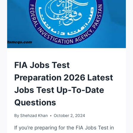
TEST
FIA Jobs Test
Preparation 2026 Latest
Jobs Test Up-To-Date
Questions
By
Shehzad Khan
October 2, 2024
If you’re preparing for the FIA Jobs Test in