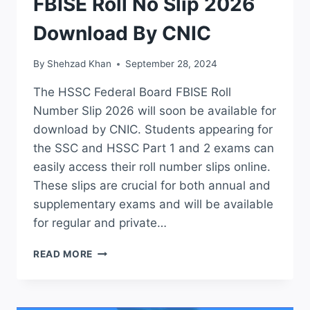
FBISE Roll No Slip 2026
Download By CNIC
By
Shehzad Khan
September 28, 2024
The HSSC Federal Board FBISE Roll
Number Slip 2026 will soon be available for
download by CNIC. Students appearing for
the SSC and HSSC Part 1 and 2 exams can
easily access their roll number slips online.
These slips are crucial for both annual and
supplementary exams and will be available
for regular and private…
HSSC
READ MORE
FEDERAL
BOARD
FBISE
ROLL