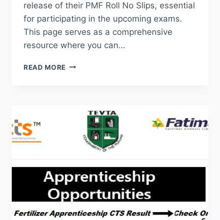
release of their PMF Roll No Slips, essential
for participating in the upcoming exams.
This page serves as a comprehensive
resource where you can…
PMF
READ MORE
ROLL
NO
SLIP
2026
DOWNLOAD
ONLINE