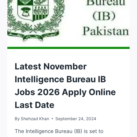
JOBS
Latest November
Intelligence Bureau IB
Jobs 2026 Apply Online
Last Date
By
Shehzad Khan
September 24, 2024
The Intelligence Bureau (IB) is set to