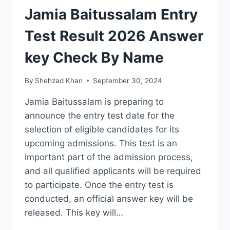
RESULTS
Jamia Baitussalam Entry
Test Result 2026 Answer
key Check By Name
By
Shehzad Khan
September 30, 2024
Jamia Baitussalam is preparing to
announce the entry test date for the
selection of eligible candidates for its
upcoming admissions. This test is an
important part of the admission process,
and all qualified applicants will be required
to participate. Once the entry test is
conducted, an official answer key will be
released. This key will…