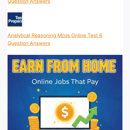
Question Answers
Analytical Reasoning Mcqs Online Test 6
Question Answers