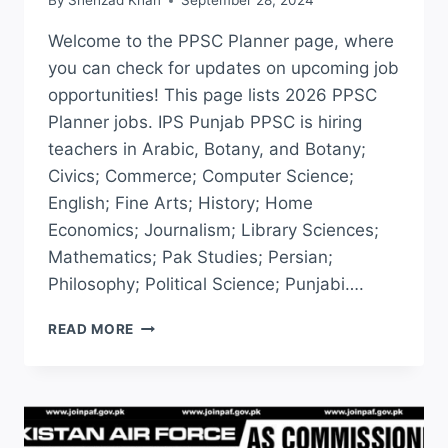
By
Shehzad Khan
September 28, 2024
Welcome to the PPSC Planner page, where
you can check for updates on upcoming job
opportunities! This page lists 2026 PPSC
Planner jobs. IPS Punjab PPSC is hiring
teachers in Arabic, Botany, and Botany;
Civics; Commerce; Computer Science;
English; Fine Arts; History; Home
Economics; Journalism; Library Sciences;
Mathematics; Pak Studies; Persian;
Philosophy; Political Science; Punjabi….
PPSC
READ MORE
PLANNER
2026
CHECK
ONLINE
|