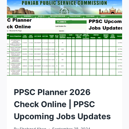
NO
SLIP
2026
DOWNLOAD
BY
CNIC
TIPS
PPSC Planner 2026
Check Online | PPSC
Upcoming Jobs Updates