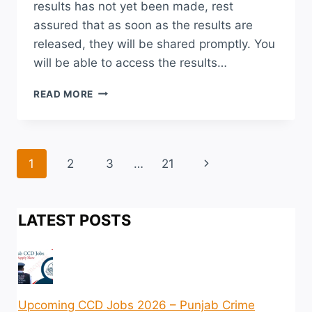
results has not yet been made, rest
assured that as soon as the results are
released, they will be shared promptly. You
will be able to access the results…
NUMS
READ MORE
TEST
RESULT
2026
MERIT
Page
Next
1
2
3
…
21
LIST
CHECK
navigation
Page
ONLINE
LATEST POSTS
Upcoming CCD Jobs 2026 – Punjab Crime