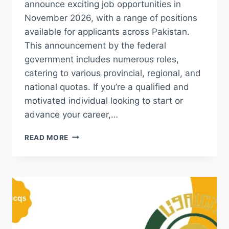
announce exciting job opportunities in
November 2026, with a range of positions
available for applicants across Pakistan.
This announcement by the federal
government includes numerous roles,
catering to various provincial, regional, and
national quotas. If you’re a qualified and
motivated individual looking to start or
advance your career,…
LATEST
READ MORE
NOVEMBER
INTELLIGENCE
BUREAU
IB
JOBS
2026
APPLY
ONLINE