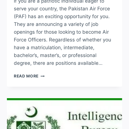
If you are a patriotic individual eager to
serve your country, the Pakistan Air Force
(PAF) has an exciting opportunity for you.
They are announcing a variety of job
openings for those looking to become Air
Force Officers. Regardless of whether you
have a matriculation, intermediate,
bachelor’s, master’s, or professional
degree, there are positions available…
JOIN
READ MORE
PAF
JOBS
2026
ONLINE
REGISTRATION
LATEST
ADVERTISEMENT