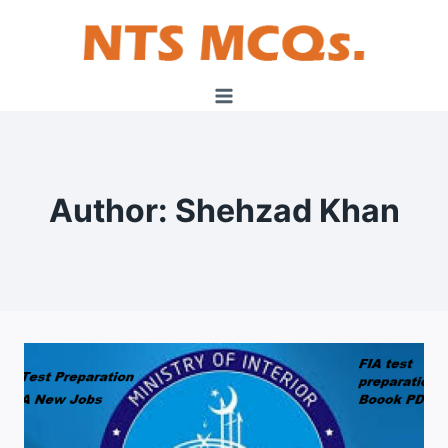
Skip
to
content
Author: Shehzad Khan