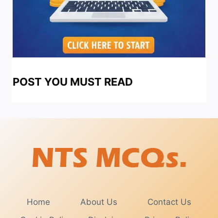
POST YOU MUST READ
Home
About Us
Contact Us