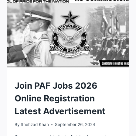
PPSC
UPCOMING
JOBS
UPDATES
JOBS
Join PAF Jobs 2026
Online Registration
Latest Advertisement
By
Shehzad Khan
September 26, 2024