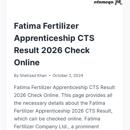
RESULTS
Fatima Fertilizer
Apprenticeship CTS
Result 2026 Check
Online
By
Shehzad Khan
October 2, 2024
Fatima Fertilizer Apprenticeship CTS Result
2026 Check Online. This page provides all
the necessary details about the Fatima
Fertilizer Apprenticeship 2026 CTS Result,
which can be checked online. Fatima
Fertilizer Company Ltd., a prominent