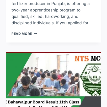
fertilizer producer in Punjab, is offering a
two-year apprenticeship program to
qualified, skilled, hardworking, and
disciplined individuals. If you applied for…
FATIMA
READ MORE
FERTILIZER
APPRENTICESHIP
CTS
RESULT
2026
CHECK
ONLINE