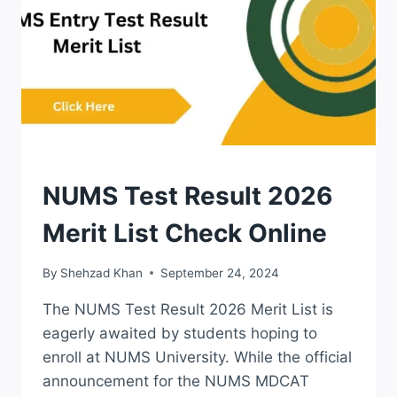
LAST
DATE
RESULTS
NUMS Test Result 2026
Merit List Check Online
By
Shehzad Khan
September 24, 2024
The NUMS Test Result 2026 Merit List is
eagerly awaited by students hoping to
enroll at NUMS University. While the official
announcement for the NUMS MDCAT