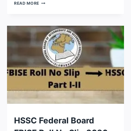
JAMIA
READ MORE
BAITUSSALAM
ENTRY
TEST
RESULT
2026
ANSWER
KEY
CHECK
BY
NAME
ROLL
HSSC Federal Board
NO
SLIPS