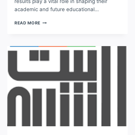
results play a vital role in shaping their
academic and future educational…
BISE
READ MORE
BAHAWALPUR
BOARD
RESULT
11TH
CLASS
2026
SEARCH
BY
NAME
&
ROLL
NO