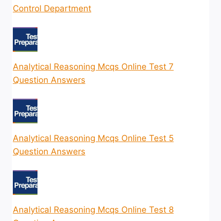
Control Department
Analytical Reasoning Mcqs Online Test 7
Question Answers
Analytical Reasoning Mcqs Online Test 5
Question Answers
Analytical Reasoning Mcqs Online Test 8