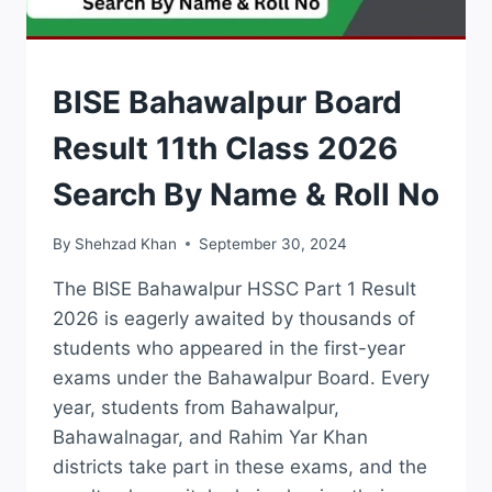
RESULTS
BISE Bahawalpur Board
Result 11th Class 2026
Search By Name & Roll No
By
Shehzad Khan
September 30, 2024
The BISE Bahawalpur HSSC Part 1 Result
2026 is eagerly awaited by thousands of
students who appeared in the first-year
exams under the Bahawalpur Board. Every
year, students from Bahawalpur,
Bahawalnagar, and Rahim Yar Khan
districts take part in these exams, and the