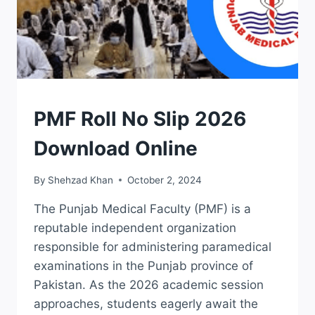
ROLL
PMF Roll No Slip 2026
NO
SLIPS
Download Online
By
Shehzad Khan
October 2, 2024
The Punjab Medical Faculty (PMF) is a
reputable independent organization
responsible for administering paramedical
examinations in the Punjab province of
Pakistan. As the 2026 academic session
approaches, students eagerly await the