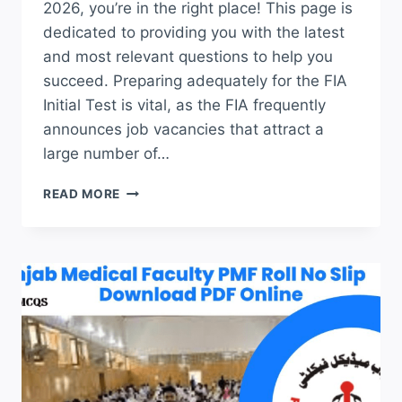
2026, you’re in the right place! This page is
dedicated to providing you with the latest
and most relevant questions to help you
succeed. Preparing adequately for the FIA
Initial Test is vital, as the FIA frequently
announces job vacancies that attract a
large number of…
FIA
READ MORE
JOBS
TEST
PREPARATION
2026
LATEST
JOBS
TEST
UP-
TO-
DATE
QUESTIONS