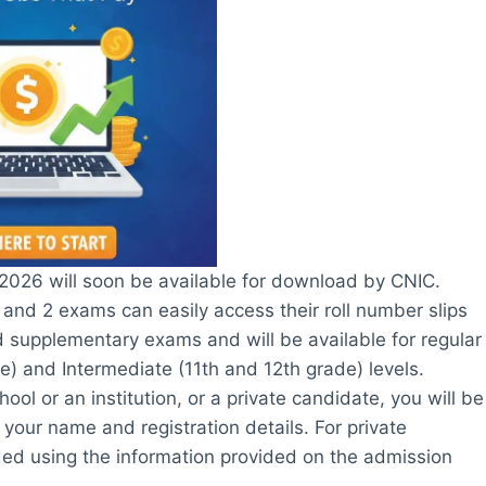
2026 will soon be available for download by CNIC.
and 2 exams can easily access their roll number slips
nd supplementary exams and will be available for regular
e) and Intermediate (11th and 12th grade) levels.
ol or an institution, or a private candidate, you will be
 your name and registration details. For private
ded using the information provided on the admission