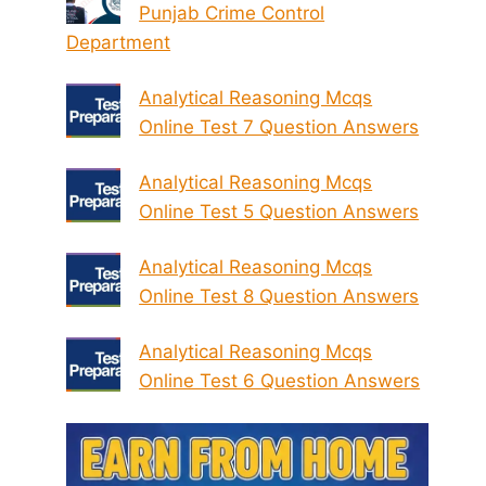
Punjab Crime Control
Department
Analytical Reasoning Mcqs
Online Test 7 Question Answers
Analytical Reasoning Mcqs
Online Test 5 Question Answers
Analytical Reasoning Mcqs
Online Test 8 Question Answers
Analytical Reasoning Mcqs
Online Test 6 Question Answers