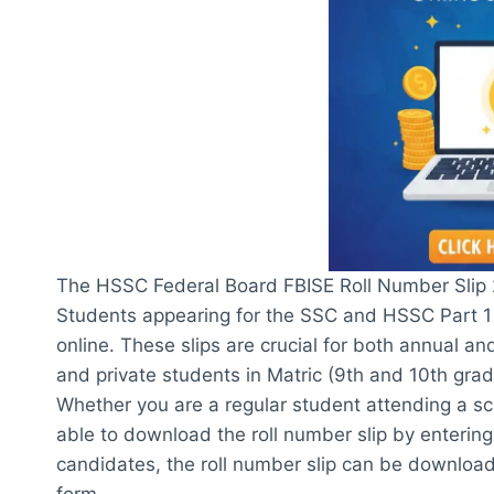
The HSSC Federal Board FBISE Roll Number Slip 
Students appearing for the SSC and HSSC Part 1 
online. These slips are crucial for both annual a
and private students in Matric (9th and 10th grad
Whether you are a regular student attending a scho
able to download the roll number slip by entering
candidates, the roll number slip can be downloa
form.