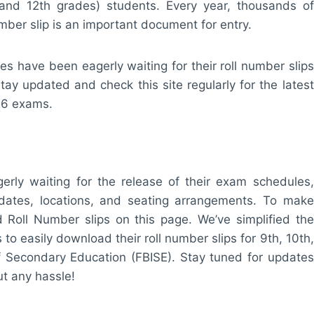
and 12th grades) students. Every year, thousands of
mber slip is an important document for entry.
es have been eagerly waiting for their roll number slips
tay updated and check this site regularly for the latest
026 exams.
ly waiting for the release of their exam schedules,
 dates, locations, and seating arrangements. To make
d Roll Number slips on this page. We’ve simplified the
 to easily download their roll number slips for 9th, 10th,
f Secondary Education (FBISE). Stay tuned for updates
t any hassle!