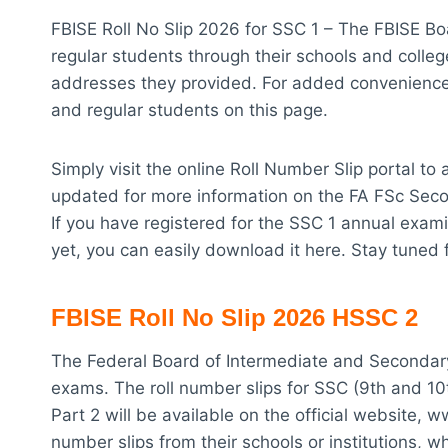
FBISE Roll No Slip 2026 for SSC 1 – The FBISE Bo
regular students through their schools and college
addresses they provided. For added convenience,
and regular students on this page.
Simply visit the online Roll Number Slip portal t
updated for more information on the FA FSc Seco
If you have registered for the SSC 1 annual exami
yet, you can easily download it here. Stay tuned 
FBISE Roll No Slip 2026 HSSC 2
The Federal Board of Intermediate and Secondary
exams. The roll number slips for SSC (9th and 1
Part 2 will be available on the official website, w
number slips from their schools or institutions, wh