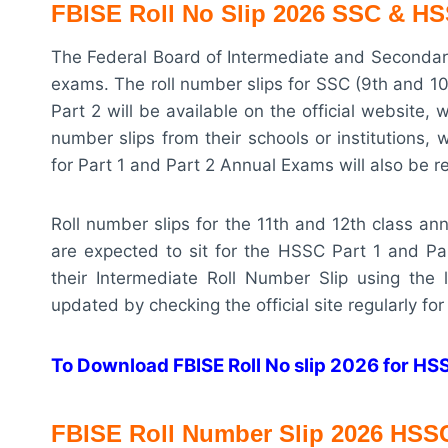
FBISE Roll No Slip 2026 SSC & HSS
The Federal Board of Intermediate and Secondary
exams. The roll number slips for SSC (9th and 1
Part 2 will be available on the official website, 
number slips from their schools or institutions
for Part 1 and Part 2 Annual Exams will also be 
Roll number slips for the 11th and 12th class a
are expected to sit for the HSSC Part 1 and Pa
their Intermediate Roll Number Slip using the
updated by checking the official site regularly for 
To Download FBISE Roll No slip 2026 for HSSC
FBISE R
oll Number Slip 2026
HSS