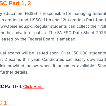
C Part 1, 2
 Education (FBISE) is responsible for managing federal
0th grades) and HSSC (11th and 12th grades) Part 1 and
www.fbise.edu.pk. Regular students can collect their roll
, whether private or public. The FA FSC Date Sheet 2026
released by the Federal Board Islamabad.
nnual exams will be issued soon. Over 150,000 students
rt 2 exams this year. Candidates can easily download
 link provided below when it becomes available. Stay
further details.
 Part I-II
:
Click Here
C
1