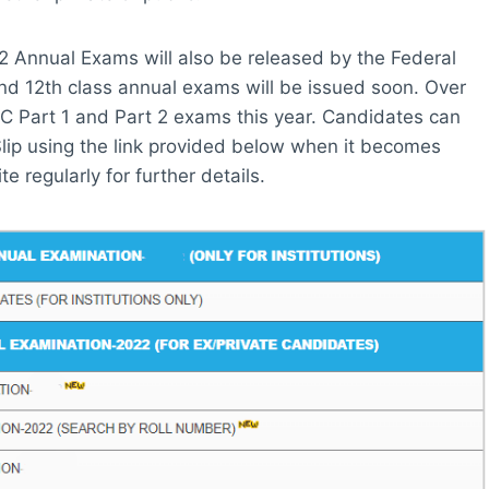
2 Annual Exams will also be released by the Federal
and 12th class annual exams will be issued soon. Over
SC Part 1 and Part 2 exams this year. Candidates can
lip using the link provided below when it becomes
e regularly for further details.