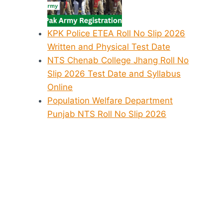
KPK Police ETEA Roll No Slip 2026
Written and Physical Test Date
NTS Chenab College Jhang Roll No
Slip 2026 Test Date and Syllabus
Online
Population Welfare Department
Punjab NTS Roll No Slip 2026