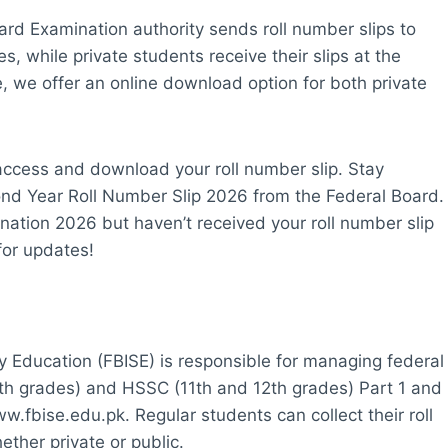
ard Examination authority sends roll number slips to
s, while private students receive their slips at the
 we offer an online download option for both private
o access and download your roll number slip. Stay
nd Year Roll Number Slip 2026 from the Federal Board.
nation 2026 but haven’t received your roll number slip
for updates!
 Education (FBISE) is responsible for managing federal
0th grades) and HSSC (11th and 12th grades) Part 1 and
ww.fbise.edu.pk. Regular students can collect their roll
ether private or public.