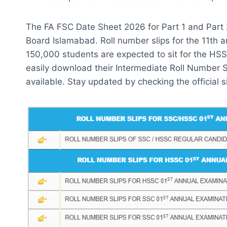
The FA FSC Date Sheet 2026 for Part 1 and Part 
Board Islamabad. Roll number slips for the 11th 
150,000 students are expected to sit for the HS
easily download their Intermediate Roll Number S
available. Stay updated by checking the official sit