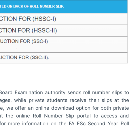
oard Examination authority sends roll number slips to
eges, while private students receive their slips at the
, we offer an online download option for both private
it the online Roll Number Slip portal to access and
for more information on the FA FSc Second Year Roll