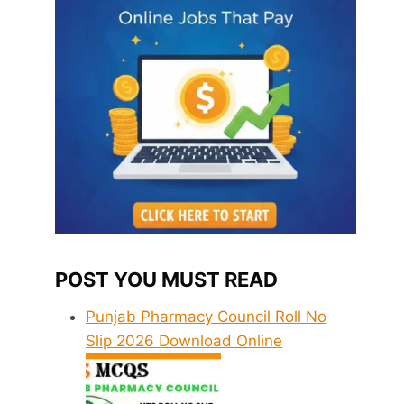
POST YOU MUST READ
Punjab Pharmacy Council Roll No
Slip 2026 Download Online