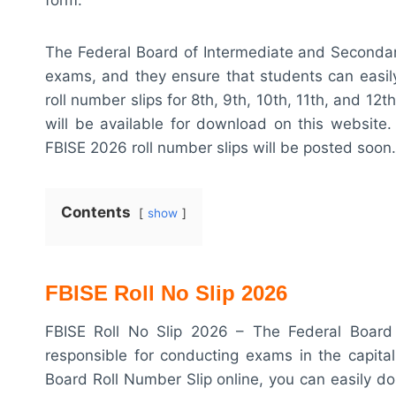
The Federal Board of Intermediate and Secondary
exams, and they ensure that students can easily 
roll number slips for 8th, 9th, 10th, 11th, and 1
will be available for download on this website
FBISE 2026 roll number slips will be posted soon.
Contents
show
FBISE Roll No Slip 2026
FBISE Roll No Slip 2026 – The Federal Board 
responsible for conducting exams in the capital
Board Roll Number Slip online, you can easily d