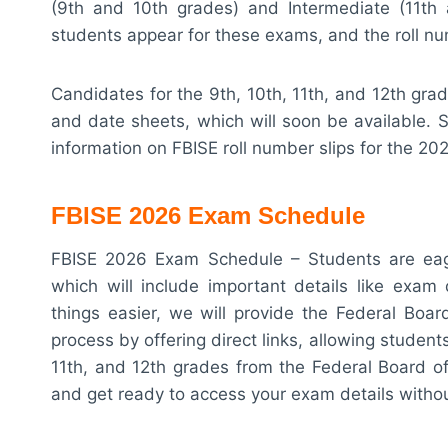
(9th and 10th grades) and Intermediate (11th 
students appear for these exams, and the roll nu
Candidates for the 9th, 10th, 11th, and 12th grad
and date sheets, which will soon be available. S
information on FBISE roll number slips for the 2
FBISE 2026 Exam Schedule
FBISE 2026 Exam Schedule – Students are eager
which will include important details like exam
things easier, we will provide the Federal Boar
process by offering direct links, allowing students
11th, and 12th grades from the Federal Board o
and get ready to access your exam details withou