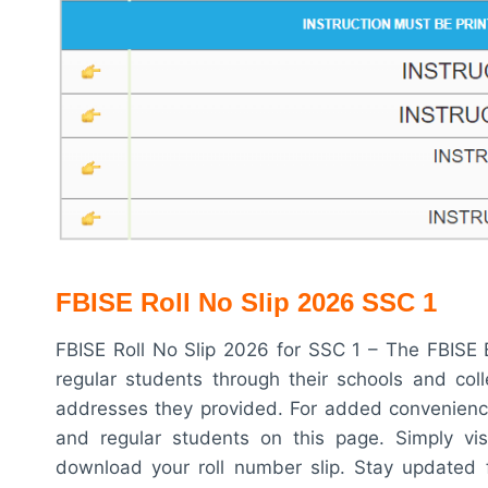
FBISE Roll No Slip 2026 SSC 1
FBISE Roll No Slip 2026 for SSC 1 – The FBISE B
regular students through their schools and coll
addresses they provided. For added convenience
and regular students on this page. Simply vis
download your roll number slip. Stay updated 