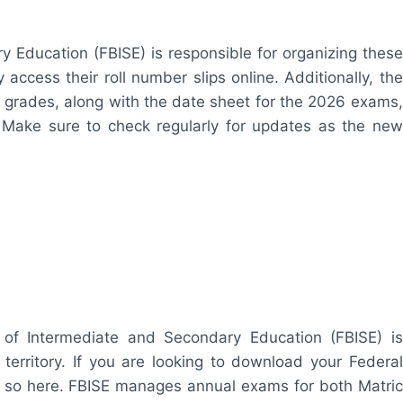
 Education (FBISE) is responsible for organizing these
access their roll number slips online. Additionally, the
2th grades, along with the date sheet for the 2026 exams,
. Make sure to check regularly for updates as the new
of Intermediate and Secondary Education (FBISE) is
 territory. If you are looking to download your Federal
o so here. FBISE manages annual exams for both Matric