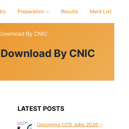
obs
Preparation
Results
Merit List
 Download By CNIC
6 Download By CNIC
LATEST POSTS
Upcoming CCD Jobs 2026 –