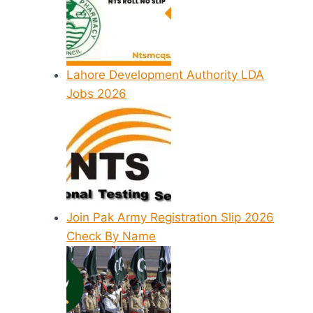
Lahore Development Authority LDA
Jobs 2026
Join Pak Army Registration Slip 2026
Check By Name