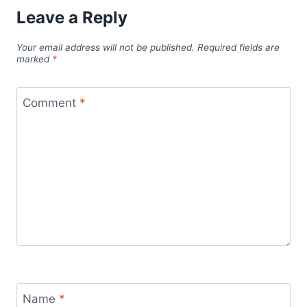
Leave a Reply
Your email address will not be published.
Required fields are
marked
*
Comment
*
Name
*