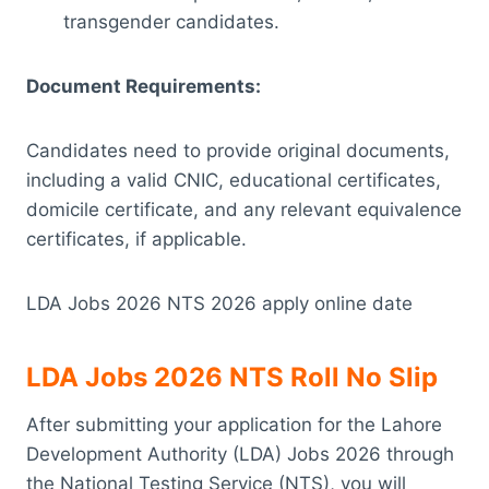
transgender candidates.
Document Requirements:
Candidates need to provide original documents,
including a valid CNIC, educational certificates,
domicile certificate, and any relevant equivalence
certificates, if applicable.
LDA Jobs 2026 NTS 2026 apply online date
LDA Jobs 2026 NTS Roll No Slip
After submitting your application for the Lahore
Development Authority (LDA) Jobs 2026 through
the National Testing Service (NTS), you will