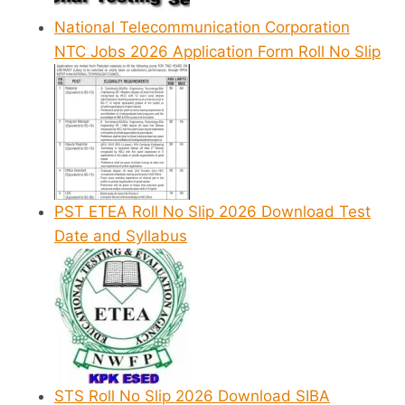
National Telecommunication Corporation
NTC Jobs 2026 Application Form Roll No Slip
PST ETEA Roll No Slip 2026 Download Test
Date and Syllabus
STS Roll No Slip 2026 Download SIBA