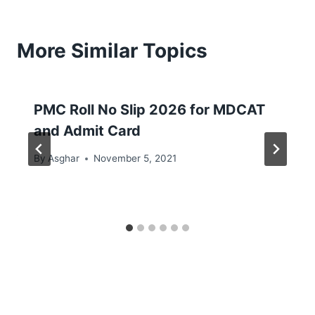
More Similar Topics
PMC Roll No Slip 2026 for MDCAT
and Admit Card
By
Asghar
November 5, 2021