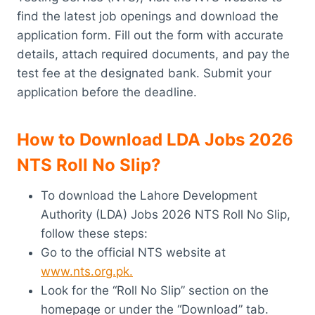
find the latest job openings and download the
application form. Fill out the form with accurate
details, attach required documents, and pay the
test fee at the designated bank. Submit your
application before the deadline.
How to Download LDA Jobs 2026
NTS Roll No Slip?
To download the Lahore Development
Authority (LDA) Jobs 2026 NTS Roll No Slip,
follow these steps:
Go to the official NTS website at
www.nts.org.pk.
Look for the “Roll No Slip” section on the
homepage or under the “Download” tab.