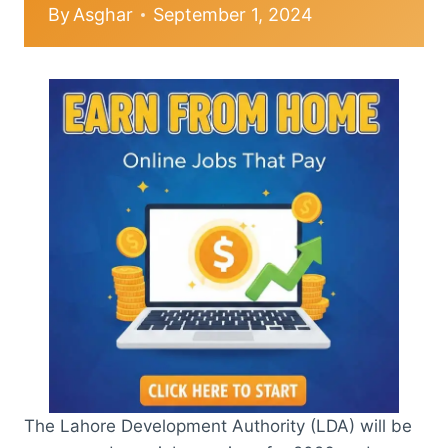
By
Asghar
September 1, 2024
The Lahore Development Authority (LDA) will be