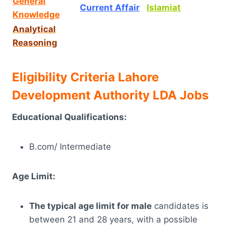
General
Current Affair
Islamiat
Knowledge
Analytical
Reasoning
Eligibility Criteria Lahore
Development Authority LDA Jobs
Educational Qualifications:
B.com/ Intermediate
Age Limit:
The typical age limit for male
candidates is
between 21 and 28 years, with a possible