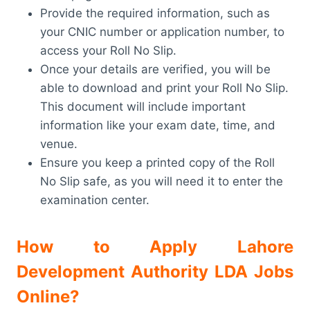
Provide the required information, such as
your CNIC number or application number, to
access your Roll No Slip.
Once your details are verified, you will be
able to download and print your Roll No Slip.
This document will include important
information like your exam date, time, and
venue.
Ensure you keep a printed copy of the Roll
No Slip safe, as you will need it to enter the
examination center.
How to Apply Lahore
Development Authority LDA Jobs
Online?