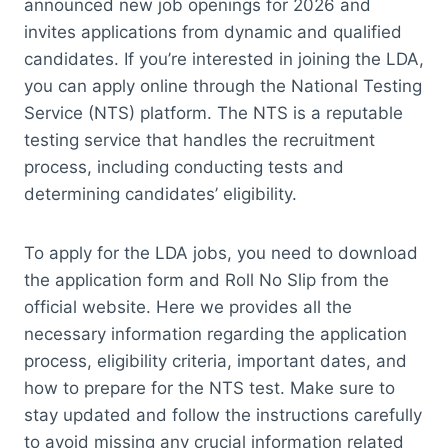
announced new job openings for 2026 and
invites applications from dynamic and qualified
candidates. If you’re interested in joining the LDA,
you can apply online through the National Testing
Service (NTS) platform. The NTS is a reputable
testing service that handles the recruitment
process, including conducting tests and
determining candidates’ eligibility.
To apply for the LDA jobs, you need to download
the application form and Roll No Slip from the
official website. Here we provides all the
necessary information regarding the application
process, eligibility criteria, important dates, and
how to prepare for the NTS test. Make sure to
stay updated and follow the instructions carefully
to avoid missing any crucial information related