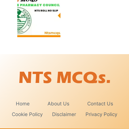
Home
About Us
Contact Us
Cookie Policy
Disclaimer
Privacy Policy