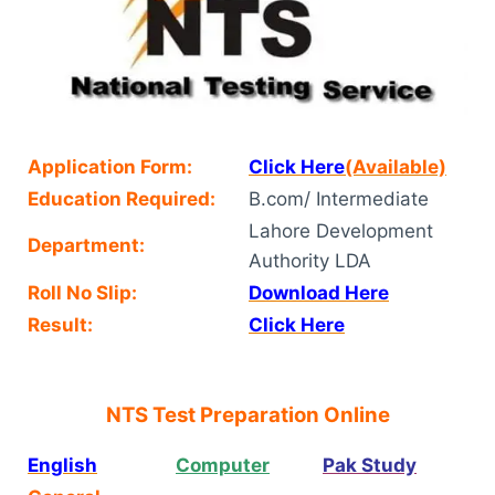
Application Form:
Click Here
(Available)
Education Required:
B.com/ Intermediate
Lahore Development
Department:
Authority LDA
Roll No Slip:
Download Here
Result:
Click Here
NTS Test Preparation Online
English
Computer
Pak Study