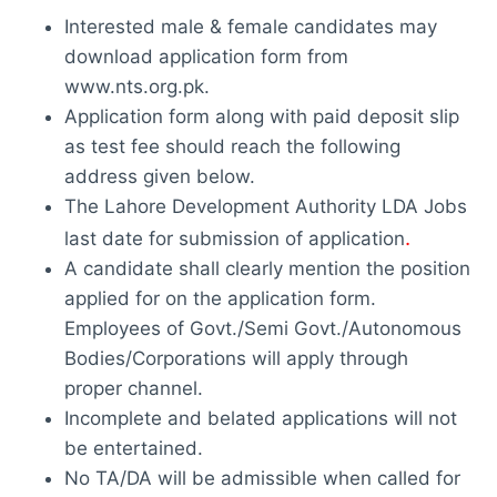
Interested male & female candidates may
download application form from
www.nts.org.pk.
Application form along with paid deposit slip
as test fee should reach the following
address given below.
The Lahore Development Authority LDA Jobs
.
last date for submission of application
A candidate shall clearly mention the position
applied for on the application form.
Employees of Govt./Semi Govt./Autonomous
Bodies/Corporations will apply through
proper channel.
Incomplete and belated applications will not
be entertained.
No TA/DA will be admissible when called for