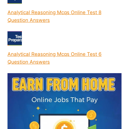
Analytical Reasoning Mcqs Online Test 8
Question Answers
Analytical Reasoning Mcqs Online Test 6
Question Answers