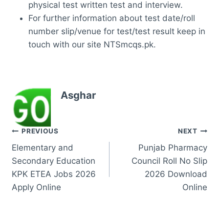
physical test written test and interview.
For further information about test date/roll
number slip/venue for test/test result keep in
touch with our site NTSmcqs.pk.
Asghar
Post
PREVIOUS
NEXT
Elementary and
Punjab Pharmacy
navigation
Secondary Education
Council Roll No Slip
KPK ETEA Jobs 2026
2026 Download
Apply Online
Online