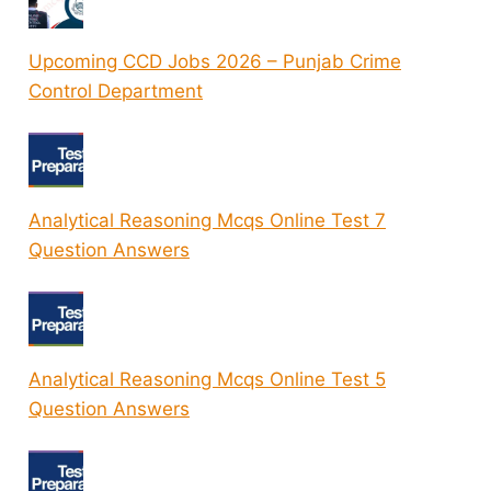
Upcoming CCD Jobs 2026 – Punjab Crime
Control Department
Analytical Reasoning Mcqs Online Test 7
Question Answers
Analytical Reasoning Mcqs Online Test 5
Question Answers