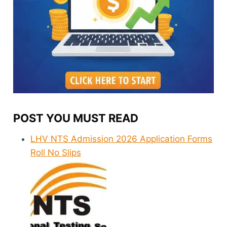
POST YOU MUST READ
LHV NTS Admission 2026 Application Forms
Roll No Slips