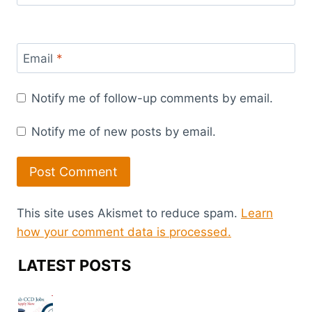
Email
*
Notify me of follow-up comments by email.
Notify me of new posts by email.
This site uses Akismet to reduce spam.
Learn
how your comment data is processed.
LATEST POSTS