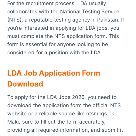
For the recruitment process, LDA usually
collaborates with the National Testing Service
(NTS), a reputable testing agency in Pakistan. If
you’re interested in applying for LDA jobs, you
must complete the NTS application form. This
form is essential for anyone looking to be
considered for a position with the LDA.
LDA Job Application Form
Download
To apply for the LDA Jobs 2026, you need to
download the application form the official NTS
website or a reliable source like ntsmcqs.pk.
Make sure to fill out the form accurately,
providing all required information, and submit it