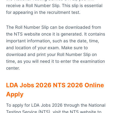
receive a Roll Number Slip. This slip is essential
for appearing in the recruitment test.
The Roll Number Slip can be downloaded from
the NTS website once it is generated. It contains
important information, such as the date, time,
and location of your exam. Make sure to
download and print your Roll Number Slip on
time, as you will need it to enter the examination
center.
LDA Jobs 2026 NTS 2026 Online
Apply
To apply for LDA Jobs 2026 through the National
Testing Service (NTS), visit the NTS website to