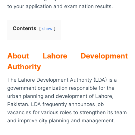
to your application and examination results.
Contents
show
About Lahore Development
Authority
The Lahore Development Authority (LDA) is a
government organization responsible for the
urban planning and development of Lahore,
Pakistan. LDA frequently announces job
vacancies for various roles to strengthen its team
and improve city planning and management.