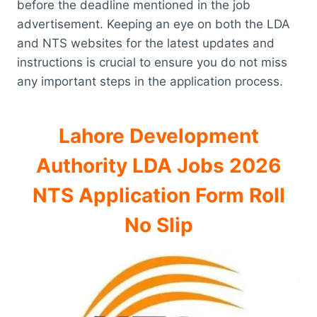
before the deadline mentioned in the job
advertisement. Keeping an eye on both the LDA
and NTS websites for the latest updates and
instructions is crucial to ensure you do not miss
any important steps in the application process.
Lahore Development
Authority LDA Jobs 2026
NTS Application Form Roll
No Slip