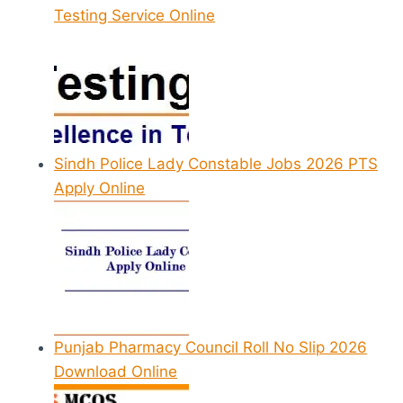
Testing Service Online
Sindh Police Lady Constable Jobs 2026 PTS
Apply Online
Punjab Pharmacy Council Roll No Slip 2026
Download Online