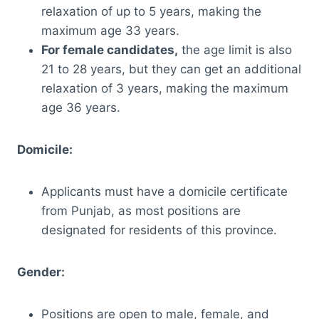
relaxation of up to 5 years, making the
maximum age 33 years.
For female candidates,
the age limit is also
21 to 28 years, but they can get an additional
relaxation of 3 years, making the maximum
age 36 years.
Domicile:
Applicants must have a domicile certificate
from Punjab, as most positions are
designated for residents of this province.
Gender:
Positions are open to male, female, and