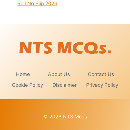
Roll No Slip 2026
Home
About Us
Contact Us
Cookie Policy
Disclaimer
Privacy Policy
© 2026 NTS Mcqs