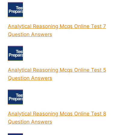
Analytical Reasoning Mcqs Online Test 7
Question Answers
Analytical Reasoning Mcqs Online Test 5
Question Answers
Analytical Reasoning Mcqs Online Test 8
Question Answers