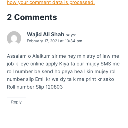
how your comment data is processed.
2 Comments
Wajid Ali Shah
says:
February 17, 2021 at 10:34 pm
Assalam o Alaikum sir me ney ministry of law me
job k leye online apply Kiya ta our mujey SMS me
roll number be send ho geya hea likin mujey roll
number slip Emil kr wa dy ta k me print kr sako
Roll number Slip 120803
Reply