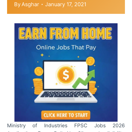
By
Asghar
January 17, 2021
Ministry of Industries FPSC Jobs 2026