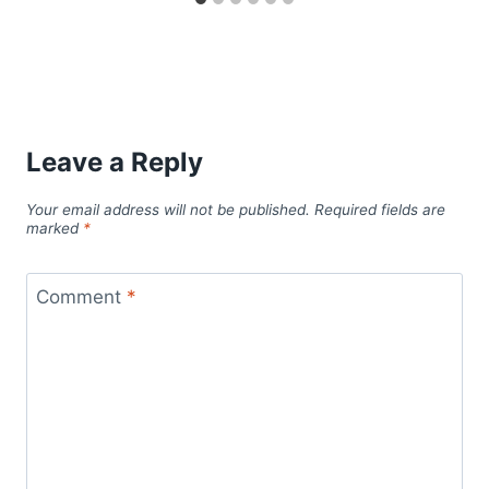
Leave a Reply
Your email address will not be published.
Required fields are
marked
*
Comment
*