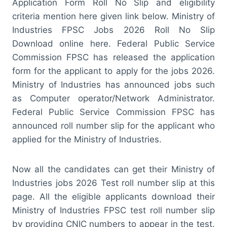
Application Form Roll No Slip and eligibility
criteria mention here given link below. Ministry of
Industries FPSC Jobs 2026 Roll No Slip
Download online here. Federal Public Service
Commission FPSC has released the application
form for the applicant to apply for the jobs 2026.
Ministry of Industries has announced jobs such
as Computer operator/Network Administrator.
Federal Public Service Commission FPSC has
announced roll number slip for the applicant who
applied for the Ministry of Industries.
Now all the candidates can get their Ministry of
Industries jobs 2026 Test roll number slip at this
page. All the eligible applicants download their
Ministry of Industries FPSC test roll number slip
by providing CNIC numbers to appear in the test.