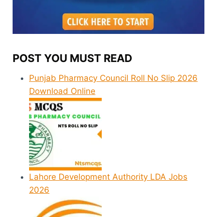
POST YOU MUST READ
Punjab Pharmacy Council Roll No Slip 2026
Download Online
Lahore Development Authority LDA Jobs
2026