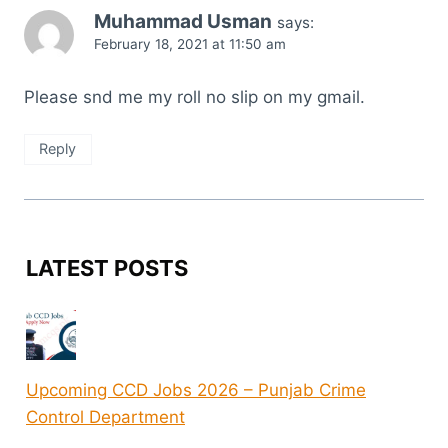
Muhammad Usman
says:
February 18, 2021 at 11:50 am
Please snd me my roll no slip on my gmail.
Reply
LATEST POSTS
Upcoming CCD Jobs 2026 – Punjab Crime
Control Department