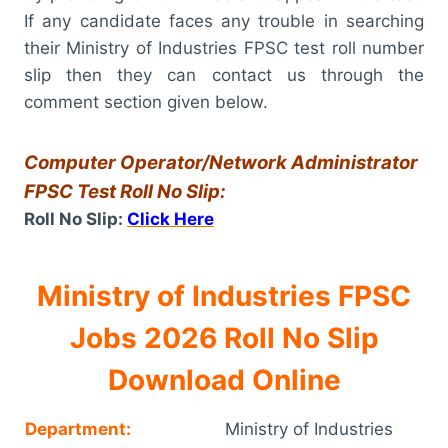
If any candidate faces any trouble in searching
their Ministry of Industries FPSC test roll number
slip then they can contact us through the
comment section given below.
Computer Operator/Network Administrator
FPSC Test Roll No Slip:
Roll No Slip:
Click Here
Ministry of Industries FPSC
Jobs 2026 Roll No Slip
Download Online
Department:
Ministry of Industries