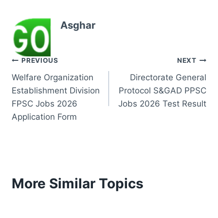
Asghar
Post
PREVIOUS
NEXT
Welfare Organization
Directorate General
navigation
Establishment Division
Protocol S&GAD PPSC
FPSC Jobs 2026
Jobs 2026 Test Result
Application Form
More Similar Topics