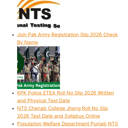
Join Pak Army Registration Slip 2026 Check
By Name
KPK Police ETEA Roll No Slip 2026 Written
and Physical Test Date
NTS Chenab College Jhang Roll No Slip
2026 Test Date and Syllabus Online
Population Welfare Department Punjab NTS