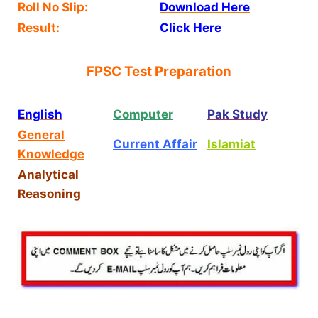
Roll No Slip:
Download Here
Result:
Click Here
FPSC Test Preparation
English
Computer
Pak Study
General
Current Affair
Islamiat
Knowledge
Analytical
Reasoning