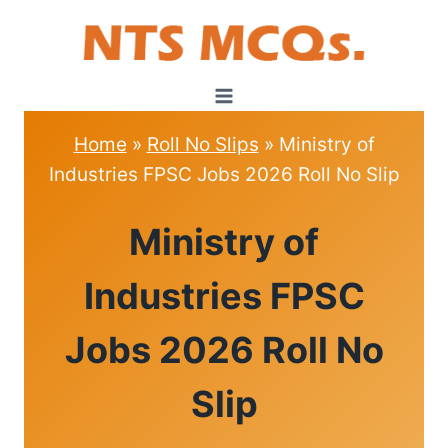
Skip
to
content
Home
»
Roll No Slips
»
Ministry of
Industries FPSC Jobs 2026 Roll No Slip
ROLL
Ministry of
NO
SLIPS
Industries FPSC
Jobs 2026 Roll No
Slip