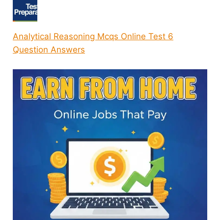
Analytical Reasoning Mcqs Online Test 6
Question Answers