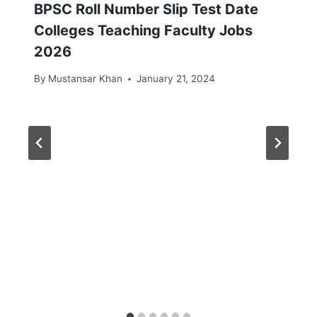
BPSC Roll Number Slip Test Date
Colleges Teaching Faculty Jobs
2026
By
Mustansar Khan
January 21, 2024