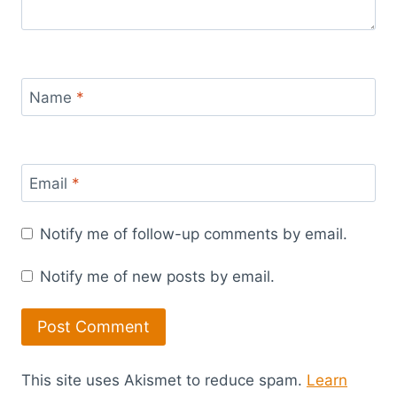
Name
*
Email
*
Notify me of follow-up comments by email.
Notify me of new posts by email.
This site uses Akismet to reduce spam.
Learn