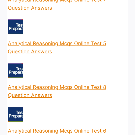
Question Answers
Analytical Reasoning Mcqs Online Test 5
Question Answers
Analytical Reasoning Mcqs Online Test 8
Question Answers
Analytical Reasoning Mcqs Online Test 6