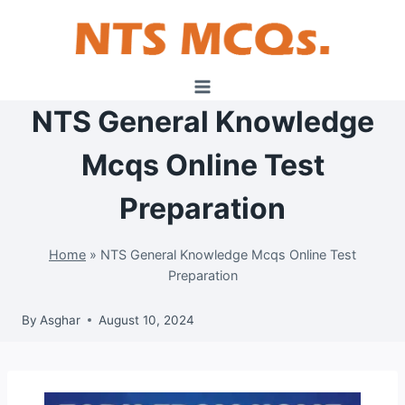
Skip
to
content
NTS General Knowledge
Mcqs Online Test
Preparation
Home
»
NTS General Knowledge Mcqs Online Test
Preparation
By
Asghar
August 10, 2024