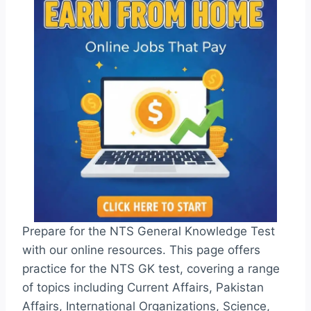
Prepare for the NTS General Knowledge Test
with our online resources. This page offers
practice for the NTS GK test, covering a range
of topics including Current Affairs, Pakistan
Affairs, International Organizations, Science,