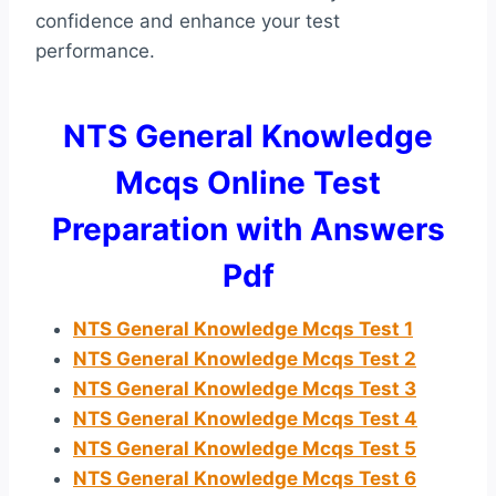
confidence and enhance your test
performance.
NTS General Knowledge
Mcqs Online Test
Preparation with Answers
Pdf
NTS General Knowledge Mcqs Test 1
NTS General Knowledge Mcqs Test 2
NTS General Knowledge Mcqs Test 3
NTS General Knowledge Mcqs Test 4
NTS General Knowledge Mcqs Test 5
NTS General Knowledge Mcqs Test
6