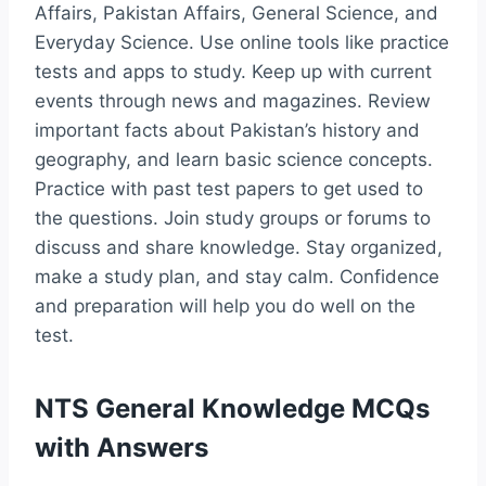
Affairs, Pakistan Affairs, General Science, and
Everyday Science. Use online tools like practice
tests and apps to study. Keep up with current
events through news and magazines. Review
important facts about Pakistan’s history and
geography, and learn basic science concepts.
Practice with past test papers to get used to
the questions. Join study groups or forums to
discuss and share knowledge. Stay organized,
make a study plan, and stay calm. Confidence
and preparation will help you do well on the
test.
NTS General Knowledge MCQs
with Answers