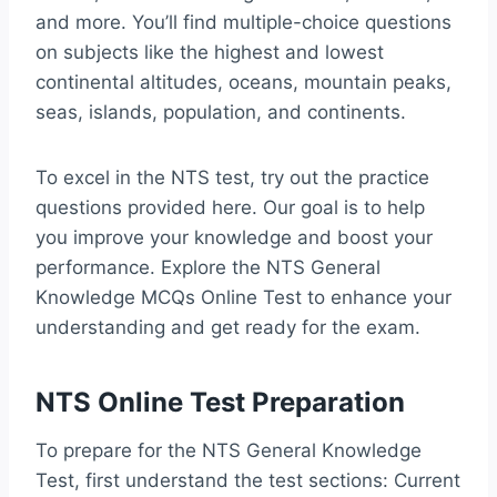
and more. You’ll find multiple-choice questions
on subjects like the highest and lowest
continental altitudes, oceans, mountain peaks,
seas, islands, population, and continents.
To excel in the NTS test, try out the practice
questions provided here. Our goal is to help
you improve your knowledge and boost your
performance. Explore the NTS General
Knowledge MCQs Online Test to enhance your
understanding and get ready for the exam.
NTS Online Test Preparation
To prepare for the NTS General Knowledge
Test, first understand the test sections: Current