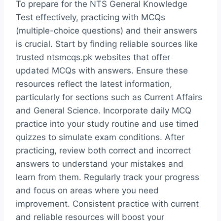
To prepare for the NTS General Knowledge
Test effectively, practicing with MCQs
(multiple-choice questions) and their answers
is crucial. Start by finding reliable sources like
trusted ntsmcqs.pk websites that offer
updated MCQs with answers. Ensure these
resources reflect the latest information,
particularly for sections such as Current Affairs
and General Science. Incorporate daily MCQ
practice into your study routine and use timed
quizzes to simulate exam conditions. After
practicing, review both correct and incorrect
answers to understand your mistakes and
learn from them. Regularly track your progress
and focus on areas where you need
improvement. Consistent practice with current
and reliable resources will boost your