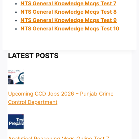
NTS General Knowledge Mcqs Test 7
NTS General Knowledge Mcqs Test 8
NTS General Knowledge Mcqs Test 9
NTS General Knowledge Mcqs Test 10
LATEST POSTS
Upcoming CCD Jobs 2026 – Punjab Crime
Control Department
Analytical Reasoning Mcqs Online Test 7