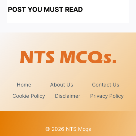
POST YOU MUST READ
Home
About Us
Contact Us
Cookie Policy
Disclaimer
Privacy Policy
© 2026 NTS Mcqs