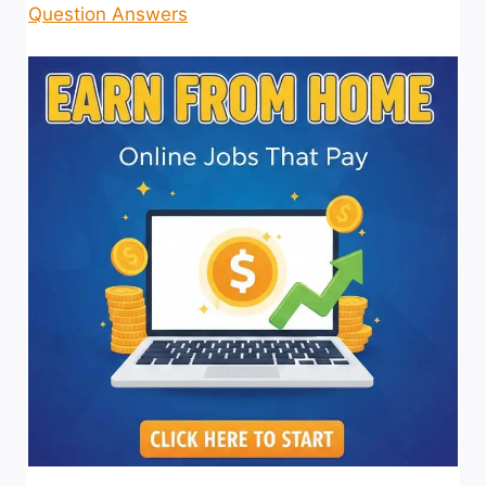
Question Answers