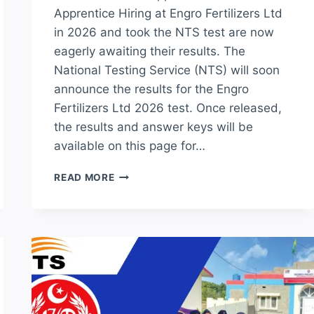
Apprentice Hiring at Engro Fertilizers Ltd
in 2026 and took the NTS test are now
eagerly awaiting their results. The
National Testing Service (NTS) will soon
announce the results for the Engro
Fertilizers Ltd 2026 test. Once released,
the results and answer keys will be
available on this page for…
ENGRO
READ MORE
FERTILIZER
LTD
NTS
TEST
RESULT
2026
TRADE
APPRENTICE
ANSWER