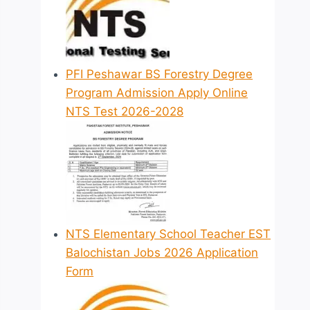
PFI Peshawar BS Forestry Degree
Program Admission Apply Online
NTS Test 2026-2028
NTS Elementary School Teacher EST
Balochistan Jobs 2026 Application
Form