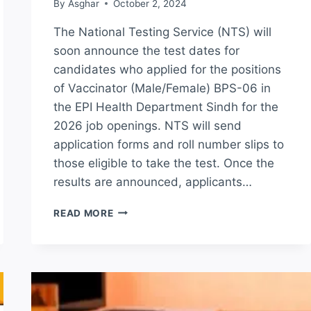
By
Asghar
October 2, 2024
The National Testing Service (NTS) will
soon announce the test dates for
candidates who applied for the positions
of Vaccinator (Male/Female) BPS-06 in
the EPI Health Department Sindh for the
2026 job openings. NTS will send
application forms and roll number slips to
those eligible to take the test. Once the
results are announced, applicants…
EPI
READ MORE
HEALTH
DEPARTMENT
SINDH
NTS
TEST
RESULT