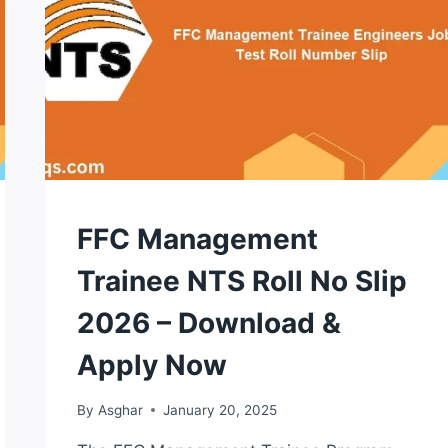
NTS
FFC Management
TEST
Trainee NTS Roll No Slip
2026 – Download &
Apply Now
By
Asghar
January 20, 2025