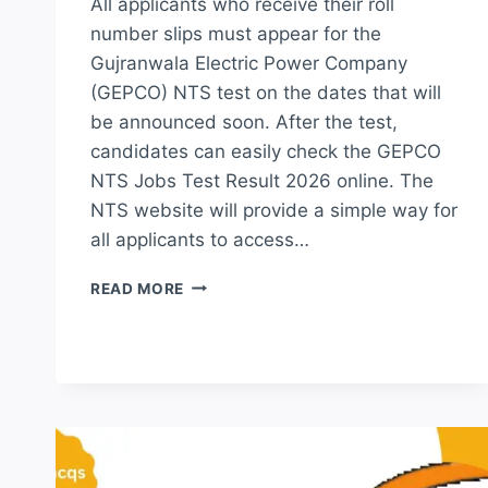
All applicants who receive their roll
number slips must appear for the
Gujranwala Electric Power Company
(GEPCO) NTS test on the dates that will
be announced soon. After the test,
candidates can easily check the GEPCO
NTS Jobs Test Result 2026 online. The
NTS website will provide a simple way for
all applicants to access…
GEPCO
READ MORE
NTS
JOBS
TEST
RESULT
2026
MERIT
LIST
CHECK