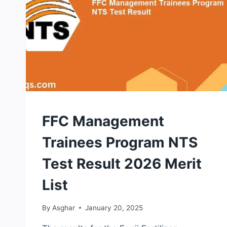
NTS
FFC Management
TEST
Trainees Program NTS
Test Result 2026 Merit
List
By
Asghar
January 20, 2025