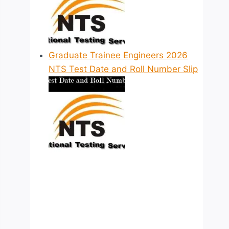
Graduate Trainee Engineers 2026
NTS Test Date and Roll Number Slip