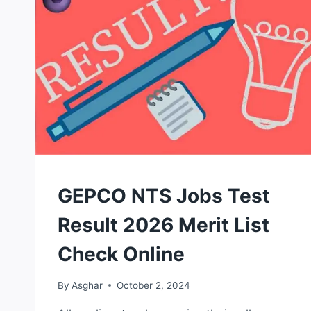
NTS
GEPCO NTS Jobs Test
TEST
Result 2026 Merit List
Check Online
By
Asghar
October 2, 2024