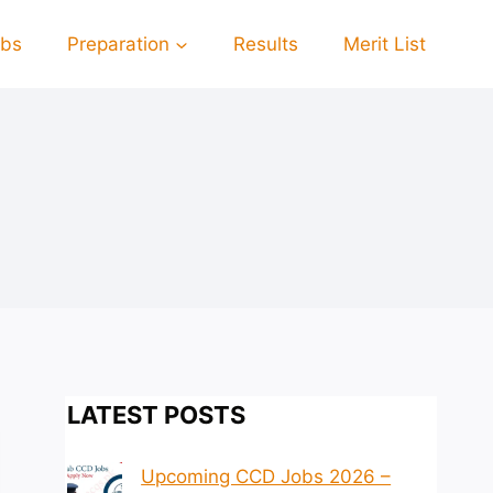
obs
Preparation
Results
Merit List
LATEST POSTS
Upcoming CCD Jobs 2026 –