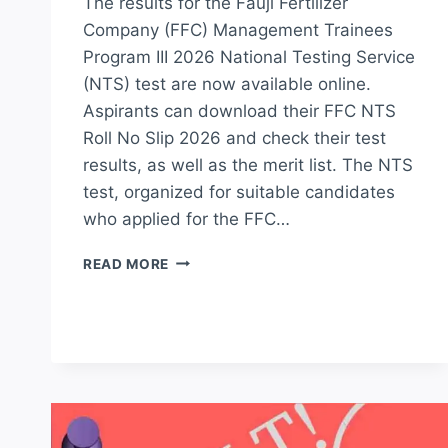
The results for the Fauji Fertilizer
Company (FFC) Management Trainees
Program III 2026 National Testing Service
(NTS) test are now available online.
Aspirants can download their FFC NTS
Roll No Slip 2026 and check their test
results, as well as the merit list. The NTS
test, organized for suitable candidates
who applied for the FFC…
FFC
READ MORE
MANAGEMENT
TRAINEES
PROGRAM
NTS
TEST
RESULT
2026
MERIT
LIST