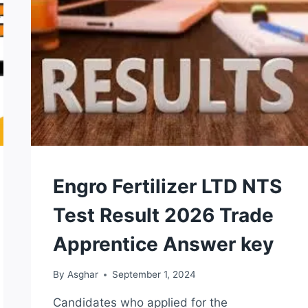
2026
MERIT
LIST
CHECK
ONLINE
NTS
Engro Fertilizer LTD NTS
TEST
Test Result 2026 Trade
Apprentice Answer key
By
Asghar
September 1, 2024
Candidates who applied for the