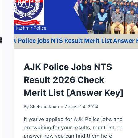
KEY
NTS
AJK Police Jobs NTS
TEST
Result 2026 Check
Merit List [Answer Key]
By
Shehzad Khan
August 24, 2024
If you’ve applied for AJK Police jobs and
are waiting for your results, merit list, or
answer key, you can find them here