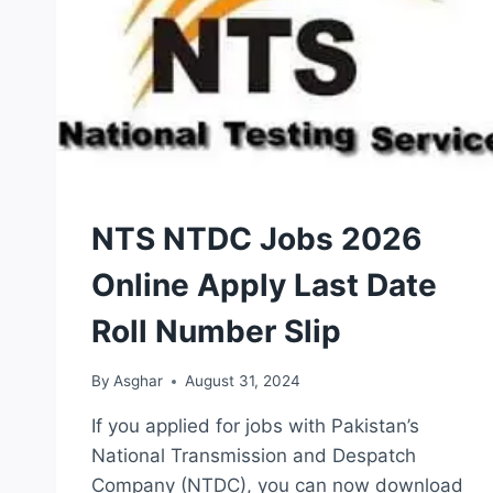
NTS
NTS NTDC Jobs 2026
TEST
Online Apply Last Date
Roll Number Slip
By
Asghar
August 31, 2024
If you applied for jobs with Pakistan’s
National Transmission and Despatch
Company (NTDC), you can now download