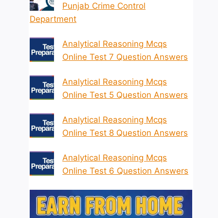
Punjab Crime Control
Department
Analytical Reasoning Mcqs
Online Test 7 Question Answers
Analytical Reasoning Mcqs
Online Test 5 Question Answers
Analytical Reasoning Mcqs
Online Test 8 Question Answers
Analytical Reasoning Mcqs
Online Test 6 Question Answers