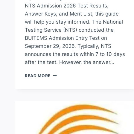
NTS Admission 2026 Test Results,
Answer Keys, and Merit List, this guide
will help you stay informed. The National
Testing Service (NTS) conducted the
BUITEMS Admission Entry Test on
September 29, 2026. Typically, NTS
announces the results within 7 to 10 days
after the test. However, the answer…
BUITEMS
READ MORE
NTS
TEST
RESULT
2026
MERIT
LIST
CHECK
ONLINE