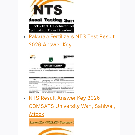
Pakarab Fertilizers NTS Test Result
2026 Answer Key
NTS Result Answer Key 2026
COMSATS University Wah, Sahiwal,
Attock