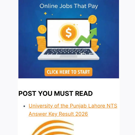
POST YOU MUST READ
University of the Punjab Lahore NTS
Answer Key Result 2026