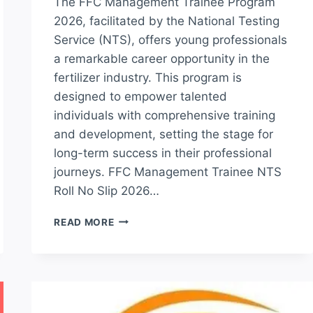
The FFC Management Trainee Program
2026, facilitated by the National Testing
Service (NTS), offers young professionals
a remarkable career opportunity in the
fertilizer industry. This program is
designed to empower talented
individuals with comprehensive training
and development, setting the stage for
long-term success in their professional
journeys. FFC Management Trainee NTS
Roll No Slip 2026…
FFC
READ MORE
MANAGEMENT
TRAINEE
NTS
ROLL
NO
SLIP