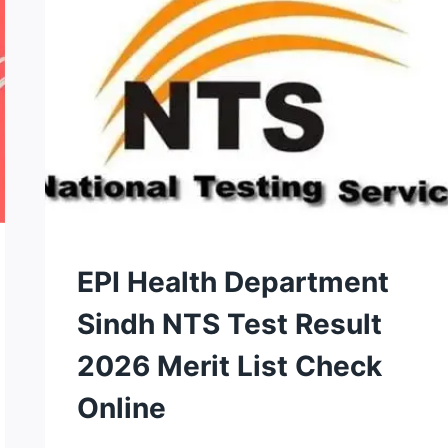
2026
–
DOWNLOAD
&
APPLY
NOW
NTS
EPI Health Department
TEST
Sindh NTS Test Result
2026 Merit List Check
Online