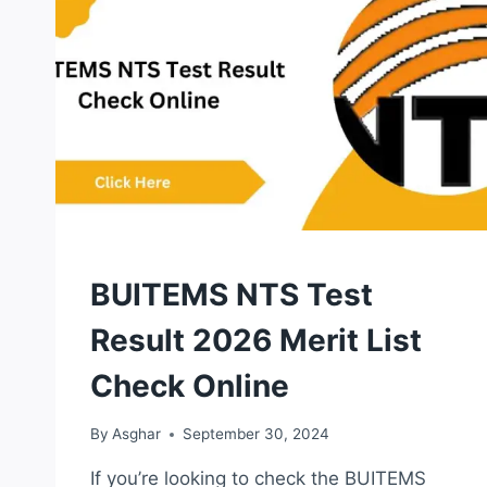
ONLINE
NTS
BUITEMS NTS Test
TEST
Result 2026 Merit List
Check Online
By
Asghar
September 30, 2024
If you’re looking to check the BUITEMS