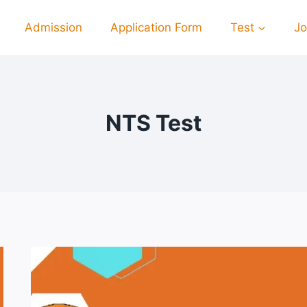
Admission
Application Form
Test
J
NTS Test