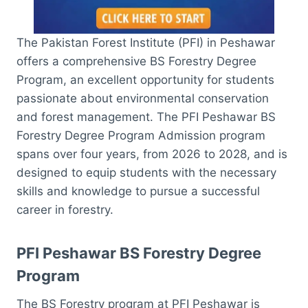
The Pakistan Forest Institute (PFI) in Peshawar
offers a comprehensive BS Forestry Degree
Program, an excellent opportunity for students
passionate about environmental conservation
and forest management. The PFI Peshawar BS
Forestry Degree Program Admission program
spans over four years, from 2026 to 2028, and is
designed to equip students with the necessary
skills and knowledge to pursue a successful
career in forestry.
PFI Peshawar BS Forestry Degree
Program
The BS Forestry program at PFI Peshawar is