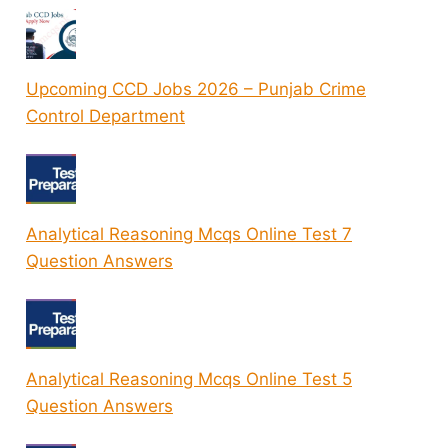
Upcoming CCD Jobs 2026 – Punjab Crime
Control Department
Analytical Reasoning Mcqs Online Test 7
Question Answers
Analytical Reasoning Mcqs Online Test 5
Question Answers