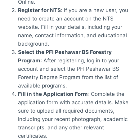
Online.
Register for NTS
: If you are a new user, you
need to create an account on the NTS
website. Fill in your details, including your
name, contact information, and educational
background.
Select the PFI Peshawar BS Forestry
Program
: After registering, log in to your
account and select the PFI Peshawar BS
Forestry Degree Program from the list of
available programs.
Fill in the Application Form
: Complete the
application form with accurate details. Make
sure to upload all required documents,
including your recent photograph, academic
transcripts, and any other relevant
certificates.