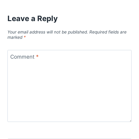
Leave a Reply
Your email address will not be published.
Required fields are
marked
*
Comment
*