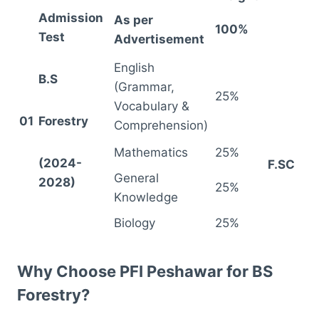
Admission
As per
100%
Test
Advertisement
English
B.S
(Grammar,
25%
Vocabulary &
01
Forestry
Comprehension)
Mathematics
25%
(2024-
F.SC
General
2028)
25%
Knowledge
Biology
25%
Why Choose PFI Peshawar for BS
Forestry?