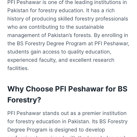
PFI Peshawar is one of the leading institutions in
Pakistan for forestry education. It has a rich
history of producing skilled forestry professionals
who are contributing to the sustainable
management of Pakistan’s forests. By enrolling in
the BS Forestry Degree Program at PFI Peshawar,
students gain access to quality education,
experienced faculty, and excellent research
facilities.
Why Choose PFI Peshawar for BS
Forestry?
PFI Peshawar stands out as a premier institution
for forestry education in Pakistan. Its BS Forestry
Degree Program is designed to develop