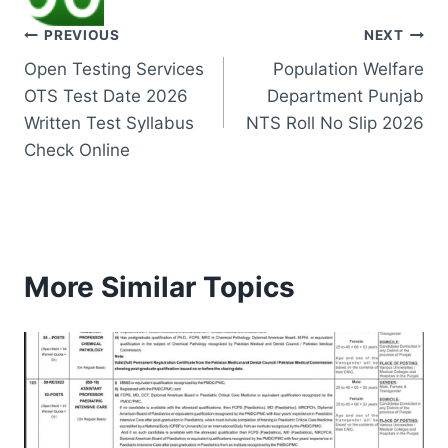
Post
PREVIOUS
NEXT
Open Testing Services
Population Welfare
navigation
OTS Test Date 2026
Department Punjab
Written Test Syllabus
NTS Roll No Slip 2026
Check Online
More Similar Topics