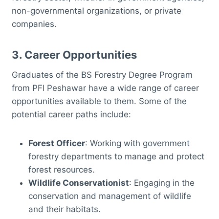
non-governmental organizations, or private
companies.
3.
Career Opportunities
Graduates of the BS Forestry Degree Program
from PFI Peshawar have a wide range of career
opportunities available to them. Some of the
potential career paths include:
Forest Officer
: Working with government
forestry departments to manage and protect
forest resources.
Wildlife Conservationist
: Engaging in the
conservation and management of wildlife
and their habitats.