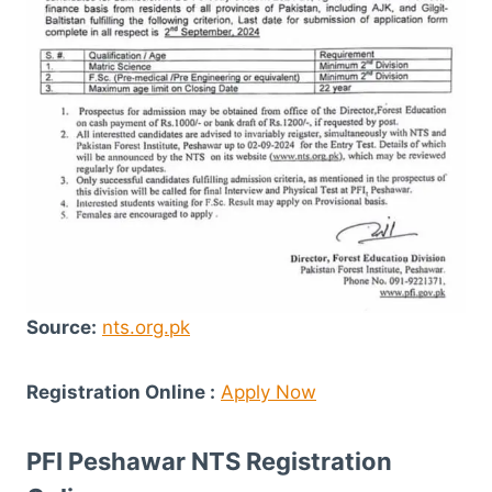
Source:
nts.org.pk
Registration Online :
Apply Now
PFI Peshawar NTS Registration