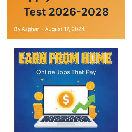
Test 2026-2028
By
Asghar
August 17, 2024