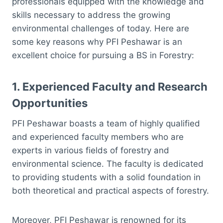
professionals equipped with the knowledge and
skills necessary to address the growing
environmental challenges of today. Here are
some key reasons why PFI Peshawar is an
excellent choice for pursuing a BS in Forestry:
1.
Experienced Faculty and Research
Opportunities
PFI Peshawar boasts a team of highly qualified
and experienced faculty members who are
experts in various fields of forestry and
environmental science. The faculty is dedicated
to providing students with a solid foundation in
both theoretical and practical aspects of forestry.
Moreover, PFI Peshawar is renowned for its