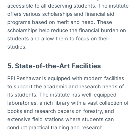
accessible to all deserving students. The institute
offers various scholarships and financial aid
programs based on merit and need. These
scholarships help reduce the financial burden on
students and allow them to focus on their
studies.
5.
State-of-the-Art Facilities
PFI Peshawar is equipped with modern facilities
to support the academic and research needs of
its students. The institute has well-equipped
laboratories, a rich library with a vast collection of
books and research papers on forestry, and
extensive field stations where students can
conduct practical training and research.