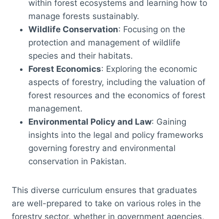
within forest ecosystems and learning how to
manage forests sustainably.
Wildlife Conservation
: Focusing on the
protection and management of wildlife
species and their habitats.
Forest Economics
: Exploring the economic
aspects of forestry, including the valuation of
forest resources and the economics of forest
management.
Environmental Policy and Law
: Gaining
insights into the legal and policy frameworks
governing forestry and environmental
conservation in Pakistan.
This diverse curriculum ensures that graduates
are well-prepared to take on various roles in the
forestry sector, whether in government agencies,