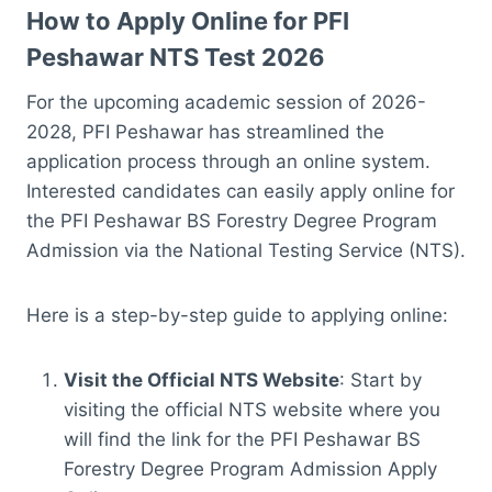
How to Apply Online for PFI
Peshawar NTS Test 2026
For the upcoming academic session of 2026-
2028, PFI Peshawar has streamlined the
application process through an online system.
Interested candidates can easily apply online for
the PFI Peshawar BS Forestry Degree Program
Admission via the National Testing Service (NTS).
Here is a step-by-step guide to applying online:
Visit the Official NTS Website
: Start by
visiting the official NTS website where you
will find the link for the PFI Peshawar BS
Forestry Degree Program Admission Apply