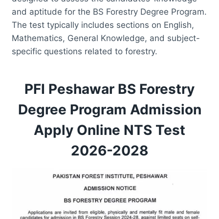
and aptitude for the BS Forestry Degree Program.
The test typically includes sections on English,
Mathematics, General Knowledge, and subject-
specific questions related to forestry.
PFI Peshawar BS Forestry
Degree Program Admission
Apply Online NTS Test
2026-2028