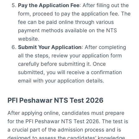
Pay the Application Fee
: After filling out the
form, proceed to pay the application fee. The
fee can be paid online through various
payment methods available on the NTS
website.
Submit Your Application
: After completing
all the steps, review your application form
carefully before submitting it. Once
submitted, you will receive a confirmation
email with your application details.
PFI Peshawar NTS Test 2026
After applying online, candidates must prepare
for the PFI Peshawar NTS Test 2026. The test is
a crucial part of the admission process and is
designed to assess the candidates’ knowledge