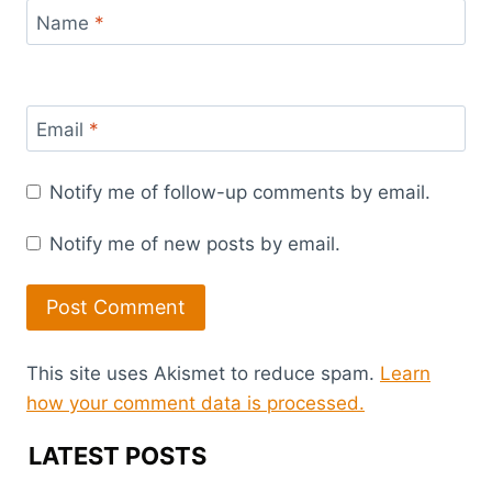
Name
*
Email
*
Notify me of follow-up comments by email.
Notify me of new posts by email.
This site uses Akismet to reduce spam.
Learn
how your comment data is processed.
LATEST POSTS