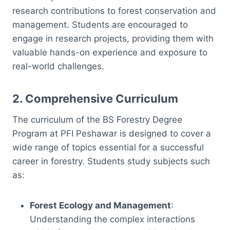
research contributions to forest conservation and
management. Students are encouraged to
engage in research projects, providing them with
valuable hands-on experience and exposure to
real-world challenges.
2.
Comprehensive Curriculum
The curriculum of the BS Forestry Degree
Program at PFI Peshawar is designed to cover a
wide range of topics essential for a successful
career in forestry. Students study subjects such
as:
Forest Ecology and Management
:
Understanding the complex interactions