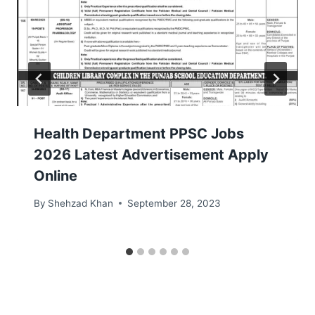
Health Department PPSC Jobs
2026 Latest Advertisement Apply
Online
By
Shehzad Khan
September 28, 2023