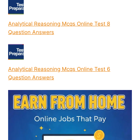
Analytical Reasoning Mcqs Online Test 8
Question Answers
Analytical Reasoning Mcqs Online Test 6
Question Answers