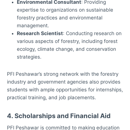
Environmental Consultant
: Providing
expertise to organizations on sustainable
forestry practices and environmental
management.
Research Scientist
: Conducting research on
various aspects of forestry, including forest
ecology, climate change, and conservation
strategies.
PFI Peshawar’s strong network with the forestry
industry and government agencies also provides
students with ample opportunities for internships,
practical training, and job placements.
4.
Scholarships and Financial Aid
PFI Peshawar is committed to making education