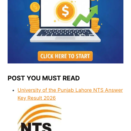
POST YOU MUST READ
University of the Punjab Lahore NTS Answer
Key Result 2026