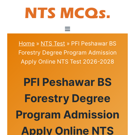
Skip
to
content
Home
»
NTS Test
»
PFI Peshawar BS
Forestry Degree Program Admission
Apply Online NTS Test 2026-2028
NTS
PFI Peshawar BS
TEST
Forestry Degree
Program Admission
Apply Online NTS