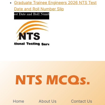
Graduate Trainee Engineers 2026 NTS Test
Date and Roll Number Slip
Home
About Us
Contact Us