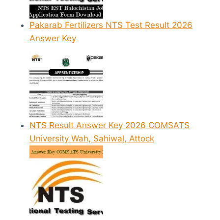
Pakarab Fertilizers NTS Test Result 2026
Answer Key
NTS Result Answer Key 2026 COMSATS
University Wah, Sahiwal, Attock