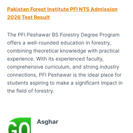
Pakistan Forest Institute PFI NTS Admission
2026 Test Result
The PFI Peshawar BS Forestry Degree Program
offers a well-rounded education in forestry,
combining theoretical knowledge with practical
experience. With its experienced faculty,
comprehensive curriculum, and strong industry
connections, PFI Peshawar is the ideal place for
students aspiring to make a significant impact in
the field of forestry.
Asghar