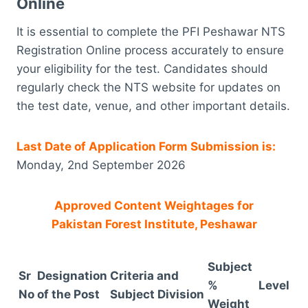
Online
It is essential to complete the PFI Peshawar NTS
Registration Online process accurately to ensure
your eligibility for the test. Candidates should
regularly check the NTS website for updates on
the test date, venue, and other important details.
Last Date of Application Form Submission is:
Monday, 2nd September 2026
Approved Content Weightages for
Pakistan Forest Institute, Peshawar
Subject
Sr
Designation
Criteria and
%
Level
No
of the Post
Subject Division
Weight