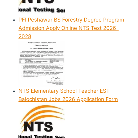
PFI Peshawar BS Forestry Degree Program
Admission Apply Online NTS Test 2026-
2028
NTS Elementary School Teacher EST
Balochistan Jobs 2026 Application Form