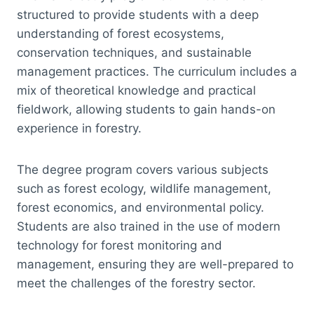
structured to provide students with a deep
understanding of forest ecosystems,
conservation techniques, and sustainable
management practices. The curriculum includes a
mix of theoretical knowledge and practical
fieldwork, allowing students to gain hands-on
experience in forestry.
The degree program covers various subjects
such as forest ecology, wildlife management,
forest economics, and environmental policy.
Students are also trained in the use of modern
technology for forest monitoring and
management, ensuring they are well-prepared to
meet the challenges of the forestry sector.