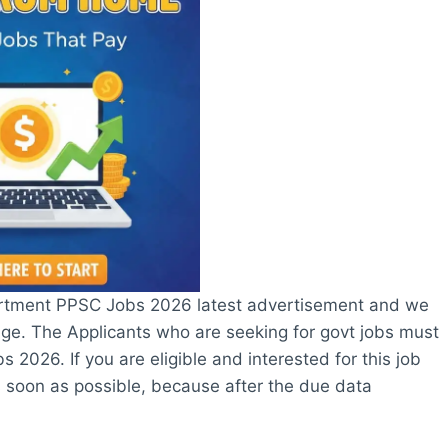
rtment PPSC Jobs 2026 latest advertisement and we
page. The Applicants who are seeking for govt jobs must
2026. If you are eligible and interested for this job
 soon as possible, because after the due data