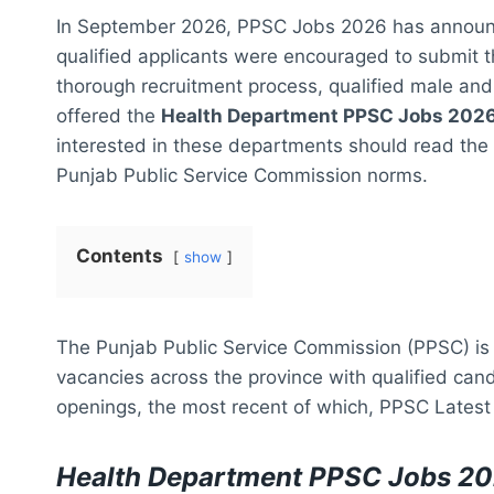
In September 2026, PPSC Jobs 2026 has announ
qualified applicants were encouraged to submit t
thorough recruitment process, qualified male and 
offered the
Health Department PPSC Jobs 2026 
interested in these departments should read the el
Punjab Public Service Commission norms.
Contents
show
The Punjab Public Service Commission (PPSC) is a
vacancies across the province with qualified can
openings, the most recent of which, PPSC Latest 
Health Department PPSC Jobs 20