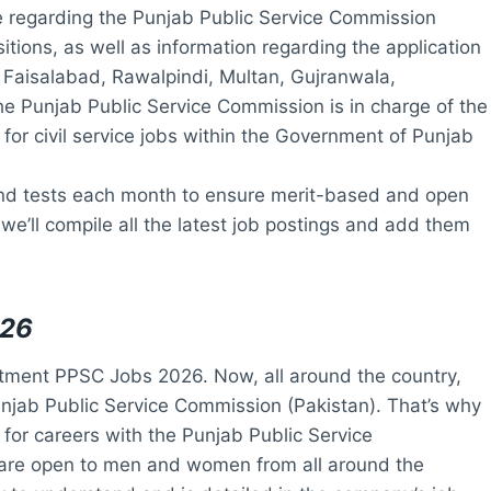
le regarding the Punjab Public Service Commission
itions, as well as information regarding the application
, Faisalabad, Rawalpindi, Multan, Gujranwala,
he Punjab Public Service Commission is in charge of the
for civil service jobs within the Government of Punjab
d tests each month to ensure merit-based and open
 we’ll compile all the latest job postings and add them
026
tment PPSC Jobs 2026. Now, all around the country,
unjab Public Service Commission (Pakistan). That’s why
y for careers with the Punjab Public Service
are open to men and women from all around the