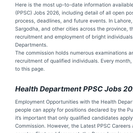
Here is the most up-to-date information availab
(PPSC) Jobs 2026, including detail of all open pos
process, deadlines, and future events. In Lahore
Sargodha, and other cities across the province, t
recruitment and employment of bright individuals 
Departments.
The commission holds numerous examinations an
recruitment of qualified individuals. Every month,
to this page.
Health Department PPSC Jobs 2
Employment Opportunities with the Health Depar
people can apply for positions declared by the P
it’s important that only qualified candidates appl
Commission. However, the Latest PPSC Careers 