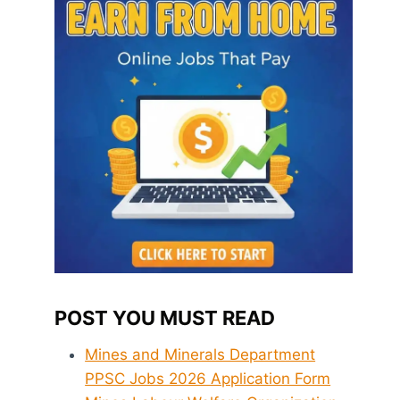
POST YOU MUST READ
Mines and Minerals Department
PPSC Jobs 2026 Application Form