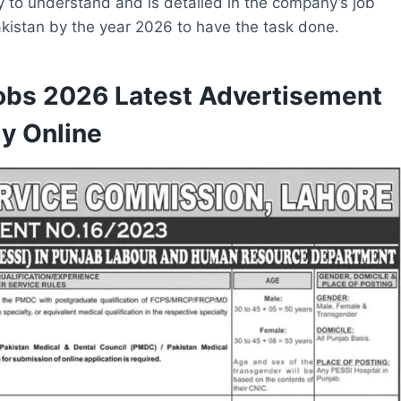
y to understand and is detailed in the company’s job
Pakistan by the year 2026 to have the task done.
obs 2026 Latest Advertisement
y Online