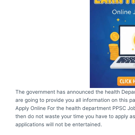
The government has announced the health Depa
are going to provide you all information on this 
Apply Online For the health department PPSC Jobs 
then do not waste your time you have to apply as
applications will not be entertained.