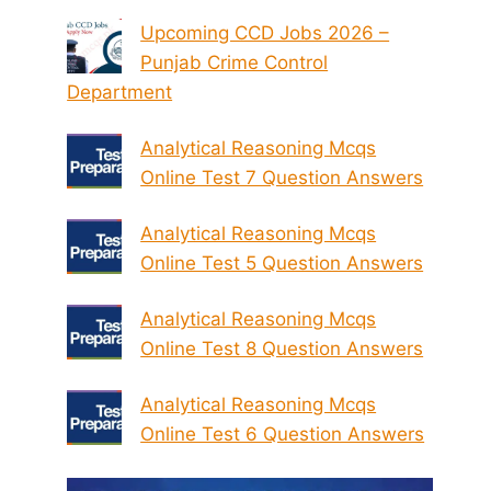
Upcoming CCD Jobs 2026 –
Punjab Crime Control
Department
Analytical Reasoning Mcqs
Online Test 7 Question Answers
Analytical Reasoning Mcqs
Online Test 5 Question Answers
Analytical Reasoning Mcqs
Online Test 8 Question Answers
Analytical Reasoning Mcqs
Online Test 6 Question Answers