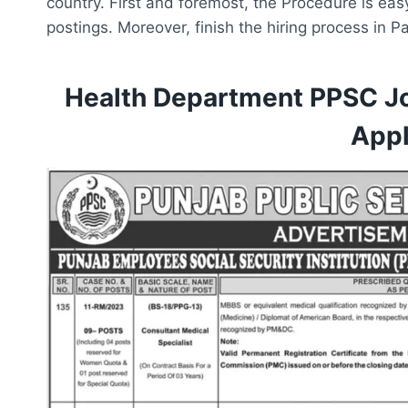
country. First and foremost, the Procedure is eas
postings. Moreover, finish the hiring process in 
Health Department PPSC J
Appl