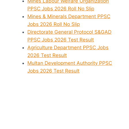
Mines Labour Welfare Organization
PPSC Jobs 2026 Roll No Slip
Mines & Minerals Department PPSC
Jobs 2026 Roll No Slip
Directorate General Protocol S&GAD
PPSC Jobs 2026 Test Result
Agriculture Department PPSC Jobs
2026 Test Result
Multan Development Authority PPSC
Jobs 2026 Test Result