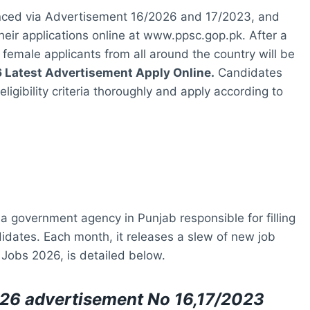
ced via Advertisement 16/2026 and 17/2023, and
heir applications online at www.ppsc.gop.pk. After a
female applicants from all around the country will be
Latest Advertisement Apply Online.
Candidates
igibility criteria thoroughly and apply according to
 government agency in Punjab responsible for filling
didates. Each month, it releases a slew of new job
Jobs 2026, is detailed below.
26 advertisement No 16,17/2023