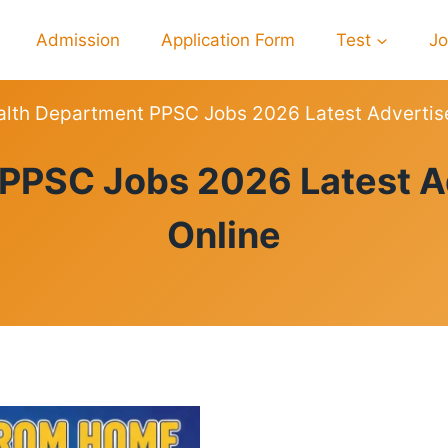
Admission
Application Form
Test
J
alth Department PPSC Jobs 2026 Latest Advertis
PPSC
 PPSC Jobs 2026 Latest A
Online