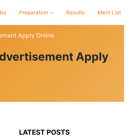
obs
Preparation
Results
Merit List
ement Apply Online
dvertisement Apply
LATEST POSTS