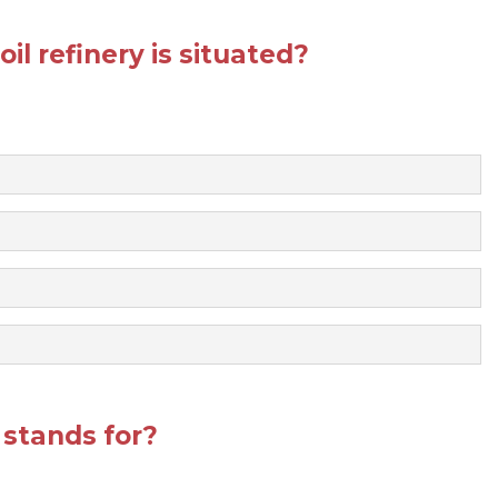
il refinery is situated?
stands for?