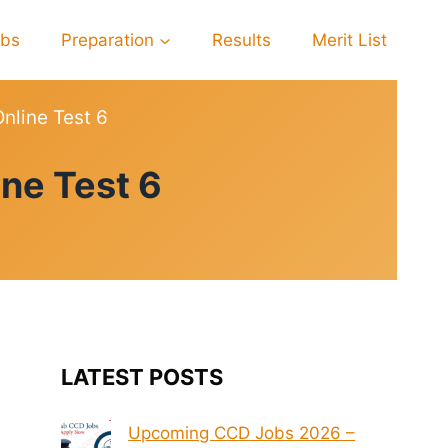
obs
Preparation
Results
Merit List
line Test 6
ne Test 6
LATEST POSTS
Upcoming CCD Jobs 2026 –