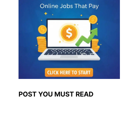
POST YOU MUST READ