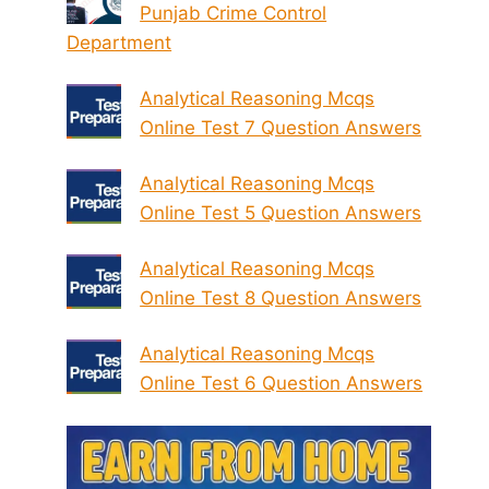
Punjab Crime Control
Department
Analytical Reasoning Mcqs
Online Test 7 Question Answers
Analytical Reasoning Mcqs
Online Test 5 Question Answers
Analytical Reasoning Mcqs
Online Test 8 Question Answers
Analytical Reasoning Mcqs
Online Test 6 Question Answers