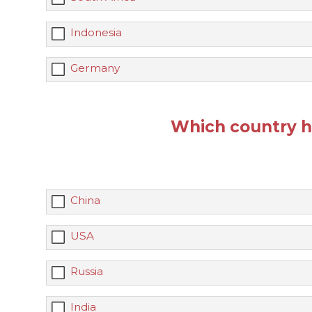
Indonesia
Germany
Which country h
China
USA
Russia
India