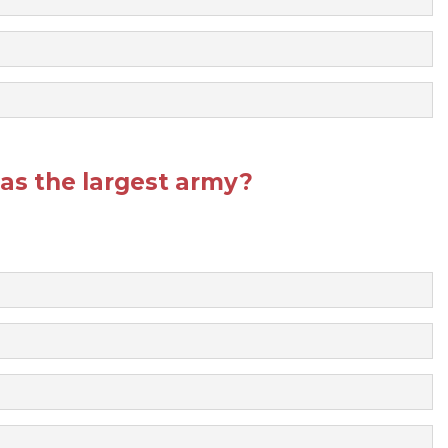
as the largest army?