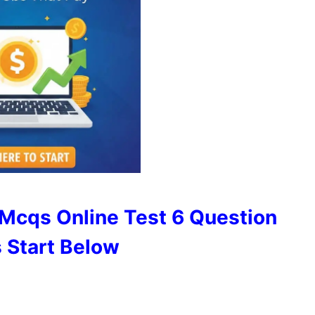
Mcqs Online Test 6 Question
 Start Below