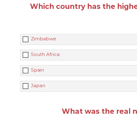
Which country has the highe
Zimbabwe
South Africa
Spain
Japan
What was the real n