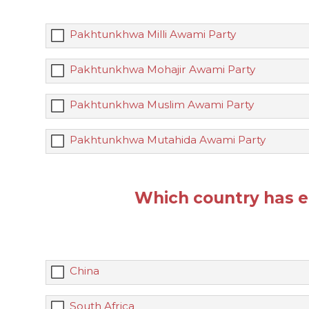
Pakhtunkhwa Milli Awami Party
Pakhtunkhwa Mohajir Awami Party
Pakhtunkhwa Muslim Awami Party
Pakhtunkhwa Mutahida Awami Party
Which country has el
China
South Africa