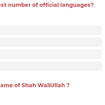
st number of official languages?
ame of Shah WaliUllah ?