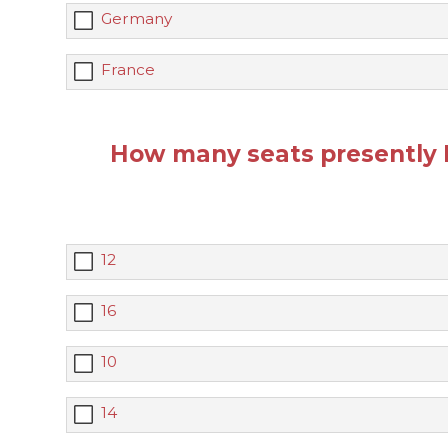
Germany
France
How many seats presently 
12
16
10
14