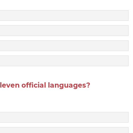
even official languages?