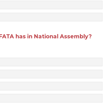
FATA has in National Assembly?