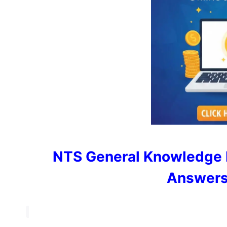
NTS General Knowledge 
Answers