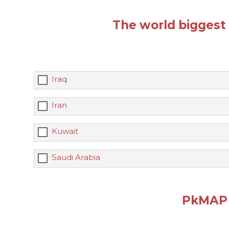
The world biggest o
Iraq
Iran
Kuwait
Saudi Arabia
PkMAP 