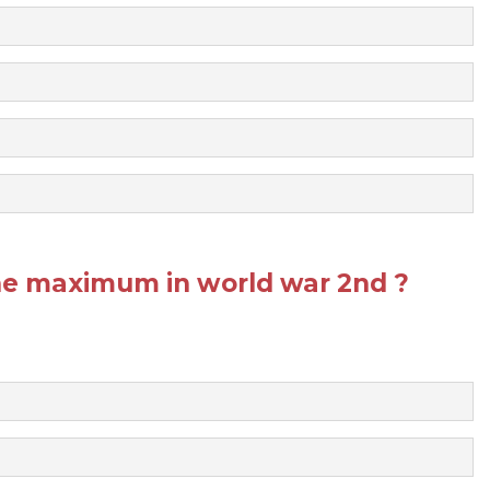
he maximum in world war 2nd ?