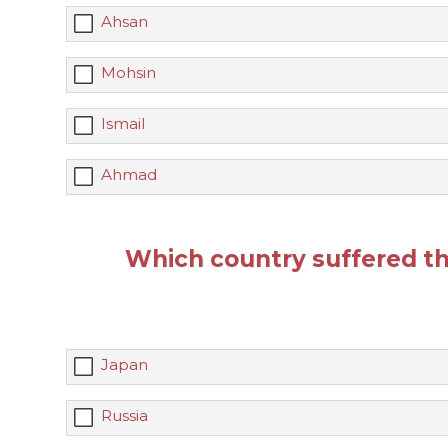
Ahsan
Mohsin
Ismail
Ahmad
Which country suffered t
Japan
Russia