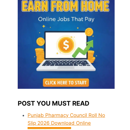
POST YOU MUST READ
Punjab Pharmacy Council Roll No
Slip 2026 Download Online