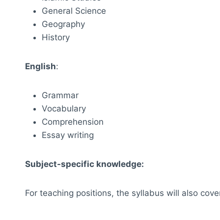
General Science
Geography
History
English
:
Grammar
Vocabulary
Comprehension
Essay writing
Subject-specific knowledge:
For teaching positions, the syllabus will also cove