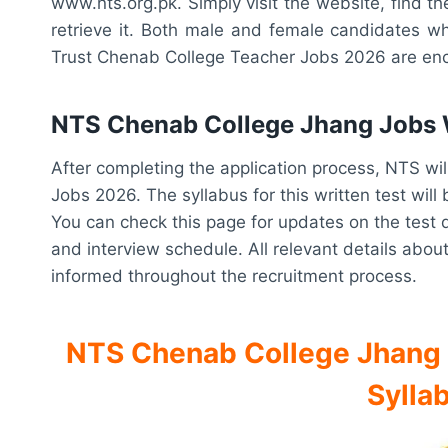
www.nts.org.pk. Simply visit the website, find the
retrieve it. Both male and female candidates wh
Trust Chenab College Teacher Jobs 2026 are enc
NTS Chenab College Jhang Jobs W
After completing the application process, NTS wi
Jobs 2026. The syllabus for this written test wil
You can check this page for updates on the test da
and interview schedule. All relevant details about
informed throughout the recruitment process.
NTS Chenab College Jhang R
Sylla