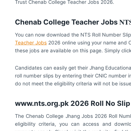
Trust Chenab College Teacher Jobs 2026.
NT
Chenab College Teacher Jobs
You can now download the NTS Roll Number Slip 
Teacher Jobs
2026 online using your name and CN
these jobs are available on this page. Simply clic
Candidates can easily get their Jhang Education
roll number slips by entering their CNIC number i
do not meet the eligibility criteria will not be iss
www.nts.org.pk 2026 Roll No Slip
The Chenab College Jhang Jobs 2026 Roll Number
eligibility criteria, you can access and dow