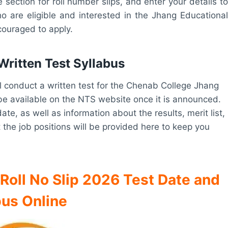
 section for roll number slips, and enter your details to
o are eligible and interested in the Jhang Educational
ouraged to apply.
ritten Test Syllabus
ll conduct a written test for the Chenab College Jhang
l be available on the NTS website once it is announced.
te, as well as information about the results, merit list,
 the job positions will be provided here to keep you
oll No Slip 2026 Test Date and
bus Online