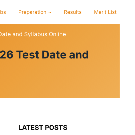
obs
Preparation
Results
Merit List
Date and Syllabus Online
26 Test Date and
LATEST POSTS