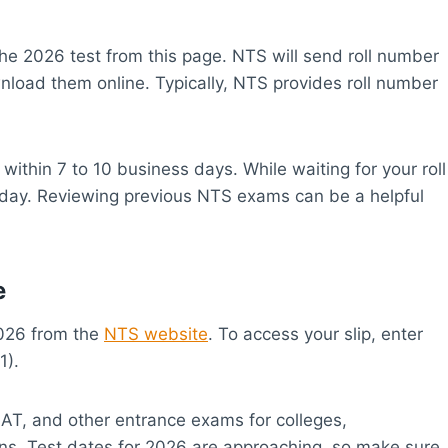
he 2026 test from this page. NTS will send roll number
wnload them online. Typically, NTS provides roll number
y within 7 to 10 business days. While waiting for your roll
st day. Reviewing previous NTS exams can be a helpful
e
2026 from the
NTS website
. To access your slip, enter
1).
GAT, and other entrance exams for colleges,
ions. Test dates for 2026 are approaching, so make sure