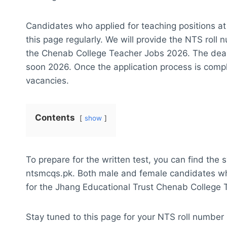
Candidates who applied for teaching positions at
this page regularly. We will provide the NTS roll 
the Chenab College Teacher Jobs 2026. The deadl
soon 2026. Once the application process is comple
vacancies.
Contents
show
To prepare for the written test, you can find the s
ntsmcqs.pk. Both male and female candidates who 
for the Jhang Educational Trust Chenab College
Stay tuned to this page for your NTS roll number