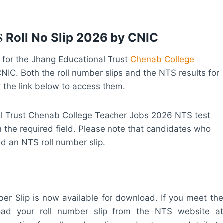
S
Roll No Slip 2026 by CNIC
for the Jhang Educational Trust
Chenab College
IC. Both the roll number slips and the NTS results for
k the link below to access them.
al Trust Chenab College Teacher Jobs 2026 NTS test
n the required field. Please note that candidates who
ued an NTS roll number slip.
 Slip is now available for download. If you meet the
nload your roll number slip from the NTS website at