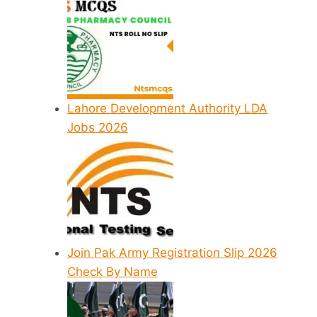
Lahore Development Authority LDA
Jobs 2026
Join Pak Army Registration Slip 2026
Check By Name