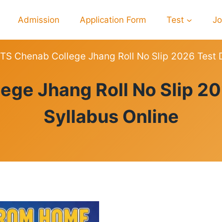
Admission
Application Form
Test
J
TS Chenab College Jhang Roll No Slip 2026 Test 
ROLL
ege Jhang Roll No Slip 20
NO
SLIPS
Syllabus Online