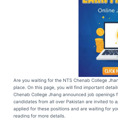
Are you waiting for the NTS Chenab College Jhan
place. On this page, you will find important detai
Chenab College Jhang announced job openings for
candidates from all over Pakistan are invited to a
applied for these positions and are waiting for 
reading for more details.