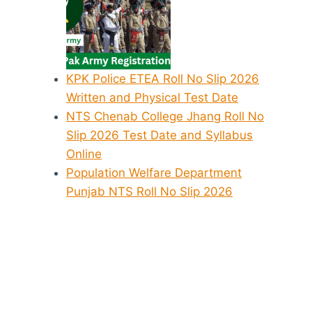
KPK Police ETEA Roll No Slip 2026
Written and Physical Test Date
NTS Chenab College Jhang Roll No
Slip 2026 Test Date and Syllabus
Online
Population Welfare Department
Punjab NTS Roll No Slip 2026