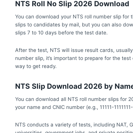
NTS Roll No Slip 2026 Download
You can download your NTS roll number slip for t
slips to candidates by mail, but you can also do
slips 7 to 10 days before the test date.
After the test, NTS will issue result cards, usuall
number slip, it’s important to prepare for the te
way to get ready.
NTS Slip Download 2026 by Nam
You can download all NTS roll number slips for 
your name and CNIC number (e.g., 11111-1111111-
NTS conducts a variety of tests, including NAT, 
universities, government jobs, and private posit