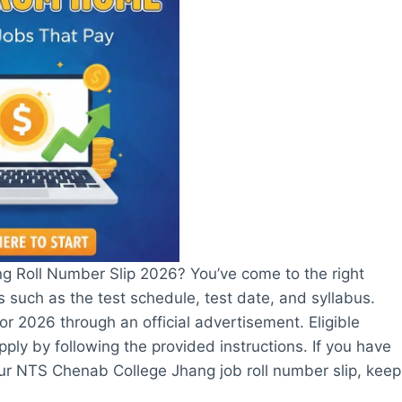
g Roll Number Slip 2026? You’ve come to the right
ls such as the test schedule, test date, and syllabus.
 2026 through an official advertisement. Eligible
pply by following the provided instructions. If you have
your NTS Chenab College Jhang job roll number slip, keep