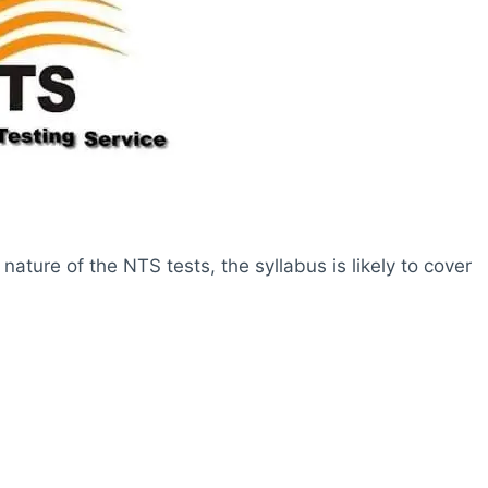
ture of the NTS tests, the syllabus is likely to cover