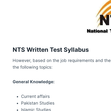
NTS Written Test Syllabus
However, based on the job requirements and the na
the following topics:
General Knowledge:
Current affairs
Pakistan Studies
Islamic Studies