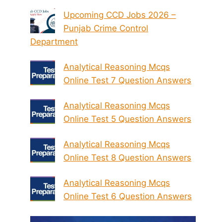
Upcoming CCD Jobs 2026 –
Punjab Crime Control
Department
Analytical Reasoning Mcqs
Online Test 7 Question Answers
Analytical Reasoning Mcqs
Online Test 5 Question Answers
Analytical Reasoning Mcqs
Online Test 8 Question Answers
Analytical Reasoning Mcqs
Online Test 6 Question Answers