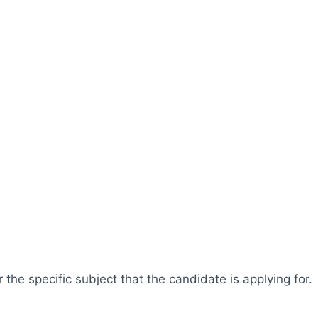
r the specific subject that the candidate is applying for.