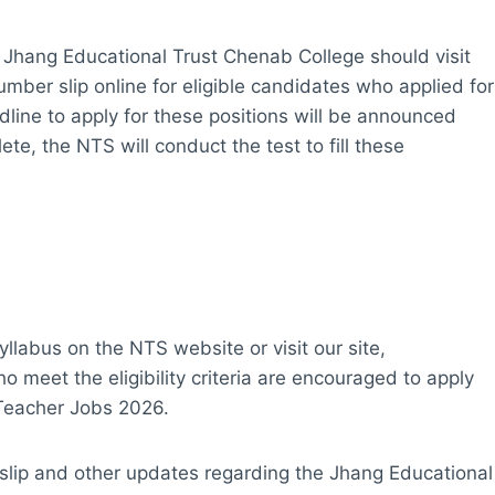
 Jhang Educational Trust Chenab College should visit
number slip online for eligible candidates who applied for
ine to apply for these positions will be announced
te, the NTS will conduct the test to fill these
yllabus on the NTS website or visit our site,
meet the eligibility criteria are encouraged to apply
 Teacher Jobs 2026.
 slip and other updates regarding the Jhang Educational