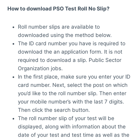
How to download PSO Test Roll No Slip?
Roll number slips are available to
downloaded using the method below.
The ID card number you have is required to
download the an application form. It is not
required to download a slip. Public Sector
Organization jobs.
In the first place, make sure you enter your ID
card number. Next, select the post on which
you’d like to the roll number slip. Then enter
your mobile number’s with the last 7 digits.
Then click the search button.
The roll number slip of your test will be
displayed, along with information about the
date of your test and test time as well as the