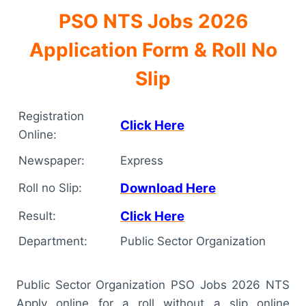
PSO NTS Jobs 2026
Application Form & Roll No
Slip
Registration
Click Here
Online:
Newspaper:
Express
Download Here
Roll no Slip:
Click Here
Result:
Department:
Public Sector Organization
Public Sector Organization PSO Jobs 2026 NTS
Apply online for a roll without a slip online