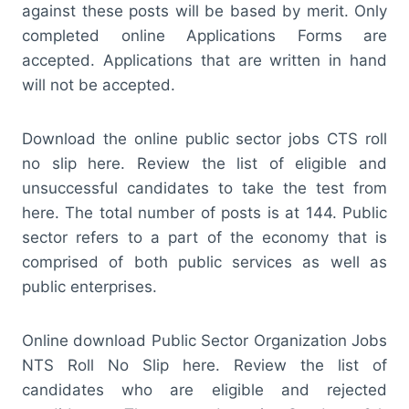
against these posts will be based by merit. Only
completed online Applications Forms are
accepted. Applications that are written in hand
will not be accepted.
Download the online public sector jobs CTS roll
no slip here. Review the list of eligible and
unsuccessful candidates to take the test from
here. The total number of posts is at 144. Public
sector refers to a part of the economy that is
comprised of both public services as well as
public enterprises.
Online download Public Sector Organization Jobs
NTS Roll No Slip here. Review the list of
candidates who are eligible and rejected