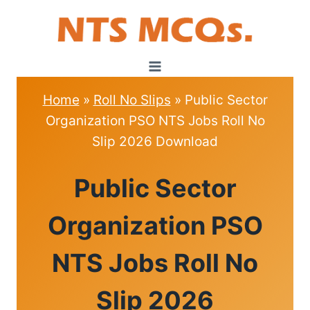
Skip
to
content
Home
»
Roll No Slips
»
Public Sector
Organization PSO NTS Jobs Roll No
Slip 2026 Download
ROLL
Public Sector
NO
SLIPS
Organization PSO
NTS Jobs Roll No
Slip 2026