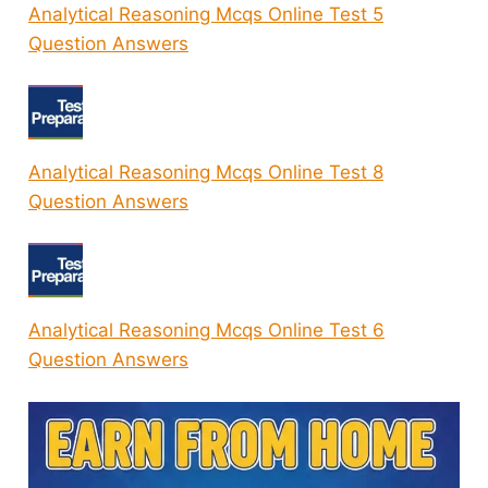
Analytical Reasoning Mcqs Online Test 5
Question Answers
Analytical Reasoning Mcqs Online Test 8
Question Answers
Analytical Reasoning Mcqs Online Test 6
Question Answers