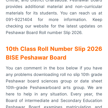
provides additional material and non-curricular
materials for its students. You can reach us at
091-9221404 for more information. Keep
checking our website for the latest updates on
Peshawar Board Roll number Slip 2026.
10th Class Roll Number Slip 2026
BISE Peshawar Board
You can comment in the box below if you have
any problems downloading roll no slip 10th grade
Peshawar board sciences group or date sheet
10th-grade Peshawarboard arts group. We are
here to help in any situation. Every year, the
Board of intermediate and Secondary Education
Peshawar Board examines matriculation and