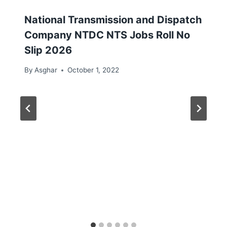
National Transmission and Dispatch
Company NTDC NTS Jobs Roll No
Slip 2026
By
Asghar
October 1, 2022