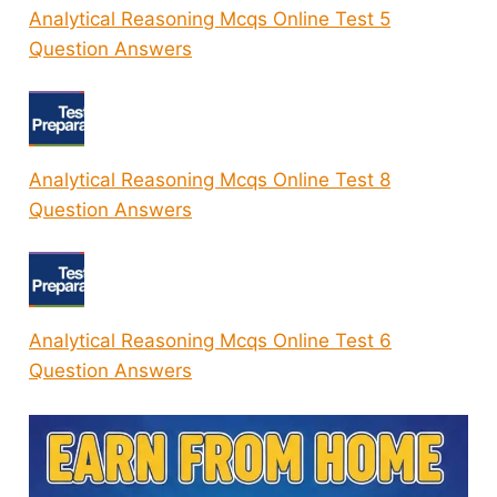
Analytical Reasoning Mcqs Online Test 5
Question Answers
Analytical Reasoning Mcqs Online Test 8
Question Answers
Analytical Reasoning Mcqs Online Test 6
Question Answers