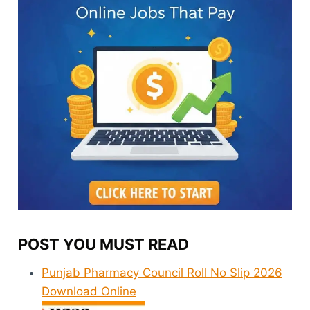
POST YOU MUST READ
Punjab Pharmacy Council Roll No Slip 2026
Download Online