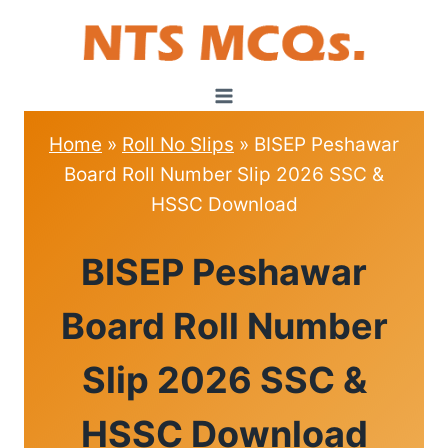
Skip
to
content
Home
»
Roll No Slips
»
BISEP Peshawar
Board Roll Number Slip 2026 SSC &
HSSC Download
ROLL
BISEP Peshawar
NO
SLIPS
Board Roll Number
Slip 2026 SSC &
HSSC Download