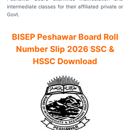
intermediate classes for their affiliated private or
Govt.
BISEP Peshawar Board Roll
Number Slip 2026 SSC &
HSSC Download