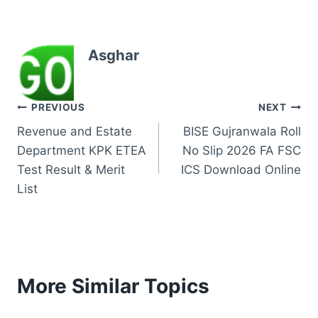
Asghar
Post
PREVIOUS
NEXT
Revenue and Estate
BISE Gujranwala Roll
navigation
Department KPK ETEA
No Slip 2026 FA FSC
Test Result & Merit
ICS Download Online
List
More Similar Topics