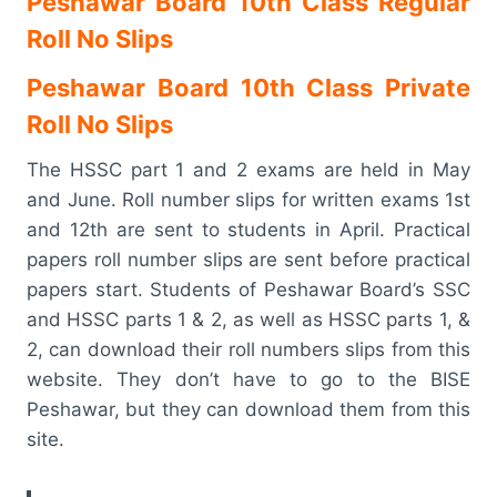
Peshawar Board 10th Class Regular
Roll No Slips
Peshawar Board 10th Class Private
Roll No Slips
The HSSC part 1 and 2 exams are held in May
and June. Roll number slips for written exams 1st
and 12th are sent to students in April. Practical
papers roll number slips are sent before practical
papers start. Students of Peshawar Board’s SSC
and HSSC parts 1 & 2, as well as HSSC parts 1, &
2, can download their roll numbers slips from this
website. They don’t have to go to the BISE
Peshawar, but they can download them from this
site.