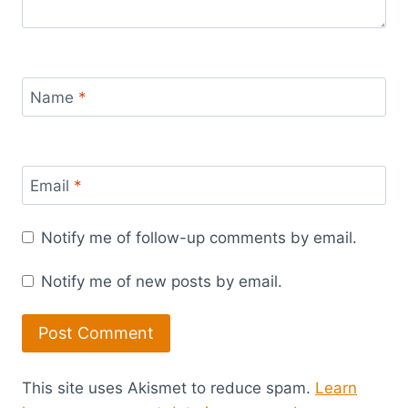
Name
*
Email
*
Notify me of follow-up comments by email.
Notify me of new posts by email.
This site uses Akismet to reduce spam.
Learn