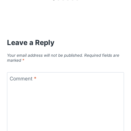
Leave a Reply
Your email address will not be published.
Required fields are
marked
*
Comment
*