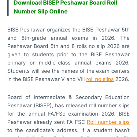
Download BISEP Peshawar Board Roll
Number Slip Online
BISE Peshawar organizes the BISE Peshawar 5th
and 8th-grade annual exams in 2026. The
Peshawar Board 5th and 8 rolls no slip 2026 are
given to students prior to the BISE Peshawar
primary or middle-class annual exams 2026.
Students will see the names of the exam centers
in the BISE Peshawar V and VIII
roll no slips
2026.
Board of Intermediate & Secondary Education
Peshawar (BISEP), has released roll number slips
for the annual FA/FSc examination 2026. BISE
Peshawar already sent FA FSC
Roll number slips
to the candidate’s address. If a student hasn’t