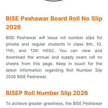
BISE Peshawar Board Roll No Slip
2026
BISE Peshawar will issue roll number slips for
private and regular students in class 9th, 10,
11th, and 12th HSSC. You can view and
download the annual and supply exam roll no
sheets from this page. Keep in touch for the
latest information regarding Roll Number Slip
2026 BISE Peshawar.
BISEP Roll Number Slip 2026
To achieve greater greatness, the BISE Peshawar