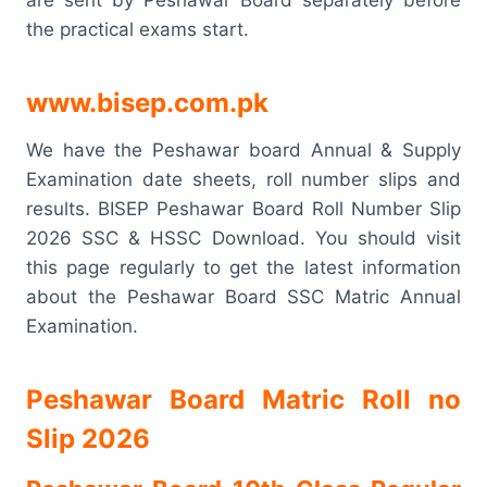
the practical exams start.
www.bisep.com.pk
We have the Peshawar board Annual & Supply
Examination date sheets, roll number slips and
results. BISEP Peshawar Board Roll Number Slip
2026 SSC & HSSC Download. You should visit
this page regularly to get the latest information
about the Peshawar Board SSC Matric Annual
Examination.
Peshawar Board Matric Roll no
Slip 2026