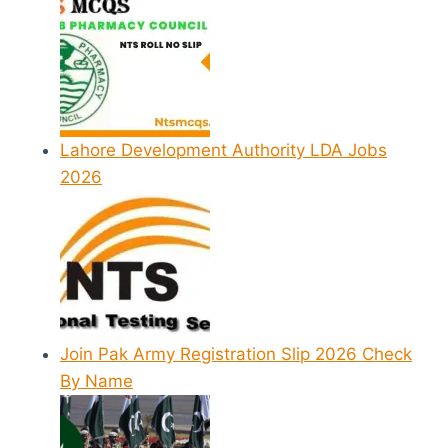
Lahore Development Authority LDA Jobs
2026
Join Pak Army Registration Slip 2026 Check
By Name