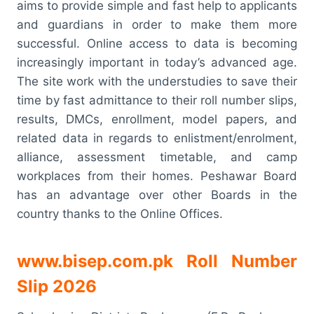
aims to provide simple and fast help to applicants
and guardians in order to make them more
successful. Online access to data is becoming
increasingly important in today’s advanced age.
The site work with the understudies to save their
time by fast admittance to their roll number slips,
results, DMCs, enrollment, model papers, and
related data in regards to enlistment/enrolment,
alliance, assessment timetable, and camp
workplaces from their homes. Peshawar Board
has an advantage over other Boards in the
country thanks to the Online Offices.
www.bisep.com.pk Roll Number
Slip 2026