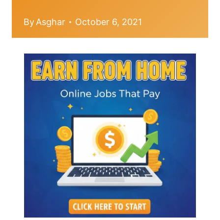
By
Asghar
October 6, 2021