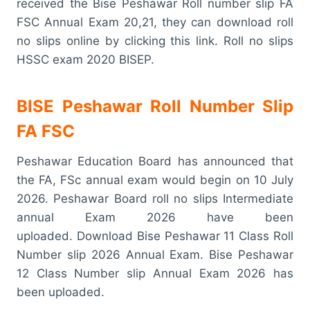
received the Bise Peshawar Roll number slip FA
FSC Annual Exam 20,21, they can download roll
no slips online by clicking this link. Roll no slips
HSSC exam 2020 BISEP.
BISE Peshawar Roll Number Slip
FA FSC
Peshawar Education Board has announced that
the FA, FSc annual exam would begin on 10 July
2026. Peshawar Board roll no slips Intermediate
annual Exam 2026 have been
uploaded. Download Bise Peshawar 11 Class Roll
Number slip 2026 Annual Exam. Bise Peshawar
12 Class Number slip Annual Exam 2026 has
been uploaded.