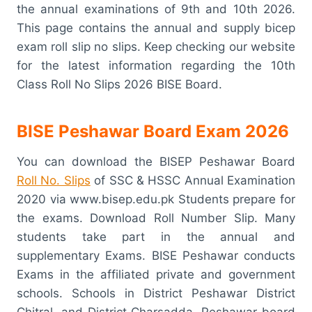
the annual examinations of 9th and 10th 2026.
This page contains the annual and supply bicep
exam roll slip no slips. Keep checking our website
for the latest information regarding the 10th
Class Roll No Slips 2026 BISE Board.
BISE Peshawar Board Exam 2026
You can download the BISEP Peshawar Board
Roll No. Slips
of SSC & HSSC Annual Examination
2020 via www.bisep.edu.pk Students prepare for
the exams. Download Roll Number Slip. Many
students take part in the annual and
supplementary Exams. BISE Peshawar conducts
Exams in the affiliated private and government
schools. Schools in District Peshawar District
Chitral, and District Charsadda. Peshawar board