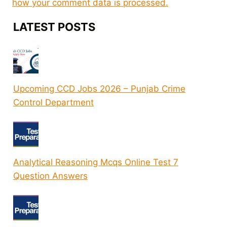
how your comment data is processed.
LATEST POSTS
Upcoming CCD Jobs 2026 – Punjab Crime
Control Department
Analytical Reasoning Mcqs Online Test 7
Question Answers