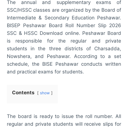
The annual and supplementary exams of
SSC/HSSC classes are organized by the Board of
Intermediate & Secondary Education Peshawar.
BISEP Peshawar Board Roll Number Slip 2026
SSC & HSSC Download online. Peshawar Board
is responsible for the regular and private
students in the three districts of Charsadda,
Nowshera, and Peshawar. According to a set
schedule, the BISE Peshawar conducts written
and practical exams for students.
Contents
show
The board is ready to issue the roll number. All
regular and private students will receive slips for