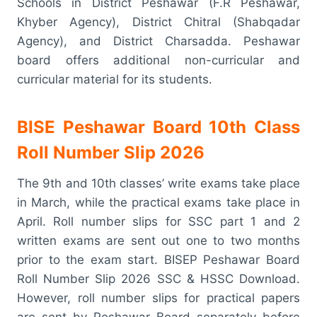
Schools in District Peshawar (F.R Peshawar,
Khyber Agency), District Chitral (Shabqadar
Agency), and District Charsadda. Peshawar
board offers additional non-curricular and
curricular material for its students.
BISE Peshawar Board 10th Class
Roll Number Slip 2026
The 9th and 10th classes’ write exams take place
in March, while the practical exams take place in
April. Roll number slips for SSC part 1 and 2
written exams are sent out one to two months
prior to the exam start. BISEP Peshawar Board
Roll Number Slip 2026 SSC & HSSC Download.
However, roll number slips for practical papers
are sent by Peshawar Board separately before