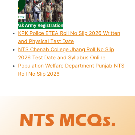
KPK Police ETEA Roll No Slip 2026 Written
and Physical Test Date
NTS Chenab College Jhang Roll No Slip
2026 Test Date and Syllabus Online
Population Welfare Department Punjab NTS
Roll No Slip 2026