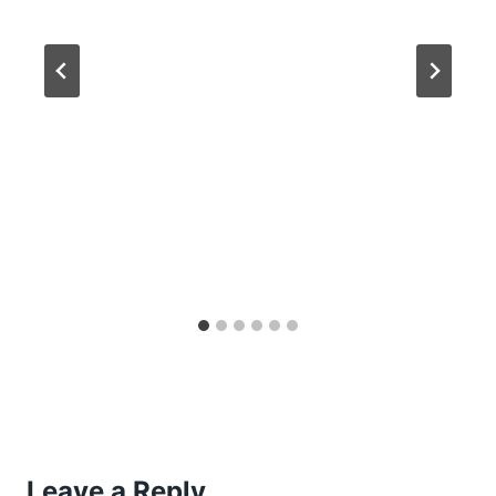
Leave a Reply