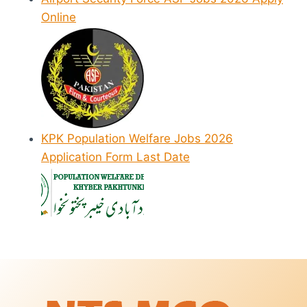
Online
KPK Population Welfare Jobs 2026
Application Form Last Date