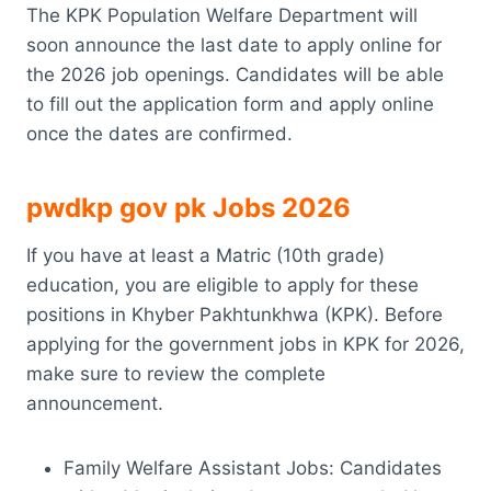
The KPK Population Welfare Department will
soon announce the last date to apply online for
the 2026 job openings. Candidates will be able
to fill out the application form and apply online
once the dates are confirmed.
pwdkp gov pk Jobs 2026
If you have at least a Matric (10th grade)
education, you are eligible to apply for these
positions in Khyber Pakhtunkhwa (KPK). Before
applying for the government jobs in KPK for 2026,
make sure to review the complete
announcement.
Family Welfare Assistant Jobs: Candidates