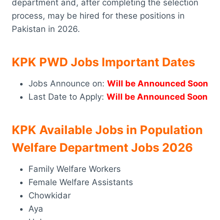
department and, after completing the selection
process, may be hired for these positions in
Pakistan in 2026.
KPK PWD Jobs Important Dates
Jobs Announce on:
Will be Announced Soon
Last Date to Apply:
Will be Announced Soon
KPK Available Jobs in Population
Welfare Department Jobs 2026
Family Welfare Workers
Female Welfare Assistants
Chowkidar
Aya