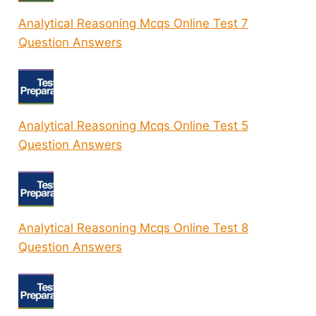
Analytical Reasoning Mcqs Online Test 7
Question Answers
Analytical Reasoning Mcqs Online Test 5
Question Answers
Analytical Reasoning Mcqs Online Test 8
Question Answers