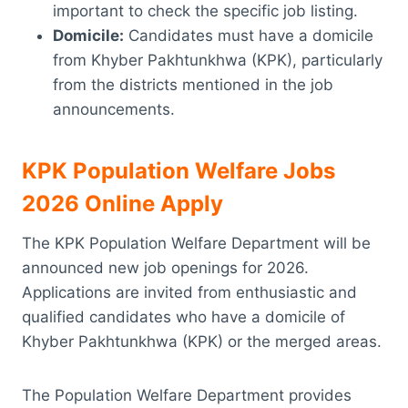
important to check the specific job listing.
Domicile:
Candidates must have a domicile
from Khyber Pakhtunkhwa (KPK), particularly
from the districts mentioned in the job
announcements.
KPK Population Welfare Jobs
2026 Online Apply
The KPK Population Welfare Department will be
announced new job openings for 2026.
Applications are invited from enthusiastic and
qualified candidates who have a domicile of
Khyber Pakhtunkhwa (KPK) or the merged areas.
The Population Welfare Department provides