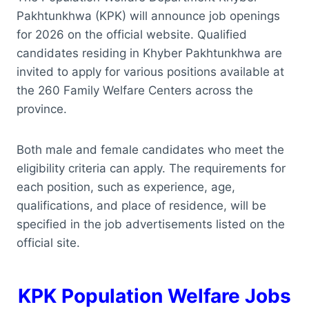
Pakhtunkhwa (KPK) will announce job openings
for 2026 on the official website. Qualified
candidates residing in Khyber Pakhtunkhwa are
invited to apply for various positions available at
the 260 Family Welfare Centers across the
province.
Both male and female candidates who meet the
eligibility criteria can apply. The requirements for
each position, such as experience, age,
qualifications, and place of residence, will be
specified in the job advertisements listed on the
official site.
KPK Population Welfare Jobs