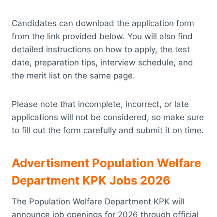
Candidates can download the application form
from the link provided below. You will also find
detailed instructions on how to apply, the test
date, preparation tips, interview schedule, and
the merit list on the same page.
Please note that incomplete, incorrect, or late
applications will not be considered, so make sure
to fill out the form carefully and submit it on time.
Advertisment Population Welfare
Department KPK Jobs 2026
The Population Welfare Department KPK will
announce job openings for 2026 through official