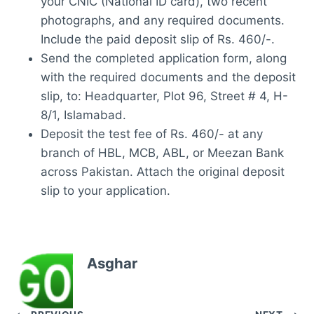
your CNIC (National ID card), two recent
photographs, and any required documents.
Include the paid deposit slip of Rs. 460/-.
Send the completed application form, along
with the required documents and the deposit
slip, to: Headquarter, Plot 96, Street # 4, H-
8/1, Islamabad.
Deposit the test fee of Rs. 460/- at any
branch of HBL, MCB, ABL, or Meezan Bank
across Pakistan. Attach the original deposit
slip to your application.
Asghar