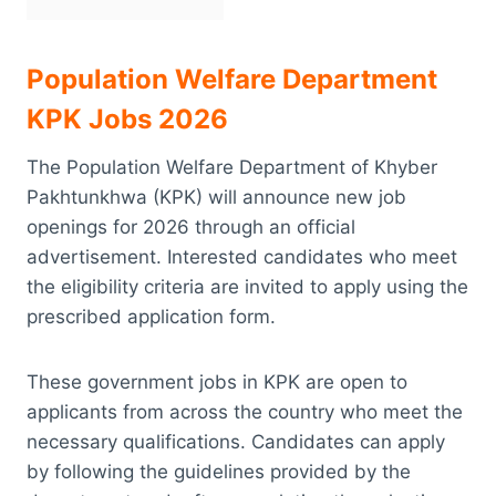
Population Welfare Department
KPK Jobs 2026
The Population Welfare Department of Khyber
Pakhtunkhwa (KPK) will announce new job
openings for 2026 through an official
advertisement. Interested candidates who meet
the eligibility criteria are invited to apply using the
prescribed application form.
These government jobs in KPK are open to
applicants from across the country who meet the
necessary qualifications. Candidates can apply
by following the guidelines provided by the