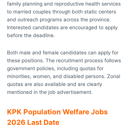
family planning and reproductive health services
to married couples through both static centers
and outreach programs across the province.
Interested candidates are encouraged to apply
before the deadline.
Both male and female candidates can apply for
these positions. The recruitment process follows
government policies, including quotas for
minorities, women, and disabled persons. Zonal
quotas are also available and are clearly
mentioned in the job advertisement.
KPK Population Welfare Jobs
2026 Last Date