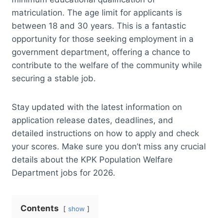
matriculation. The age limit for applicants is
between 18 and 30 years. This is a fantastic
opportunity for those seeking employment in a
government department, offering a chance to
contribute to the welfare of the community while
securing a stable job.
Stay updated with the latest information on
application release dates, deadlines, and
detailed instructions on how to apply and check
your scores. Make sure you don’t miss any crucial
details about the KPK Population Welfare
Department jobs for 2026.
Contents
show