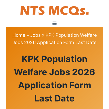
Skip
to
content
Home
»
Jobs
»
KPK Population Welfare
Jobs 2026 Application Form Last Date
JOBS
KPK Population
Welfare Jobs 2026
Application Form
Last Date