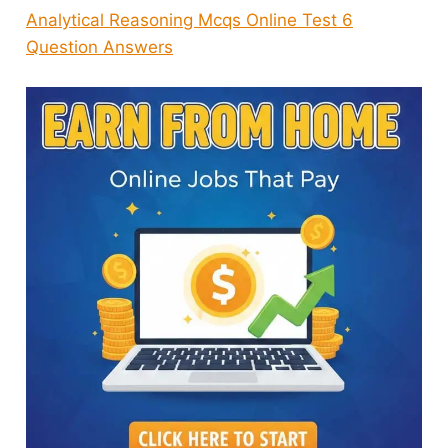
Analytical Reasoning Mcqs Online Test 6
Question Answers