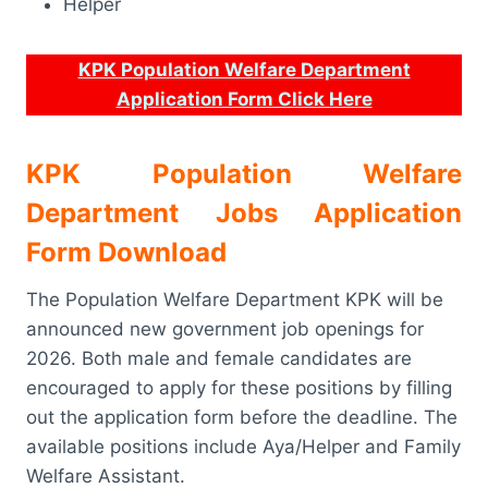
Helper
KPK Population Welfare Department
Application Form Click Here
KPK Population Welfare
Department Jobs Application
Form Download
The Population Welfare Department KPK will be
announced new government job openings for
2026. Both male and female candidates are
encouraged to apply for these positions by filling
out the application form before the deadline. The
available positions include Aya/Helper and Family
Welfare Assistant.