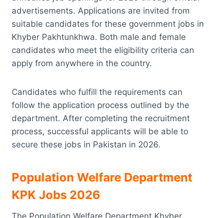
advertisements. Applications are invited from
suitable candidates for these government jobs in
Khyber Pakhtunkhwa. Both male and female
candidates who meet the eligibility criteria can
apply from anywhere in the country.
Candidates who fulfill the requirements can
follow the application process outlined by the
department. After completing the recruitment
process, successful applicants will be able to
secure these jobs in Pakistan in 2026.
Population Welfare Department
KPK Jobs 2026
The Population Welfare Department Khyber