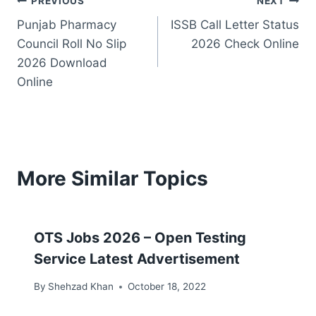
Post
PREVIOUS
NEXT
Punjab Pharmacy
ISSB Call Letter Status
navigation
Council Roll No Slip
2026 Check Online
2026 Download
Online
More Similar Topics
OTS Jobs 2026 – Open Testing
Service Latest Advertisement
By
Shehzad Khan
October 18, 2022