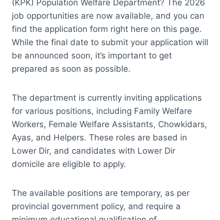
(KPK) Population Welfare Department? The 2026
job opportunities are now available, and you can
find the application form right here on this page.
While the final date to submit your application will
be announced soon, it’s important to get
prepared as soon as possible.
The department is currently inviting applications
for various positions, including Family Welfare
Workers, Female Welfare Assistants, Chowkidars,
Ayas, and Helpers. These roles are based in
Lower Dir, and candidates with Lower Dir
domicile are eligible to apply.
The available positions are temporary, as per
provincial government policy, and require a
minimum educational qualification of