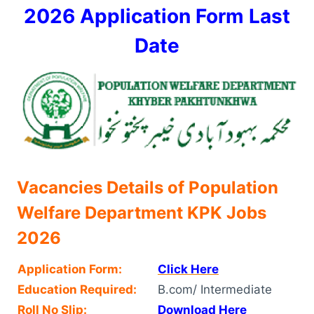
2026 Application Form Last
Date
Vacancies Details of Population
Welfare Department KPK Jobs
2026
Application Form:
Click Here
Education Required:
B.com/ Intermediate
Roll No Slip:
Download Here