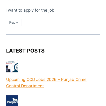
I want to apply for the job
Reply
LATEST POSTS
Upcoming CCD Jobs 2026 – Punjab Crime
Control Department