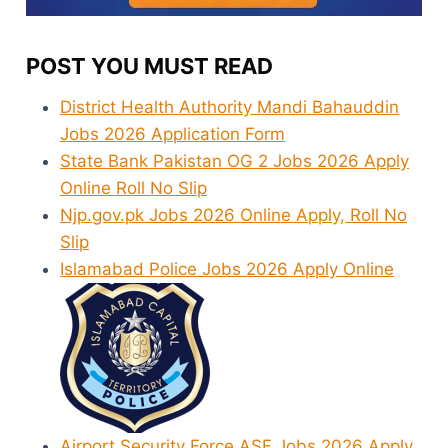
POST YOU MUST READ
District Health Authority Mandi Bahauddin
Jobs 2026 Application Form
State Bank Pakistan OG 2 Jobs 2026 Apply
Online Roll No Slip
Njp.gov.pk Jobs 2026 Online Apply, Roll No
Slip
Islamabad Police Jobs 2026 Apply Online
Airport Security Force ASF Jobs 2026 Apply