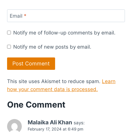
Email
*
Notify me of follow-up comments by email.
Notify me of new posts by email.
This site uses Akismet to reduce spam.
Learn
how your comment data is processed.
One Comment
Malaika Ali Khan
says:
February 17, 2024 at 6:49 pm