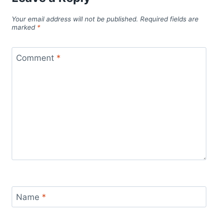
Your email address will not be published.
Required fields are
marked
*
Comment
*
Name
*