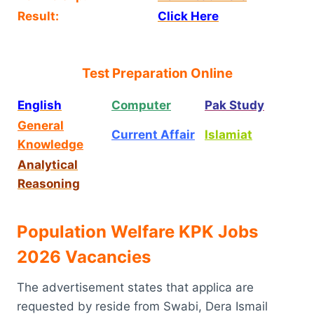
Result:
Click Here
Test Preparation Online
English
Computer
Pak Study
General
Current Affair
Islamiat
Knowledge
Analytical
Reasoning
Population Welfare KPK Jobs
2026 Vacancies
The advertisement states that applica are
requested by reside from Swabi, Dera Ismail