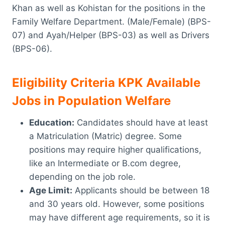
Khan as well as Kohistan for the positions in the
Family Welfare Department. (Male/Female) (BPS-
07) and Ayah/Helper (BPS-03) as well as Drivers
(BPS-06).
Eligibility Criteria KPK Available
Jobs in Population Welfare
Education:
Candidates should have at least
a Matriculation (Matric) degree. Some
positions may require higher qualifications,
like an Intermediate or B.com degree,
depending on the job role.
Age Limit:
Applicants should be between 18
and 30 years old. However, some positions
may have different age requirements, so it is