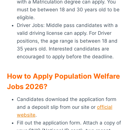
with a Matriculation degree can apply. You
must be between 18 and 30 years old to be
eligible.
Driver Jobs: Middle pass candidates with a
valid driving license can apply. For Driver
positions, the age range is between 18 and
35 years old. Interested candidates are
encouraged to apply before the deadline.
How to Apply Population Welfare
Jobs 2026?
Candidates download the application form
and a deposit slip from our site or
official
website
.
Fill out the application form. Attach a copy of