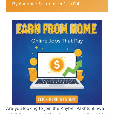
By
Asghar
September 1, 2024
Are you looking to join the Khyber Pakhtunkhwa