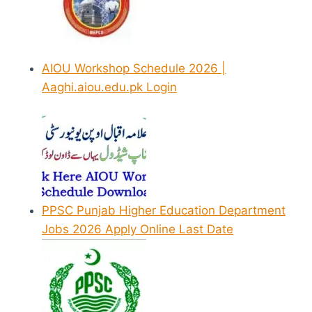
AIOU Workshop Schedule 2026 |
Aaghi.aiou.edu.pk Login
PPSC Punjab Higher Education Department
Jobs 2026 Apply Online Last Date