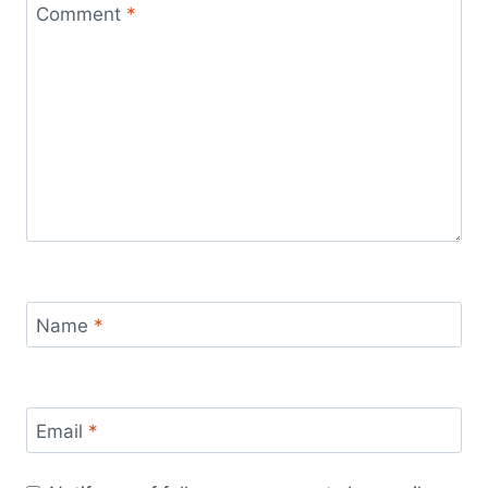
Comment
*
Name
*
Email
*