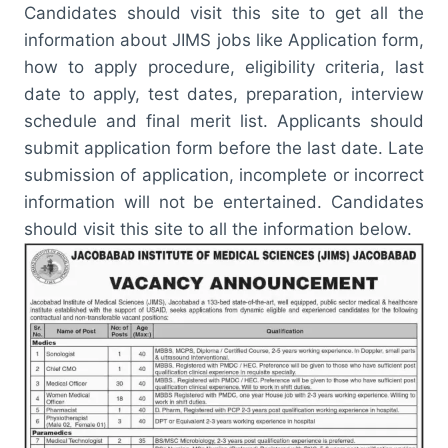
Candidates should visit this site to get all the
information about JIMS jobs like Application form,
how to apply procedure, eligibility criteria, last
date to apply, test dates, preparation, interview
schedule and final merit list. Applicants should
submit application form before the last date. Late
submission of application, incomplete or incorrect
information will not be entertained. Candidates
should visit this site to all the information below.