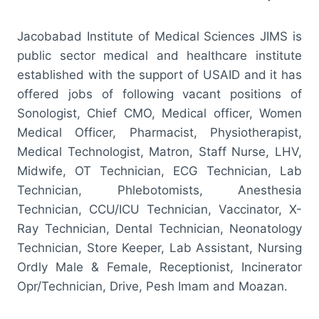
Jacobabad Institute of Medical Sciences JIMS is
public sector medical and healthcare institute
established with the support of USAID and it has
offered jobs of following vacant positions of
Sonologist, Chief CMO, Medical officer, Women
Medical Officer, Pharmacist, Physiotherapist,
Medical Technologist, Matron, Staff Nurse, LHV,
Midwife, OT Technician, ECG Technician, Lab
Technician, Phlebotomists, Anesthesia
Technician, CCU/ICU Technician, Vaccinator, X-
Ray Technician, Dental Technician, Neonatology
Technician, Store Keeper, Lab Assistant, Nursing
Ordly Male & Female, Receptionist, Incinerator
Opr/Technician, Drive, Pesh Imam and Moazan.