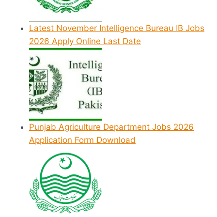
Latest November Intelligence Bureau IB Jobs
2026 Apply Online Last Date
Punjab Agriculture Department Jobs 2026
Application Form Download