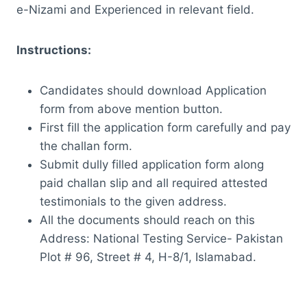
e-Nizami and Experienced in relevant field.
Instructions:
Candidates should download Application
form from above mention button.
First fill the application form carefully and pay
the challan form.
Submit dully filled application form along
paid challan slip and all required attested
testimonials to the given address.
All the documents should reach on this
Address: National Testing Service- Pakistan
Plot # 96, Street # 4, H-8/1, Islamabad.