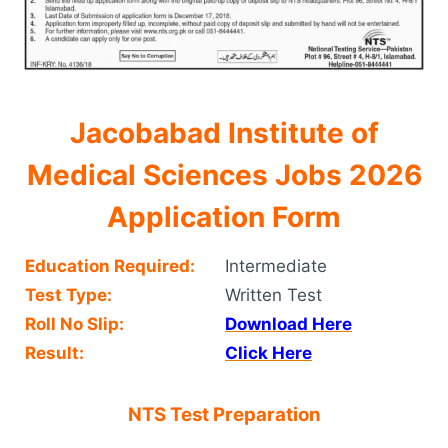
Jacobabad Institute of
Medical Sciences Jobs 2026
Application Form
Education Required:
Intermediate
Test Type:
Written Test
Roll No Slip:
Download Here
Result:
Click Here
NTS Test Preparation