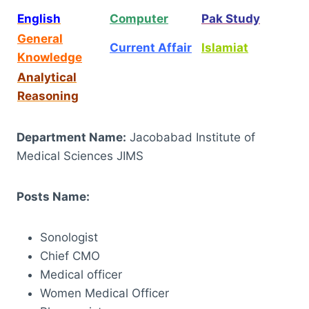
English
Computer
Pak Study
General
Current Affair
Islamiat
Knowledge
Analytical
Reasoning
Department Name:
Jacobabad Institute of
Medical Sciences JIMS
Posts Name:
Sonologist
Chief CMO
Medical officer
Women Medical Officer