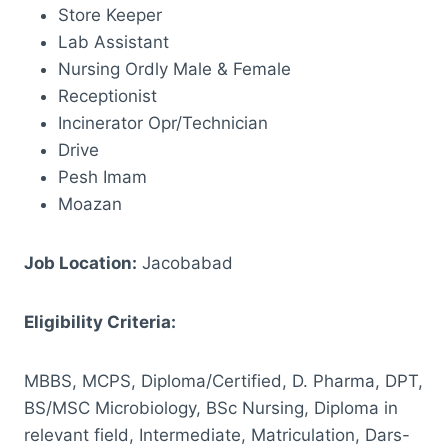
Store Keeper
Lab Assistant
Nursing Ordly Male & Female
Receptionist
Incinerator Opr/Technician
Drive
Pesh Imam
Moazan
Job Location:
Jacobabad
Eligibility Criteria:
MBBS, MCPS, Diploma/Certified, D. Pharma, DPT,
BS/MSC Microbiology, BSc Nursing, Diploma in
relevant field, Intermediate, Matriculation, Dars-