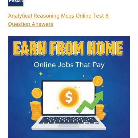
Analytical Reasoning Mcqs Online Test 6
Question Answers