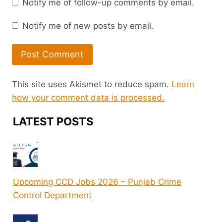
Notify me of follow-up comments by email.
Notify me of new posts by email.
This site uses Akismet to reduce spam.
Learn
how your comment data is processed.
LATEST POSTS
Upcoming CCD Jobs 2026 – Punjab Crime
Control Department