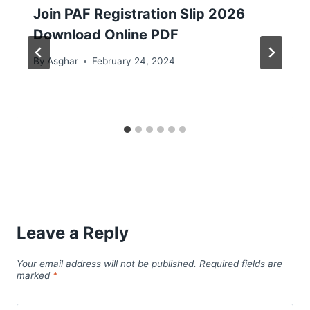
Join PAF Registration Slip 2026
Download Online PDF
By
Asghar
February 24, 2024
Leave a Reply
Your email address will not be published.
Required fields are
marked
*