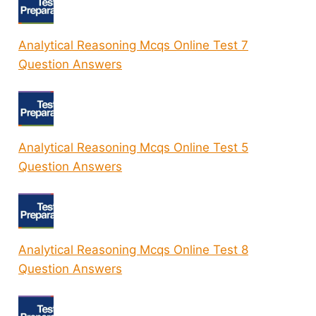
Analytical Reasoning Mcqs Online Test 7
Question Answers
Analytical Reasoning Mcqs Online Test 5
Question Answers
Analytical Reasoning Mcqs Online Test 8
Question Answers