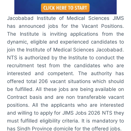
Jacobabad Institute of Medical Sciences JIMS
has announced jobs for the Vacant Positions.
The Institute is inviting applications from the
dynamic, eligible and experienced candidates to
join the Institute of Medical Sciences Jacobabad.
NTS is authorized by the Institute to conduct the
recruitment test from the candidates who are
interested and competent. The authority has
offered total 206 vacant situations which should
be fulfilled. All these jobs are being available on
Contract basis and are non transferable vacant
positions. All the applicants who are interested
and willing to apply for JIMS Jobs 2026 NTS they
must fulfilled eligibility criteria. It is mandatory to
has Sindh Province domicile for the offered jobs.