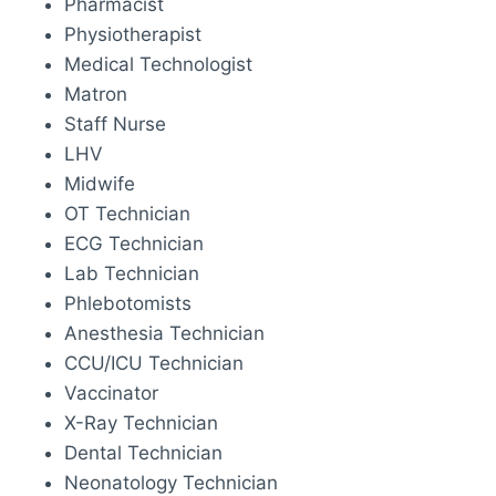
Pharmacist
Physiotherapist
Medical Technologist
Matron
Staff Nurse
LHV
Midwife
OT Technician
ECG Technician
Lab Technician
Phlebotomists
Anesthesia Technician
CCU/ICU Technician
Vaccinator
X-Ray Technician
Dental Technician
Neonatology Technician