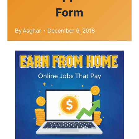
Form
By
Asghar
December 6, 2018