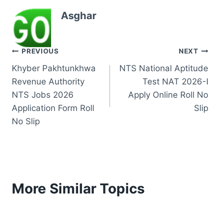
Asghar
Post
PREVIOUS
NEXT
Khyber Pakhtunkhwa
NTS National Aptitude
navigation
Revenue Authority
Test NAT 2026-I
NTS Jobs 2026
Apply Online Roll No
Application Form Roll
Slip
No Slip
More Similar Topics