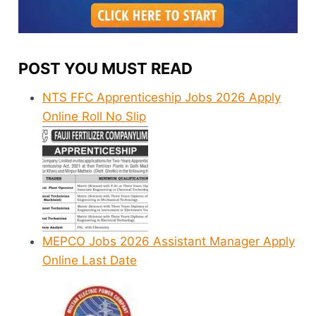
POST YOU MUST READ
NTS FFC Apprenticeship Jobs 2026 Apply
Online Roll No Slip
MEPCO Jobs 2026 Assistant Manager Apply
Online Last Date