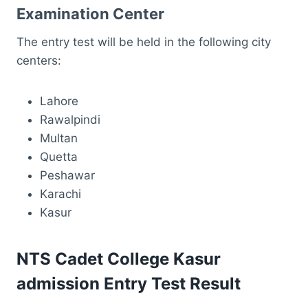
Examination Center
The entry test will be held in the following city
centers:
Lahore
Rawalpindi
Multan
Quetta
Peshawar
Karachi
Kasur
NTS Cadet College Kasur
admission Entry Test Result