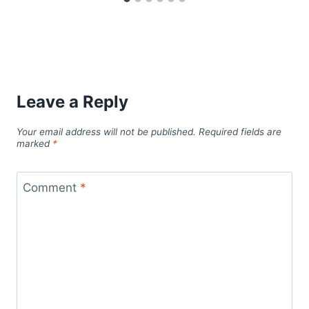
Leave a Reply
Your email address will not be published.
Required fields are
marked
*
Comment
*