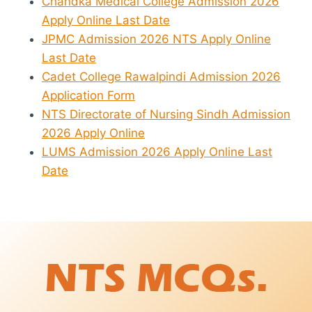
Chandka Medical College Admission 2026
Apply Online Last Date
JPMC Admission 2026 NTS Apply Online
Last Date
Cadet College Rawalpindi Admission 2026
Application Form
NTS Directorate of Nursing Sindh Admission
2026 Apply Online
LUMS Admission 2026 Apply Online Last
Date