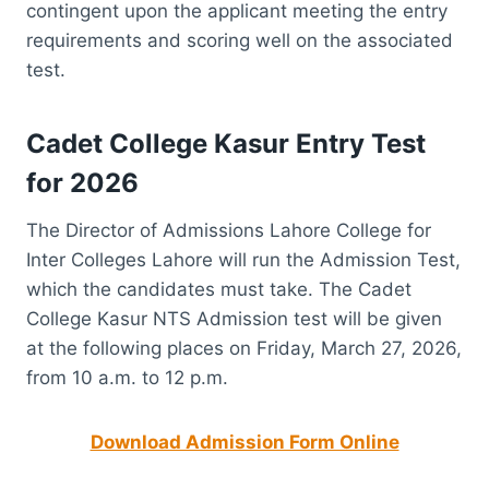
contingent upon the applicant meeting the entry
requirements and scoring well on the associated
test.
Cadet College Kasur Entry Test
for 2026
The Director of Admissions Lahore College for
Inter Colleges Lahore will run the Admission Test,
which the candidates must take. The Cadet
College Kasur NTS Admission test will be given
at the following places on Friday, March 27, 2026,
from 10 a.m. to 12 p.m.
Download Admission Form Online