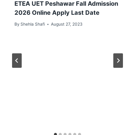
ETEA UET Peshawar Fall Admission
2026 Online Apply Last Date
By
Shehla Shafi
August 27, 2023