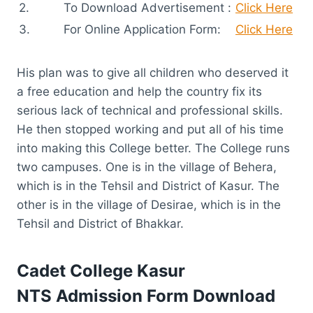
2.
To Download Advertisement :
Click Here
3.
For Online Application Form:
Click Here
His plan was to give all children who deserved it
a free education and help the country fix its
serious lack of technical and professional skills.
He then stopped working and put all of his time
into making this College better. The College runs
two campuses. One is in the village of Behera,
which is in the Tehsil and District of Kasur. The
other is in the village of Desirae, which is in the
Tehsil and District of Bhakkar.
Cadet College Kasur
NTS
Admission Form Download