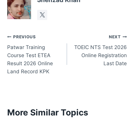
Post
PREVIOUS
NEXT
Patwar Training
TOEIC NTS Test 2026
navigation
Course Test ETEA
Online Registration
Result 2026 Online
Last Date
Land Record KPK
More Similar Topics