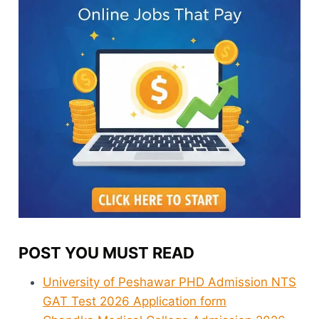
POST YOU MUST READ
University of Peshawar PHD Admission NTS
GAT Test 2026 Application form