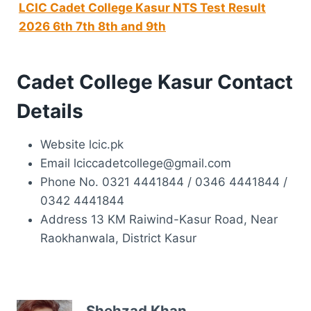
LCIC Cadet College Kasur NTS Test Result
2026 6th 7th 8th and 9th
Cadet College Kasur Contact
Details
Website lcic.pk
Email lciccadetcollege@gmail.com
Phone No. 0321 4441844 / 0346 4441844 /
0342 4441844
Address 13 KM Raiwind-Kasur Road, Near
Raokhanwala, District Kasur
Shehzad Khan