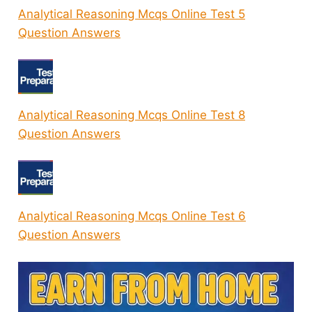
Analytical Reasoning Mcqs Online Test 5
Question Answers
Analytical Reasoning Mcqs Online Test 8
Question Answers
Analytical Reasoning Mcqs Online Test 6
Question Answers