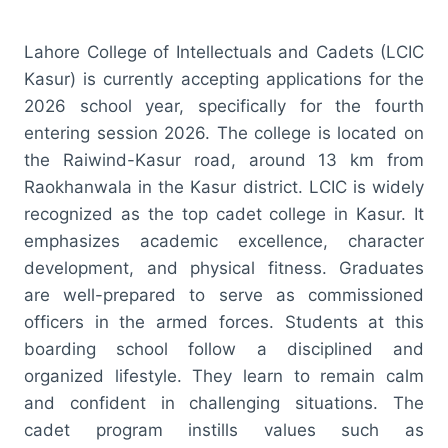
Lahore College of Intellectuals and Cadets (LCIC
Kasur) is currently accepting applications for the
2026 school year, specifically for the fourth
entering session 2026. The college is located on
the Raiwind-Kasur road, around 13 km from
Raokhanwala in the Kasur district. LCIC is widely
recognized as the top cadet college in Kasur. It
emphasizes academic excellence, character
development, and physical fitness. Graduates
are well-prepared to serve as commissioned
officers in the armed forces. Students at this
boarding school follow a disciplined and
organized lifestyle. They learn to remain calm
and confident in challenging situations. The
cadet program instills values such as