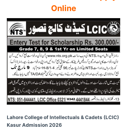
Online
Lahore College of Intellectuals & Cadets (LCIC)
Kasur Admission 2026