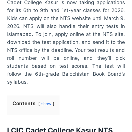
Cadet College Kasur is now taking applications
for its 6th to 9th and 1st-year classes for 2026.
Kids can apply on the NTS website until March 9,
2026. NTS will also handle their entry tests in
Islamabad. To join, apply online at the NTS site,
download the test application, and send it to the
NTS office by the deadline. Your test results and
roll number will be online, and they’ll pick
students based on test scores. The test will
follow the 6th-grade Balochistan Book Board’s
syllabus.
Contents
show
LCIC Cadet College Kasur NTS