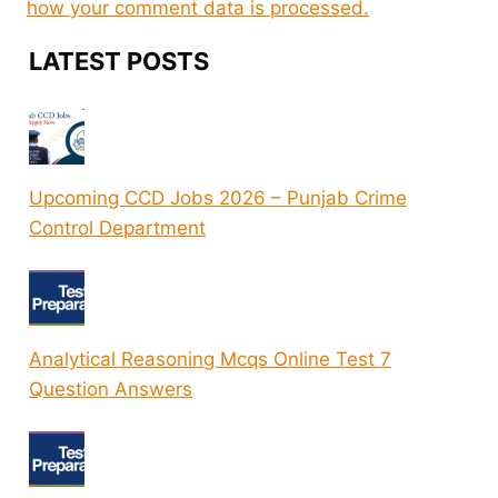
how your comment data is processed.
LATEST POSTS
Upcoming CCD Jobs 2026 – Punjab Crime
Control Department
Analytical Reasoning Mcqs Online Test 7
Question Answers