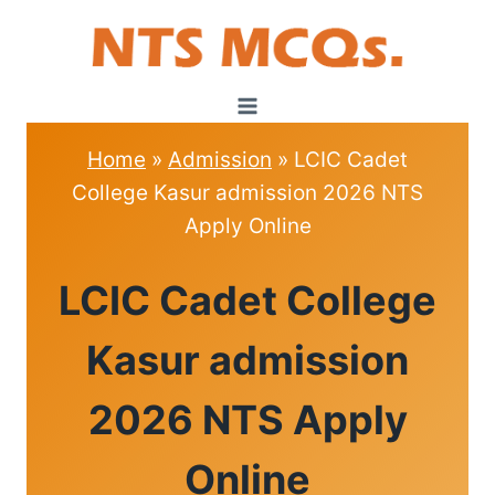
Skip
to
content
Home
»
Admission
»
LCIC Cadet
College Kasur admission 2026 NTS
Apply Online
ADMISSION
LCIC Cadet College
Kasur admission
2026 NTS Apply
Online