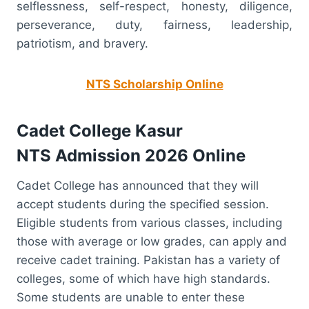
selflessness, self-respect, honesty, diligence,
perseverance, duty, fairness, leadership,
patriotism, and bravery.
NTS Scholarship Online
Cadet College Kasur
NTS
Admission 2026 Online
Cadet College has announced that they will
accept students during the specified session.
Eligible students from various classes, including
those with average or low grades, can apply and
receive cadet training. Pakistan has a variety of
colleges, some of which have high standards.
Some students are unable to enter these