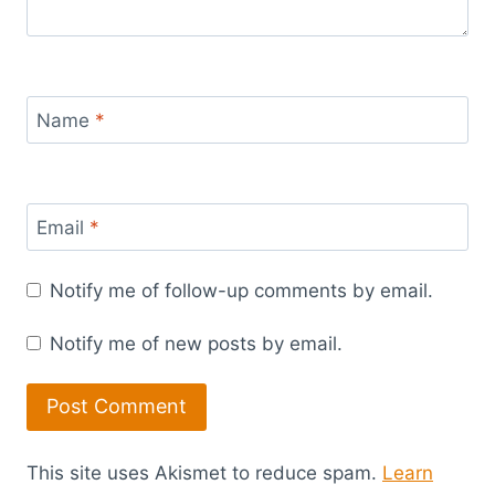
Name
*
Email
*
Notify me of follow-up comments by email.
Notify me of new posts by email.
This site uses Akismet to reduce spam.
Learn