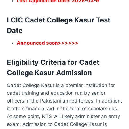
Last Application Date: 2026-03-9
LCIC Cadet College Kasur Test
Date
Announced soon>>>>>>
Eligibility Criteria for Cadet
College Kasur Admission
Cadet College Kasur is a premier institution for
cadet training and education run by senior
officers in the Pakistani armed forces. In addition,
it offers financial aid in the form of scholarships.
At some point, NTS will likely administer an entry
exam. Admission to Cadet College Kasur is