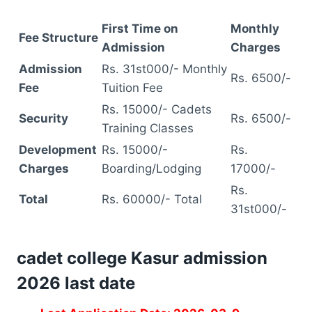
First Time on
Monthly
Fee Structure
Admission
Charges
Admission
Rs. 31st000/- Monthly
Rs. 6500/-
Fee
Tuition Fee
Rs. 15000/- Cadets
Security
Rs. 6500/-
Training Classes
Development
Rs. 15000/-
Rs.
Charges
Boarding/Lodging
17000/-
Rs.
Total
Rs. 60000/- Total
31st000/-
cadet college Kasur admission
2026 last date