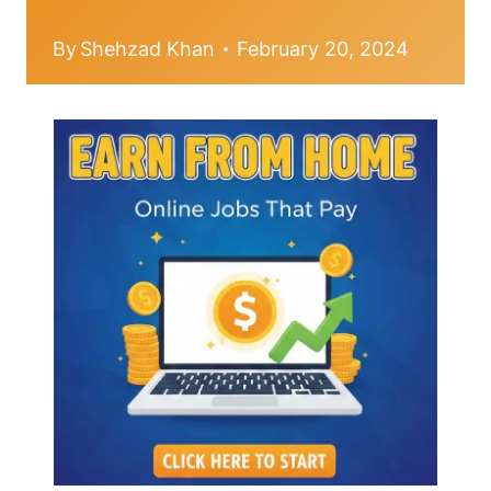
By
Shehzad Khan
February 20, 2024