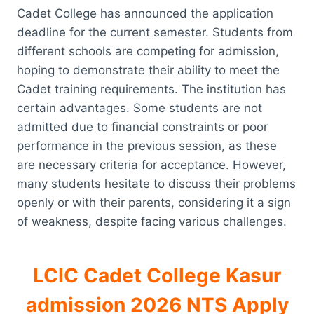
Cadet College has announced the application
deadline for the current semester. Students from
different schools are competing for admission,
hoping to demonstrate their ability to meet the
Cadet training requirements. The institution has
certain advantages. Some students are not
admitted due to financial constraints or poor
performance in the previous session, as these
are necessary criteria for acceptance. However,
many students hesitate to discuss their problems
openly or with their parents, considering it a sign
of weakness, despite facing various challenges.
LCIC Cadet College Kasur
admission 2026 NTS Apply