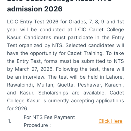
admission 2026
LCIC Entry Test 2026 for Grades, 7, 8, 9 and 1st
year will be conducted at LCIC Cadet College
Kasur. Candidates must participate in the Entry
Test organized by NTS. Selected candidates will
have the opportunity for Cadet Training. To take
the Entry Test, forms must be submitted to NTS
by March 27, 2026. Following the test, there will
be an interview. The test will be held in Lahore,
Rawalpindi, Multan, Quetta, Peshawar, Karachi,
and Kasur. Scholarships are available. Cadet
College Kasur is currently accepting applications
for 2026.
For NTS Fee Payment
1.
Click Here
Procedure :