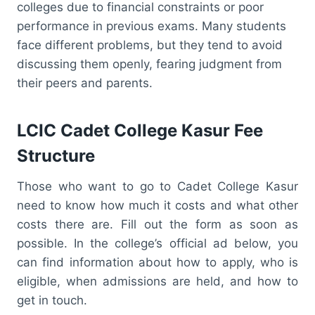
colleges due to financial constraints or poor
performance in previous exams. Many students
face different problems, but they tend to avoid
discussing them openly, fearing judgment from
their peers and parents.
LCIC Cadet College Kasur Fee
Structure
Those who want to go to Cadet College Kasur
need to know how much it costs and what other
costs there are. Fill out the form as soon as
possible. In the college’s official ad below, you
can find information about how to apply, who is
eligible, when admissions are held, and how to
get in touch.