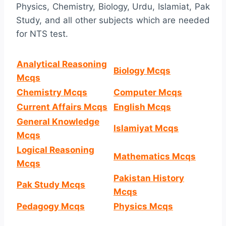
Physics, Chemistry, Biology, Urdu, Islamiat, Pak
Study, and all other subjects which are needed
for NTS test.
Analytical Reasoning
Biology Mcqs
Mcqs
Chemistry Mcqs
Computer Mcqs
Current Affairs Mcqs
English Mcqs
General Knowledge
Islamiyat Mcqs
Mcqs
Logical Reasoning
Mathematics Mcqs
Mcqs
Pakistan History
Pak Study Mcqs
Mcqs
Pedagogy Mcqs
Physics Mcqs