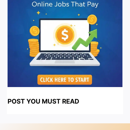
POST YOU MUST READ