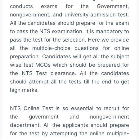
conducts exams for the Government,
nongovernment, and university admission test.
All the candidates should prepare for the exam
to pass the NTS examination. It is mandatory to
pass the test for the selection. Here we provide
all the multiple-choice questions for online
preparation. Candidates will get all the subject
wise test MCQs which should be prepared for
the NTS Test clearance. All the candidates
should attempt all the tests till the end to get
high marks.
NTS Online Test is so essential to recruit for
the government and nongovernment
department. All the applicants should prepare
for the test by attempting the online multiple-