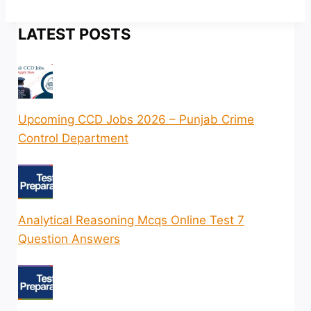
LATEST POSTS
Upcoming CCD Jobs 2026 – Punjab Crime
Control Department
Analytical Reasoning Mcqs Online Test 7
Question Answers