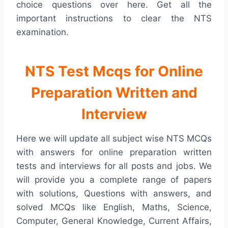
choice questions over here. Get all the
important instructions to clear the NTS
examination.
NTS Test Mcqs for Online
Preparation Written and
Interview
Here we will update all subject wise NTS MCQs
with answers for online preparation written
tests and interviews for all posts and jobs. We
will provide you a complete range of papers
with solutions, Questions with answers, and
solved MCQs like English, Maths, Science,
Computer, General Knowledge, Current Affairs,