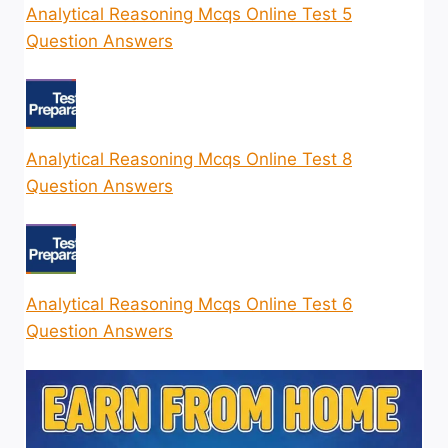
Analytical Reasoning Mcqs Online Test 5
Question Answers
Analytical Reasoning Mcqs Online Test 8
Question Answers
Analytical Reasoning Mcqs Online Test 6
Question Answers