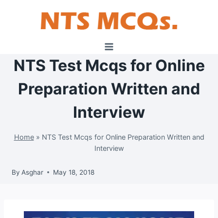
Skip
to
content
NTS Test Mcqs for Online
Preparation Written and
Interview
Home
»
NTS Test Mcqs for Online Preparation Written and
Interview
By
Asghar
May 18, 2018