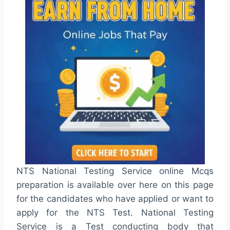
NTS National Testing Service online Mcqs
preparation is available over here on this page
for the candidates who have applied or want to
apply for the NTS Test. National Testing
Service is a Test conducting body that