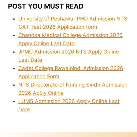
POST YOU MUST READ
University of Peshawar PHD Admission NTS
GAT Test 2026 Application form
Chandka Medical College Admission 2026
Apply Online Last Date
JPMC Admission 2026 NTS Apply Online
Last Date
Cadet College Rawalpindi Admission 2026
Application Form
NTS Directorate of Nursing Sindh Admission
2026 Apply Online
LUMS Admission 2026 Apply Online Last
Date