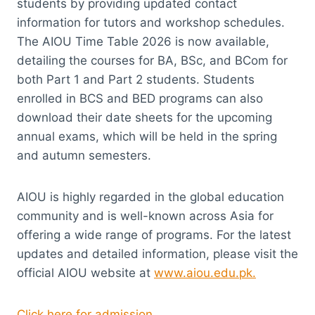
students by providing updated contact
information for tutors and workshop schedules.
The AIOU Time Table 2026 is now available,
detailing the courses for BA, BSc, and BCom for
both Part 1 and Part 2 students. Students
enrolled in BCS and BED programs can also
download their date sheets for the upcoming
annual exams, which will be held in the spring
and autumn semesters.
AIOU is highly regarded in the global education
community and is well-known across Asia for
offering a wide range of programs. For the latest
updates and detailed information, please visit the
official AIOU website at
www.aiou.edu.pk.
Click here for admission