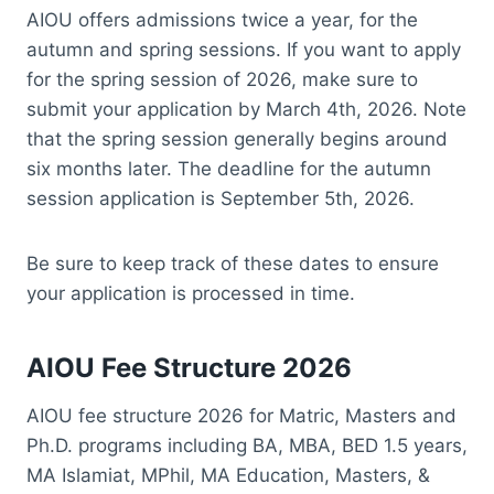
AIOU offers admissions twice a year, for the
autumn and spring sessions. If you want to apply
for the spring session of 2026, make sure to
submit your application by March 4th, 2026. Note
that the spring session generally begins around
six months later. The deadline for the autumn
session application is September 5th, 2026.
Be sure to keep track of these dates to ensure
your application is processed in time.
AIOU Fee Structure 2026
AIOU fee structure 2026 for Matric, Masters and
Ph.D. programs including BA, MBA, BED 1.5 years,
MA Islamiat, MPhil, MA Education, Masters, &