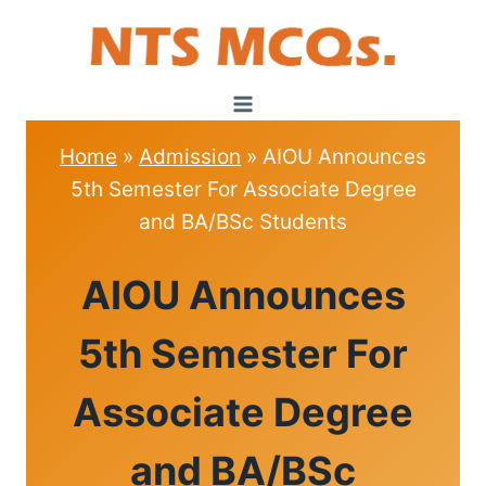
Skip
to
content
Home
»
Admission
»
AIOU Announces
5th Semester For Associate Degree
and BA/BSc Students
ADMISSION
AIOU Announces
5th Semester For
Associate Degree
and BA/BSc