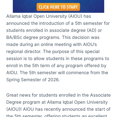
Allama Iqbal Open University (AIOU) has
announced the introduction of a 5th semester for
students enrolled in associate degree (AD) or
BA/BSc degree programs. This decision was
made during an online meeting with AIOU’s
regional director. The purpose of this special
session is to allow students in these programs to
enroll in the 5th term of any program offered by
AIOU. The 5th semester will commence from the
Spring Semester of 2026.
Great news for students enrolled in the Associate
Degree program at Allama Iqbal Open University
(AIOU)! AIOU has recently announced the start of
the 5th semester, offering students an excellent