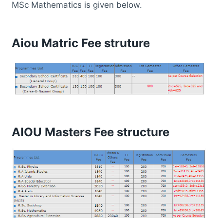
MSc Mathematics is given below.
Aiou Matric Fee struture
AIOU Masters Fee structure