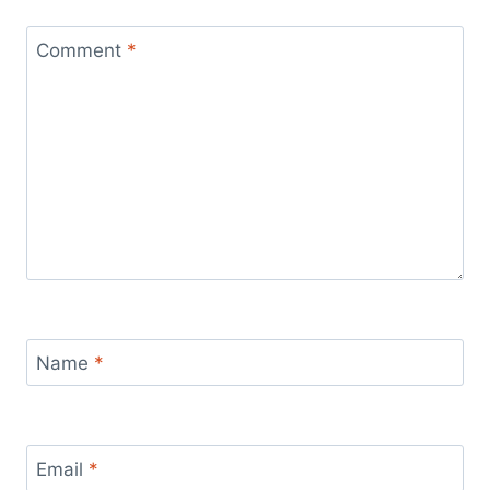
Comment
*
Name
*
Email
*