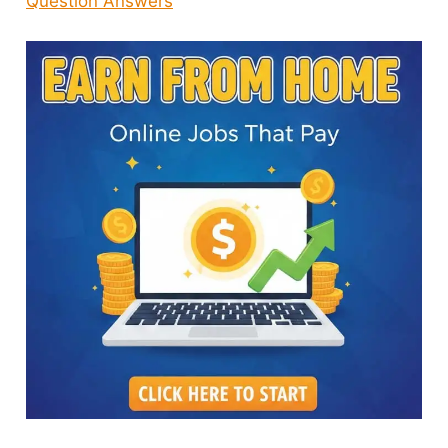
Question Answers