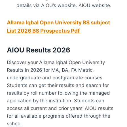
details via AIOU’s website. AIOU website.
Allama Iqbal Open University BS subject
List 2026 BS
Prospectus Pdf
AIOU Results 2026
Discover your Allama Iqbal Open University
Results in 2026 for MA, BA, FA Matric,
undergraduate and postgraduate courses.
Students can get their results and search for
results by roll number following the managed
application by the institution. Students can
access all current and prior years’ AIOU results
for all available programs offered through the
school.