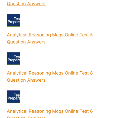
Question Answers
Analytical Reasoning Mcqs Online Test 5
Question Answers
Analytical Reasoning Mcqs Online Test 8
Question Answers
Analytical Reasoning Mcqs Online Test 6