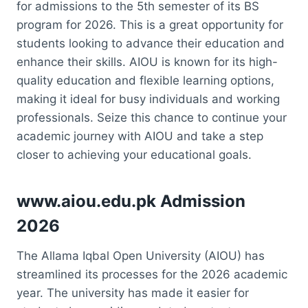
for admissions to the 5th semester of its BS
program for 2026. This is a great opportunity for
students looking to advance their education and
enhance their skills. AIOU is known for its high-
quality education and flexible learning options,
making it ideal for busy individuals and working
professionals. Seize this chance to continue your
academic journey with AIOU and take a step
closer to achieving your educational goals.
www.aiou.edu.pk Admission
2026
The Allama Iqbal Open University (AIOU) has
streamlined its processes for the 2026 academic
year. The university has made it easier for