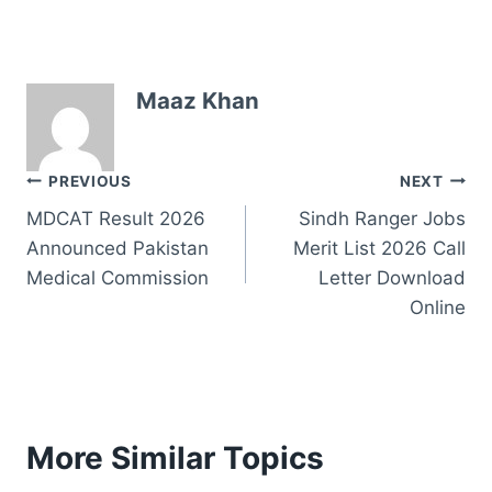
Maaz Khan
Post
PREVIOUS
NEXT
MDCAT Result 2026
Sindh Ranger Jobs
navigation
Announced Pakistan
Merit List 2026 Call
Medical Commission
Letter Download
Online
More Similar Topics