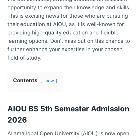
opportunity to expand their knowledge and skills.
This is exciting news for those who are pursuing
their education at AIOU, as it is well-known for
providing high-quality education and flexible
learning options. Don’t miss out on this chance to
further enhance your expertise in your chosen
field of study.
Contents
show
AIOU BS 5th Semester Admission
2026
Allama Iqbal Open University (AIOU) is now open