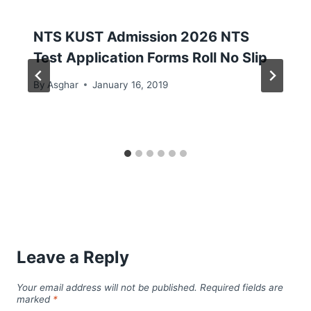
NTS KUST Admission 2026 NTS
Test Application Forms Roll No Slip
By
Asghar
January 16, 2019
Leave a Reply
Your email address will not be published.
Required fields are
marked
*