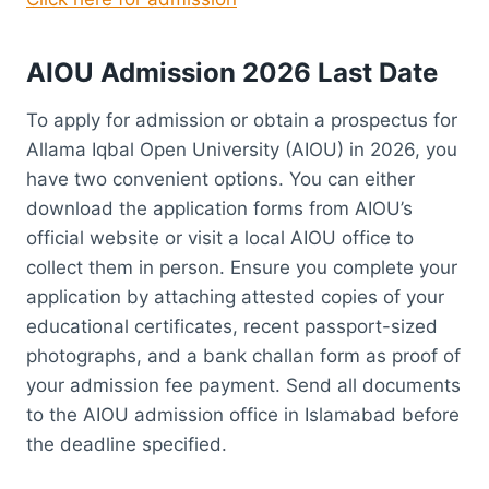
AIOU Admission 2026 Last Date
To apply for admission or obtain a prospectus for
Allama Iqbal Open University (AIOU) in 2026, you
have two convenient options. You can either
download the application forms from AIOU’s
official website or visit a local AIOU office to
collect them in person. Ensure you complete your
application by attaching attested copies of your
educational certificates, recent passport-sized
photographs, and a bank challan form as proof of
your admission fee payment. Send all documents
to the AIOU admission office in Islamabad before
the deadline specified.