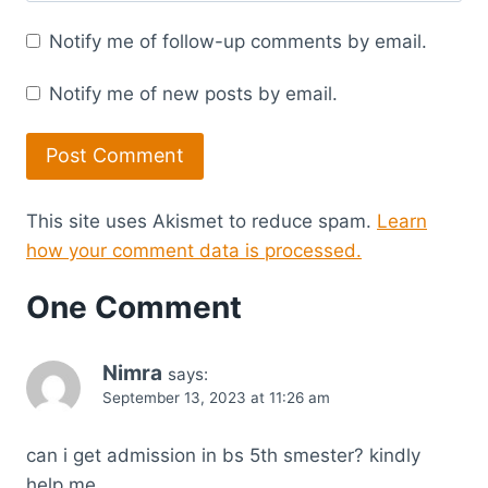
Notify me of follow-up comments by email.
Notify me of new posts by email.
This site uses Akismet to reduce spam.
Learn
how your comment data is processed.
One Comment
Nimra
says:
September 13, 2023 at 11:26 am
can i get admission in bs 5th smester? kindly
help me