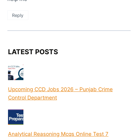
Reply
LATEST POSTS
Upcoming CCD Jobs 2026 – Punjab Crime
Control Department
Analytical Reasoning Mcqs Online Test 7