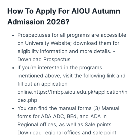
How To Apply For AIOU Autumn
Admission 2026?
Prospectuses for all programs are accessible
on University Website; download them for
eligibility information and more details. -
Download Prospectus
If you’re interested in the programs
mentioned above, visit the following link and
fill out an application
online.https://fmbp.aiou.edu.pk/application/in
dex.php
You can find the manual forms (3) Manual
forms for ADA ADC, BEd, and ADA in
Regional offices, as well as Sale points.
Download regional offices and sale point