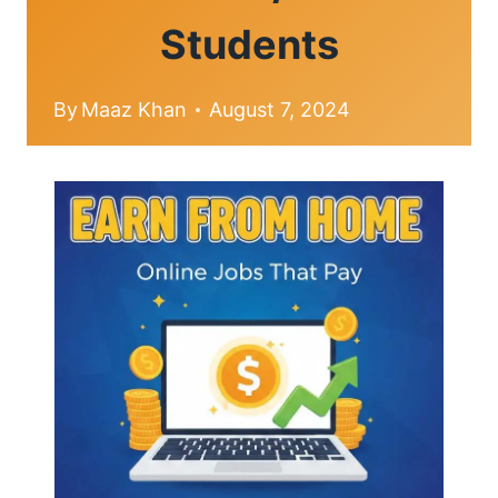
Students
By
Maaz Khan
August 7, 2024