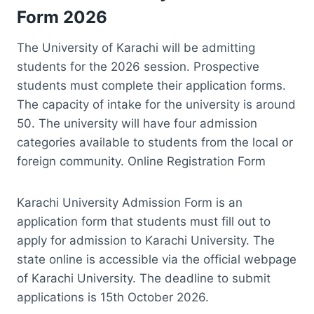
Form 2026
The University of Karachi will be admitting
students for the 2026 session. Prospective
students must complete their application forms.
The capacity of intake for the university is around
50. The university will have four admission
categories available to students from the local or
foreign community. Online Registration Form
Karachi University Admission Form is an
application form that students must fill out to
apply for admission to Karachi University. The
state online is accessible via the official webpage
of Karachi University. The deadline to submit
applications is 15th October 2026.