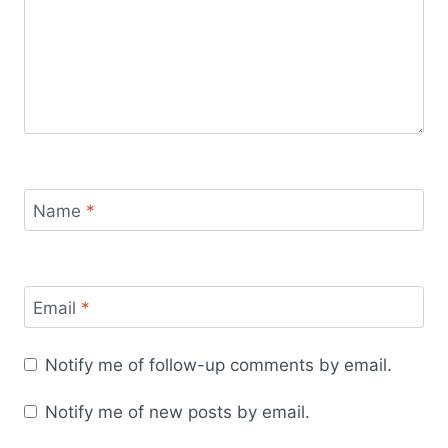
Name
*
Email
*
Notify me of follow-up comments by email.
Notify me of new posts by email.