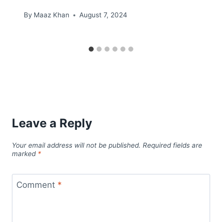
By
Maaz Khan
August 7, 2024
Leave a Reply
Your email address will not be published.
Required fields are
marked
*
Comment
*