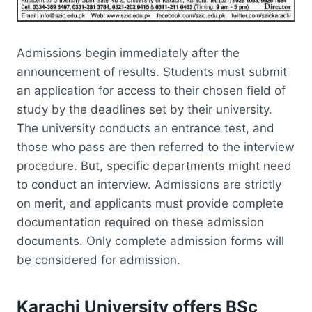
Admissions begin immediately after the
announcement of results. Students must submit
an application for access to their chosen field of
study by the deadlines set by their university.
The university conducts an entrance test, and
those who pass are then referred to the interview
procedure. But, specific departments might need
to conduct an interview. Admissions are strictly
on merit, and applicants must provide complete
documentation required on these admission
documents. Only complete admission forms will
be considered for admission.
Karachi University offers BSc