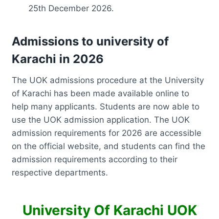
25th December 2026.
Admissions to university of
Karachi in 2026
The UOK admissions procedure at the University
of Karachi has been made available online to
help many applicants. Students are now able to
use the UOK admission application. The UOK
admission requirements for 2026 are accessible
on the official website, and students can find the
admission requirements according to their
respective departments.
University Of Karachi UOK