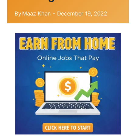
By
Maaz Khan
December 19, 2022