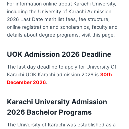
For information online about Karachi University,
including the University of Karachi Admission
2026 Last Date merit list fees, fee structure,
online registration and scholarships, faculty and
details about degree programs, visit this page.
UOK Admission 2026 Deadline
The last day deadline to apply for University Of
Karachi UOK Karachi admission 2026 is
30th
December 2026
.
Karachi University Admission
2026 Bachelor Programs
The University of Karachi was established as a