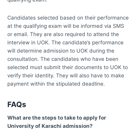
Candidates selected based on their performance
at the qualifying exam will be informed via SMS
or email. They are also required to attend the
interview in UOK. The candidate’s performance
will determine admission to UOK during the
consultation. The candidates who have been
selected must submit their documents to UOK to
verify their identity. They will also have to make
payment within the stipulated deadline.
FAQs
What are the steps to take to apply for
University of Karachi admission?