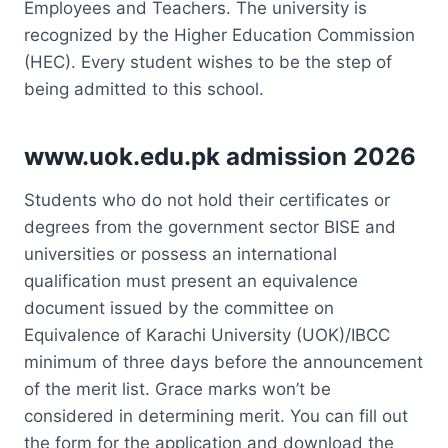
Employees and Teachers. The university is
recognized by the Higher Education Commission
(HEC). Every student wishes to be the step of
being admitted to this school.
www.uok.edu.pk admission 2026
Students who do not hold their certificates or
degrees from the government sector BISE and
universities or possess an international
qualification must present an equivalence
document issued by the committee on
Equivalence of Karachi University (UOK)/IBCC
minimum of three days before the announcement
of the merit list. Grace marks won’t be
considered in determining merit. You can fill out
the form for the application and download the