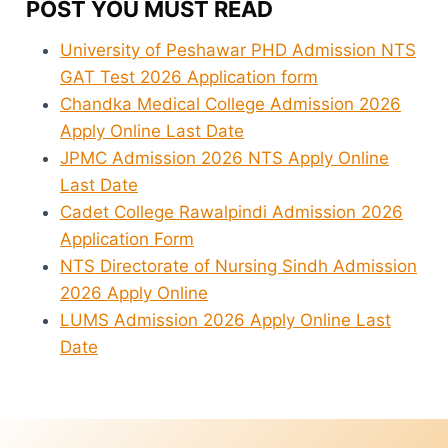
POST YOU MUST READ
University of Peshawar PHD Admission NTS
GAT Test 2026 Application form
Chandka Medical College Admission 2026
Apply Online Last Date
JPMC Admission 2026 NTS Apply Online
Last Date
Cadet College Rawalpindi Admission 2026
Application Form
NTS Directorate of Nursing Sindh Admission
2026 Apply Online
LUMS Admission 2026 Apply Online Last
Date