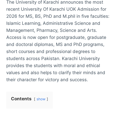
The University of Karachi announces the most
recent University Of Karachi UOK Admission for
2026 for MS, BS, PhD and M.phil in five faculties:
Islamic Learning, Administrative Science and
Management, Pharmacy, Science and Arts.
Access is now open for postgraduate, graduate
and doctoral diplomas, MS and PhD programs,
short courses and professional degrees to
students across Pakistan. Karachi University
provides the students with moral and ethical
values and also helps to clarify their minds and
their character for victory and success.
Contents
show