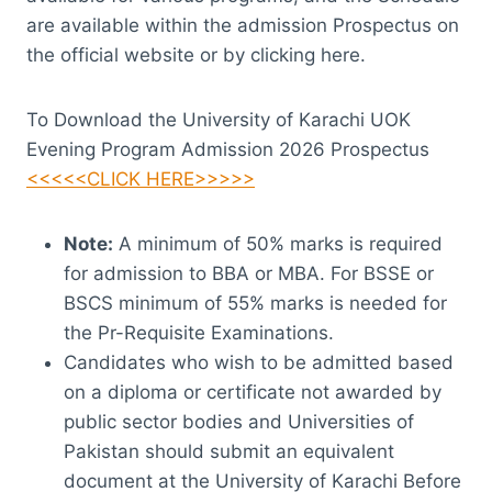
are available within the admission Prospectus on
the official website or by clicking here.
To Download the University of Karachi UOK
Evening Program Admission 2026 Prospectus
<<<<<CLICK HERE>>>>>
Note:
A minimum of 50% marks is required
for admission to BBA or MBA. For BSSE or
BSCS minimum of 55% marks is needed for
the Pr-Requisite Examinations.
Candidates who wish to be admitted based
on a diploma or certificate not awarded by
public sector bodies and Universities of
Pakistan should submit an equivalent
document at the University of Karachi Before