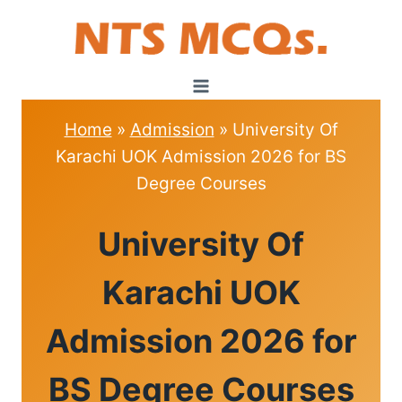
Skip
to
content
Home
»
Admission
»
University Of
Karachi UOK Admission 2026 for BS
Degree Courses
ADMISSION
University Of
Karachi UOK
Admission 2026 for
BS Degree Courses