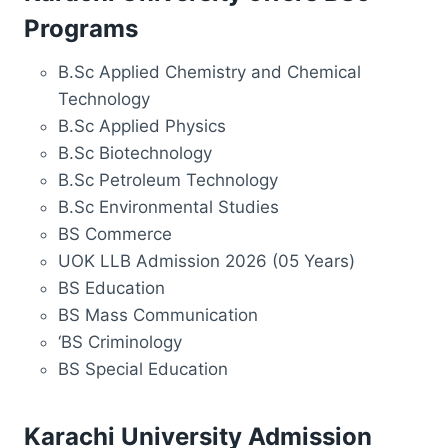
Programs
B.Sc Applied Chemistry and Chemical
Technology
B.Sc Applied Physics
B.Sc Biotechnology
B.Sc Petroleum Technology
B.Sc Environmental Studies
BS Commerce
UOK LLB Admission 2026 (05 Years)
BS Education
BS Mass Communication
‘BS Criminology
BS Special Education
Karachi University Admission