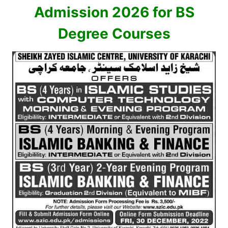
Admission 2026 for BS
Degree Courses