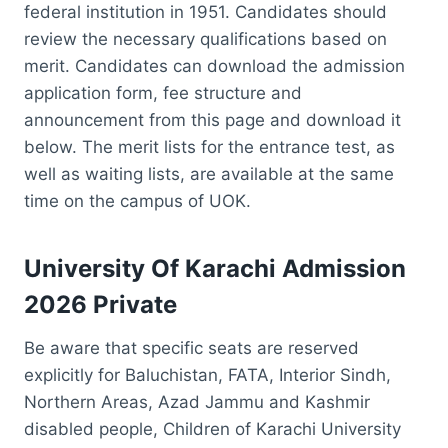
federal institution in 1951. Candidates should
review the necessary qualifications based on
merit. Candidates can download the admission
application form, fee structure and
announcement from this page and download it
below. The merit lists for the entrance test, as
well as waiting lists, are available at the same
time on the campus of UOK.
University Of Karachi Admission
2026 Private
Be aware that specific seats are reserved
explicitly for Baluchistan, FATA, Interior Sindh,
Northern Areas, Azad Jammu and Kashmir
disabled people, Children of Karachi University