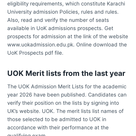
eligibility requirements, which constitute Karachi
University admission Policies, rules and rules.
Also, read and verify the number of seats
available in UoK admissions prospects. Get
prospects for admission at the link of the website
www.uokadmission.edu.pk. Online download the
UoK Prospects pdf file.
UOK Merit lists from the last year
The UOK Admission Merit Lists for the academic
year 2026 have been published. Candidates can
verify their position on the lists by signing into
UK’s website. UOK. The merit lists list names of
those selected to be admitted to UOK in
accordance with their performance at the
qualifying exam.