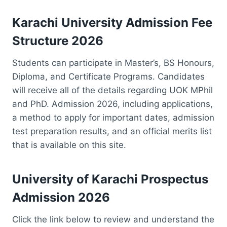
Karachi University Admission Fee
Structure 2026
Students can participate in Master’s, BS Honours,
Diploma, and Certificate Programs. Candidates
will receive all of the details regarding UOK MPhil
and PhD. Admission 2026, including applications,
a method to apply for important dates, admission
test preparation results, and an official merits list
that is available on this site.
University of Karachi Prospectus
Admission 2026
Click the link below to review and understand the