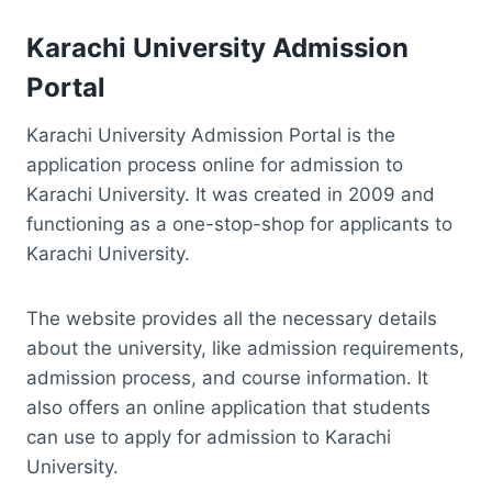
Karachi University Admission
Portal
Karachi University Admission Portal is the
application process online for admission to
Karachi University. It was created in 2009 and
functioning as a one-stop-shop for applicants to
Karachi University.
The website provides all the necessary details
about the university, like admission requirements,
admission process, and course information. It
also offers an online application that students
can use to apply for admission to Karachi
University.