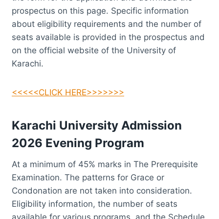
prospectus on this page. Specific information
about eligibility requirements and the number of
seats available is provided in the prospectus and
on the official website of the University of
Karachi.
<<<<<CLICK HERE>>>>>>>
Karachi University Admission
2026
Evening
Program
At a minimum of 45% marks in The Prerequisite
Examination. The patterns for Grace or
Condonation are not taken into consideration.
Eligibility information, the number of seats
available for various programs, and the Schedule