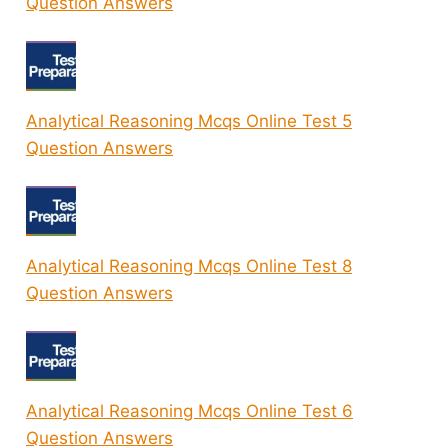
Question Answers
Analytical Reasoning Mcqs Online Test 5
Question Answers
Analytical Reasoning Mcqs Online Test 8
Question Answers
Analytical Reasoning Mcqs Online Test 6
Question Answers