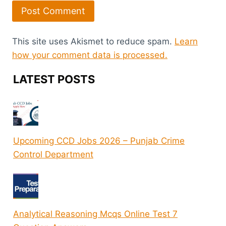
This site uses Akismet to reduce spam.
Learn
how your comment data is processed.
LATEST POSTS
Upcoming CCD Jobs 2026 – Punjab Crime
Control Department
Analytical Reasoning Mcqs Online Test 7