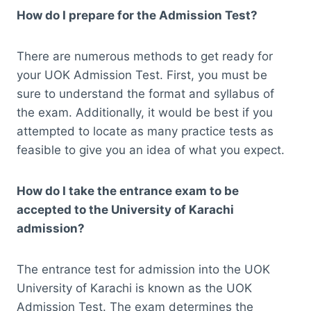
How do I prepare for the Admission Test?
There are numerous methods to get ready for
your UOK Admission Test. First, you must be
sure to understand the format and syllabus of
the exam. Additionally, it would be best if you
attempted to locate as many practice tests as
feasible to give you an idea of what you expect.
How do I take the entrance exam to be
accepted to the University of Karachi
admission?
The entrance test for admission into the UOK
University of Karachi is known as the UOK
Admission Test. The exam determines the