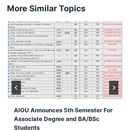
More Similar Topics
AIOU Announces 5th Semester For
Associate Degree and BA/BSc
Students