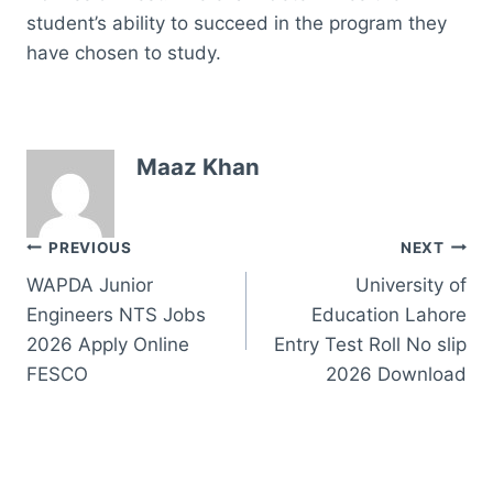
student’s ability to succeed in the program they
have chosen to study.
Maaz Khan
Post
PREVIOUS
NEXT
WAPDA Junior
University of
navigation
Engineers NTS Jobs
Education Lahore
2026 Apply Online
Entry Test Roll No slip
FESCO
2026 Download