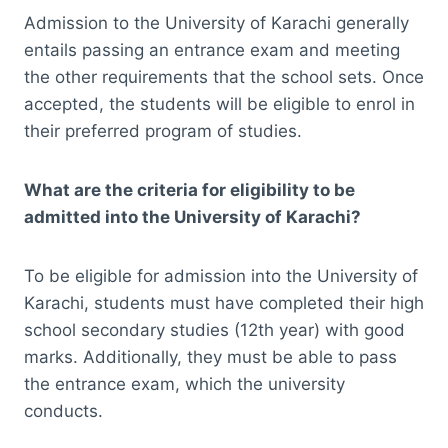
Admission to the University of Karachi generally
entails passing an entrance exam and meeting
the other requirements that the school sets. Once
accepted, the students will be eligible to enrol in
their preferred program of studies.
What are the criteria for eligibility to be
admitted into the University of Karachi?
To be eligible for admission into the University of
Karachi, students must have completed their high
school secondary studies (12th year) with good
marks. Additionally, they must be able to pass
the entrance exam, which the university
conducts.