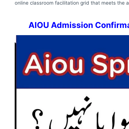
online classroom facilitation grid that meets the
AIOU Admission Confirma