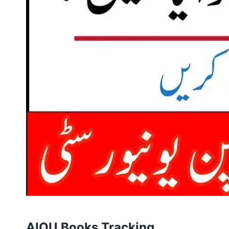
AIOU Books Tracking