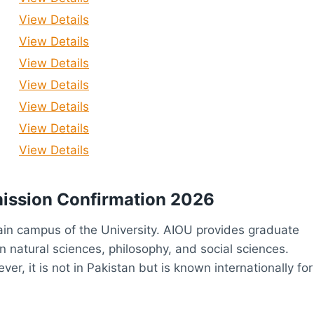
View Details
View Details
View Details
View Details
View Details
View Details
View Details
mission Confirmation 2026
ain campus of the University. AIOU provides graduate
 natural sciences, philosophy, and social sciences.
er, it is not in Pakistan but is known internationally for