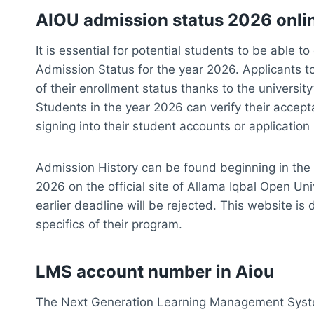
AIOU admission status 2026 onli
It is essential for potential students to be able 
Admission Status for the year 2026. Applicants t
of their enrollment status thanks to the universi
Students in the year 2026 can verify their accept
signing into their student accounts or application 
Admission History can be found beginning in the
2026 on the official site of Allama Iqbal Open Un
earlier deadline will be rejected. This website is
specifics of their program.
LMS account number in Aiou
The Next Generation Learning Management Syst