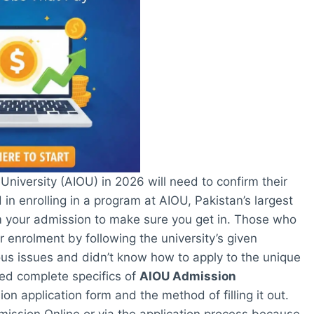
niversity (AIOU) in 2026 will need to confirm their
d in enrolling in a program at AIOU, Pakistan’s largest
irm your admission to make sure you get in. Those who
r enrolment by following the university’s given
s issues and didn’t know how to apply to the unique
ded complete specifics of
AIOU Admission
 application form and the method of filling it out.
mission Online or via the application process because