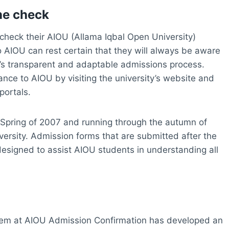
ne check
to check their AIOU (Allama Iqbal Open University)
o AIOU can rest certain that they will always be aware
ty’s transparent and adaptable admissions process.
ance to AIOU by visiting the university’s website and
portals.
 Spring of 2007 and running through the autumn of
iversity. Admission forms that are submitted after the
 designed to assist AIOU students in understanding all
em at AIOU Admission Confirmation has developed an