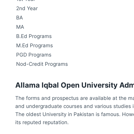
2nd Year
BA
MA
B.Ed Programs
M.Ed Programs
PGD Programs
Nod-Credit Programs
Allama Iqbal Open University Ad
The forms and prospectus are available at the m
and undergraduate courses and various studies in
The oldest University in Pakistan is famous. Howev
its reputed reputation.