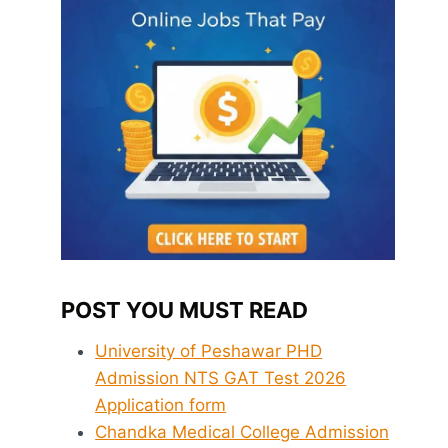
POST YOU MUST READ
University of Peshawar PHD
Admission NTS GAT Test 2026
Application form
Chandka Medical College Admission