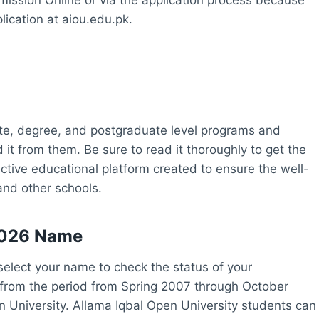
lication at aiou.edu.pk.
iate, degree, and postgraduate level programs and
t from them. Be sure to read it thoroughly to get the
ctive educational platform created to ensure the well-
and other schools.
2026 Name
elect your name to check the status of your
 from the period from Spring 2007 through October
en University. Allama Iqbal Open University students can