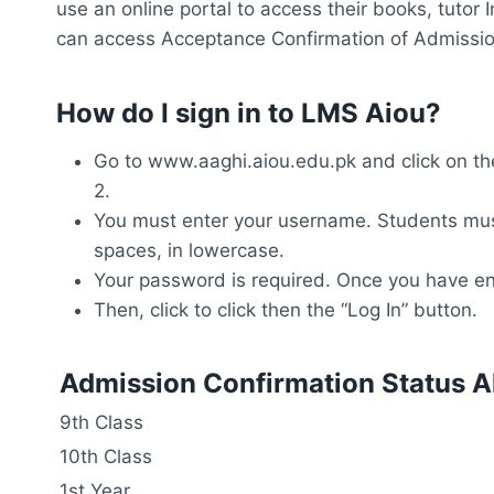
use an online portal to access their books, tuto
can access Acceptance Confirmation of Admission
How do I sign in to LMS Aiou?
Go to www.aaghi.aiou.edu.pk and click on the
2.
You must enter your username. Students must
spaces, in lowercase.
Your password is required. Once you have ent
Then, click to click then the “Log In” button.
Admission Confirmation Status A
9th Class
10th Class
1st Year