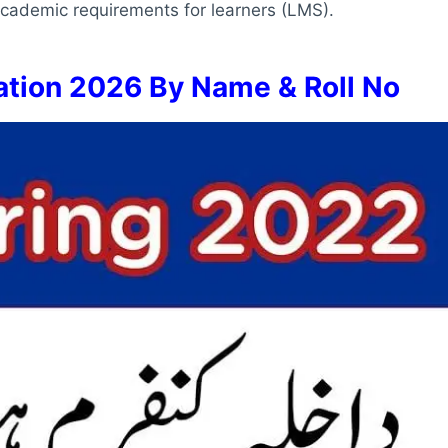
 academic requirements for learners (LMS).
tion 2026 By Name & Roll No