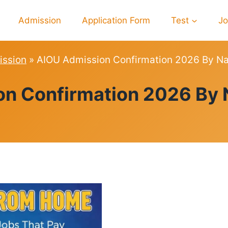
Admission
Application Form
Test
J
ssion
»
AIOU Admission Confirmation 2026 By Na
ADMISSION
n Confirmation 2026 By 