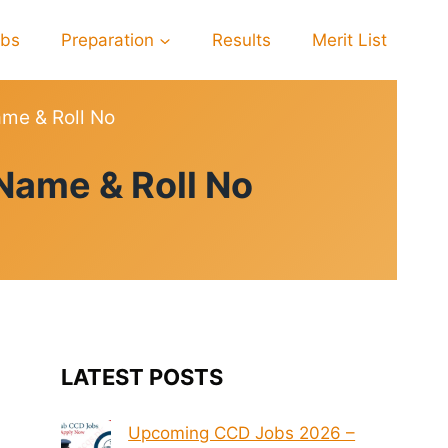
obs
Preparation
Results
Merit List
me & Roll No
Name & Roll No
LATEST POSTS
Upcoming CCD Jobs 2026 –