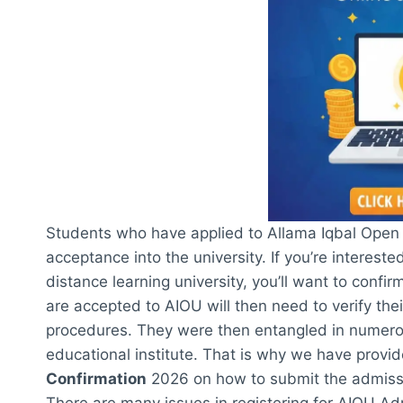
Students who have applied to Allama Iqbal Open U
acceptance into the university. If you’re intereste
distance learning university, you’ll want to conf
are accepted to AIOU will then need to verify thei
procedures. They were then entangled in numerou
educational institute. That is why we have provi
Confirmation
2026 on how to submit the admission
There are many issues in registering for AIOU Ad