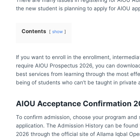
the new student is planning to apply for AIOU app
Contents
show
If you want to enroll in the enrollment, intermed
require AIOU Prospectus 2026, you can download i
best services from learning through the most effe
being of students who can’t be taught in private 
AIOU Acceptance Confirmation 
To confirm admission, choose your program and s
application. The Admission History can be found
2026 through the official site of Allama Iqbal Op