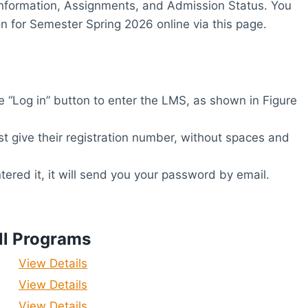
r Information, Assignments, and Admission Status. You
 for Semester Spring 2026 online via this page.
 “Log in” button to enter the LMS, as shown in Figure
 give their registration number, without spaces and
ered it, it will send you your password by email.
ll Programs
View Details
View Details
View Details