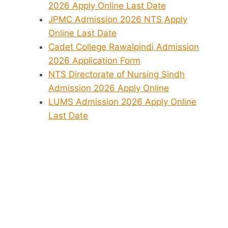
2026 Apply Online Last Date
JPMC Admission 2026 NTS Apply
Online Last Date
Cadet College Rawalpindi Admission
2026 Application Form
NTS Directorate of Nursing Sindh
Admission 2026 Apply Online
LUMS Admission 2026 Apply Online
Last Date