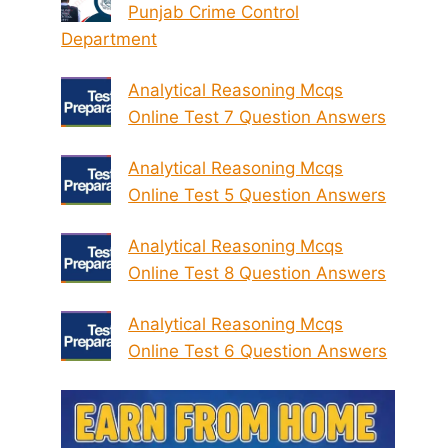
Punjab Crime Control
Department
Analytical Reasoning Mcqs
Online Test 7 Question Answers
Analytical Reasoning Mcqs
Online Test 5 Question Answers
Analytical Reasoning Mcqs
Online Test 8 Question Answers
Analytical Reasoning Mcqs
Online Test 6 Question Answers