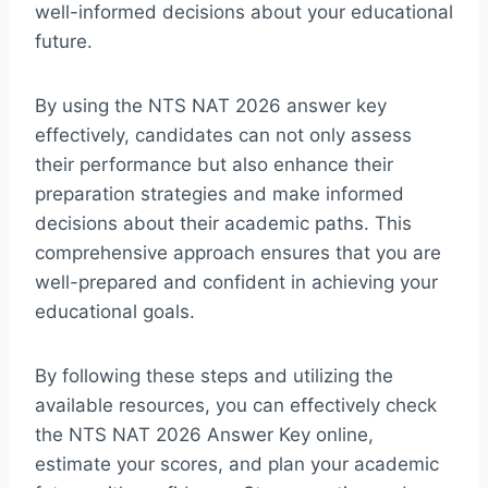
well-informed decisions about your educational
future.
By using the NTS NAT 2026 answer key
effectively, candidates can not only assess
their performance but also enhance their
preparation strategies and make informed
decisions about their academic paths. This
comprehensive approach ensures that you are
well-prepared and confident in achieving your
educational goals.
By following these steps and utilizing the
available resources, you can effectively check
the NTS NAT 2026 Answer Key online,
estimate your scores, and plan your academic