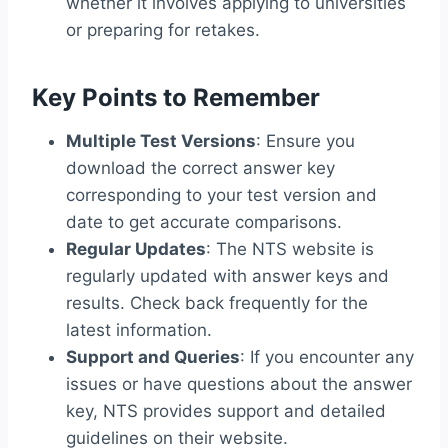
whether it involves applying to universities
or preparing for retakes.
Key Points to Remember
Multiple Test Versions
: Ensure you
download the correct answer key
corresponding to your test version and
date to get accurate comparisons.
Regular Updates
: The NTS website is
regularly updated with answer keys and
results. Check back frequently for the
latest information.
Support and Queries
: If you encounter any
issues or have questions about the answer
key, NTS provides support and detailed
guidelines on their website.