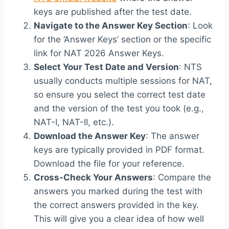
keys are published after the test date.
Navigate to the Answer Key Section
: Look
for the ‘Answer Keys’ section or the specific
link for NAT 2026 Answer Keys.
Select Your Test Date and Version
: NTS
usually conducts multiple sessions for NAT,
so ensure you select the correct test date
and the version of the test you took (e.g.,
NAT-I, NAT-II, etc.).
Download the Answer Key
: The answer
keys are typically provided in PDF format.
Download the file for your reference.
Cross-Check Your Answers
: Compare the
answers you marked during the test with
the correct answers provided in the key.
This will give you a clear idea of how well