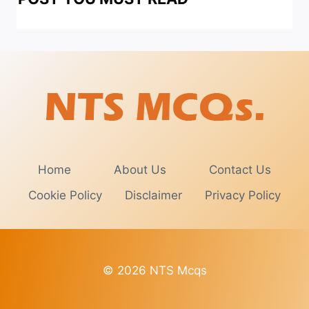
Home
About Us
Contact Us
Cookie Policy
Disclaimer
Privacy Policy
© 2026 NTS Mcqs