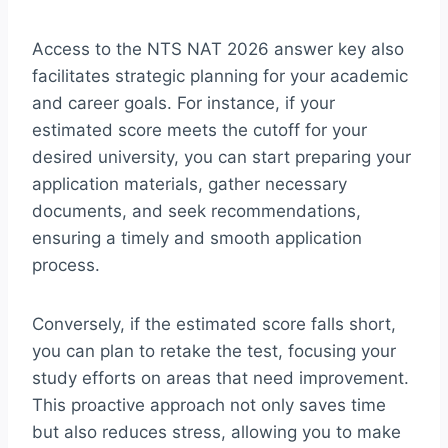
Access to the NTS NAT 2026 answer key also
facilitates strategic planning for your academic
and career goals. For instance, if your
estimated score meets the cutoff for your
desired university, you can start preparing your
application materials, gather necessary
documents, and seek recommendations,
ensuring a timely and smooth application
process.
Conversely, if the estimated score falls short,
you can plan to retake the test, focusing your
study efforts on areas that need improvement.
This proactive approach not only saves time
but also reduces stress, allowing you to make