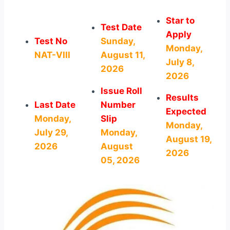
Star to
Test Date
Apply
Test No
Sunday,
Monday,
NAT-VIII
August 11,
July 8,
2026
2026
Issue Roll
Results
Last Date
Number
Expected
Monday,
Slip
Monday,
July 29,
Monday,
August 19,
2026
August
2026
05, 2026