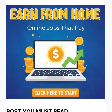
POST YOU MUST READ