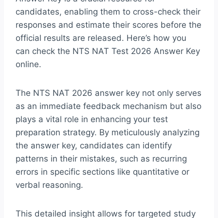
candidates, enabling them to cross-check their
responses and estimate their scores before the
official results are released. Here’s how you
can check the NTS NAT Test 2026 Answer Key
online.
The NTS NAT 2026 answer key not only serves
as an immediate feedback mechanism but also
plays a vital role in enhancing your test
preparation strategy. By meticulously analyzing
the answer key, candidates can identify
patterns in their mistakes, such as recurring
errors in specific sections like quantitative or
verbal reasoning.
This detailed insight allows for targeted study