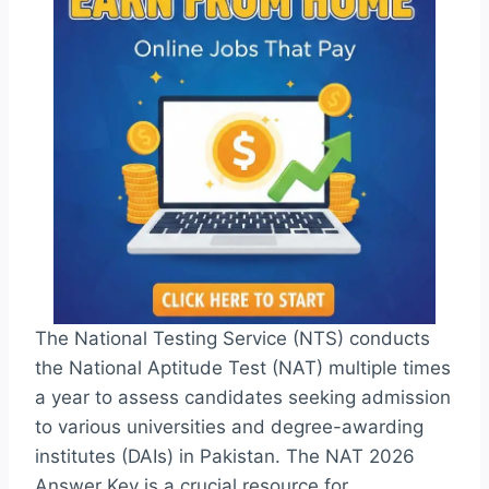
The National Testing Service (NTS) conducts
the National Aptitude Test (NAT) multiple times
a year to assess candidates seeking admission
to various universities and degree-awarding
institutes (DAIs) in Pakistan. The NAT 2026
Answer Key is a crucial resource for