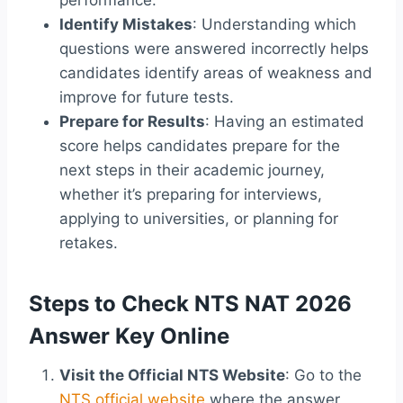
performance.
Identify Mistakes
: Understanding which
questions were answered incorrectly helps
candidates identify areas of weakness and
improve for future tests.
Prepare for Results
: Having an estimated
score helps candidates prepare for the
next steps in their academic journey,
whether it’s preparing for interviews,
applying to universities, or planning for
retakes.
Steps to Check NTS NAT 2026
Answer Key Online
Visit the Official NTS Website
: Go to the
NTS official website
where the answer