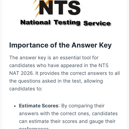
Importance of the Answer Key
The answer key is an essential tool for
candidates who have appeared in the NTS
NAT 2026. It provides the correct answers to all
the questions asked in the test, allowing
candidates to:
Estimate Scores
: By comparing their
answers with the correct ones, candidates
can estimate their scores and gauge their