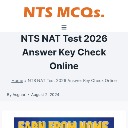
Skip
to
content
NTS NAT Test 2026
Answer Key Check
Online
Home
»
NTS NAT Test 2026 Answer Key Check Online
By
Asghar
August 2, 2024