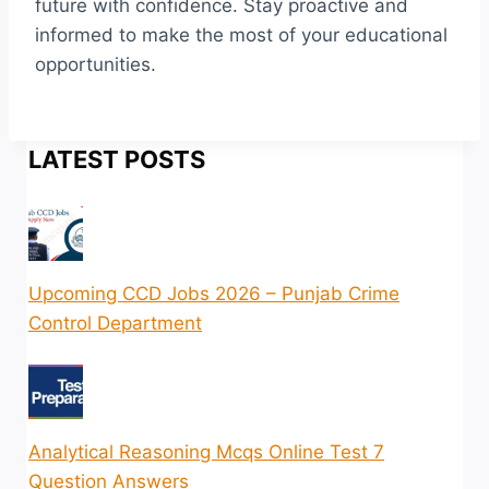
future with confidence. Stay proactive and
informed to make the most of your educational
opportunities.
LATEST POSTS
Upcoming CCD Jobs 2026 – Punjab Crime
Control Department
Analytical Reasoning Mcqs Online Test 7
Question Answers