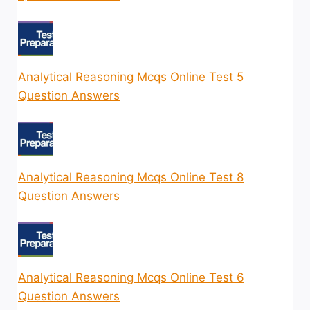
Analytical Reasoning Mcqs Online Test 5
Question Answers
Analytical Reasoning Mcqs Online Test 8
Question Answers
Analytical Reasoning Mcqs Online Test 6
Question Answers