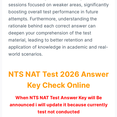
sessions focused on weaker areas, significantly
boosting overall test performance in future
attempts. Furthermore, understanding the
rationale behind each correct answer can
deepen your comprehension of the test
material, leading to better retention and
application of knowledge in academic and real-
world scenarios.
NTS NAT Test 2026 Answer
Key Check Online
When NTS NAT Test Answer Key will Be
announced i will update it because currently
test not conducted