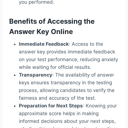
you performed.
Benefits of Accessing the
Answer Key Online
Immediate Feedback
: Access to the
answer key provides immediate feedback
on your test performance, reducing anxiety
while waiting for official results.
Transparency
: The availability of answer
keys ensures transparency in the testing
process, allowing candidates to verify the
fairness and accuracy of the test.
Preparation for Next Steps
: Knowing your
approximate score helps in making
informed decisions about your next steps,