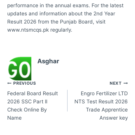
performance in the annual exams. For the latest
updates and information about the 2nd Year
Result 2026 from the Punjab Board, visit
www.ntsmcqs.pk regularly.
Asghar
Post
PREVIOUS
NEXT
Federal Board Result
Engro Fertilizer LTD
navigation
2026 SSC Part II
NTS Test Result 2026
Check Online By
Trade Apprentice
Name
Answer key