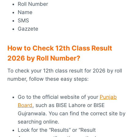
Roll Number
Name
SMS
Gazzete
How to Check 12th Class Result
2026 by Roll Number?
To check your 12th class result for 2026 by roll
number, follow these easy steps:
Go to the official website of your
Punjab
Board
, such as BISE Lahore or BISE
Gujranwala. You can find the correct site by
searching online.
Look for the “Results” or “Result