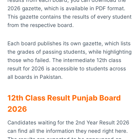
2026 gazette, which is available in PDF format.
This gazette contains the results of every student
from the respective board.
Each board publishes its own gazette, which lists
the grades of passing students, while highlighting
those who failed. The intermediate 12th class
result for 2026 is accessible to students across
all boards in Pakistan.
12th Class Result Punjab Board
2026
Candidates waiting for the 2nd Year Result 2026
can find all the information they need right here.