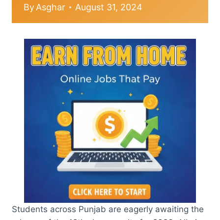
By
Asghar
August 31, 2024
Students across Punjab are eagerly awaiting the