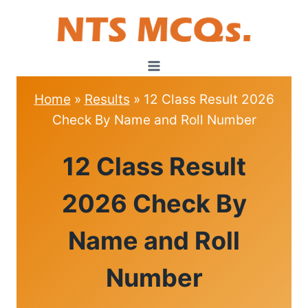
Skip
to
content
Home
»
Results
»
12 Class Result 2026
Check By Name and Roll Number
RESULTS
12 Class Result
2026 Check By
Name and Roll
Number