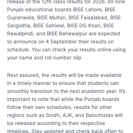
release of the 12th class results for 2026. All nine
Punjab educational boards BISE Lahore, BISE
Gujranwala, BISE Multan, BISE Faisalabad, BISE
Sargodha, BISE Sahiwal, BISE DG Khan, BISE
Rawalpindi, and BISE Bahawalpur are expected
to announce on 4 September their results on
schedule. You can check your results online using
your name and roll number slip.
Rest assured, the results will be made available
in a timely manner to ensure that students can
smoothly transition to the next academic year. It’s
important to note that while the Punjab boards
follow their own schedules, results for other
regions such as Sindh, AJK, and Balochistan will
be released according to their respective
timelines. Stay updated and check back often to