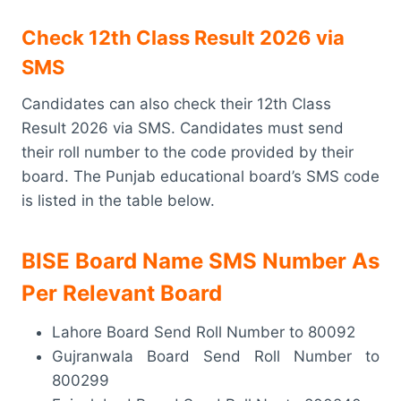
Check 12th Class Result 2026 via
SMS
Candidates can also check their 12th Class
Result 2026 via SMS. Candidates must send
their roll number to the code provided by their
board. The Punjab educational board’s SMS code
is listed in the table below.
BISE Board Name SMS Number As
Per Relevant Board
Lahore Board Send Roll Number to 80092
Gujranwala Board Send Roll Number to
800299