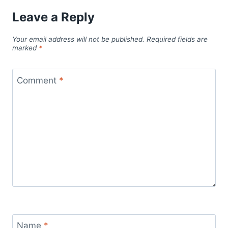
Leave a Reply
Your email address will not be published.
Required fields are
marked
*
Comment
*
Name
*