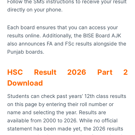
Follow the SMS instructions to receive your result
directly on your phone.
Each board ensures that you can access your
results online. Additionally, the BISE Board AJK
also announces FA and FSc results alongside the
Punjab boards.
HSC Result 2026 Part 2
Download
Students can check past years’ 12th class results
on this page by entering their roll number or
name and selecting the year. Results are
available from 2000 to 2026. While no official
statement has been made yet, the 2026 results