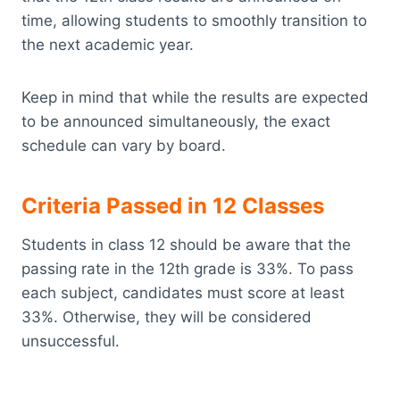
time, allowing students to smoothly transition to
the next academic year.
Keep in mind that while the results are expected
to be announced simultaneously, the exact
schedule can vary by board.
Criteria Passed in 12 Classes
Students in class 12 should be aware that the
passing rate in the 12th grade is 33%. To pass
each subject, candidates must score at least
33%. Otherwise, they will be considered
unsuccessful.