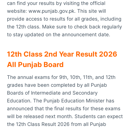
can find your results by visiting the official
website: www.punjab.gov.pk. This site will
provide access to results for all grades, including
the 12th class. Make sure to check back regularly
to stay updated on the announcement date.
12th Class 2nd Year Result 2026
All Punjab Board
The annual exams for 9th, 10th, 11th, and 12th
grades have been completed by all Punjab
Boards of Intermediate and Secondary
Education. The Punjab Education Minister has
announced that the final results for these exams
will be released next month. Students can expect
the 12th Class Result 2026 from all Punjab