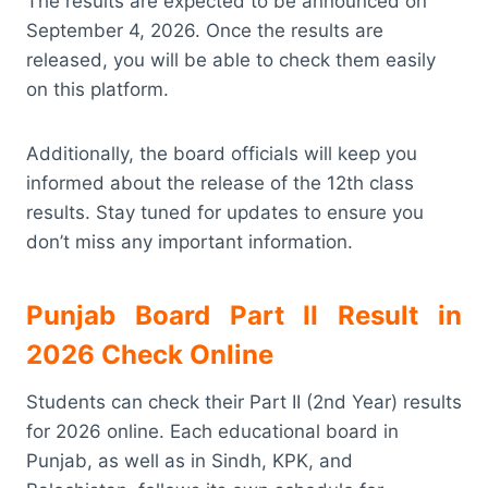
The results are expected to be announced on
September 4, 2026. Once the results are
released, you will be able to check them easily
on this platform.
Additionally, the board officials will keep you
informed about the release of the 12th class
results. Stay tuned for updates to ensure you
don’t miss any important information.
Punjab Board Part II Result in
2026 Check Online
Students can check their Part II (2nd Year) results
for 2026 online. Each educational board in
Punjab, as well as in Sindh, KPK, and