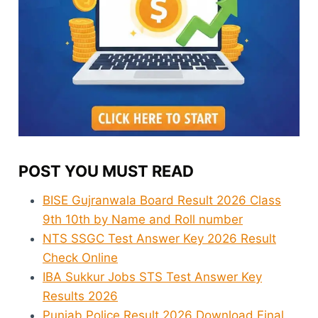
POST YOU MUST READ
BISE Gujranwala Board Result 2026 Class
9th 10th by Name and Roll number
NTS SSGC Test Answer Key 2026 Result
Check Online
IBA Sukkur Jobs STS Test Answer Key
Results 2026
Punjab Police Result 2026 Download Final