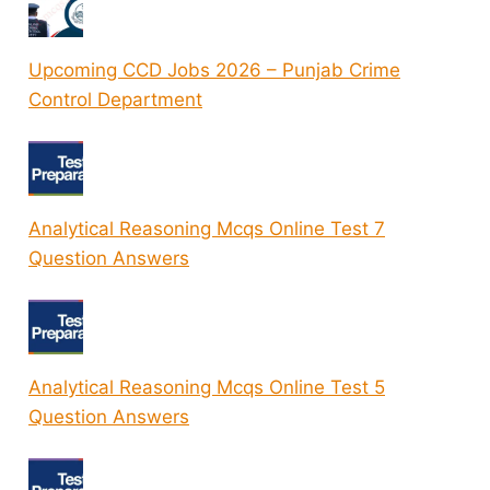
Upcoming CCD Jobs 2026 – Punjab Crime
Control Department
Analytical Reasoning Mcqs Online Test 7
Question Answers
Analytical Reasoning Mcqs Online Test 5
Question Answers