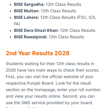
BISE Sargodha:
12th Class Results
BISE Multan:
12th Class Results
BISE Lahore:
12th Class Results (FSC, ICS,
FA)
BISE Dera Ghazi Khan:
12th Class Results
BISE Rawalpindi:
12th Class Results
2nd Year Results 2026
Students waiting for their 12th class results in
2026 have two main ways to check their scores.
First, you can visit the official website of your
respective Punjab Board. Look for the result
section on the homepage, enter your roll number,
and view your results online. Second, you can
use the SMS service provided by your board.