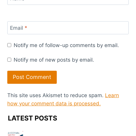
Email
*
Notify me of follow-up comments by email.
Notify me of new posts by email.
This site uses Akismet to reduce spam.
Learn
how your comment data is processed.
LATEST POSTS