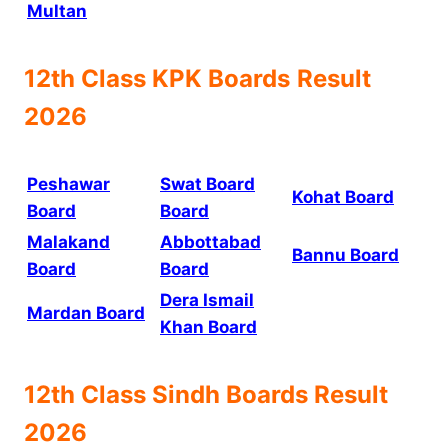
Multan
12th Class
KPK Boards
Result
2026
Peshawar
Swat Board
Kohat Board
Board
Board
Malakand
Abbottabad
Bannu Board
Board
Board
Dera Ismail
Mardan Board
Khan Board
12th Class
Sindh Boards
Result
2026