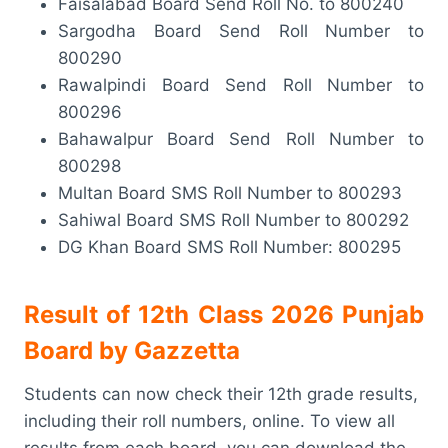
Faisalabad Board Send Roll No. to 800240
Sargodha Board Send Roll Number to
800290
Rawalpindi Board Send Roll Number to
800296
Bahawalpur Board Send Roll Number to
800298
Multan Board SMS Roll Number to 800293
Sahiwal Board SMS Roll Number to 800292
DG Khan Board SMS Roll Number: 800295
Result of 12th Class 2026 Punjab
Board
by Gazzetta
Students can now check their 12th grade results,
including their roll numbers, online. To view all
results from each board, you can download the