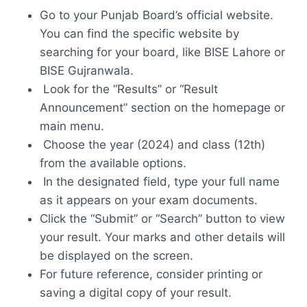
Go to your Punjab Board’s official website.
You can find the specific website by
searching for your board, like BISE Lahore or
BISE Gujranwala.
Look for the “Results” or “Result
Announcement” section on the homepage or
main menu.
Choose the year (2024) and class (12th)
from the available options.
In the designated field, type your full name
as it appears on your exam documents.
Click the “Submit” or “Search” button to view
your result. Your marks and other details will
be displayed on the screen.
For future reference, consider printing or
saving a digital copy of your result.