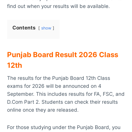
find out when your results will be available.
Contents
show
Punjab Board Result 2026 Class
12th
The results for the Punjab Board 12th Class
exams for 2026 will be announced on 4
September. This includes results for FA, FSC, and
D.Com Part 2. Students can check their results
online once they are released.
For those studying under the Punjab Board, you