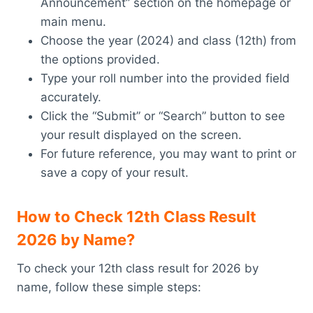
Announcement” section on the homepage or
main menu.
Choose the year (2024) and class (12th) from
the options provided.
Type your roll number into the provided field
accurately.
Click the “Submit” or “Search” button to see
your result displayed on the screen.
For future reference, you may want to print or
save a copy of your result.
How to Check 12th Class Result
2026 by Name?
To check your 12th class result for 2026 by
name, follow these simple steps: