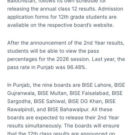
Balochistan, follows its own schedule for
releasing the annual class 12 results. Admission
application forms for 12th grade students are
available on the respective board’s website.
After the announcement of the 2nd Year results,
students will be able to view the pass
percentages for the 2026 session. Last year, the
pass rate in Punjab was 96.48%.
In Punjab, the nine boards are BISE Lahore, BISE
Gujranwala, BISE Multan, BISE Faisalabad, BISE
Sargodha, BISE Sahiwal, BISE DG Khan, BISE
Rawalpindi, and BISE Bahawalpur. All these
boards are expected to release their 2nd Year
results simultaneously. The boards will ensure
that the 12th class results are announced on