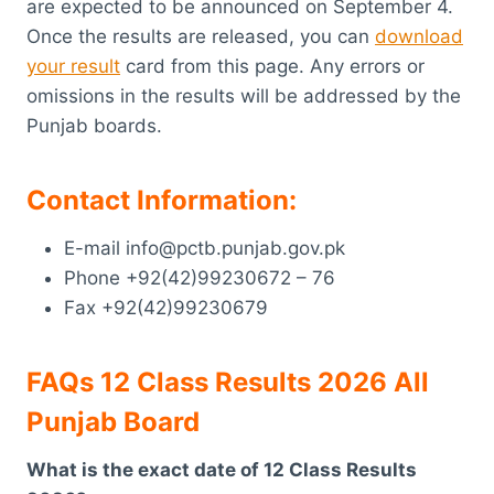
are expected to be announced on September 4.
Once the results are released, you can
download
your result
card from this page. Any errors or
omissions in the results will be addressed by the
Punjab boards.
Contact Information:
E-mail info@pctb.punjab.gov.pk
Phone +92(42)99230672 – 76
Fax +92(42)99230679
FAQs 12 Class Results 2026 All
Punjab Board
What is the exact date of 12 Class Results