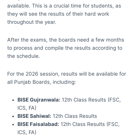
available. This is a crucial time for students, as
they will see the results of their hard work
throughout the year.
After the exams, the boards need a few months
to process and compile the results according to
the schedule.
For the 2026 session, results will be available for
all Punjab Boards, including:
BISE Gujranwala:
12th Class Results (FSC,
ICS, FA)
BISE Sahiwal:
12th Class Results
BISE Faisalabad:
12th Class Results (FSC,
ICS, FA)