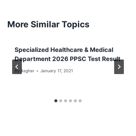
More Similar Topics
Specialized Healthcare & Medical
Department 2026 PPSC Test Result
By
Asghar
January 17, 2021