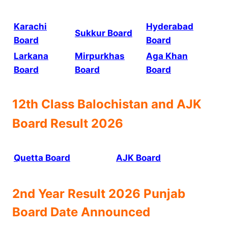
Karachi
Hyderabad
Sukkur Board
Board
Board
Larkana
Mirpurkhas
Aga Khan
Board
Board
Board
12th Class
Balochistan and AJK
Board
Result 2026
Quetta Board
AJK Board
2nd Year Result 2026 Punjab
Board Date Announced