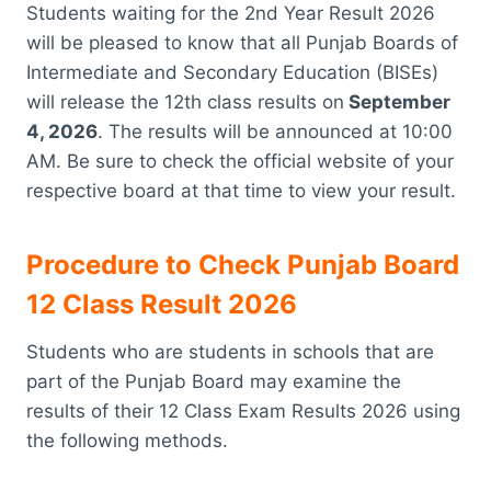
Students waiting for the 2nd Year Result 2026
will be pleased to know that all Punjab Boards of
Intermediate and Secondary Education (BISEs)
will release the 12th class results on
September
4, 2026
. The results will be announced at 10:00
AM. Be sure to check the official website of your
respective board at that time to view your result.
Procedure to Check Punjab Board
12 Class Result 2026
Students who are students in schools that are
part of the Punjab Board may examine the
results of their 12 Class Exam Results 2026 using
the following methods.