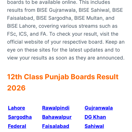
boards to be available online. This includes
results from BISE Gujranwala, BISE Sahiwal, BISE
Faisalabad, BISE Sargodha, BISE Multan, and
BISE Lahore, covering various streams such as
FSc, ICS, and FA. To check your result, visit the
official website of your respective board. Keep an
eye on these sites for the latest updates and to
view your results as soon as they are announced.
12th Class Punjab Boards Result
2026
Lahore
Rawalpindi
Gujranwala
Sargodha
Bahawalpur
DG Khan
Federal
Faisalabad
Sahiwal