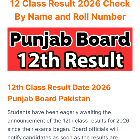
12 Class Result 2026 Check
By Name and Roll Number
12th Class Result Date 2026
Punjab Board Pakistan
Students have been eagerly awaiting the
announcement of the 12th class results for 2026
since their exams began. Board officials will
notify candidates as soon as the results are