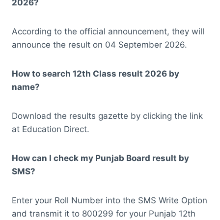
2026?
According to the official announcement, they will
announce the result on 04 September 2026.
How to search 12th Class result 2026 by
name?
Download the results gazette by clicking the link
at Education Direct.
How can I check my Punjab Board result by
SMS?
Enter your Roll Number into the SMS Write Option
and transmit it to 800299 for your Punjab 12th