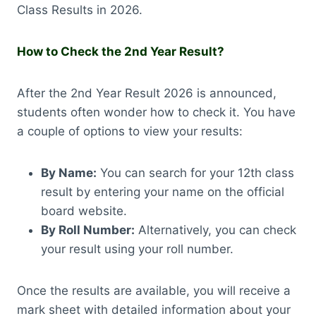
Class Results in 2026.
How to Check the 2nd Year Result?
After the 2nd Year Result 2026 is announced,
students often wonder how to check it. You have
a couple of options to view your results:
By Name:
You can search for your 12th class
result by entering your name on the official
board website.
By Roll Number:
Alternatively, you can check
your result using your roll number.
Once the results are available, you will receive a
mark sheet with detailed information about your