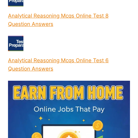
Analytical Reasoning Mcqs Online Test 8
Question Answers
Analytical Reasoning Mcqs Online Test 6
Question Answers