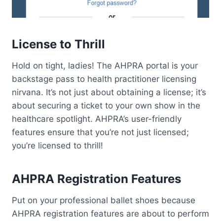
License to Thrill
Hold on tight, ladies! The AHPRA portal is your
backstage pass to health practitioner licensing
nirvana. It’s not just about obtaining a license; it’s
about securing a ticket to your own show in the
healthcare spotlight. AHPRA’s user-friendly
features ensure that you’re not just licensed;
you’re licensed to thrill!
AHPRA Registration Features
Put on your professional ballet shoes because
AHPRA registration features are about to perform