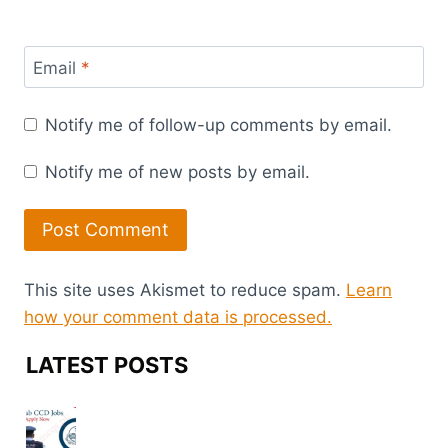
Email
*
Notify me of follow-up comments by email.
Notify me of new posts by email.
This site uses Akismet to reduce spam.
Learn
how your comment data is processed.
LATEST POSTS