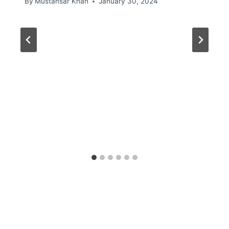
By
Mustansar Khan
January 30, 2024