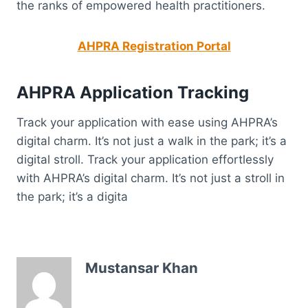
the ranks of empowered health practitioners.
AHPRA Registration Portal
AHPRA Application Tracking
Track your application with ease using AHPRA’s
digital charm. It’s not just a walk in the park; it’s a
digital stroll. Track your application effortlessly
with AHPRA’s digital charm. It’s not just a stroll in
the park; it’s a digita
Mustansar Khan