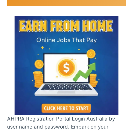
AHPRA Registration Portal Login Australia by
user name and password. Embark on your