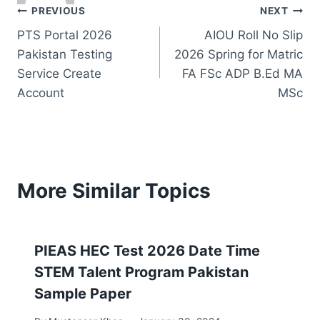
Post
PREVIOUS
NEXT
PTS Portal 2026
AIOU Roll No Slip
navigation
Pakistan Testing
2026 Spring for Matric
Service Create
FA FSc ADP B.Ed MA
Account
MSc
More Similar Topics
PIEAS HEC Test 2026 Date Time
STEM Talent Program Pakistan
Sample Paper