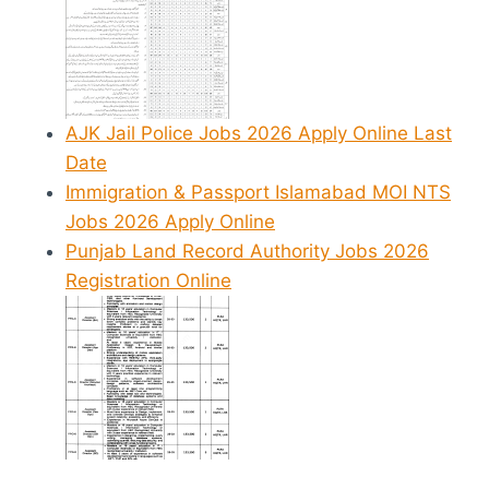
AJK Jail Police Jobs 2026 Apply Online Last
Date
Immigration & Passport Islamabad MOI NTS
Jobs 2026 Apply Online
Punjab Land Record Authority Jobs 2026
Registration Online