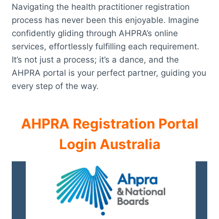
Navigating the health practitioner registration
process has never been this enjoyable. Imagine
confidently gliding through AHPRA’s online
services, effortlessly fulfilling each requirement.
It’s not just a process; it’s a dance, and the
AHPRA portal is your perfect partner, guiding you
every step of the way.
AHPRA Registration Portal
Login Australia