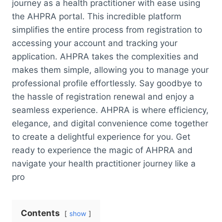
journey as a health practitioner with ease using
the AHPRA portal. This incredible platform
simplifies the entire process from registration to
accessing your account and tracking your
application. AHPRA takes the complexities and
makes them simple, allowing you to manage your
professional profile effortlessly. Say goodbye to
the hassle of registration renewal and enjoy a
seamless experience. AHPRA is where efficiency,
elegance, and digital convenience come together
to create a delightful experience for you. Get
ready to experience the magic of AHPRA and
navigate your health practitioner journey like a
pro
Contents
show