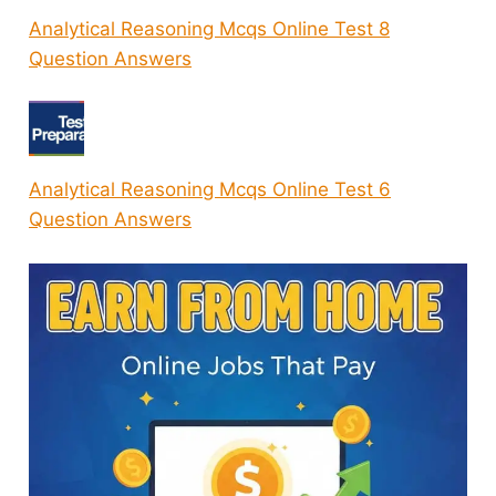
Analytical Reasoning Mcqs Online Test 8
Question Answers
Analytical Reasoning Mcqs Online Test 6
Question Answers