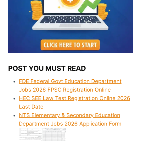
POST YOU MUST READ
FDE Federal Govt Education Department
Jobs 2026 FPSC Registration Online
HEC SEE Law Test Registration Online 2026
Last Date
NTS Elementary & Secondary Education
Department Jobs 2026 Application Form