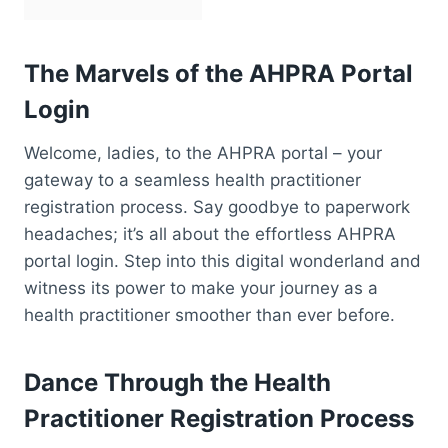
The Marvels of the AHPRA Portal
Login
Welcome, ladies, to the AHPRA portal – your
gateway to a seamless health practitioner
registration process. Say goodbye to paperwork
headaches; it’s all about the effortless AHPRA
portal login. Step into this digital wonderland and
witness its power to make your journey as a
health practitioner smoother than ever before.
Dance Through the Health
Practitioner Registration Process