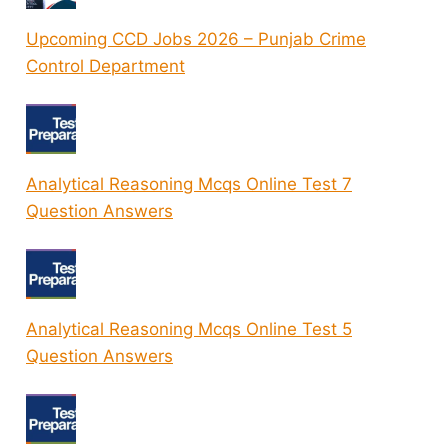
Upcoming CCD Jobs 2026 – Punjab Crime
Control Department
Analytical Reasoning Mcqs Online Test 7
Question Answers
Analytical Reasoning Mcqs Online Test 5
Question Answers