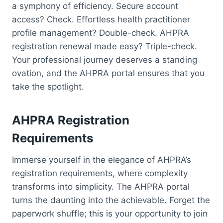
a symphony of efficiency. Secure account
access? Check. Effortless health practitioner
profile management? Double-check. AHPRA
registration renewal made easy? Triple-check.
Your professional journey deserves a standing
ovation, and the AHPRA portal ensures that you
take the spotlight.
AHPRA Registration
Requirements
Immerse yourself in the elegance of AHPRA’s
registration requirements, where complexity
transforms into simplicity. The AHPRA portal
turns the daunting into the achievable. Forget the
paperwork shuffle; this is your opportunity to join