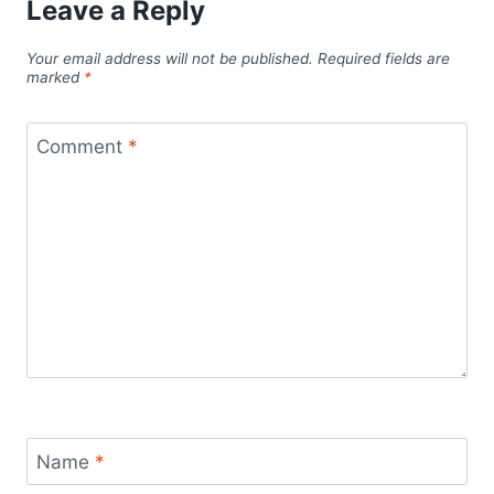
Leave a Reply
Your email address will not be published.
Required fields are
marked
*
Comment
*
Name
*