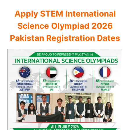
Apply STEM International
Science Olympiad 2026
Pakistan Registration Dates