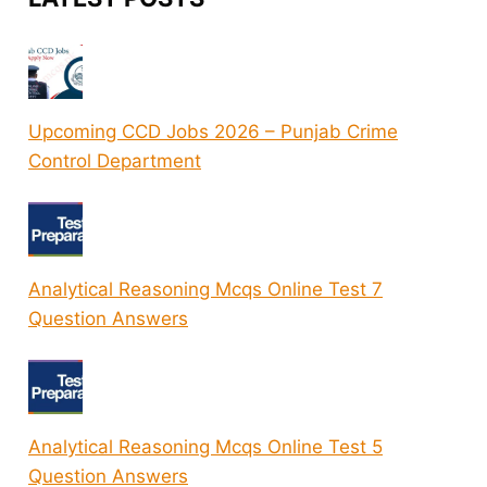
Upcoming CCD Jobs 2026 – Punjab Crime
Control Department
Analytical Reasoning Mcqs Online Test 7
Question Answers
Analytical Reasoning Mcqs Online Test 5
Question Answers