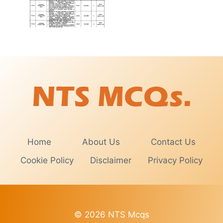
Home
About Us
Contact Us
Cookie Policy
Disclaimer
Privacy Policy
© 2026 NTS Mcqs