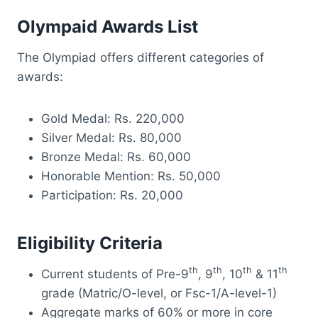
Olympaid Awards List
The Olympiad offers different categories of
awards:
Gold Medal: Rs. 220,000
Silver Medal: Rs. 80,000
Bronze Medal: Rs. 60,000
Honorable Mention: Rs. 50,000
Participation: Rs. 20,000
Eligibility Criteria
th
th
th
th
Current students of Pre-9
, 9
, 10
& 11
grade (Matric/O-level, or Fsc-1/A-level-1)
Aggregate marks of 60% or more in core