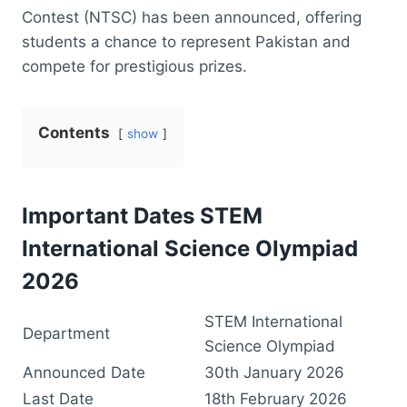
Contest (NTSC) has been announced, offering
students a chance to represent Pakistan and
compete for prestigious prizes.
Contents
show
Important Dates STEM
International Science Olympiad
2026
STEM International
Department
Science Olympiad
Announced Date
30th January 2026
Last Date
18th February 2026