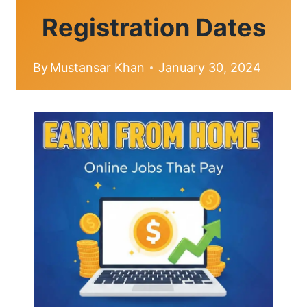
Registration Dates
By
Mustansar Khan
January 30, 2024