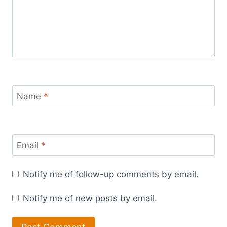
Name
*
Email
*
Notify me of follow-up comments by email.
Notify me of new posts by email.