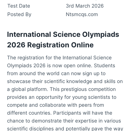
Test Date
3rd March 2026
Posted By
Ntsmcqs.com
International Science Olympiads
2026 Registration Online
The registration for the International Science
Olympiads 2026 is now open online. Students
from around the world can now sign up to
showcase their scientific knowledge and skills on
a global platform. This prestigious competition
provides an opportunity for young scientists to
compete and collaborate with peers from
different countries. Participants will have the
chance to demonstrate their expertise in various
scientific disciplines and potentially pave the way