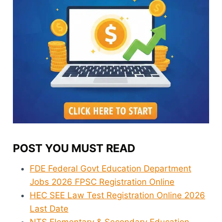
POST YOU MUST READ
FDE Federal Govt Education Department
Jobs 2026 FPSC Registration Online
HEC SEE Law Test Registration Online 2026
Last Date
NTS Elementary & Secondary Education