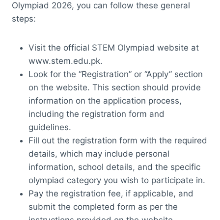
Olympiad 2026, you can follow these general
steps:
Visit the official STEM Olympiad website at
www.stem.edu.pk.
Look for the “Registration” or “Apply” section
on the website. This section should provide
information on the application process,
including the registration form and
guidelines.
Fill out the registration form with the required
details, which may include personal
information, school details, and the specific
olympiad category you wish to participate in.
Pay the registration fee, if applicable, and
submit the completed form as per the
instructions provided on the website.