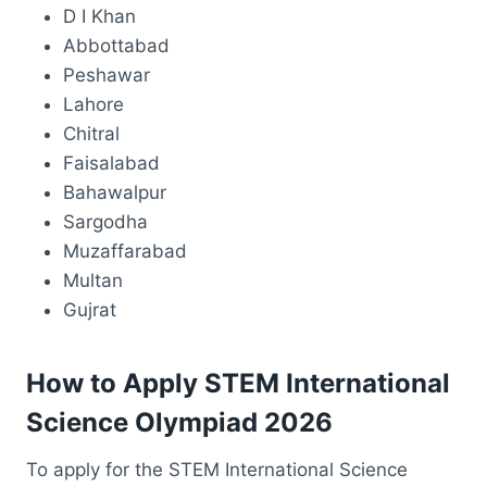
D I Khan
Abbottabad
Peshawar
Lahore
Chitral
Faisalabad
Bahawalpur
Sargodha
Muzaffarabad
Multan
Gujrat
How to Apply STEM International
Science Olympiad 2026
To apply for the STEM International Science