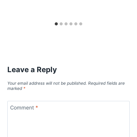
Leave a Reply
Your email address will not be published.
Required fields are
marked
*
Comment
*