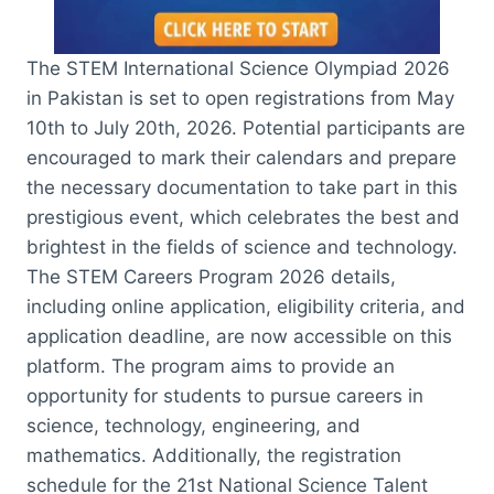
The STEM International Science Olympiad 2026
in Pakistan is set to open registrations from May
10th to July 20th, 2026. Potential participants are
encouraged to mark their calendars and prepare
the necessary documentation to take part in this
prestigious event, which celebrates the best and
brightest in the fields of science and technology.
The STEM Careers Program 2026 details,
including online application, eligibility criteria, and
application deadline, are now accessible on this
platform. The program aims to provide an
opportunity for students to pursue careers in
science, technology, engineering, and
mathematics. Additionally, the registration
schedule for the 21st National Science Talent