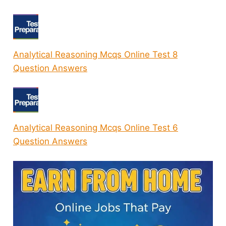
Analytical Reasoning Mcqs Online Test 8
Question Answers
Analytical Reasoning Mcqs Online Test 6
Question Answers