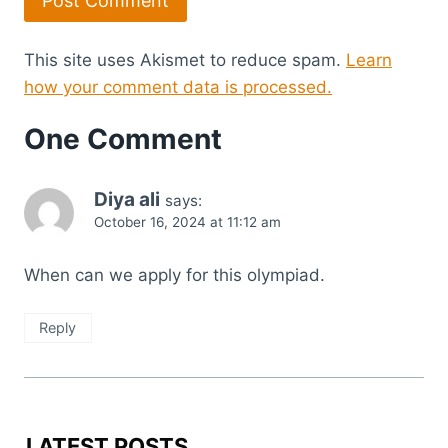
This site uses Akismet to reduce spam.
Learn
how your comment data is processed.
One Comment
Diya ali
says:
October 16, 2024 at 11:12 am
When can we apply for this olympiad.
Reply
LATEST POSTS