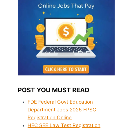
POST YOU MUST READ
FDE Federal Govt Education
Department Jobs 2026 FPSC
Registration Online
HEC SEE Law Test Registration