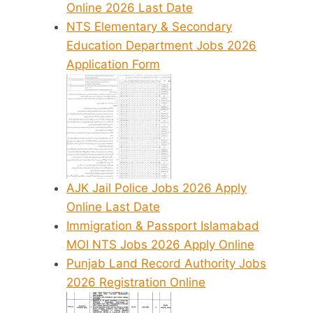
Online 2026 Last Date
NTS Elementary & Secondary
Education Department Jobs 2026
Application Form
AJK Jail Police Jobs 2026 Apply
Online Last Date
Immigration & Passport Islamabad
MOI NTS Jobs 2026 Apply Online
Punjab Land Record Authority Jobs
2026 Registration Online