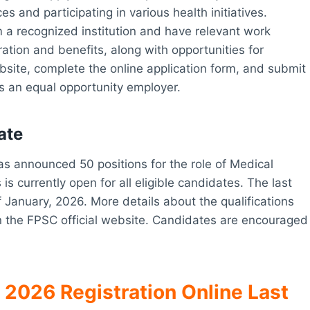
es and participating in various health initiatives.
 a recognized institution and have relevant work
tion and benefits, along with opportunities for
ebsite, complete the online application form, and submit
s an equal opportunity employer.
ate
s announced 50 positions for the role of Medical
is currently open for all eligible candidates. The last
f January, 2026. More details about the qualifications
n the FPSC official website. Candidates are encouraged
 2026 Registration Online Last