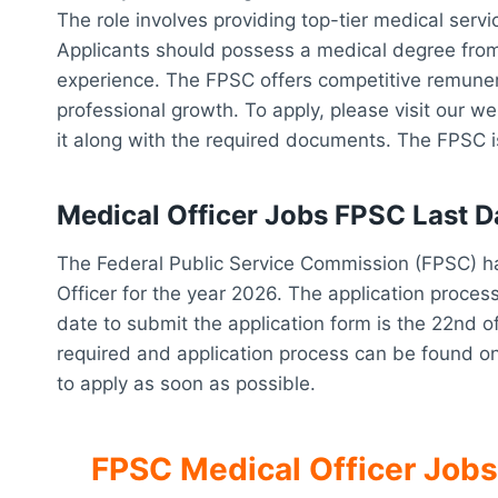
The role involves providing top-tier medical servic
Applicants should possess a medical degree from
experience. The FPSC offers competitive remunera
professional growth. To apply, please visit our w
it along with the required documents. The FPSC i
Medical Officer Jobs FPSC Last D
The Federal Public Service Commission (FPSC) ha
Officer for the year 2026. The application process 
date to submit the application form is the 22nd o
required and application process can be found o
to apply as soon as possible.
FPSC Medical Officer Jobs