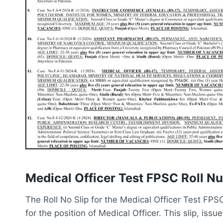
Medical Officer Test FPSC Roll N
The Roll No Slip for the Medical Officer Test FPS
for the position of Medical Officer. This slip, is