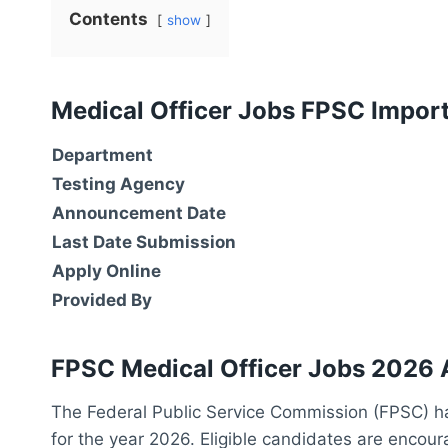
Contents
show
Medical Officer Jobs FPSC Impor
Department
Testing Agency
Announcement Date
Last Date Submission
Apply Online
Provided By
FPSC Medical Officer Jobs 2026 
The Federal Public Service Commission (FPSC) ha
for the year 2026. Eligible candidates are encour