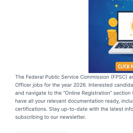
The Federal Public Service Commission (FPSC) an
Officer jobs for the year 2026. Interested candid
and navigate to the “Online Registration” section
have all your relevant documentation ready, inclu
certifications. Stay up-to-date with the latest i
subscribing to our newsletter.