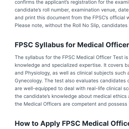
confirms the applicant’s registration for the exam
candidate’s roll number, examination venue, dat
and print this document from the FPSC’s official 
Please note, without the Roll No Slip, candidates 
FPSC Syllabus for Medical Officer
The syllabus for the FPSC Medical Officer Test i
knowledge and specialized expertise. It covers b
and Physiology, as well as clinical subjects such 
Gynecology. The test also evaluates candidates 
are well-equipped to deal with real-life clinical s
the candidate’s knowledge about medical ethics a
the Medical Officers are competent and possess the
How to Apply FPSC Medical Offic