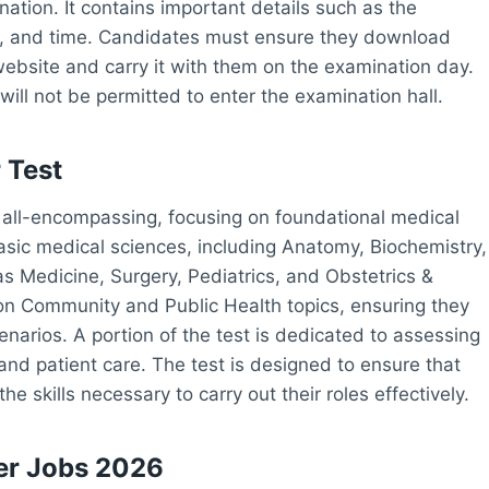
ination. It contains important details such as the
e, and time. Candidates must ensure they download
website and carry it with them on the examination day.
will not be permitted to enter the examination hall.
 Test
s all-encompassing, focusing on foundational medical
asic medical sciences, including Anatomy, Biochemistry,
as Medicine, Surgery, Pediatrics, and Obstetrics &
on Community and Public Health topics, ensuring they
cenarios. A portion of the test is dedicated to assessing
nd patient care. The test is designed to ensure that
 skills necessary to carry out their roles effectively.
er Jobs 2026