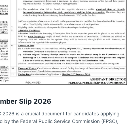
umber Slip 2026
C 2026 is a crucial document for candidates applying
sued by the Federal Public Service Commission (FPSC),