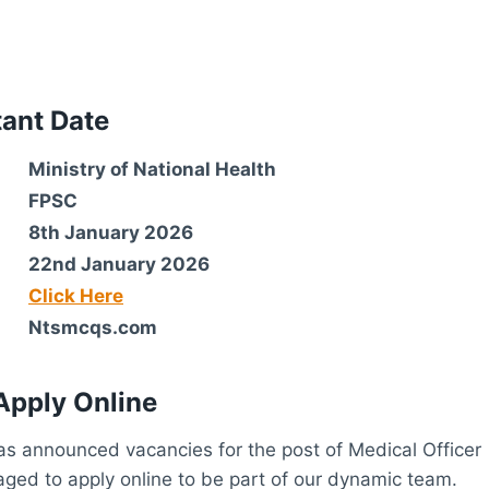
tant Date
Ministry of National Health
FPSC
8th January 2026
22nd January 2026
Click Here
Ntsmcqs.com
Apply Online
s announced vacancies for the post of Medical Officer
aged to apply online to be part of our dynamic team.