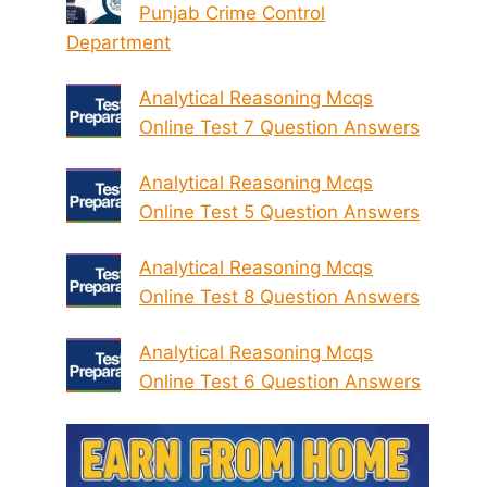
Punjab Crime Control
Department
Analytical Reasoning Mcqs
Online Test 7 Question Answers
Analytical Reasoning Mcqs
Online Test 5 Question Answers
Analytical Reasoning Mcqs
Online Test 8 Question Answers
Analytical Reasoning Mcqs
Online Test 6 Question Answers