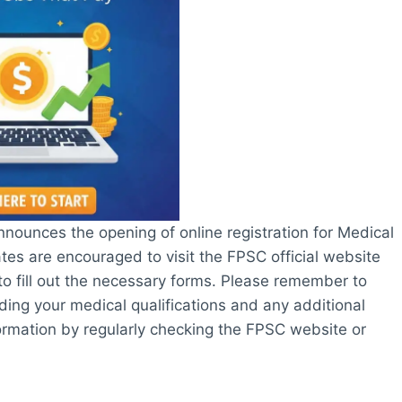
nounces the opening of online registration for Medical
ates are encouraged to visit the FPSC official website
 to fill out the necessary forms. Please remember to
ding your medical qualifications and any additional
nformation by regularly checking the FPSC website or