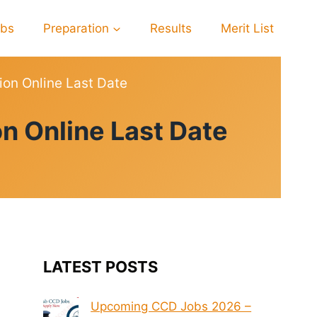
obs
Preparation
Results
Merit List
ion Online Last Date
n Online Last Date
LATEST POSTS
Upcoming CCD Jobs 2026 –