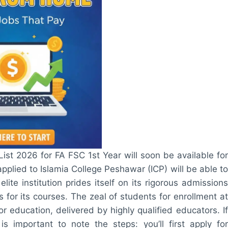
ist 2026 for FA FSC 1st Year will soon be available for
pplied to Islamia College Peshawar (ICP) will be able to
lite institution prides itself on its rigorous admissions
s for its courses. The zeal of students for enrollment at
r education, delivered by highly qualified educators. If
s important to note the steps: you’ll first apply for