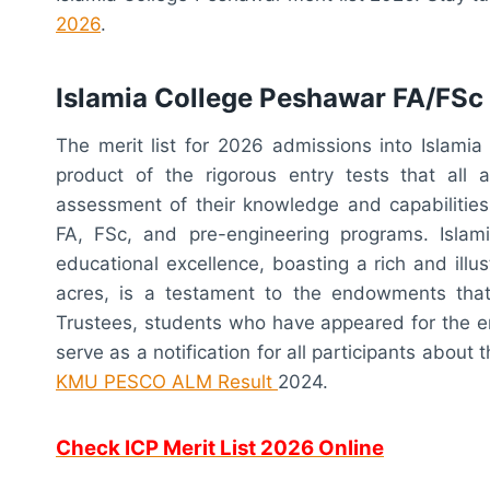
2026
.
Islamia College Peshawar FA/FSc 
The merit list for 2026 admissions into Islami
product of the rigorous entry tests that all a
assessment of their knowledge and capabilities
FA, FSc, and pre-engineering programs. Isla
educational excellence, boasting a rich and illus
acres, is a testament to the endowments tha
Trustees, students who have appeared for the ent
serve as a notification for all participants about
KMU PESCO ALM Result
2024
.
Check ICP Merit List 2026 Online