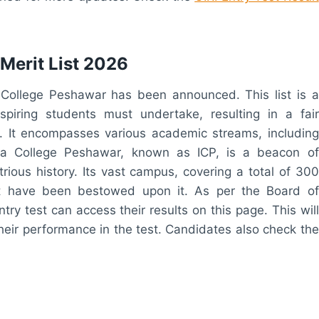
Merit List 2026
a College Peshawar has been announced. This list is a
spiring students must undertake, resulting in a fair
. It encompasses various academic streams, including
mia College Peshawar, known as ICP, is a beacon of
trious history. Its vast campus, covering a total of 300
t have been bestowed upon it. As per the Board of
ry test can access their results on this page. This will
 their performance in the test. Candidates also check the