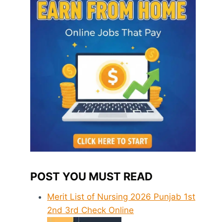
POST YOU MUST READ
Merit List of Nursing 2026 Punjab 1st
2nd 3rd Check Online