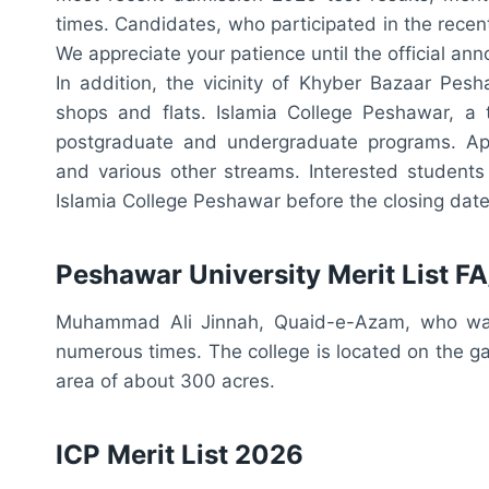
times. Candidates, who participated in the recent
We appreciate your patience until the official a
In addition, the vicinity of Khyber Bazaar Pe
shops and flats. Islamia College Peshawar, a t
postgraduate and undergraduate programs. App
and various other streams. Interested students
Islamia College Peshawar before the closing date
Peshawar University Merit List F
Muhammad Ali Jinnah, Quaid-e-Azam, who was t
numerous times. The college is located on the 
area of about 300 acres.
ICP Merit List 2026