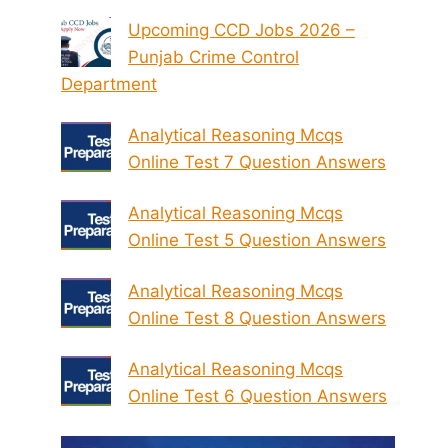
Upcoming CCD Jobs 2026 –
Punjab Crime Control
Department
Analytical Reasoning Mcqs
Online Test 7 Question Answers
Analytical Reasoning Mcqs
Online Test 5 Question Answers
Analytical Reasoning Mcqs
Online Test 8 Question Answers
Analytical Reasoning Mcqs
Online Test 6 Question Answers