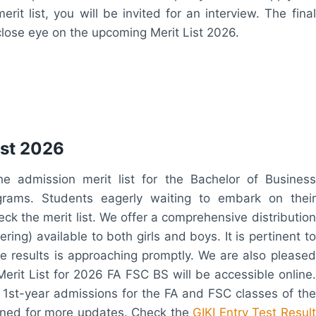
it list, you will be invited for an interview. The final
close eye on the upcoming Merit List 2026.
ist 2026
he admission merit list for the Bachelor of Business
rams. Students eagerly waiting to embark on their
eck the merit list. We offer a comprehensive distribution
ing) available to both girls and boys. It is pertinent to
 results is approaching promptly. We are also pleased
Merit List for 2026 FA FSC BS will be accessible online.
1st-year admissions for the FA and FSC classes of the
tuned for more updates. Check the
GIKI Entry Test Result