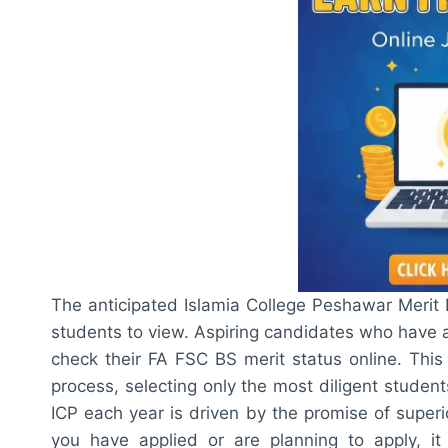
The anticipated Islamia College Peshawar Merit L
students to view. Aspiring candidates who have a
check their FA FSC BS merit status online. This e
process, selecting only the most diligent student
ICP each year is driven by the promise of superio
you have applied or are planning to apply, it i