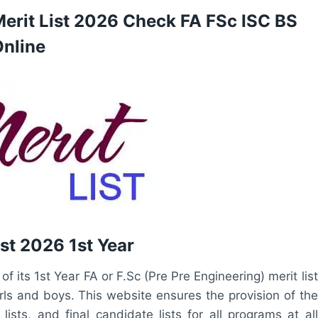
Merit List 2026 Check FA FSc ISC BS
nline
st 2026 1st Year
 its 1st Year FA or F.Sc (Pre Pre Engineering) merit list
irls and boys. This website ensures the provision of the
ists, and final candidate lists for all programs at all