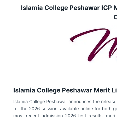
Islamia College Peshawar ICP 
O
Islamia College Peshawar Merit Li
Islamia College Peshawar announces the release of
for the 2026 session, available online for both g
most recent admission 2026 test results, merit l