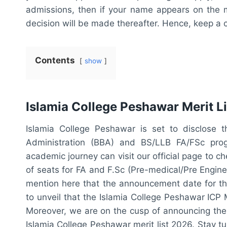
admissions, then if your name appears on the mer
decision will be made thereafter. Hence, keep a 
Contents
show
Islamia College Peshawar Merit L
Islamia College Peshawar is set to disclose t
Administration (BBA) and BS/LLB FA/FSc prog
academic journey can visit our official page to ch
of seats for FA and F.Sc (Pre-medical/Pre Engineer
mention here that the announcement date for the
to unveil that the Islamia College Peshawar ICP 
Moreover, we are on the cusp of announcing the 
Islamia College Peshawar merit list 2026. Stay 