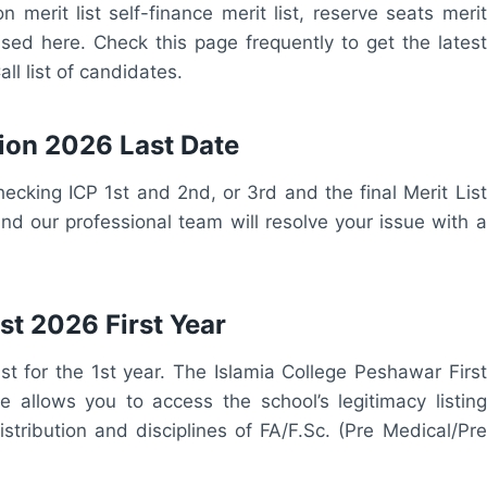
 merit list self-finance merit list, reserve seats merit
leased here. Check this page frequently to get the latest
ll list of candidates.
ion 2026 Last Date
hecking ICP 1st and 2nd, or 3rd and the final Merit List
d our professional team will resolve your issue with a
st 2026 First Year
t for the 1st year. The Islamia College Peshawar First
ge allows you to access the school’s legitimacy listing
stribution and disciplines of FA/F.Sc. (Pre Medical/Pre