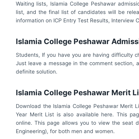
Waiting lists, Islamia College Peshawar admission
list, and the final list of candidates will be re
information on ICP Entry Test Results, Interview Ca
Islamia College Peshawar Admiss
Students, If you have you are having difficulty c
Just leave a message in the comment section, an
definite solution.
Islamia College Peshawar Merit Li
Download the Islamia College Peshawar Merit Lis
Year Merit List is also available here. This pa
online. This page allows you to view the seat di
Engineering), for both men and women.