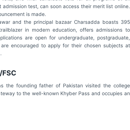
 admission test, can soon access their merit list online.
nnouncement is made.
shawar and the principal bazaar Charsadda boasts 395
railblazer in modern education, offers admissions to
lications are open for undergraduate, postgraduate,
 are encouraged to apply for their chosen subjects at
.
A/FSC
he founding father of Pakistan visited the college
gateway to the well-known Khyber Pass and occupies an