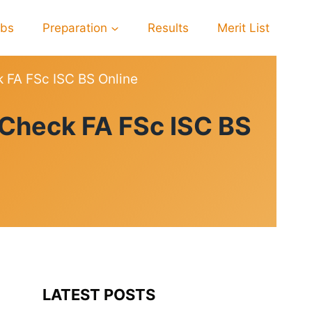
obs
Preparation
Results
Merit List
k FA FSc ISC BS Online
 Check FA FSc ISC BS
LATEST POSTS