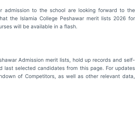
r admission to the school are looking forward to the
hat the Islamia College Peshawar merit lists 2026 for
rses will be available in a flash.
eshawar Admission merit lists, hold up records and self-
nd last selected candidates from this page. For updates
undown of Competitors, as well as other relevant data,