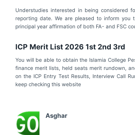
Understudies interested in being considered fo
reporting date. We are pleased to inform you t
principal year affirmation of both FA- and FSC cou
ICP Merit List 2026 1st 2nd 3rd
You will be able to obtain the Islamia College P
finance merit lists, held seats merit rundown, a
on the ICP Entry Test Results, Interview Call R
keep checking this website
Asghar