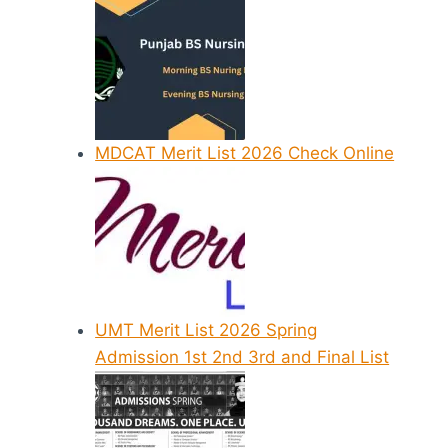
MDCAT Merit List 2026 Check Online
UMT Merit List 2026 Spring
Admission 1st 2nd 3rd and Final List