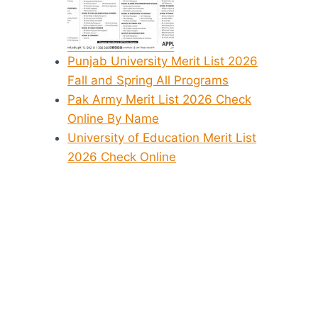
Punjab University Merit List 2026
Fall and Spring All Programs
Pak Army Merit List 2026 Check
Online By Name
University of Education Merit List
2026 Check Online