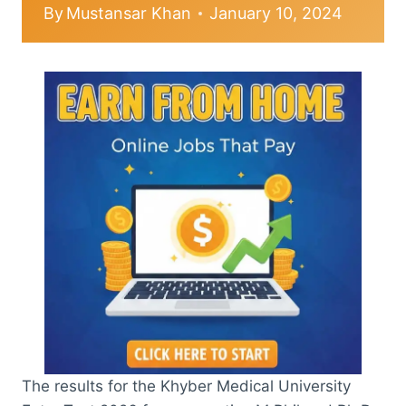
By
Mustansar Khan
January 10, 2024
The results for the Khyber Medical University