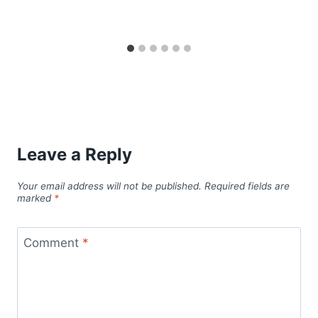
Leave a Reply
Your email address will not be published.
Required fields are
marked
*
Comment
*