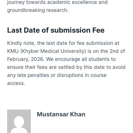
journey towards academic excellence and
groundbreaking research.
Last Date of submission Fee
Kindly note, the last date for fee submission at
KMU (Khyber Medical University) is on the 2nd of
February, 2026. We encourage all students to
ensure their fees are settled by this date to avoid
any late penalties or disruptions in course
access.
Mustansar Khan