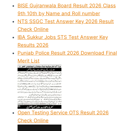
BISE Gujranwala Board Result 2026 Class
9th 10th by Name and Roll number
NTS SSGC Test Answer Key 2026 Result
Check Online
IBA Sukkur Jobs STS Test Answer Key
Results 2026
Punjab Police Result 2026 Download Final
Merit List
Open Testing Service OTS Result 2026
Check Online