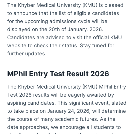
The Khyber Medical University (KMU) is pleased
to announce that the list of eligible candidates
for the upcoming admissions cycle will be
displayed on the 20th of January, 2026.
Candidates are advised to visit the official KMU
website to check their status. Stay tuned for
further updates.
MPhil Entry Test Result 2026
The Khyber Medical University (KMU) MPhil Entry
Test 2026 results will be eagerly awaited by
aspiring candidates. This significant event, slated
to take place on January 24, 2026, will determine
the course of many academic futures. As the
date approaches, we encourage all students to