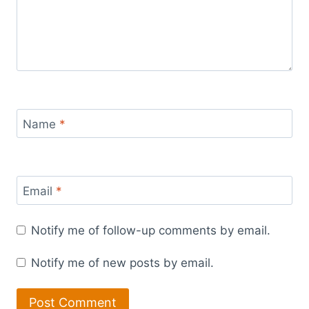
Name
*
Email
*
Notify me of follow-up comments by email.
Notify me of new posts by email.