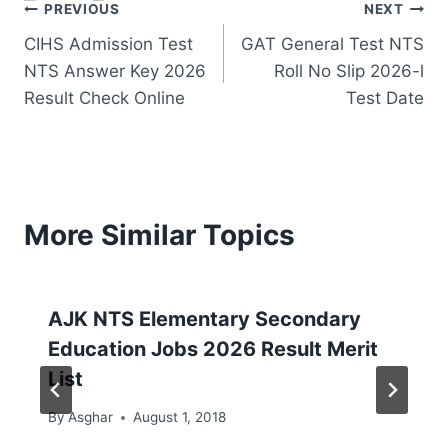
Post
PREVIOUS
NEXT
CIHS Admission Test
GAT General Test NTS
navigation
NTS Answer Key 2026
Roll No Slip 2026-l
Result Check Online
Test Date
More Similar Topics
AJK NTS Elementary Secondary
Education Jobs 2026 Result Merit
List
By
Asghar
August 1, 2018