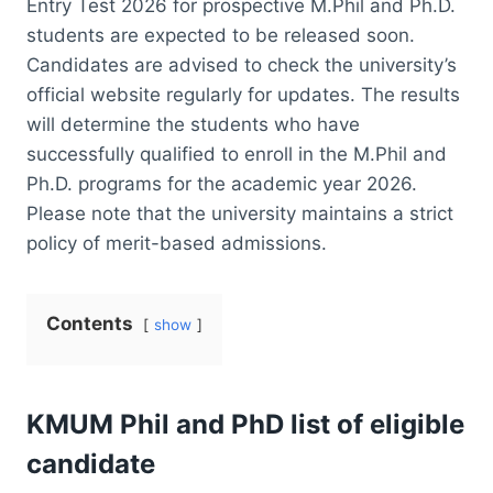
Entry Test 2026 for prospective M.Phil and Ph.D.
students are expected to be released soon.
Candidates are advised to check the university’s
official website regularly for updates. The results
will determine the students who have
successfully qualified to enroll in the M.Phil and
Ph.D. programs for the academic year 2026.
Please note that the university maintains a strict
policy of merit-based admissions.
Contents
show
KMUM Phil and PhD list of eligible
candidate