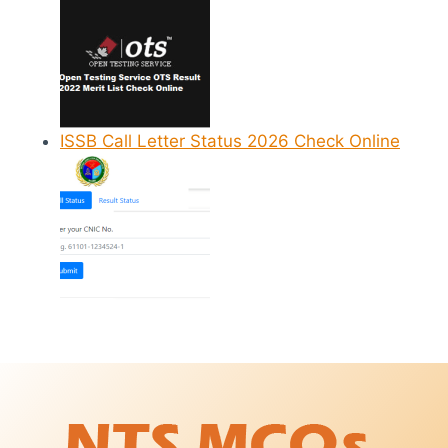
ISSB Call Letter Status 2026 Check Online