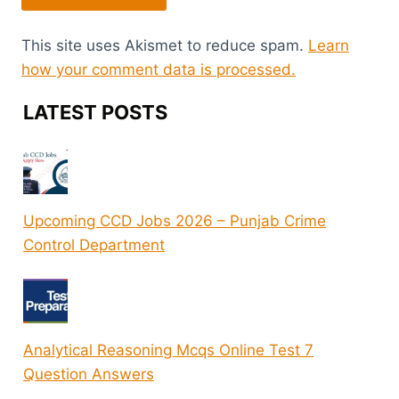
This site uses Akismet to reduce spam.
Learn
how your comment data is processed.
LATEST POSTS
Upcoming CCD Jobs 2026 – Punjab Crime
Control Department
Analytical Reasoning Mcqs Online Test 7
Question Answers