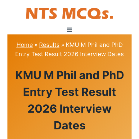
Skip
to
content
Home
»
Results
»
KMU M Phil and PhD
Entry Test Result 2026 Interview Dates
RESULTS
KMU M Phil and PhD
Entry Test Result
2026 Interview
Dates