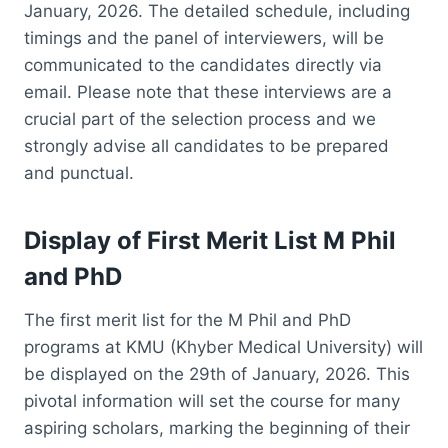
January, 2026. The detailed schedule, including
timings and the panel of interviewers, will be
communicated to the candidates directly via
email. Please note that these interviews are a
crucial part of the selection process and we
strongly advise all candidates to be prepared
and punctual.
Display of First Merit List M Phil
and PhD
The first merit list for the M Phil and PhD
programs at KMU (Khyber Medical University) will
be displayed on the 29th of January, 2026. This
pivotal information will set the course for many
aspiring scholars, marking the beginning of their