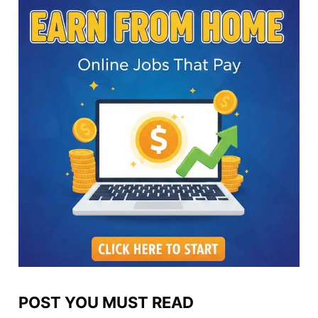
POST YOU MUST READ