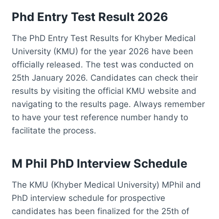
Phd Entry Test Result 2026
The PhD Entry Test Results for Khyber Medical
University (KMU) for the year 2026 have been
officially released. The test was conducted on
25th January 2026. Candidates can check their
results by visiting the official KMU website and
navigating to the results page. Always remember
to have your test reference number handy to
facilitate the process.
M Phil PhD Interview Schedule
The KMU (Khyber Medical University) MPhil and
PhD interview schedule for prospective
candidates has been finalized for the 25th of