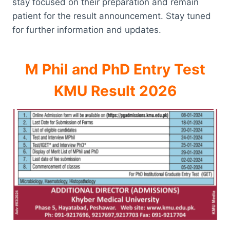
stay focused on their preparation and remain
patient for the result announcement. Stay tuned
for further information and updates.
M Phil and PhD Entry Test
KMU Result 2026