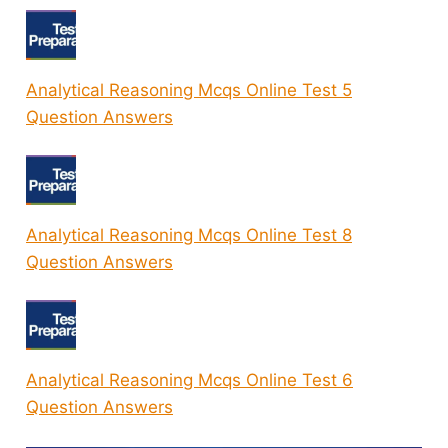
Analytical Reasoning Mcqs Online Test 5
Question Answers
Analytical Reasoning Mcqs Online Test 8
Question Answers
Analytical Reasoning Mcqs Online Test 6
Question Answers