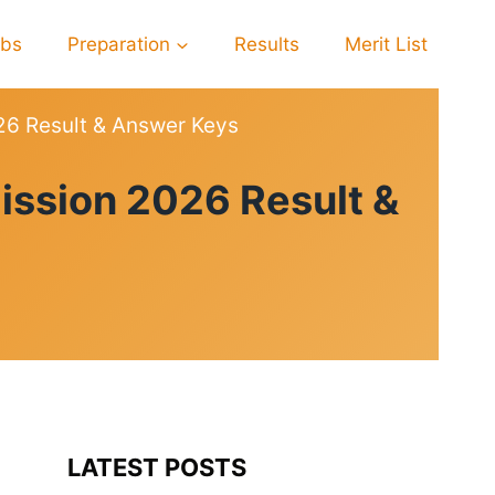
obs
Preparation
Results
Merit List
26 Result & Answer Keys
ission 2026 Result &
LATEST POSTS