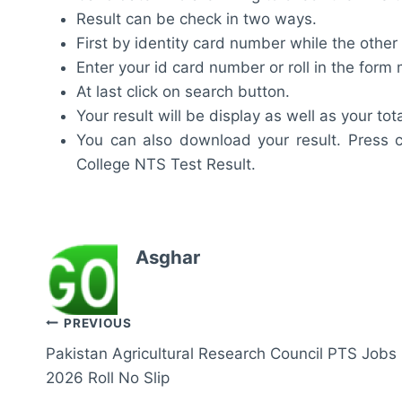
Result can be check in two ways.
First by identity card number while the other
Enter your id card number or roll in the for
At last click on search button.
Your result will be display as well as your tot
You can also download your result. Press c
College NTS Test Result.
Asghar
Post
PREVIOUS
Pakistan Agricultural Research Council PTS Jobs
navigation
2026 Roll No Slip