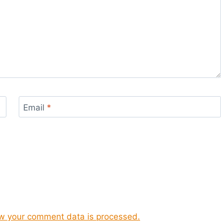
Email
*
w your comment data is processed.