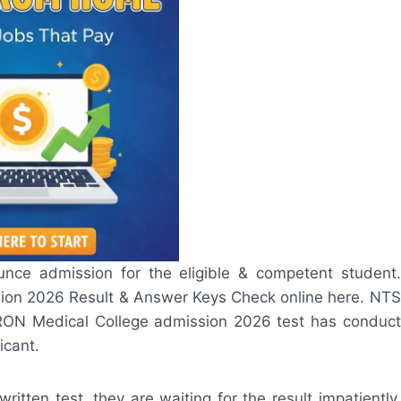
nce admission for the eligible & competent student.
ion 2026 Result & Answer Keys Check online here. NTS
RON Medical College admission 2026 test has conduct
icant.
tten test, they are waiting for the result impatiently.