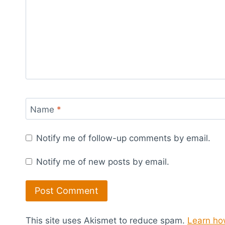
Name
*
Notify me of follow-up comments by email.
Notify me of new posts by email.
This site uses Akismet to reduce spam.
Learn ho