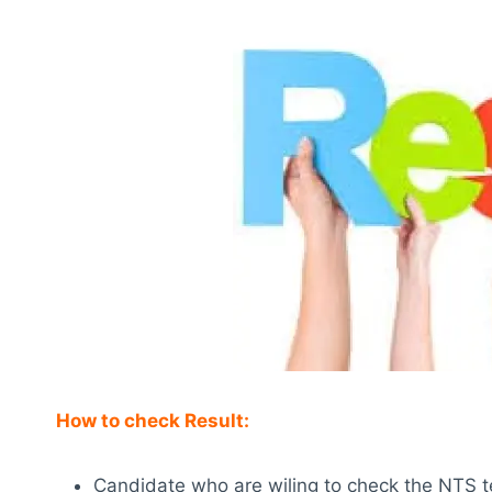
How to check Result:
Candidate who are wiling to check the NTS test