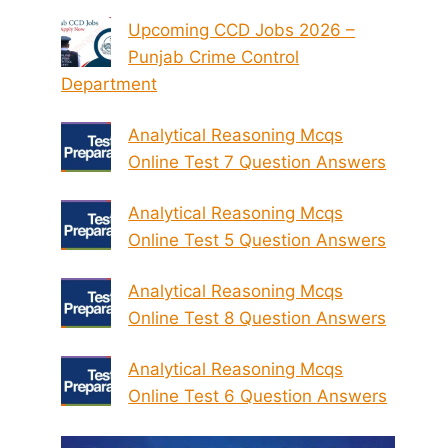
Upcoming CCD Jobs 2026 –
Punjab Crime Control
Department
Analytical Reasoning Mcqs
Online Test 7 Question Answers
Analytical Reasoning Mcqs
Online Test 5 Question Answers
Analytical Reasoning Mcqs
Online Test 8 Question Answers
Analytical Reasoning Mcqs
Online Test 6 Question Answers