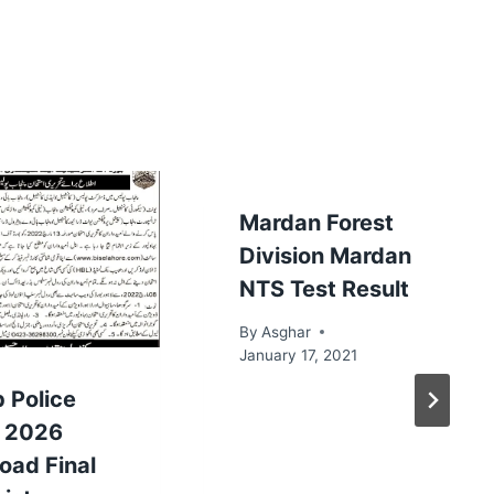
Mardan Forest
Division Mardan
NTS Test Result
By
Asghar
January 17, 2021
 Police
t 2026
oad Final