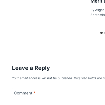
Merit 
By
Asgha
Septembe
Leave a Reply
Your email address will not be published.
Required fields are
Comment
*