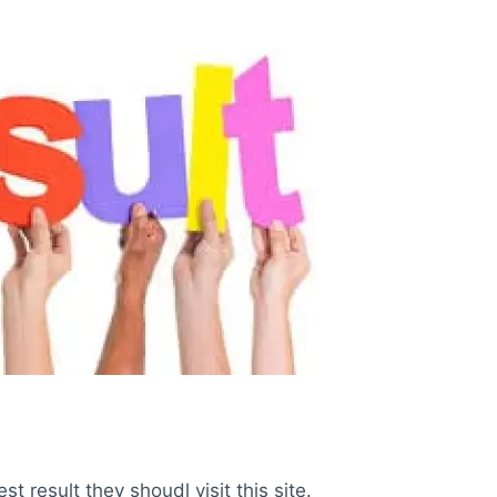
 result they shoudl visit this site.