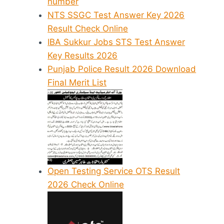
number
NTS SSGC Test Answer Key 2026
Result Check Online
IBA Sukkur Jobs STS Test Answer
Key Results 2026
Punjab Police Result 2026 Download
Final Merit List
Open Testing Service OTS Result
2026 Check Online