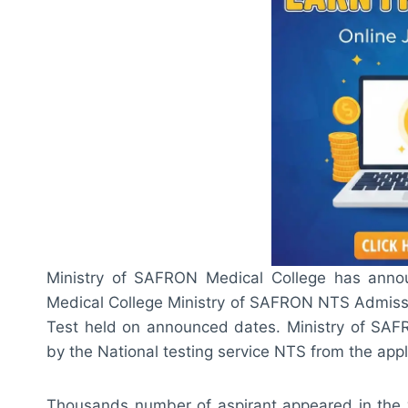
Ministry of SAFRON Medical College has annou
Medical College Ministry of SAFRON NTS Admiss
Test held on announced dates. Ministry of SAF
by the National testing service NTS from the appl
Thousands number of aspirant appeared in the wri