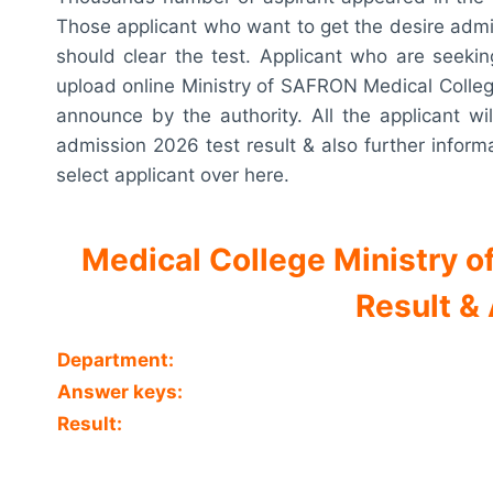
Those applicant who want to get the desire admi
should clear the test. Applicant who are seeking 
upload online Ministry of SAFRON Medical College 
announce by the authority. All the applicant w
admission 2026 test result & also further informat
select applicant over here.
Medical College Ministry
Result &
Department:
Answer keys:
Result: