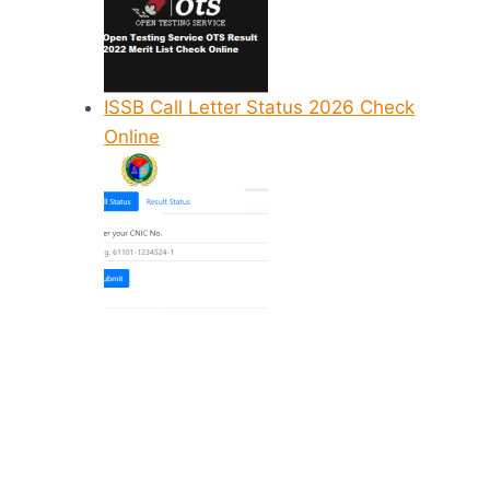
ISSB Call Letter Status 2026 Check
Online