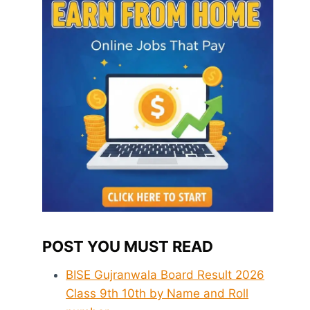
POST YOU MUST READ
BISE Gujranwala Board Result 2026
Class 9th 10th by Name and Roll