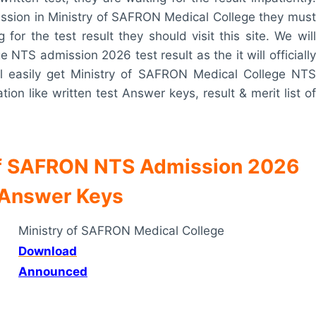
ssion in Ministry of SAFRON Medical College they must
for the test result they should visit this site. We will
NTS admission 2026 test result as the it will officially
ill easily get Ministry of SAFRON Medical College NTS
ion like written test Answer keys, result & merit list of
 of SAFRON NTS Admission 2026
 Answer Keys
Ministry of SAFRON Medical College
Download
Announced