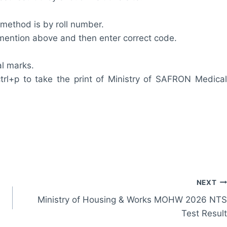
 method is by roll number.
m mention above and then enter correct code.
al marks.
trl+p to take the print of Ministry of SAFRON Medical
NEXT
Ministry of Housing & Works MOHW 2026 NTS
Test Result