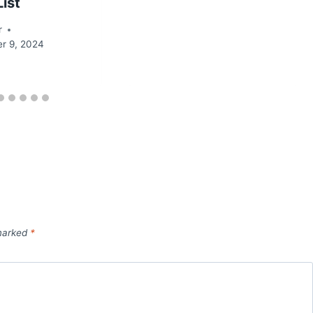
List
r
r 9, 2024
 marked
*