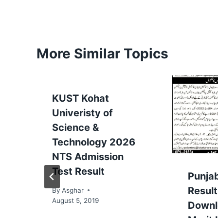
More Similar Topics
KUST Kohat
Univeristy of
Science &
Technology 2026
NTS Admission
Test Result
Punjab
Resul
By
Asghar
August 5, 2019
Downl