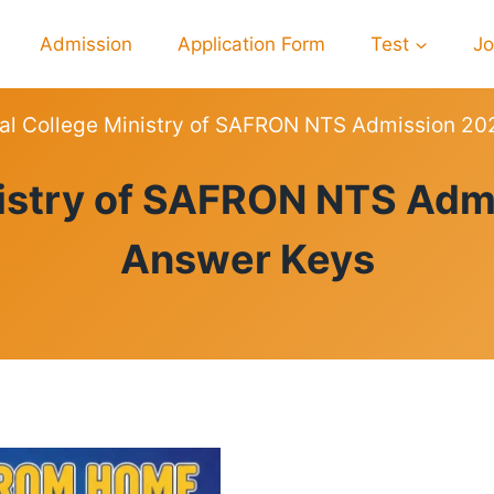
Admission
Application Form
Test
J
al College Ministry of SAFRON NTS Admission 20
RESULTS
istry of SAFRON NTS Adm
Answer Keys