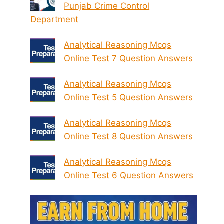
Punjab Crime Control
Department
Analytical Reasoning Mcqs
Online Test 7 Question Answers
Analytical Reasoning Mcqs
Online Test 5 Question Answers
Analytical Reasoning Mcqs
Online Test 8 Question Answers
Analytical Reasoning Mcqs
Online Test 6 Question Answers