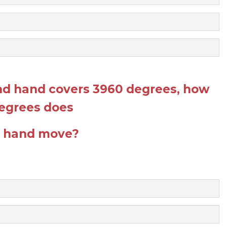
ond hand covers 3960 degrees, how
egrees does
r hand move?