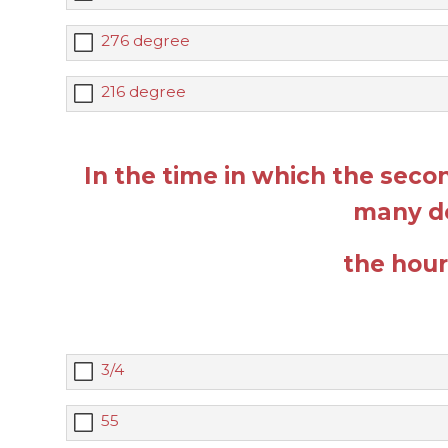
276 degree
216 degree
In the time in which the sec
many d
the hou
3/4
55