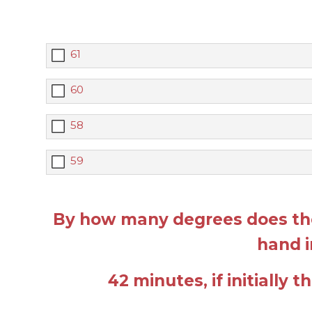
61
60
58
59
By how many degrees does the
hand i
42 minutes, if initially 