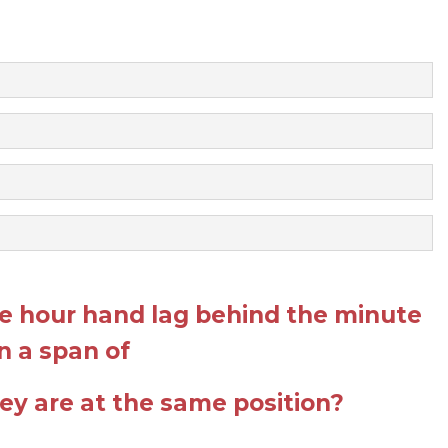
 hour hand lag behind the minute
n a span of
they are at the same position?