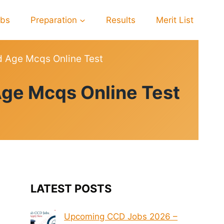
obs
Preparation
Results
Merit List
d Age Mcqs Online Test
Age Mcqs Online Test
LATEST POSTS
Upcoming CCD Jobs 2026 –