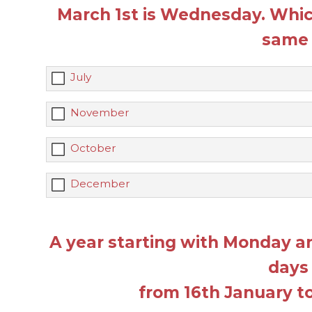
March 1st is Wednesday. Whic
same 
July
November
October
December
A year starting with Monday 
days
from 16th January to