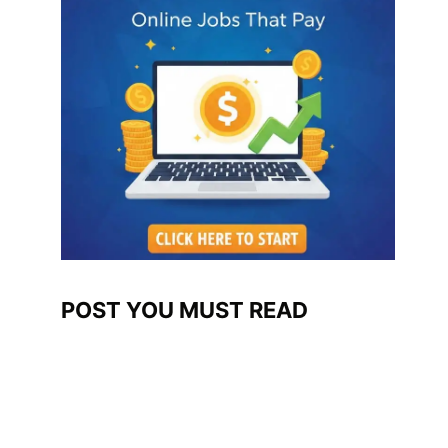
POST YOU MUST READ