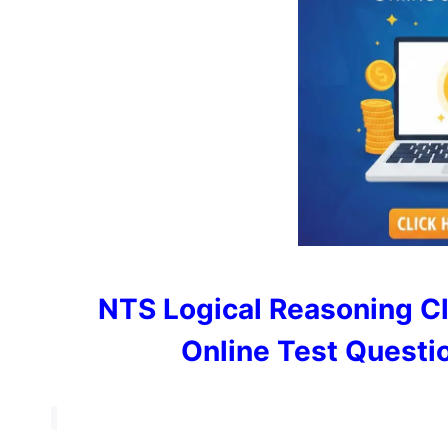
NTS Logical Reasoning C
Online Test Questi