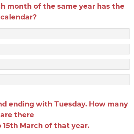
h month of the same year has the
calendar?
and ending with Tuesday. How many
 are there
 15th March of that year.