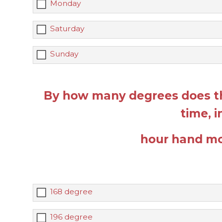
Monday
Saturday
Sunday
By how many degrees does t
time, 
hour hand mo
168 degree
196 degree