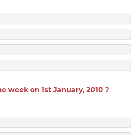
he week on 1st January, 2010 ?