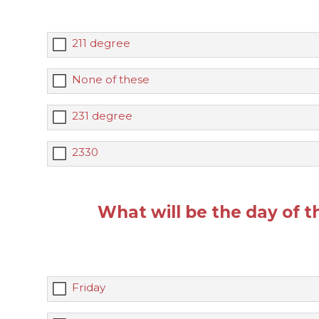
211 degree
None of these
231 degree
2330
What will be the day of t
Friday