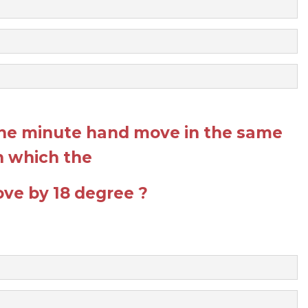
he minute hand move in the same
in which the
ve by 18 degree ?