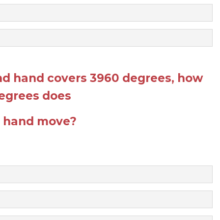
ond hand covers 3960 degrees, how
egrees does
r hand move?