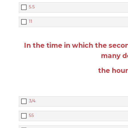
5.5
11
In the time in which the sec
many d
the hou
3/4
55