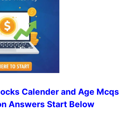
locks Calender and Age Mcqs
on Answers Start Below