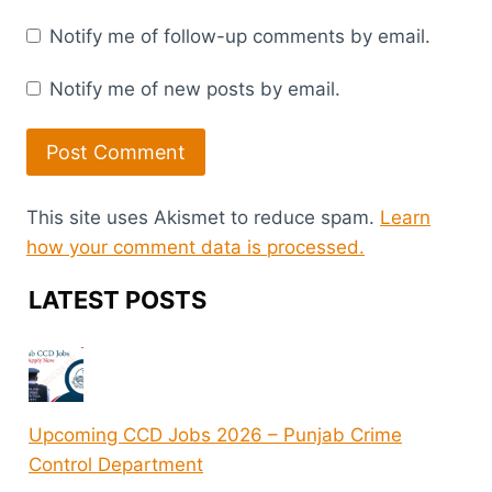
Notify me of follow-up comments by email.
Notify me of new posts by email.
This site uses Akismet to reduce spam.
Learn
how your comment data is processed.
LATEST POSTS
Upcoming CCD Jobs 2026 – Punjab Crime
Control Department