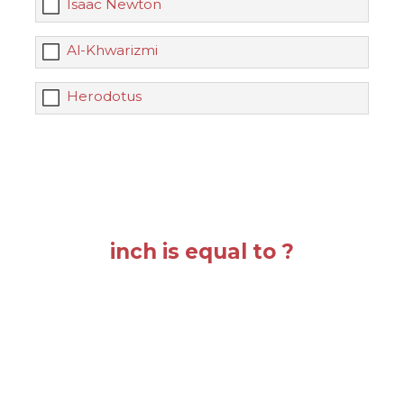
Isaac Newton
Al-Khwarizmi
Herodotus
inch is equal to ?