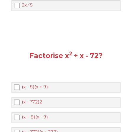
2x ⁄ 5
2
Factorise x
+ x - 72?
(x - 8)(x + 9)
(x - ?72)2
(x + 8)(x - 9)
(x - ?72)(x + ?72)