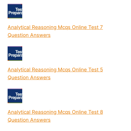
Analytical Reasoning Mcqs Online Test 7
Question Answers
Analytical Reasoning Mcqs Online Test 5
Question Answers
Analytical Reasoning Mcqs Online Test 8
Question Answers