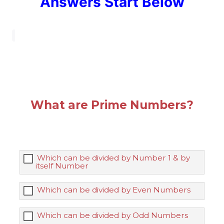
Answers Start Below
What are Prime Numbers?
Which can be divided by Number 1 & by
itself Number
Which can be divided by Even Numbers
Which can be divided by Odd Numbers