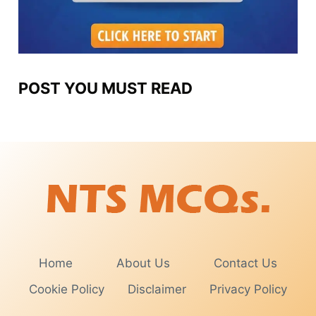
POST YOU MUST READ
Home
About Us
Contact Us
Cookie Policy
Disclaimer
Privacy Policy