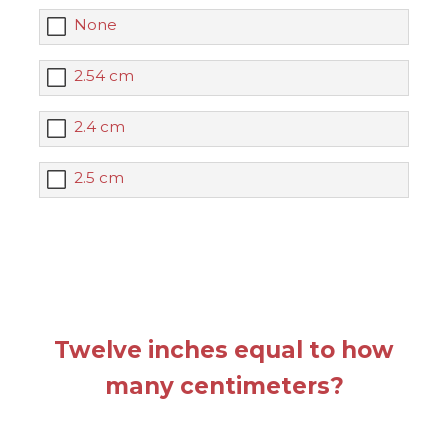
None
2.54 cm
2.4 cm
2.5 cm
Twelve inches equal to how
many centimeters?