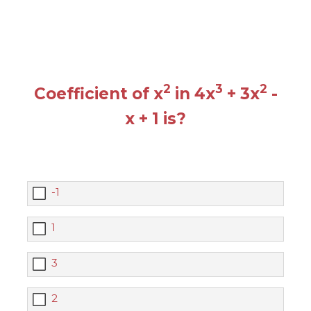
2
3
2
Coefficient of x
in 4x
+ 3x
-
x + 1 is?
-1
1
3
2