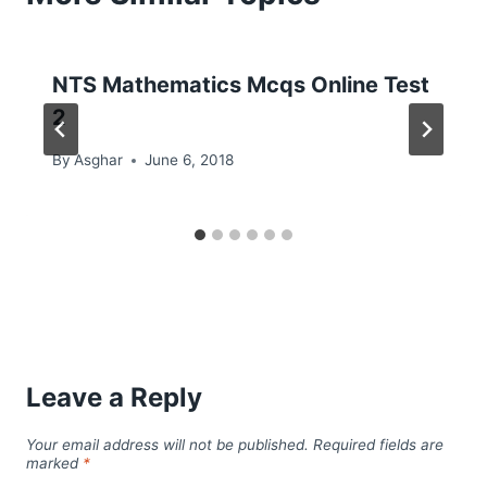
NTS Mathematics Mcqs Online Test
2
By
Asghar
June 6, 2018
Leave a Reply
Your email address will not be published.
Required fields are
marked
*