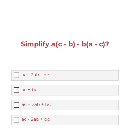
Simplify a(c - b) - b(a - c)?
ac - 2ab - bc
ac + bc
ac + 2ab + bc
ac - 2ab + bc