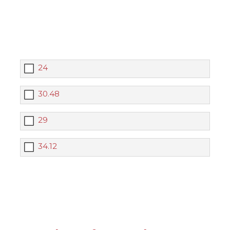
24
30.48
29
34.12