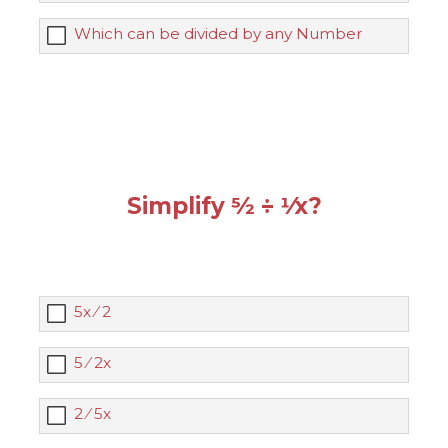
Which can be divided by any Number
Simplify 5⁄2 ÷ 1⁄x?
5x ⁄ 2
5 ⁄ 2x
2 ⁄ 5x