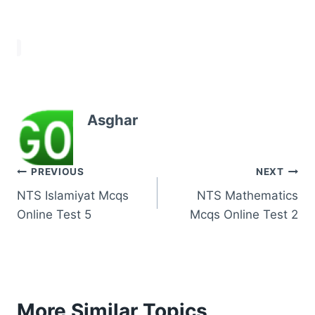
Asghar
Post
PREVIOUS
NEXT
NTS Islamiyat Mcqs
NTS Mathematics
navigation
Online Test 5
Mcqs Online Test 2
More Similar Topics