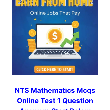
NTS Mathematics Mcqs
Online Test 1 Question