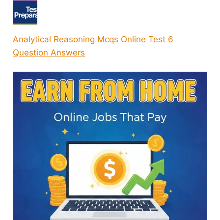
Analytical Reasoning Mcqs Online Test 6
Question Answers