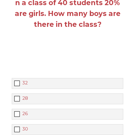
n a class of 40 students 20%
are girls. How many boys are
there in the class?
32
28
26
30