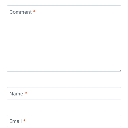
Comment
*
Name
*
Email
*