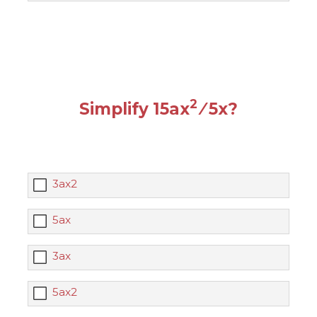
2
Simplify 15ax
⁄ 5x?
3ax2
5ax
3ax
5ax2