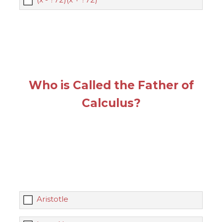
Who is Called the Father of
Calculus?
Aristotle