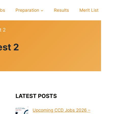
obs
Preparation
Results
Merit List
t 2
st 2
LATEST POSTS
Upcoming CCD Jobs 2026 –