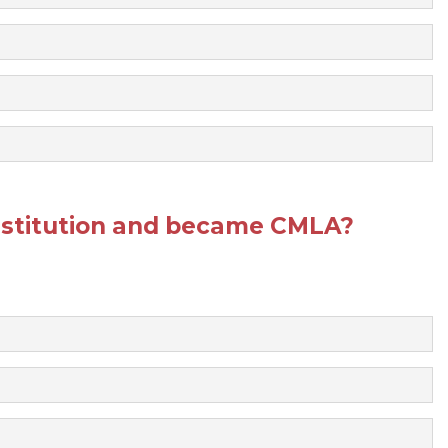
stitution and became CMLA?