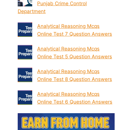
Punjab Crime Control
Department
Analytical Reasoning Mcqs
Online Test 7 Question Answers
Analytical Reasoning Mcqs
Online Test 5 Question Answers
Analytical Reasoning Mcqs
Online Test 8 Question Answers
Analytical Reasoning Mcqs
Online Test 6 Question Answers