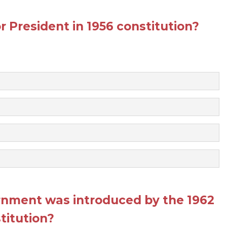
 President in 1956 constitution?
rnment was introduced by the 1962
titution?