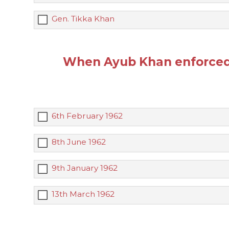
Gen. Tikka Khan
When Ayub Khan enforced 
6th February 1962
8th June 1962
9th January 1962
13th March 1962