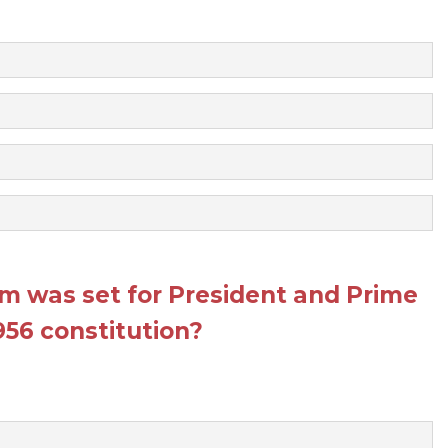
erm was set for President and Prime
1956 constitution?