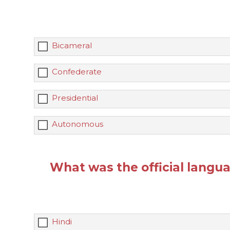
Bicameral
Confederate
Presidential
Autonomous
What was the official langua
Hindi