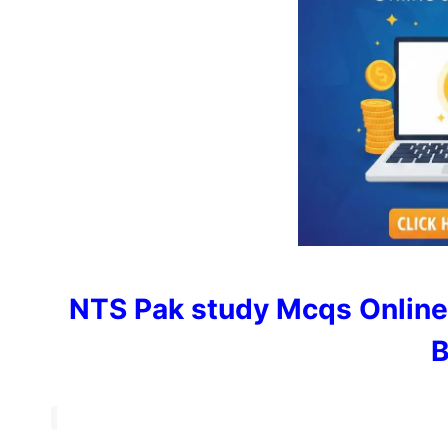
NTS Pak study Mcqs Online
B