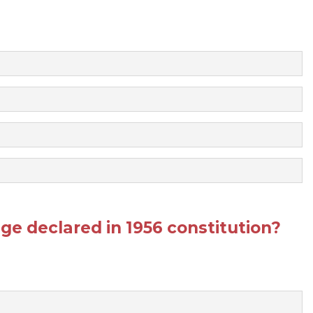
ge declared in 1956 constitution?