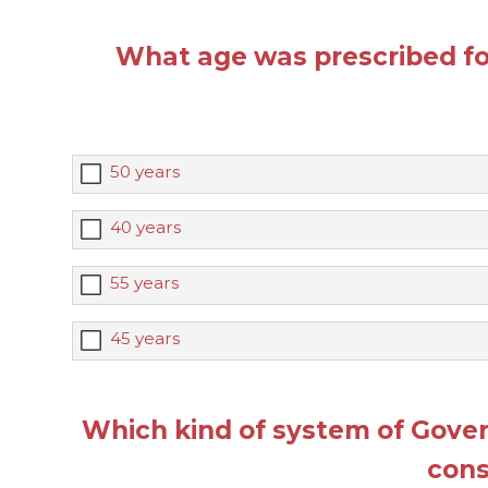
What age was prescribed for
50 years
40 years
55 years
45 years
Which kind of system of Gove
cons