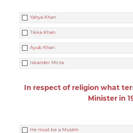
Yahya Khan
Tikka Khan
Ayub Khan
Iskander Mirza
In respect of religion what t
Minister in 
He must be a Muslim