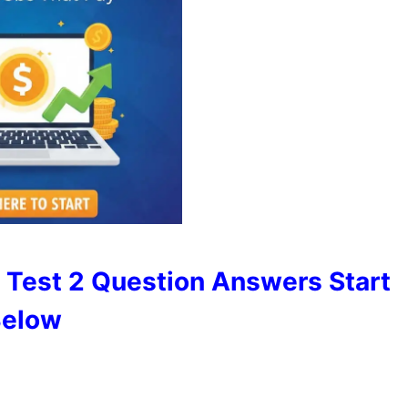
 Test 2 Question Answers Start
elow