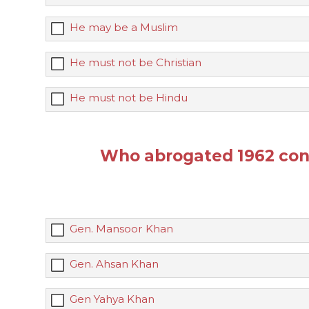
He may be a Muslim
He must not be Christian
He must not be Hindu
Who abrogated 1962 con
Gen. Mansoor Khan
Gen. Ahsan Khan
Gen Yahya Khan