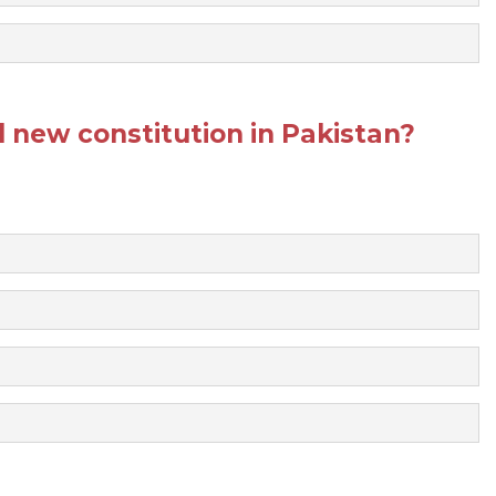
new constitution in Pakistan?