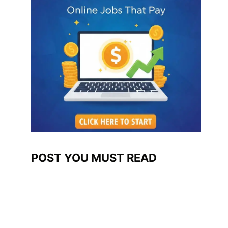
POST YOU MUST READ