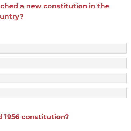
ched a new constitution in the
untry?
1956 constitution?