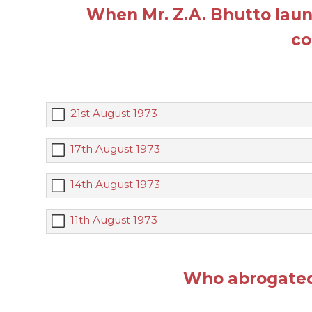
When Mr. Z.A. Bhutto laun
co
21st August 1973
17th August 1973
14th August 1973
11th August 1973
Who abrogated 