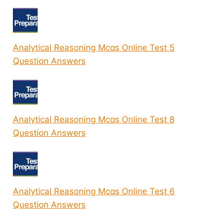
Analytical Reasoning Mcqs Online Test 5
Question Answers
Analytical Reasoning Mcqs Online Test 8
Question Answers
Analytical Reasoning Mcqs Online Test 6
Question Answers