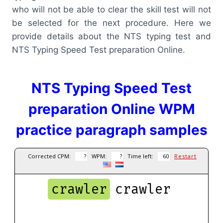
who will not be able to clear the skill test will not
be selected for the next procedure. Here we
provide details about the NTS typing test and
NTS Typing Speed Test preparation Online.
NTS Typing Speed Test
preparation Online WPM
practice paragraph samples