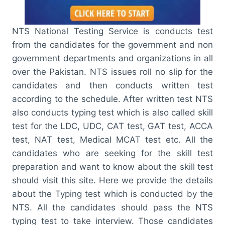
NTS National Testing Service is conducts test
from the candidates for the government and non
government departments and organizations in all
over the Pakistan. NTS issues roll no slip for the
candidates and then conducts written test
according to the schedule. After written test NTS
also conducts typing test which is also called skill
test for the LDC, UDC, CAT test, GAT test, ACCA
test, NAT test, Medical MCAT test etc. All the
candidates who are seeking for the skill test
preparation and want to know about the skill test
should visit this site. Here we provide the details
about the Typing test which is conducted by the
NTS. All the candidates should pass the NTS
typing test to take interview. Those candidates