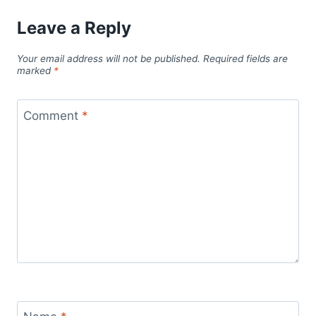
Leave a Reply
Your email address will not be published.
Required fields are
marked
*
Comment
*