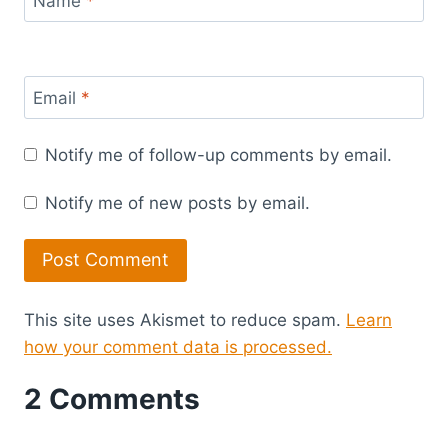
Name
*
Email
*
Notify me of follow-up comments by email.
Notify me of new posts by email.
This site uses Akismet to reduce spam.
Learn
how your comment data is processed.
2 Comments