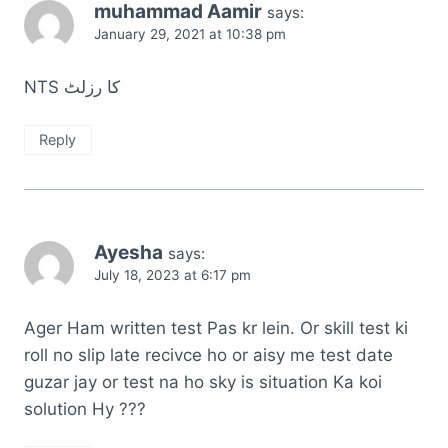
muhammad Aamir
says:
January 29, 2021 at 10:38 pm
NTS کا رزلٹ
Reply
Ayesha
says:
July 18, 2023 at 6:17 pm
Ager Ham written test Pas kr lein. Or skill test ki
roll no slip late recivce ho or aisy me test date
guzar jay or test na ho sky is situation Ka koi
solution Hy ???