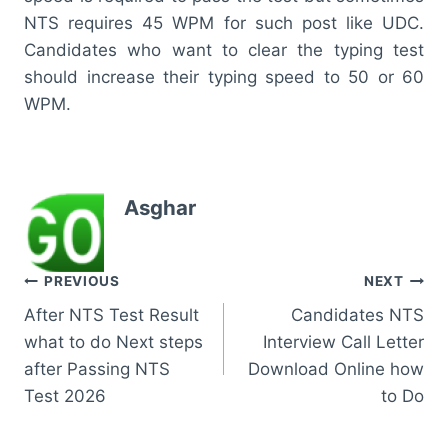
NTS requires 45 WPM for such post like UDC.
Candidates who want to clear the typing test
should increase their typing speed to 50 or 60
WPM.
Asghar
Post
PREVIOUS
NEXT
After NTS Test Result
Candidates NTS
navigation
what to do Next steps
Interview Call Letter
after Passing NTS
Download Online how
Test 2026
to Do