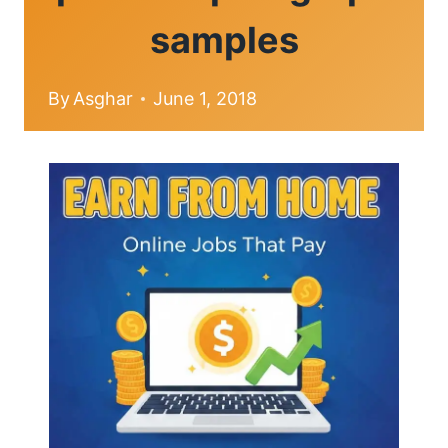
samples
By
Asghar
June 1, 2018