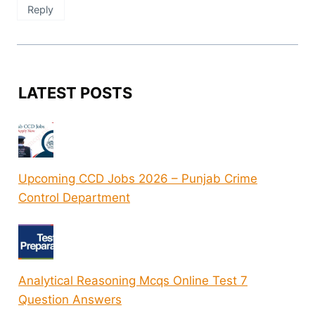
Reply
LATEST POSTS
Upcoming CCD Jobs 2026 – Punjab Crime
Control Department
Analytical Reasoning Mcqs Online Test 7
Question Answers