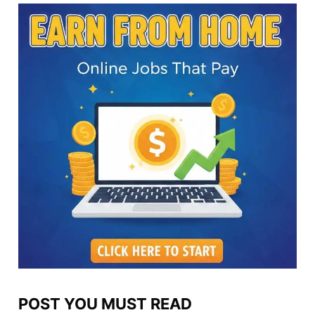
POST YOU MUST READ