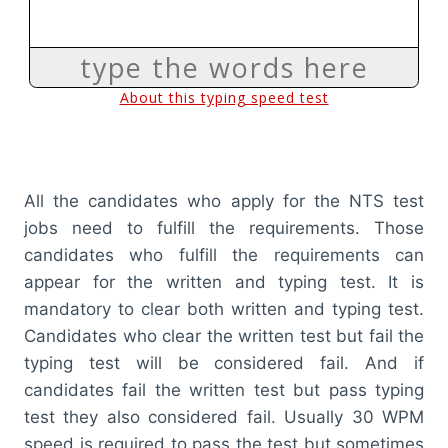
All the candidates who apply for the NTS test
jobs need to fulfill the requirements. Those
candidates who fulfill the requirements can
appear for the written and typing test. It is
mandatory to clear both written and typing test.
Candidates who clear the written test but fail the
typing test will be considered fail. And if
candidates fail the written test but pass typing
test they also considered fail. Usually 30 WPM
speed is required to pass the test but sometimes