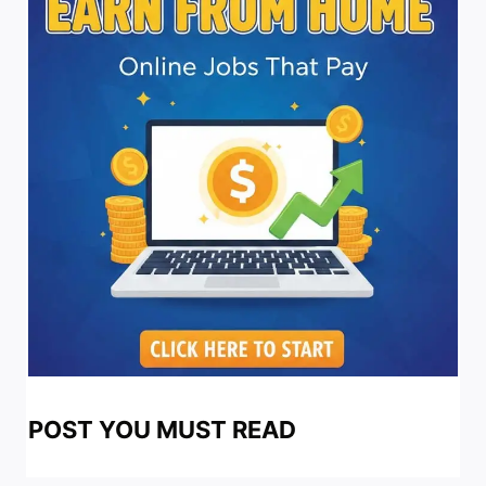
POST YOU MUST READ