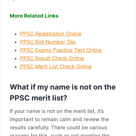
More Related Links
PPSC Registration Online
PPSC Roll Number Slip
PPSC Exams Practice Test Online
PPSC Result Check Online
PPSC Merit List Check Online
What if my name is not on the
PPSC merit list?
If your name is not on the merit list, it’s
important to remain calm and review the
results carefully. There could be various
reasons for this, such as not meeting the