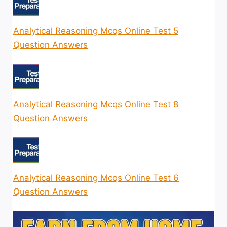
Analytical Reasoning Mcqs Online Test 5
Question Answers
Analytical Reasoning Mcqs Online Test 8
Question Answers
Analytical Reasoning Mcqs Online Test 6
Question Answers