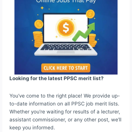
Looking for the latest PPSC merit list?
You’ve come to the right place! We provide up-
to-date information on all PPSC job merit lists.
Whether you’re waiting for results of a lecturer,
assistant commissioner, or any other post, we’ll
keep you informed.