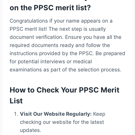
on the PPSC merit list?
Congratulations if your name appears on a
PPSC merit list! The next step is usually
document verification. Ensure you have all the
required documents ready and follow the
instructions provided by the PPSC. Be prepared
for potential interviews or medical
examinations as part of the selection process.
How to Check Your PPSC Merit
List
Visit Our Website Regularly:
Keep
checking our website for the latest
updates.