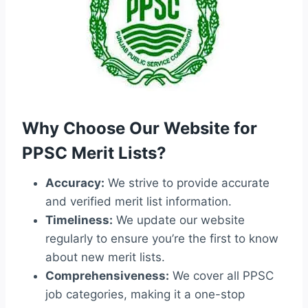
Why Choose Our Website for
PPSC Merit Lists?
Accuracy:
We strive to provide accurate
and verified merit list information.
Timeliness:
We update our website
regularly to ensure you’re the first to know
about new merit lists.
Comprehensiveness:
We cover all PPSC
job categories, making it a one-stop