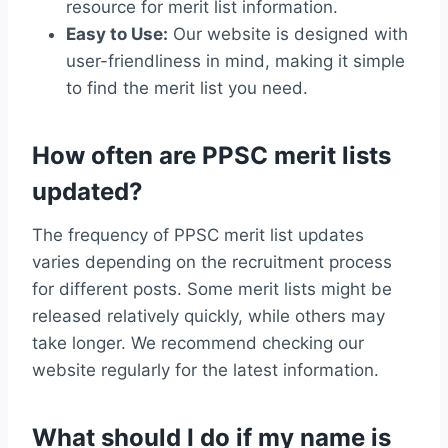
resource for merit list information.
Easy to Use:
Our website is designed with
user-friendliness in mind, making it simple
to find the merit list you need.
How often are PPSC merit lists
updated?
The frequency of PPSC merit list updates
varies depending on the recruitment process
for different posts. Some merit lists might be
released relatively quickly, while others may
take longer. We recommend checking our
website regularly for the latest information.
What should I do if my name is