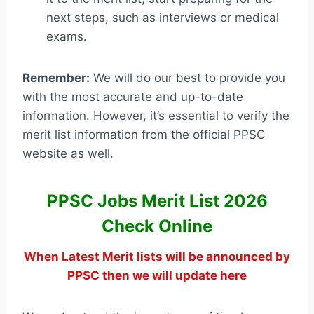
next steps, such as interviews or medical
exams.
Remember:
We will do our best to provide you
with the most accurate and up-to-date
information. However, it’s essential to verify the
merit list information from the official PPSC
website as well.
PPSC Jobs Merit List 2026
Check Online
When Latest Merit lists will be announced by
PPSC then we will update here