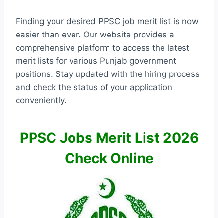
Finding your desired PPSC job merit list is now
easier than ever. Our website provides a
comprehensive platform to access the latest
merit lists for various Punjab government
positions. Stay updated with the hiring process
and check the status of your application
conveniently.
PPSC Jobs Merit List 2026
Check Online