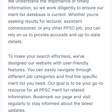
We understand the importance of timely
information, so we work diligently to ensure our
merit list database is current. Whether you’re
seeking results for lecturer, assistant
commissioner, or any other PPSC job, you can
rely on us to provide accurate and up-to-date
details.
To make your search effortless, we’ve
designed our website with user-friendly
features. You can easily navigate through
different job categories and find the specific
merit list you need. Our goal is to be your go-to
resource for all PPSC merit list related
information. Bookmark our page and visit
regularly to stay informed about the latest
updates.