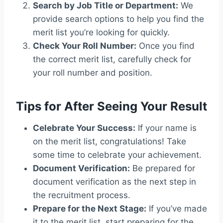
Search by Job Title or Department:
We
provide search options to help you find the
merit list you’re looking for quickly.
Check Your Roll Number:
Once you find
the correct merit list, carefully check for
your roll number and position.
Tips for After Seeing Your Result
Celebrate Your Success:
If your name is
on the merit list, congratulations! Take
some time to celebrate your achievement.
Document Verification:
Be prepared for
document verification as the next step in
the recruitment process.
Prepare for the Next Stage:
If you’ve made
it to the merit list, start preparing for the