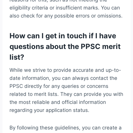
eligibility criteria or insufficient marks. You can
also check for any possible errors or omissions.
How can I get in touch if I have
questions about the PPSC merit
list?
While we strive to provide accurate and up-to-
date information, you can always contact the
PPSC directly for any queries or concerns
related to merit lists. They can provide you with
the most reliable and official information
regarding your application status.
By following these guidelines, you can create a