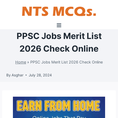
Skip
to
content
PPSC Jobs Merit List
2026 Check Online
Home
»
PPSC Jobs Merit List 2026 Check Online
By
Asghar
July 28, 2024