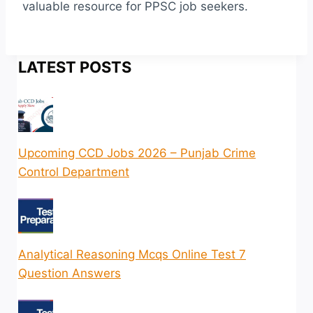
valuable resource for PPSC job seekers.
LATEST POSTS
Upcoming CCD Jobs 2026 – Punjab Crime
Control Department
Analytical Reasoning Mcqs Online Test 7
Question Answers