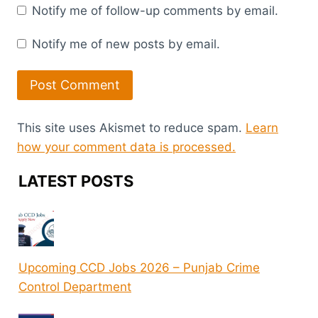
Notify me of follow-up comments by email.
Notify me of new posts by email.
This site uses Akismet to reduce spam.
Learn
how your comment data is processed.
LATEST POSTS
Upcoming CCD Jobs 2026 – Punjab Crime
Control Department