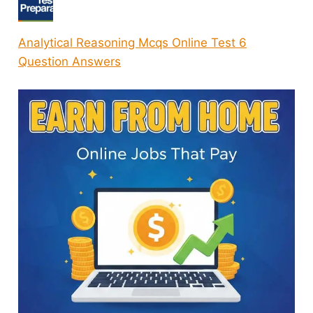
Analytical Reasoning Mcqs Online Test 6
Question Answers