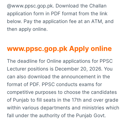
@www.ppsc.gop.pk. Download the Challan
application form in PDF format from the link
below. Pay the application fee at an ATM, and
then apply online.
www.ppsc.gop.pk Apply online
The deadline for Online applications for PPSC
Lecturer positions is December 20, 2026. You
can also download the announcement in the
format of PDF. PPSC conducts exams for
competitive purposes to choose the candidates
of Punjab to fill seats in the 17th and over grade
within various departments and ministries which
fall under the authority of the Punjab Govt.