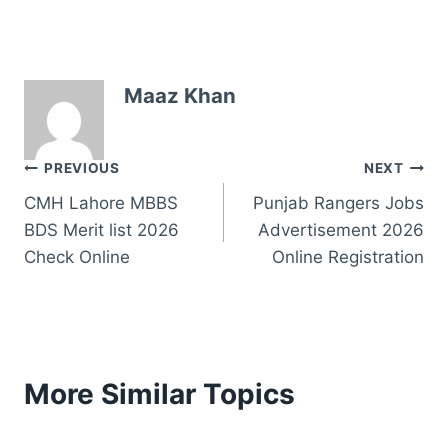
Maaz Khan
Post
PREVIOUS
NEXT
CMH Lahore MBBS
Punjab Rangers Jobs
navigation
BDS Merit list 2026
Advertisement 2026
Check Online
Online Registration
More Similar Topics