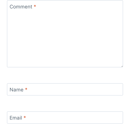
Comment
*
Name
*
Email
*