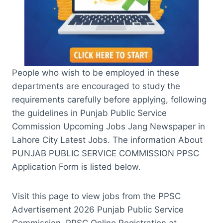
People who wish to be employed in these
departments are encouraged to study the
requirements carefully before applying, following
the guidelines in Punjab Public Service
Commission Upcoming Jobs Jang Newspaper in
Lahore City Latest Jobs. The information About
PUNJAB PUBLIC SERVICE COMMISSION PPSC
Application Form is listed below.
Visit this page to view jobs from the PPSC
Advertisement 2026 Punjab Public Service
Commission. PPSC Online Registration at