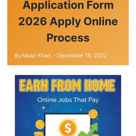
Application Form
2026 Apply Online
Process
By
Maaz Khan
December 15, 2022