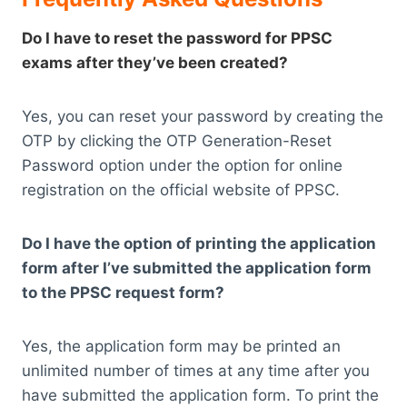
Do I have to reset the password for PPSC
exams after they’ve been created?
Yes, you can reset your password by creating the
OTP by clicking the OTP Generation-Reset
Password option under the option for online
registration on the official website of PPSC.
Do I have the option of printing the application
form after I’ve submitted the application form
to the PPSC request form?
Yes, the application form may be printed an
unlimited number of times at any time after you
have submitted the application form. To print the