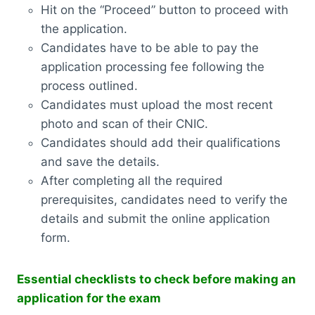
Hit on the “Proceed” button to proceed with
the application.
Candidates have to be able to pay the
application processing fee following the
process outlined.
Candidates must upload the most recent
photo and scan of their CNIC.
Candidates should add their qualifications
and save the details.
After completing all the required
prerequisites, candidates need to verify the
details and submit the online application
form.
Essential checklists to check before making an
application for the exam