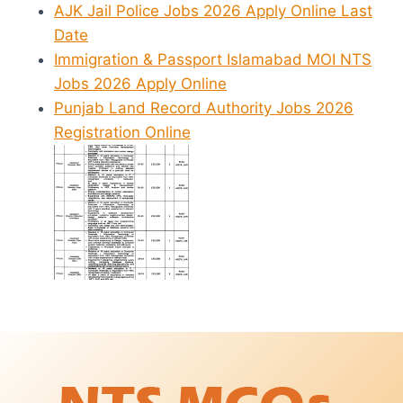
AJK Jail Police Jobs 2026 Apply Online Last
Date
Immigration & Passport Islamabad MOI NTS
Jobs 2026 Apply Online
Punjab Land Record Authority Jobs 2026
Registration Online