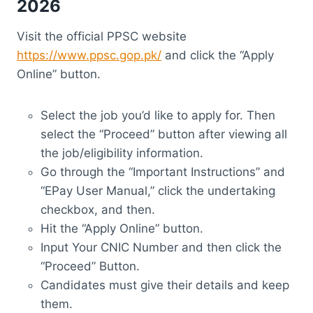
2026
Visit the official PPSC website
https://www.ppsc.gop.pk/
and click the “Apply
Online” button.
Select the job you’d like to apply for. Then
select the “Proceed” button after viewing all
the job/eligibility information.
Go through the “Important Instructions” and
“EPay User Manual,” click the undertaking
checkbox, and then.
Hit the “Apply Online” button.
Input Your CNIC Number and then click the
“Proceed” Button.
Candidates must give their details and keep
them.