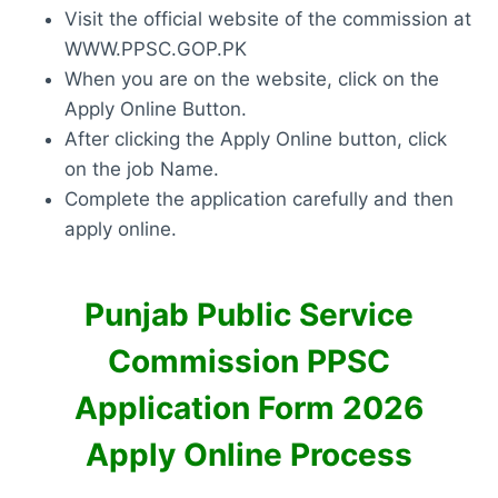
Visit the official website of the commission at
WWW.PPSC.GOP.PK
When you are on the website, click on the
Apply Online Button.
After clicking the Apply Online button, click
on the job Name.
Complete the application carefully and then
apply online.
Punjab Public Service
Commission PPSC
Application Form 2026
Apply Online Process