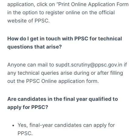
application, click on “Print Online Application Form
in the option to register online on the official
website of PPSC.
How do I get in touch with PPSC for technical
questions that arise?
Anyone can mail to supdt.scrutiny@ppsc.gov.in if
any technical queries arise during or after filling
out the PPSC Online application form.
Are candidates in the final year qualified to
apply for PPSC?
Yes, final-year candidates can apply for
PPSC.