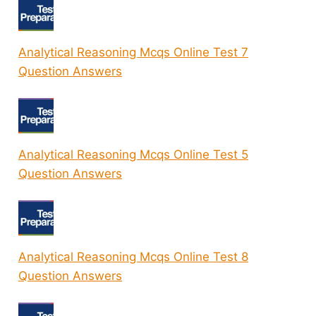
Analytical Reasoning Mcqs Online Test 7
Question Answers
Analytical Reasoning Mcqs Online Test 5
Question Answers
Analytical Reasoning Mcqs Online Test 8
Question Answers