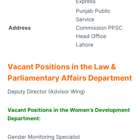
Express
Punjab Public
Service
Address
Commission PPSC
Head Office
Lahore
Vacant Positions in the Law &
Parliamentary Affairs Department
Deputy Director (Advisor Wing)
Vacant Positions in the Women’s Development
Department:
Gender Monitoring Specialist