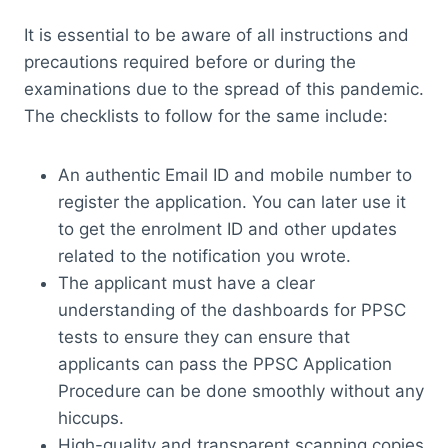
It is essential to be aware of all instructions and
precautions required before or during the
examinations due to the spread of this pandemic.
The checklists to follow for the same include:
An authentic Email ID and mobile number to
register the application. You can later use it
to get the enrolment ID and other updates
related to the notification you wrote.
The applicant must have a clear
understanding of the dashboards for PPSC
tests to ensure they can ensure that
applicants can pass the PPSC Application
Procedure can be done smoothly without any
hiccups.
High-quality and transparent scanning copies