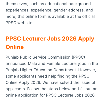
themselves, such as educational background
experiences, experience, gender address, and
more; this online form is available at the official
PPSC website.
PPSC Lecturer Jobs 2026 Apply
Online
Punjab Public Service Commission (PPSC)
announced Male and Female Lecturer jobs in the
Punjab Higher Education Department. However,
some applicants need help finding the PPSC
Online Apply 2026. We have solved the issue of
applicants. Follow the steps below and fill out an
online application for PPSC Lecturer Jobs 2026.