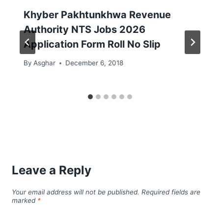
Khyber Pakhtunkhwa Revenue
Authority NTS Jobs 2026
Application Form Roll No Slip
By
Asghar
December 6, 2018
Leave a Reply
Your email address will not be published.
Required fields are
marked
*