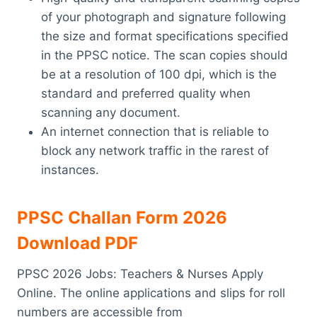
of your photograph and signature following
the size and format specifications specified
in the PPSC notice. The scan copies should
be at a resolution of 100 dpi, which is the
standard and preferred quality when
scanning any document.
An internet connection that is reliable to
block any network traffic in the rarest of
instances.
PPSC Challan Form 2026
Download PDF
PPSC 2026 Jobs: Teachers & Nurses Apply
Online. The online applications and slips for roll
numbers are accessible from