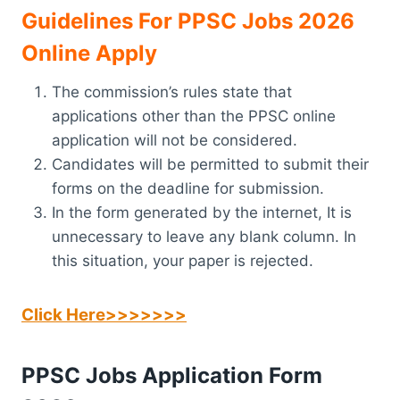
Guidelines For PPSC Jobs 2026
Online Apply
The commission’s rules state that
applications other than the PPSC online
application will not be considered.
Candidates will be permitted to submit their
forms on the deadline for submission.
In the form generated by the internet, It is
unnecessary to leave any blank column. In
this situation, your paper is rejected.
Click Here>>>>>>>
PPSC Jobs Application Form