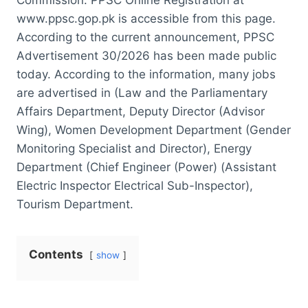
www.ppsc.gop.pk is accessible from this page.
According to the current announcement, PPSC
Advertisement 30/2026 has been made public
today. According to the information, many jobs
are advertised in (Law and the Parliamentary
Affairs Department, Deputy Director (Advisor
Wing), Women Development Department (Gender
Monitoring Specialist and Director), Energy
Department (Chief Engineer (Power) (Assistant
Electric Inspector Electrical Sub-Inspector),
Tourism Department.
Contents
show