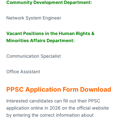
Community Development Department:
Network System Engineer
Vacant Positions in the Human Rights &
Minorities Affairs Department:
Communication Specialist
Office Assistant
PPSC Application Form
Download
Interested candidates can fill out their PPSC
application online in 2026 on the official website
by entering the correct information about