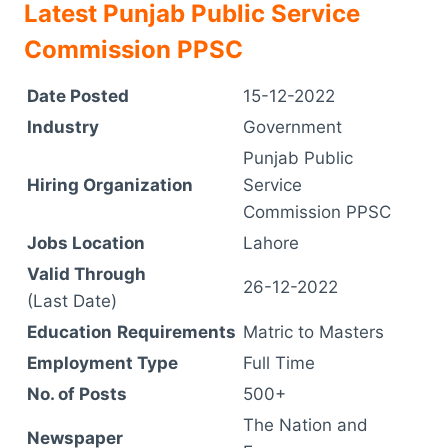
Latest Punjab Public Service
Commission PPSC
Date Posted
15-12-2022
Industry
Government
Punjab Public
Hiring Organization
Service
Commission PPSC
Jobs Location
Lahore
Valid Through
26-12-2022
(Last Date)
Education
Requirements
Matric to Masters
Employment Type
Full Time
No. of Posts
500+
The Nation and
Newspaper