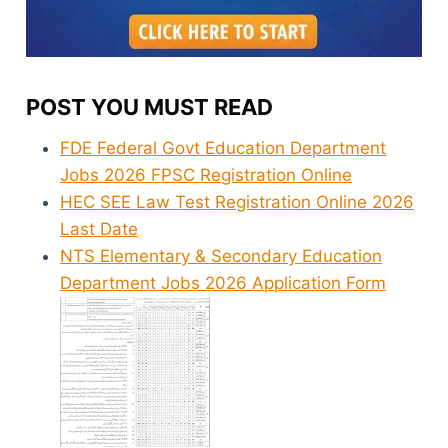
POST YOU MUST READ
FDE Federal Govt Education Department
Jobs 2026 FPSC Registration Online
HEC SEE Law Test Registration Online 2026
Last Date
NTS Elementary & Secondary Education
Department Jobs 2026 Application Form