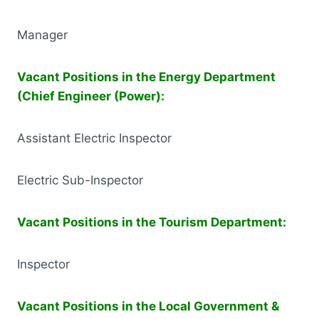
Manager
Vacant Positions in the Energy Department
(Chief Engineer (Power):
Assistant Electric Inspector
Electric Sub-Inspector
Vacant Positions in the Tourism Department:
Inspector
Vacant Positions in the Local Government &