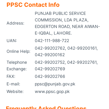
PPSC Contact Info
PUNJAB PUBLIC SERVICE
COMMISSION, LDA PLAZA,
Address:
EDGERTON ROAD, NEAR AIWAN-
E-IQBAL, LAHORE.
UAN:
042-111-988-722
042-99202762, 042-99200161,
Online Help:
042-99200162
Telephone
042-99202752, 042-99202761,
Exchange:
042-99202769
FAX:
042-99202766
E-mail:
ppsc@punjab.gov.pk
Website:
www.ppsc.gop.pk
Frequently Asked Questions