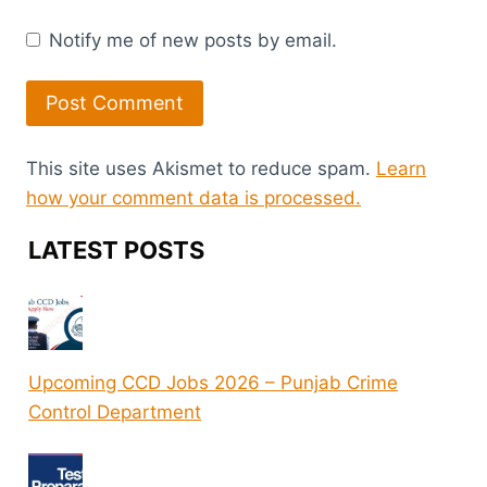
Notify me of new posts by email.
This site uses Akismet to reduce spam.
Learn
how your comment data is processed.
LATEST POSTS
Upcoming CCD Jobs 2026 – Punjab Crime
Control Department