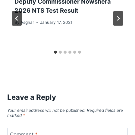
Deputy Commissioner Nowshera
2026 NTS Test Result
By
Asghar
January 17, 2021
Leave a Reply
Your email address will not be published.
Required fields are
marked
*
Comment
*