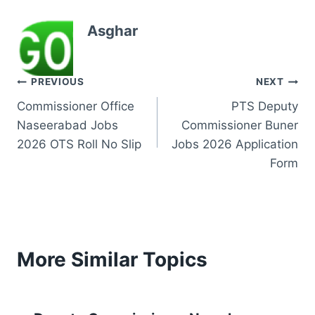
Asghar
Post
PREVIOUS
NEXT
Commissioner Office
PTS Deputy
navigation
Naseerabad Jobs
Commissioner Buner
2026 OTS Roll No Slip
Jobs 2026 Application
Form
More Similar Topics