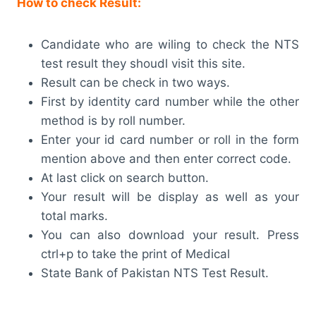
How to check Result:
Candidate who are wiling to check the NTS
test result they shoudl visit this site.
Result can be check in two ways.
First by identity card number while the other
method is by roll number.
Enter your id card number or roll in the form
mention above and then enter correct code.
At last click on search button.
Your result will be display as well as your
total marks.
You can also download your result. Press
ctrl+p to take the print of Medical
State Bank of Pakistan NTS Test Result.