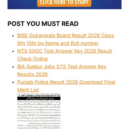
POST YOU MUST READ
BISE Gujranwala Board Result 2026 Class
9th 10th by Name and Roll number
NTS SSGC Test Answer Key 2026 Result
Check Online
IBA Sukkur Jobs STS Test Answer Key
Results 2026
Punjab Police Result 2026 Download Final
Merit List