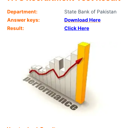
Department:
State Bank of Pakistan
Answer keys:
Download Here
Result:
Click Here