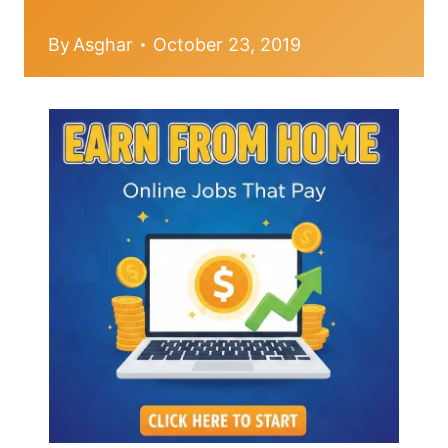
By
Asghar
October 23, 2019