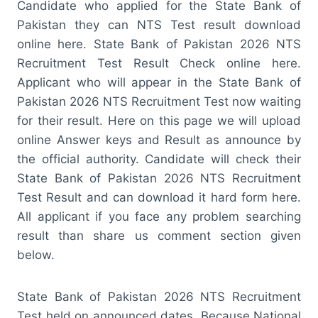
Candidate who applied for the State Bank of
Pakistan they can NTS Test result download
online here. State Bank of Pakistan 2026 NTS
Recruitment Test Result Check online here.
Applicant who will appear in the State Bank of
Pakistan 2026 NTS Recruitment Test now waiting
for their result. Here on this page we will upload
online Answer keys and Result as announce by
the official authority. Candidate will check their
State Bank of Pakistan 2026 NTS Recruitment
Test Result and can download it hard form here.
All applicant if you face any problem searching
result than share us comment section given
below.
State Bank of Pakistan 2026 NTS Recruitment
Test held on announced dates. Because National