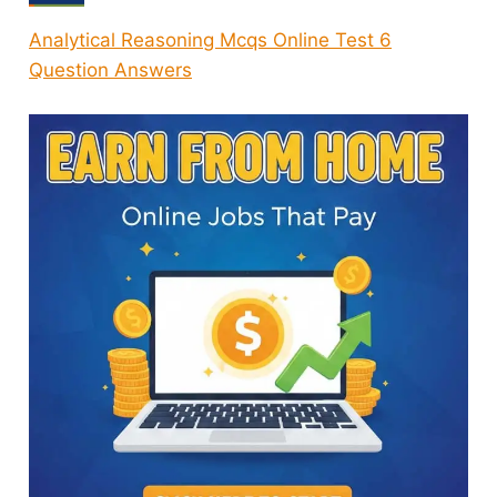
Analytical Reasoning Mcqs Online Test 6
Question Answers