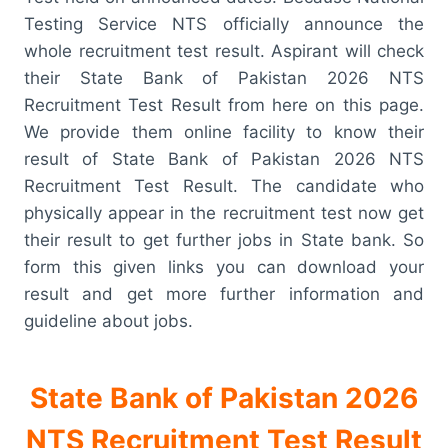
Testing Service NTS officially announce the
whole recruitment test result. Aspirant will check
their State Bank of Pakistan 2026 NTS
Recruitment Test Result from here on this page.
We provide them online facility to know their
result of State Bank of Pakistan 2026 NTS
Recruitment Test Result. The candidate who
physically appear in the recruitment test now get
their result to get further jobs in State bank. So
form this given links you can download your
result and get more further information and
guideline about jobs.
State Bank of Pakistan 2026
NTS Recruitment Test Result