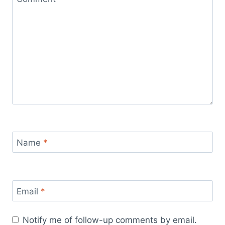
Name
*
Email
*
Notify me of follow-up comments by email.