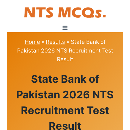
Skip
to
content
Home
»
Results
»
State Bank of
Pakistan 2026 NTS Recruitment Test
Result
RESULTS
State Bank of
Pakistan 2026 NTS
Recruitment Test
Result