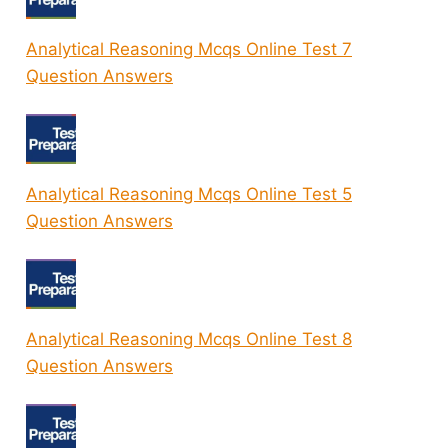
Analytical Reasoning Mcqs Online Test 7
Question Answers
Analytical Reasoning Mcqs Online Test 5
Question Answers
Analytical Reasoning Mcqs Online Test 8
Question Answers