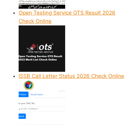
Open Testing Service OTS Result 2026
Check Online
ISSB Call Letter Status 2026 Check Online