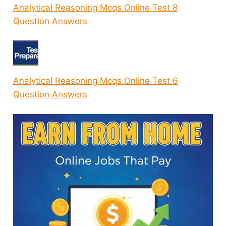
Analytical Reasoning Mcqs Online Test 8
Question Answers
Analytical Reasoning Mcqs Online Test 6
Question Answers