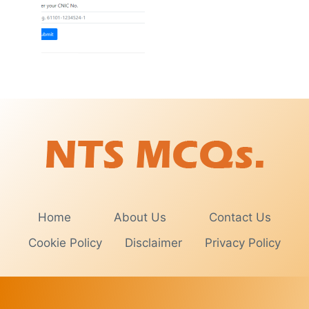
Home
About Us
Contact Us
Cookie Policy
Disclaimer
Privacy Policy