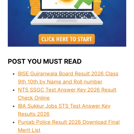
POST YOU MUST READ
BISE Gujranwala Board Result 2026 Class
9th 10th by Name and Roll number
NTS SSGC Test Answer Key 2026 Result
Check Online
IBA Sukkur Jobs STS Test Answer Key
Results 2026
Punjab Police Result 2026 Download Final
Merit List