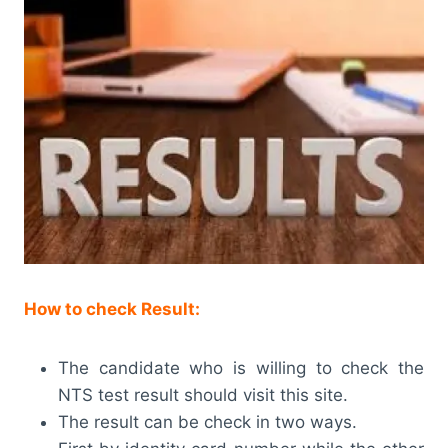
How to check Result:
The candidate who is willing to check the
NTS test result should visit this site.
The result can be check in two ways.