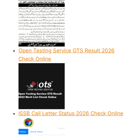
Open Testing Service OTS Result 2026
Check Online
ISSB Call Letter Status 2026 Check Online