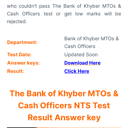
who couldn’t pass The Bank of Khyber MTOs &
Cash Officers test or get low marks will be
rejected.
Bank of Khyber MTOs &
Department:
Cash Officers
Test Date:
Updated Soon
Answer keys:
Download Here
Result:
Click Here
The Bank of Khyber MTOs &
Cash Officers NTS Test
Result Answer key