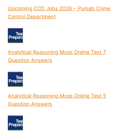
Upcoming CCD Jobs 2026 – Punjab Crime
Control Department
Analytical Reasoning Mcqs Online Test 7
Question Answers
Analytical Reasoning Mcqs Online Test 5
Question Answers