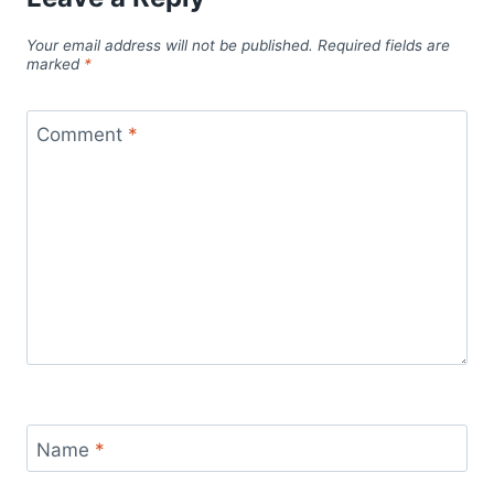
Your email address will not be published.
Required fields are
marked
*
Comment
*
Name
*