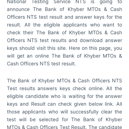
National Testing Service NTS is going to
announce The Bank of Khyber MTOs & Cash
Officers NTS test result and answer keys for the
result. All the eligible applicants who want to
check their The Bank of Khyber MTOs & Cash
Officers NTS test results and download answer
keys should visit this site. Here on this page, you
will get an online The Bank of Khyber MTOs &
Cash Officers NTS test result.
The Bank of Khyber MTOs & Cash Officers NTS
Test results answers keys check online. All the
eligible candidate who is waiting for the answer
keys and Result can check given below link. All
those applicants who will successfully clear the
test will be selected for The Bank of Khyber
MTOs & Cash Officers Test Result. The candidate