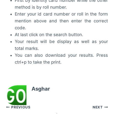
First by identity card number while the other
method is by roll number.
Enter your id card number or roll in the form
mention above and then enter the correct
code.
At last click on the search button.
Your result will be display as well as your
total marks.
You can also download your results. Press
ctrl+p to take the print.
Asghar
Post
PREVIOUS
NEXT