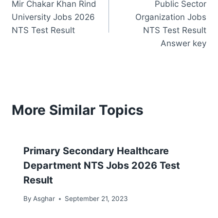
Mir Chakar Khan Rind
Public Sector
navigation
University Jobs 2026
Organization Jobs
NTS Test Result
NTS Test Result
Answer key
More Similar Topics
Primary Secondary Healthcare
Department NTS Jobs 2026 Test
Result
By
Asghar
September 21, 2023