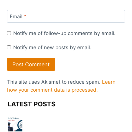
Email
*
Notify me of follow-up comments by email.
Notify me of new posts by email.
This site uses Akismet to reduce spam.
Learn
how your comment data is processed.
LATEST POSTS