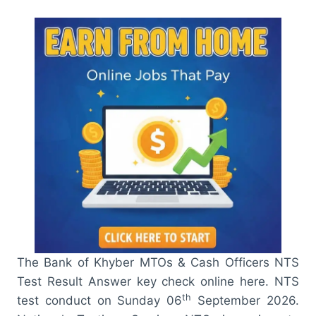
The Bank of Khyber MTOs & Cash Officers NTS
Test Result Answer key check online here. NTS
th
test conduct on Sunday 06
September 2026.