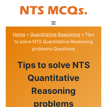
Skip
to
content
Home
»
Quantitative Reasoning
»
Tips
to solve NTS Quantitative Reasoning
problems Questions
QUANTITATIVE
Tips to solve NTS
REASONING
Quantitative
Reasoning
problems