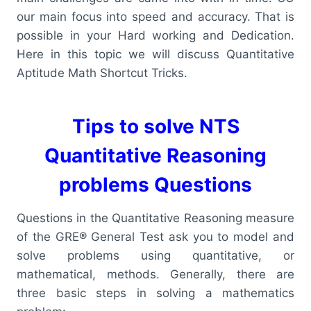
our main focus into speed and accuracy. That is
possible in your Hard working and Dedication.
Here in this topic we will discuss Quantitative
Aptitude Math Shortcut Tricks.
Tips to solve NTS
Quantitative Reasoning
problems Questions
Questions in the Quantitative Reasoning measure
of the GRE® General Test ask you to model and
solve problems using quantitative, or
mathematical, methods. Generally, there are
three basic steps in solving a mathematics