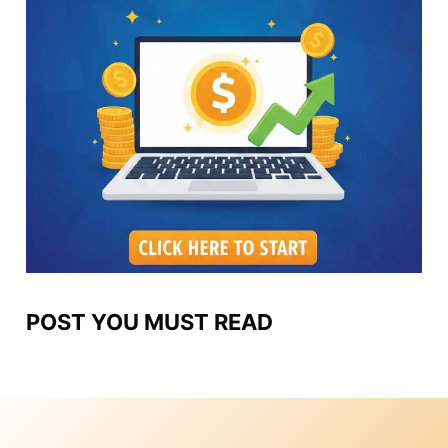
POST YOU MUST READ