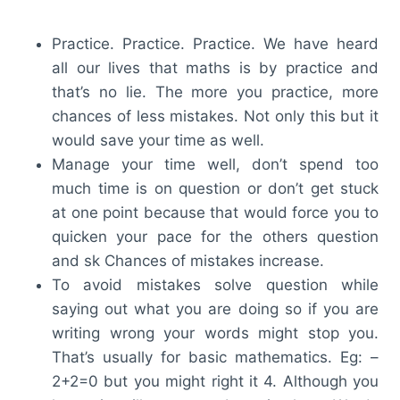
Practice. Practice. Practice. We have heard
all our lives that maths is by practice and
that’s no lie. The more you practice, more
chances of less mistakes. Not only this but it
would save your time as well.
Manage your time well, don’t spend too
much time is on question or don’t get stuck
at one point because that would force you to
quicken your pace for the others question
and sk Chances of mistakes increase.
To avoid mistakes solve question while
saying out what you are doing so if you are
writing wrong your words might stop you.
That’s usually for basic mathematics. Eg: –
2+2=0 but you might right it 4. Although you