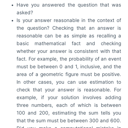
Have you answered the question that was
asked?
Is your answer reasonable in the context of
the question? Checking that an answer is
reasonable can be as simple as recalling a
basic mathematical fact and checking
whether your answer is consistent with that
fact. For example, the probability of an event
must be between 0 and 1, inclusive, and the
area of a geometric figure must be positive.
In other cases, you can use estimation to
check that your answer is reasonable. For
example, if your solution involves adding
three numbers, each of which is between
100 and 200, estimating the sum tells you
that the sum must be between 300 and 600.