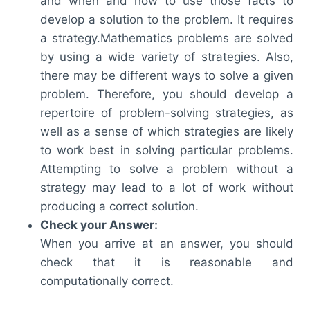
and when and how to use those facts to
develop a solution to the problem. It requires
a strategy.Mathematics problems are solved
by using a wide variety of strategies. Also,
there may be different ways to solve a given
problem. Therefore, you should develop a
repertoire of problem-solving strategies, as
well as a sense of which strategies are likely
to work best in solving particular problems.
Attempting to solve a problem without a
strategy may lead to a lot of work without
producing a correct solution.
Check your Answer:
When you arrive at an answer, you should
check that it is reasonable and
computationally correct.