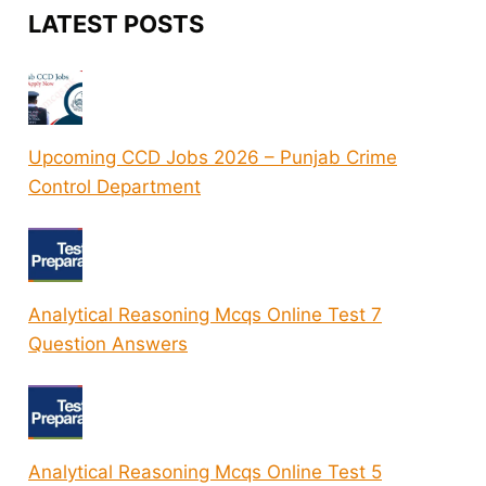
LATEST POSTS
Upcoming CCD Jobs 2026 – Punjab Crime
Control Department
Analytical Reasoning Mcqs Online Test 7
Question Answers
Analytical Reasoning Mcqs Online Test 5