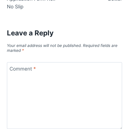
No Slip
Leave a Reply
Your email address will not be published.
Required fields are
marked
*
Comment
*