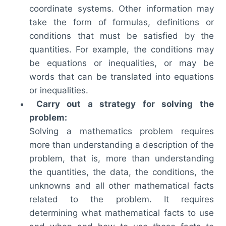
coordinate systems. Other information may
take the form of formulas, definitions or
conditions that must be satisfied by the
quantities. For example, the conditions may
be equations or inequalities, or may be
words that can be translated into equations
or inequalities.
Carry out a strategy for solving the
problem:
Solving a mathematics problem requires
more than understanding a description of the
problem, that is, more than understanding
the quantities, the data, the conditions, the
unknowns and all other mathematical facts
related to the problem. It requires
determining what mathematical facts to use