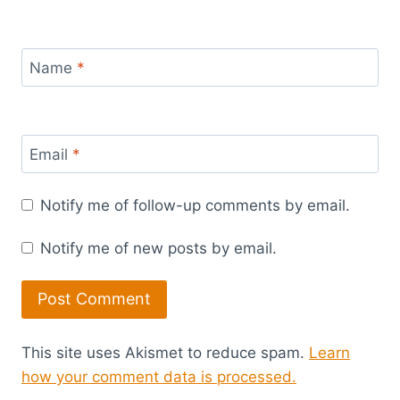
Name
*
Email
*
Notify me of follow-up comments by email.
Notify me of new posts by email.
This site uses Akismet to reduce spam.
Learn
how your comment data is processed.