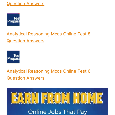
Question Answers
Analytical Reasoning Mcqs Online Test 8
Question Answers
Analytical Reasoning Mcqs Online Test 6
Question Answers