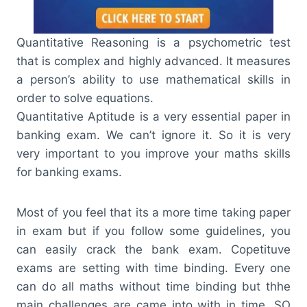
Quantitative Reasoning is a psychometric test
that is complex and highly advanced. It measures
a person’s ability to use mathematical skills in
order to solve equations.
Quantitative Aptitude is a very essential paper in
banking exam. We can’t ignore it. So it is very
very important to you improve your maths skills
for banking exams.
Most of you feel that its a more time taking paper
in exam but if you follow some guidelines, you
can easily crack the bank exam. Copetituve
exams are setting with time binding. Every one
can do all maths without time binding but thhe
main challenges are came into with in time. SO