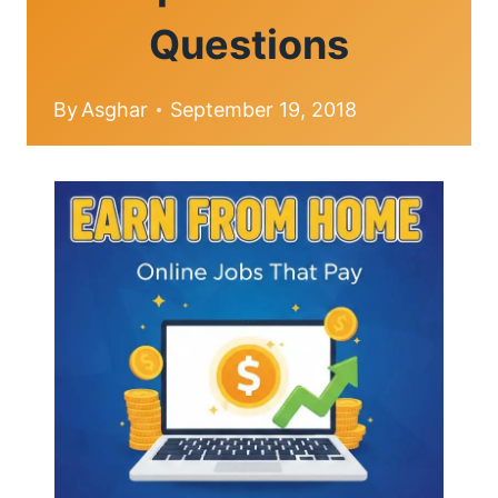
Questions
By
Asghar
September 19, 2018