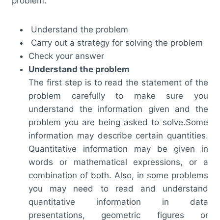
problem:
Understand the problem
Carry out a strategy for solving the problem
Check your answer
Understand the problem
The first step is to read the statement of the
problem carefully to make sure you
understand the information given and the
problem you are being asked to solve.Some
information may describe certain quantities.
Quantitative information may be given in
words or mathematical expressions, or a
combination of both. Also, in some problems
you may need to read and understand
quantitative information in data
presentations, geometric figures or