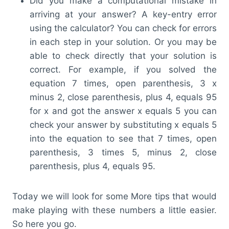
Did you make a computational mistake in
arriving at your answer? A key-entry error
using the calculator? You can check for errors
in each step in your solution. Or you may be
able to check directly that your solution is
correct. For example, if you solved the
equation 7 times, open parenthesis, 3 x
minus 2, close parenthesis, plus 4, equals 95
for x and got the answer x equals 5 you can
check your answer by substituting x equals 5
into the equation to see that 7 times, open
parenthesis, 3 times 5, minus 2, close
parenthesis, plus 4, equals 95.
Today we will look for some More tips that would
make playing with these numbers a little easier.
So here you go.