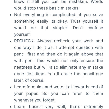
know it still you can be mistaken. Words
would stop these basic mistakes.
Not everything is complicated, if you solve
something easily its okay. Trust yourself it
would be that simpler. Don’t confuse
yourself.
RECHECK. Always recheck your work and
one way I do it as, I attempt question with
pencil first and then do it again above that
with pen. This would not only ensure the
neatness but will also eliminate any mistake
done first time. You ll erase the pencil one
later, of course.
Learn formulas and write it at towards end of
your paper. So you can refer to them
whenever you forget.
Learn basics very well, that’s extremely