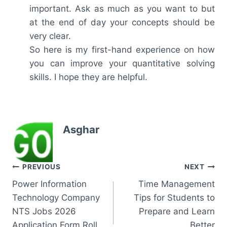
important. Ask as much as you want to but
at the end of day your concepts should be
very clear.
So here is my first-hand experience on how
you can improve your quantitative solving
skills. I hope they are helpful.
Asghar
Post
PREVIOUS
NEXT
Power Information
Time Management
navigation
Technology Company
Tips for Students to
NTS Jobs 2026
Prepare and Learn
Application Form Roll
Better