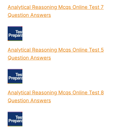
Analytical Reasoning Mcqs Online Test 7
Question Answers
Analytical Reasoning Mcqs Online Test 5
Question Answers
Analytical Reasoning Mcqs Online Test 8
Question Answers