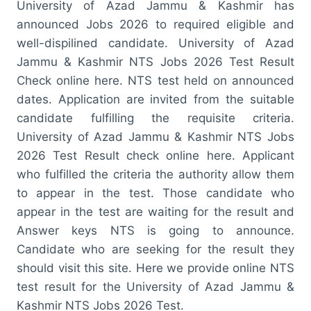
University of Azad Jammu & Kashmir has
announced Jobs 2026 to required eligible and
well-dispilined candidate. University of Azad
Jammu & Kashmir NTS Jobs 2026 Test Result
Check online here. NTS test held on announced
dates. Application are invited from the suitable
candidate fulfilling the requisite criteria.
University of Azad Jammu & Kashmir NTS Jobs
2026 Test Result check online here. Applicant
who fulfilled the criteria the authority allow them
to appear in the test. Those candidate who
appear in the test are waiting for the result and
Answer keys NTS is going to announce.
Candidate who are seeking for the result they
should visit this site. Here we provide online NTS
test result for the University of Azad Jammu &
Kashmir NTS Jobs 2026 Test.