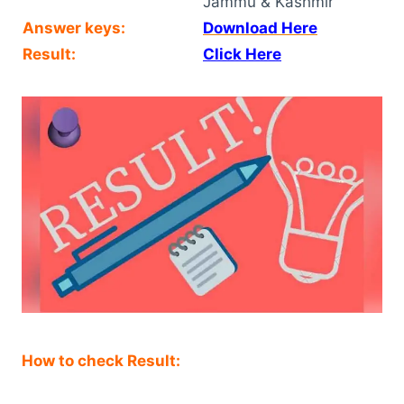
Jammu & Kashmir
Answer keys:
Download Here
Result:
Click Here
How to check Result: