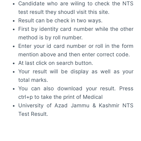
Candidate who are wiling to check the NTS
test result they shoudl visit this site.
Result can be check in two ways.
First by identity card number while the other
method is by roll number.
Enter your id card number or roll in the form
mention above and then enter correct code.
At last click on search button.
Your result will be display as well as your
total marks.
You can also download your result. Press
ctrl+p to take the print of Medical
University of Azad Jammu & Kashmir NTS
Test Result.