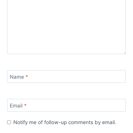
Name
*
Email
*
Notify me of follow-up comments by email.