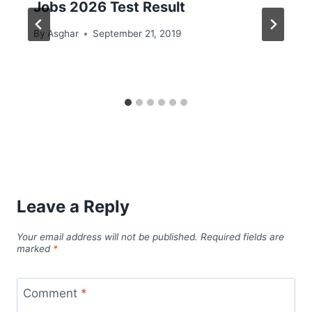
Jobs 2026 Test Result
By
Asghar
September 21, 2019
Leave a Reply
Your email address will not be published.
Required fields are
marked
*
Comment
*