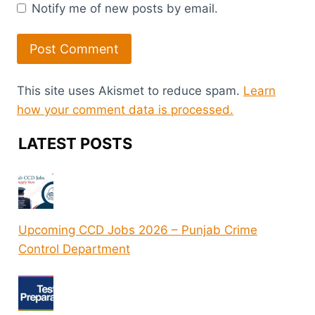
Notify me of new posts by email.
This site uses Akismet to reduce spam.
Learn
how your comment data is processed.
LATEST POSTS
Upcoming CCD Jobs 2026 – Punjab Crime
Control Department