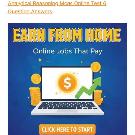
Analytical Reasoning Mcqs Online Test 6
Question Answers