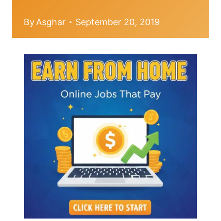
By
Asghar
September 20, 2019