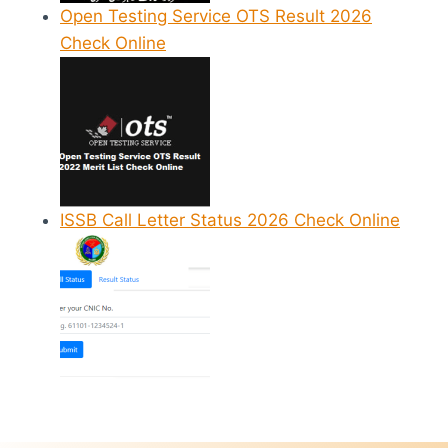
Open Testing Service OTS Result 2026
Check Online
ISSB Call Letter Status 2026 Check Online