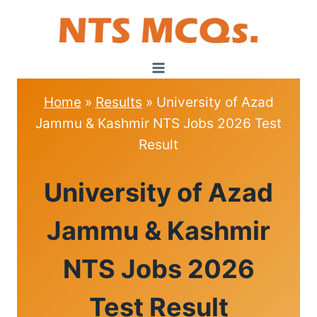
Skip
to
content
Home
»
Results
»
University of Azad
Jammu & Kashmir NTS Jobs 2026 Test
Result
RESULTS
University of Azad
Jammu & Kashmir
NTS Jobs 2026
Test Result