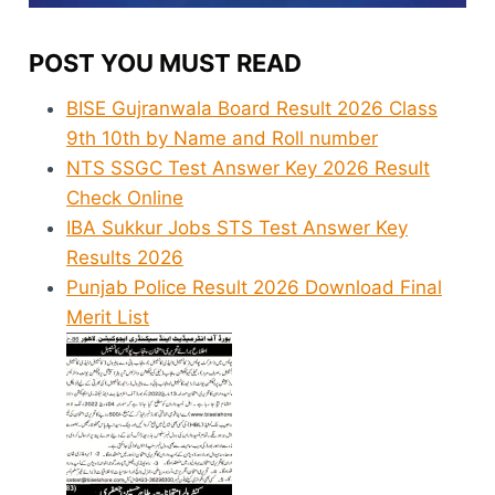
POST YOU MUST READ
BISE Gujranwala Board Result 2026 Class
9th 10th by Name and Roll number
NTS SSGC Test Answer Key 2026 Result
Check Online
IBA Sukkur Jobs STS Test Answer Key
Results 2026
Punjab Police Result 2026 Download Final
Merit List