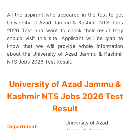
All the aspirant who appeared in the test to get
University of Azad Jammu & Kashmir NTS Jobs
2026 Test and want to check their result they
should visit this site. Applicant will be glad to
know that we will provide whole information
about the University of Azad Jammu & Kashmir
NTS Jobs 2026 Test Result.
University of Azad Jammu &
Kashmir NTS Jobs 2026 Test
Result
University of Azad
Department: