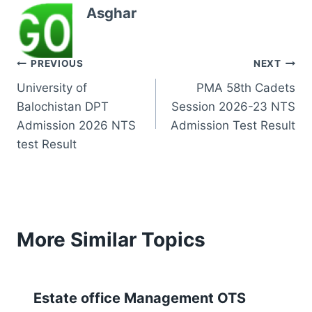
Asghar
Post
PREVIOUS
NEXT
University of
PMA 58th Cadets
navigation
Balochistan DPT
Session 2026-23 NTS
Admission 2026 NTS
Admission Test Result
test Result
More Similar Topics
Estate office Management OTS