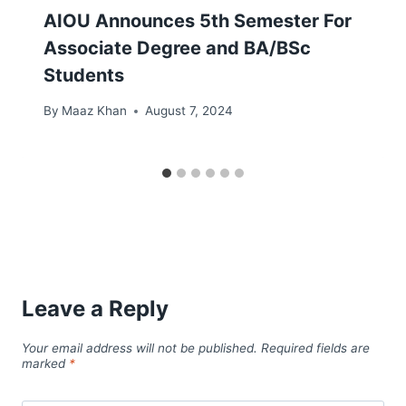
AIOU Announces 5th Semester For
Associate Degree and BA/BSc
Students
By
Maaz Khan
August 7, 2024
Leave a Reply
Your email address will not be published.
Required fields are
marked
*