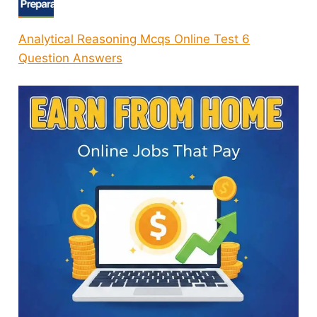
Analytical Reasoning Mcqs Online Test 6
Question Answers