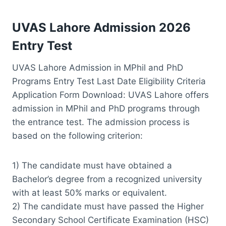
UVAS Lahore Admission 2026
Entry Test
UVAS Lahore Admission in MPhil and PhD
Programs Entry Test Last Date Eligibility Criteria
Application Form Download: UVAS Lahore offers
admission in MPhil and PhD programs through
the entrance test. The admission process is
based on the following criterion:
1) The candidate must have obtained a
Bachelor’s degree from a recognized university
with at least 50% marks or equivalent.
2) The candidate must have passed the Higher
Secondary School Certificate Examination (HSC)