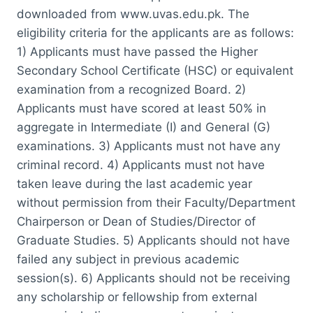
downloaded from www.uvas.edu.pk. The
eligibility criteria for the applicants are as follows:
1) Applicants must have passed the Higher
Secondary School Certificate (HSC) or equivalent
examination from a recognized Board. 2)
Applicants must have scored at least 50% in
aggregate in Intermediate (I) and General (G)
examinations. 3) Applicants must not have any
criminal record. 4) Applicants must not have
taken leave during the last academic year
without permission from their Faculty/Department
Chairperson or Dean of Studies/Director of
Graduate Studies. 5) Applicants should not have
failed any subject in previous academic
session(s). 6) Applicants should not be receiving
any scholarship or fellowship from external