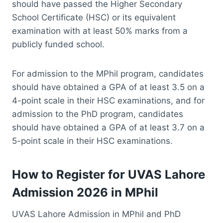
should have passed the Higher Secondary
School Certificate (HSC) or its equivalent
examination with at least 50% marks from a
publicly funded school.
For admission to the MPhil program, candidates
should have obtained a GPA of at least 3.5 on a
4-point scale in their HSC examinations, and for
admission to the PhD program, candidates
should have obtained a GPA of at least 3.7 on a
5-point scale in their HSC examinations.
How to Register for UVAS Lahore
Admission 2026 in MPhil
UVAS Lahore Admission in MPhil and PhD