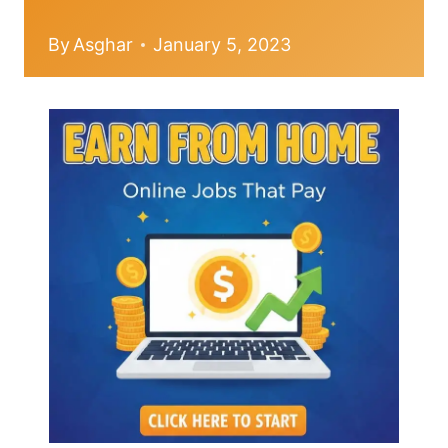
By
Asghar
January 5, 2023