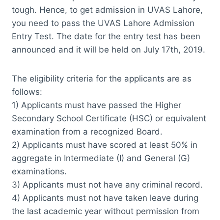
tough. Hence, to get admission in UVAS Lahore,
you need to pass the UVAS Lahore Admission
Entry Test. The date for the entry test has been
announced and it will be held on July 17th, 2019.
The eligibility criteria for the applicants are as
follows:
1) Applicants must have passed the Higher
Secondary School Certificate (HSC) or equivalent
examination from a recognized Board.
2) Applicants must have scored at least 50% in
aggregate in Intermediate (I) and General (G)
examinations.
3) Applicants must not have any criminal record.
4) Applicants must not have taken leave during
the last academic year without permission from