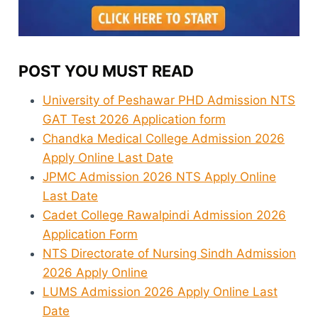
POST YOU MUST READ
University of Peshawar PHD Admission NTS
GAT Test 2026 Application form
Chandka Medical College Admission 2026
Apply Online Last Date
JPMC Admission 2026 NTS Apply Online
Last Date
Cadet College Rawalpindi Admission 2026
Application Form
NTS Directorate of Nursing Sindh Admission
2026 Apply Online
LUMS Admission 2026 Apply Online Last
Date