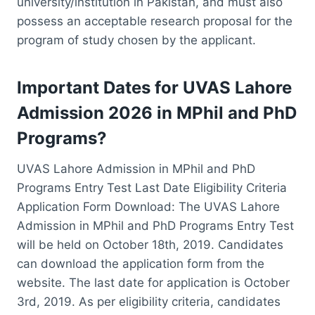
university/institution in Pakistan, and must also
possess an acceptable research proposal for the
program of study chosen by the applicant.
Important Dates for UVAS Lahore
Admission 2026 in MPhil and PhD
Programs?
UVAS Lahore Admission in MPhil and PhD
Programs Entry Test Last Date Eligibility Criteria
Application Form Download: The UVAS Lahore
Admission in MPhil and PhD Programs Entry Test
will be held on October 18th, 2019. Candidates
can download the application form from the
website. The last date for application is October
3rd, 2019. As per eligibility criteria, candidates