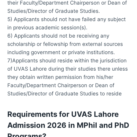
their Faculty/Department Chairperson or Dean of
Studies/Director of Graduate Studies.
5) Applicants should not have failed any subject
in previous academic session(s).
6) Applicants should not be receiving any
scholarship or fellowship from external sources
including government or private institutions.
7)Applicants should reside within the jurisdiction
of UVAS Lahore during their studies there unless
they obtain written permission from his/her
Faculty/Department Chairperson or Dean of
Studies/Director of Graduate Studies to reside
Requirements for UVAS Lahore
Admission 2026 in MPhil and PhD
Programs?