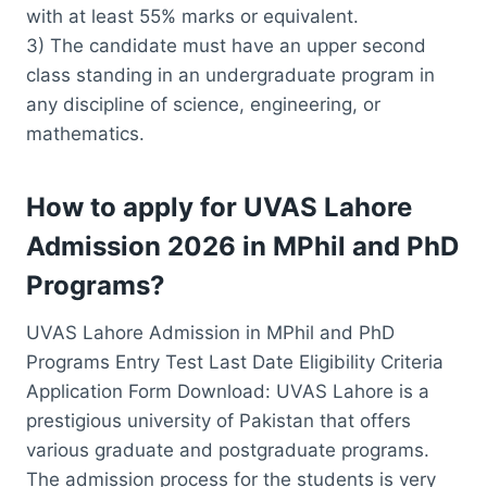
with at least 55% marks or equivalent.
3) The candidate must have an upper second
class standing in an undergraduate program in
any discipline of science, engineering, or
mathematics.
How to apply for UVAS Lahore
Admission 2026 in MPhil and PhD
Programs?
UVAS Lahore Admission in MPhil and PhD
Programs Entry Test Last Date Eligibility Criteria
Application Form Download: UVAS Lahore is a
prestigious university of Pakistan that offers
various graduate and postgraduate programs.
The admission process for the students is very