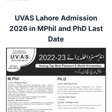
UVAS Lahore Admission
2026 in MPhil and PhD Last
Date