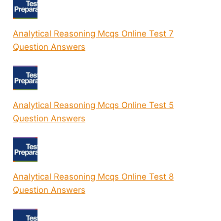
Analytical Reasoning Mcqs Online Test 7
Question Answers
Analytical Reasoning Mcqs Online Test 5
Question Answers
Analytical Reasoning Mcqs Online Test 8
Question Answers