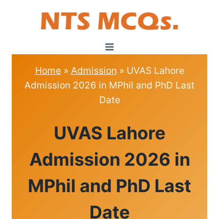
Skip
to
content
Home
»
Admission
»
UVAS Lahore
Admission 2026 in MPhil and PhD Last
Date
ADMISSION
UVAS Lahore
Admission 2026 in
MPhil and PhD Last
Date