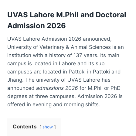
UVAS Lahore M.Phil and Doctoral
Admission 2026
UVAS Lahore Admission 2026 announced,
University of Veterinary & Animal Sciences is an
institution with a history of 137 years. Its main
campus is located in Lahore and its sub
campuses are located in Pattoki in Pattoki and
Jhang. The university of UVAS Lahore has
announced
admissions 2026
for M.Phil or PhD
degrees at three campuses. Admission 2026 is
offered in evening and morning shifts.
Contents
show