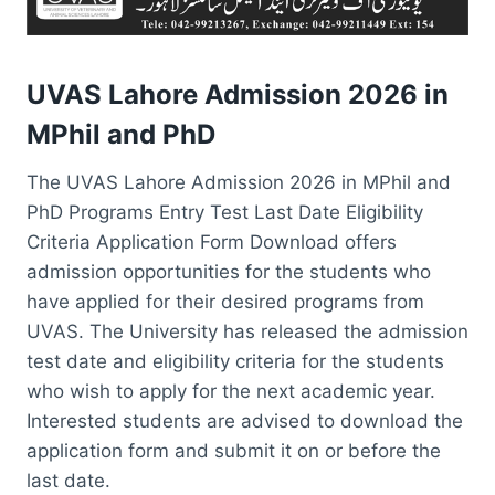
UVAS Lahore Admission 2026 in
MPhil and PhD
The UVAS Lahore Admission 2026 in MPhil and
PhD Programs Entry Test Last Date Eligibility
Criteria Application Form Download offers
admission opportunities for the students who
have applied for their desired programs from
UVAS. The University has released the admission
test date and eligibility criteria for the students
who wish to apply for the next academic year.
Interested students are advised to download the
application form and submit it on or before the
last date.