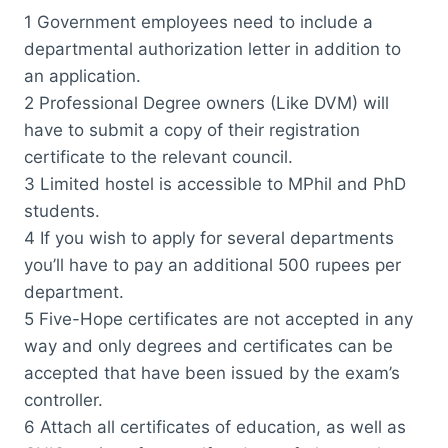
1 Government employees need to include a
departmental authorization letter in addition to
an application.
2 Professional Degree owners (Like DVM) will
have to submit a copy of their registration
certificate to the relevant council.
3 Limited hostel is accessible to MPhil and PhD
students.
4 If you wish to apply for several departments
you’ll have to pay an additional 500 rupees per
department.
5 Five-Hope certificates are not accepted in any
way and only degrees and certificates can be
accepted that have been issued by the exam’s
controller.
6 Attach all certificates of education, as well as