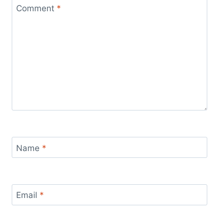
Comment
*
Name
*
Email
*