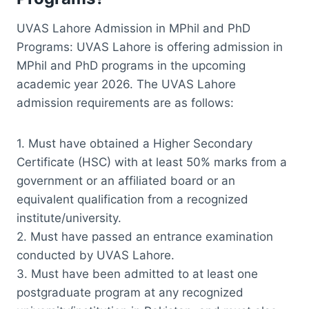
UVAS Lahore Admission in MPhil and PhD
Programs: UVAS Lahore is offering admission in
MPhil and PhD programs in the upcoming
academic year 2026. The UVAS Lahore
admission requirements are as follows:
1. Must have obtained a Higher Secondary
Certificate (HSC) with at least 50% marks from a
government or an affiliated board or an
equivalent qualification from a recognized
institute/university.
2. Must have passed an entrance examination
conducted by UVAS Lahore.
3. Must have been admitted to at least one
postgraduate program at any recognized