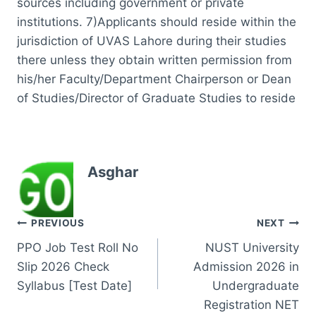
sources including government or private
institutions. 7)Applicants should reside within the
jurisdiction of UVAS Lahore during their studies
there unless they obtain written permission from
his/her Faculty/Department Chairperson or Dean
of Studies/Director of Graduate Studies to reside
Asghar
Post
PREVIOUS
NEXT
PPO Job Test Roll No
NUST University
navigation
Slip 2026 Check
Admission 2026 in
Syllabus [Test Date]
Undergraduate
Registration NET