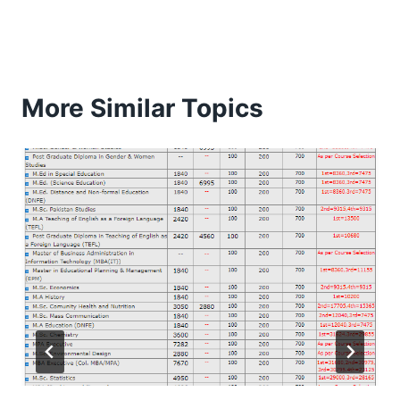
More Similar Topics