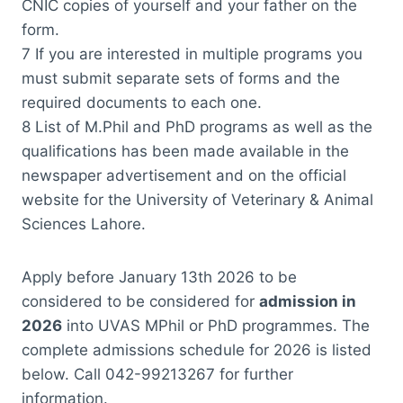
CNIC copies of yourself and your father on the
form.
7 If you are interested in multiple programs you
must submit separate sets of forms and the
required documents to each one.
8 List of M.Phil and PhD programs as well as the
qualifications has been made available in the
newspaper advertisement and on the official
website for the University of Veterinary & Animal
Sciences Lahore.
Apply before January 13th 2026 to be
considered to be considered for
admission in
2026
into UVAS MPhil or PhD programmes. The
complete admissions schedule for 2026 is listed
below. Call 042-99213267 for further
information.