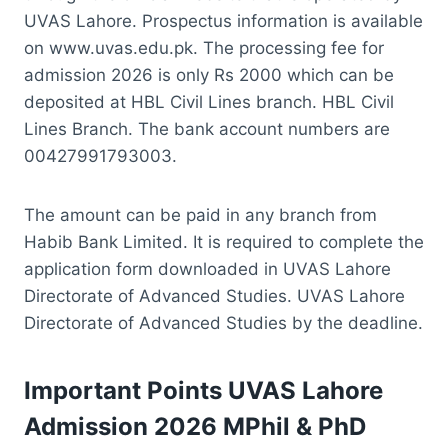
UVAS Lahore. Prospectus information is available
on www.uvas.edu.pk. The processing fee for
admission 2026 is only Rs 2000 which can be
deposited at HBL Civil Lines branch. HBL Civil
Lines Branch. The bank account numbers are
00427991793003.
The amount can be paid in any branch from
Habib Bank Limited. It is required to complete the
application form downloaded in UVAS Lahore
Directorate of Advanced Studies. UVAS Lahore
Directorate of Advanced Studies by the deadline.
Important Points UVAS Lahore
Admission 2026 MPhil & PhD