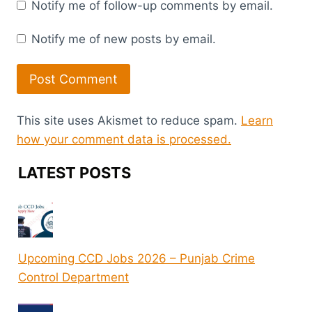
Notify me of follow-up comments by email.
Notify me of new posts by email.
This site uses Akismet to reduce spam.
Learn
how your comment data is processed.
LATEST POSTS
Upcoming CCD Jobs 2026 – Punjab Crime
Control Department