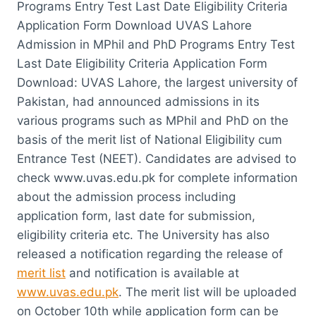
Programs Entry Test Last Date Eligibility Criteria
Application Form Download UVAS Lahore
Admission in MPhil and PhD Programs Entry Test
Last Date Eligibility Criteria Application Form
Download: UVAS Lahore, the largest university of
Pakistan, had announced admissions in its
various programs such as MPhil and PhD on the
basis of the merit list of National Eligibility cum
Entrance Test (NEET). Candidates are advised to
check www.uvas.edu.pk for complete information
about the admission process including
application form, last date for submission,
eligibility criteria etc. The University has also
released a notification regarding the release of
merit list
and notification is available at
www.uvas.edu.pk
. The merit list will be uploaded
on October 10th while application form can be