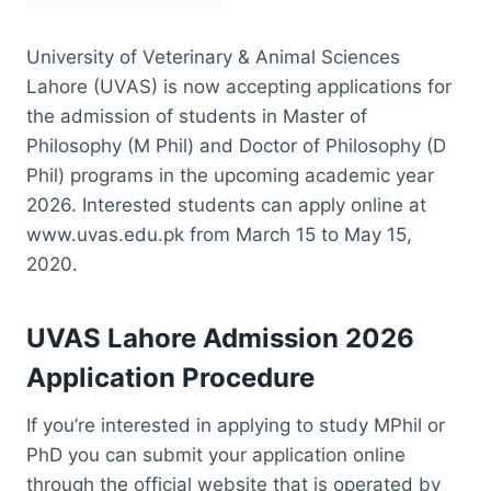
University of Veterinary & Animal Sciences
Lahore (UVAS) is now accepting applications for
the admission of students in Master of
Philosophy (M Phil) and Doctor of Philosophy (D
Phil) programs in the upcoming academic year
2026. Interested students can apply online at
www.uvas.edu.pk from March 15 to May 15,
2020.
UVAS Lahore Admission 2026
Application Procedure
If you’re interested in applying to study MPhil or
PhD you can submit your application online
through the official website that is operated by