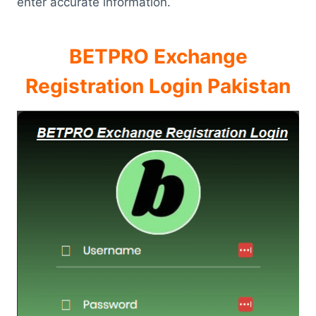
enter accurate information.
BETPRO Exchange
Registration Login Pakistan