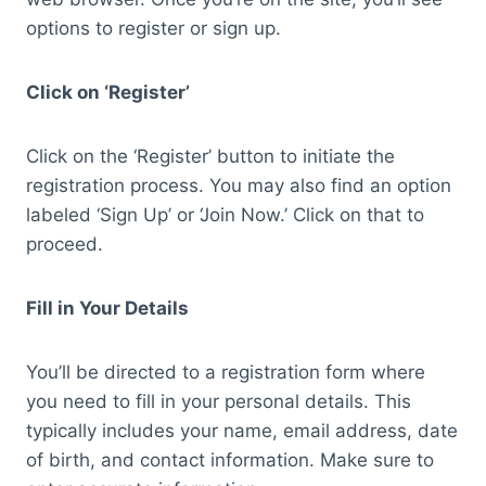
options to register or sign up.
Click on ‘Register’
Click on the ‘Register’ button to initiate the
registration process. You may also find an option
labeled ‘Sign Up’ or ‘Join Now.’ Click on that to
proceed.
Fill in Your Details
You’ll be directed to a registration form where
you need to fill in your personal details. This
typically includes your name, email address, date
of birth, and contact information. Make sure to