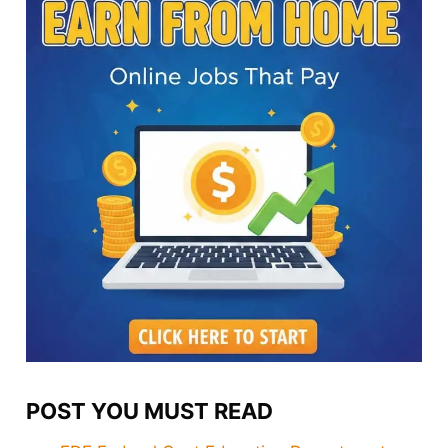
POST YOU MUST READ