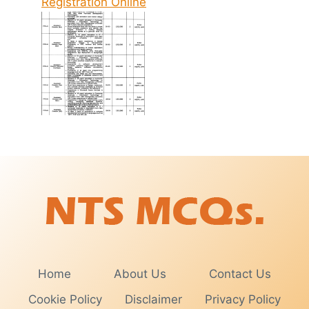
Registration Online
Home
About Us
Contact Us
Cookie Policy
Disclaimer
Privacy Policy