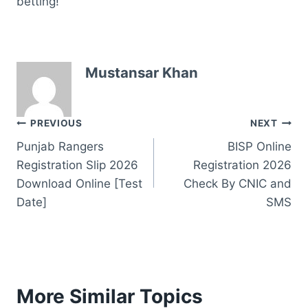
betting!
Mustansar Khan
Post
PREVIOUS
NEXT
Punjab Rangers
BISP Online
navigation
Registration Slip 2026
Registration 2026
Download Online [Test
Check By CNIC and
Date]
SMS
More Similar Topics