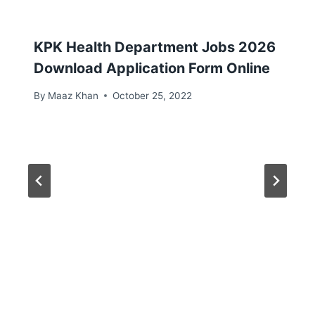
KPK Health Department Jobs 2026
Download Application Form Online
By
Maaz Khan
October 25, 2022