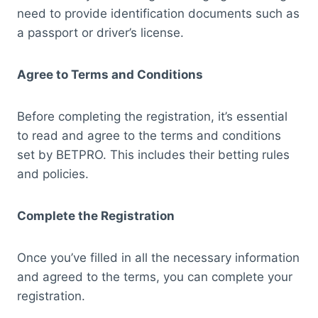
need to provide identification documents such as
a passport or driver’s license.
Agree to Terms and Conditions
Before completing the registration, it’s essential
to read and agree to the terms and conditions
set by BETPRO. This includes their betting rules
and policies.
Complete the Registration
Once you’ve filled in all the necessary information
and agreed to the terms, you can complete your
registration.