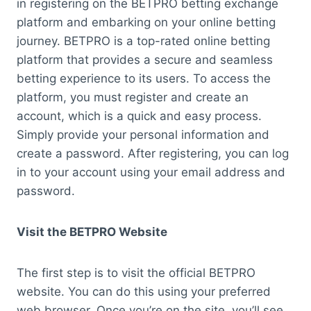
in registering on the BETPRO betting exchange
platform and embarking on your online betting
journey. BETPRO is a top-rated online betting
platform that provides a secure and seamless
betting experience to its users. To access the
platform, you must register and create an
account, which is a quick and easy process.
Simply provide your personal information and
create a password. After registering, you can log
in to your account using your email address and
password.
Visit the BETPRO Website
The first step is to visit the official BETPRO
website. You can do this using your preferred
web browser. Once you’re on the site, you’ll see