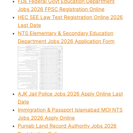
FDE Federal Govt Education Department
Jobs 2026 FPSC Registration Online
HEC SEE Law Test Registration Online 2026
Last Date
NTS Elementary & Secondary Education
Department Jobs 2026 Application Form
AJK Jail Police Jobs 2026 Apply Online Last
Date
Immigration & Passport Islamabad MOI NTS
Jobs 2026 Apply Online
Punjab Land Record Authority Jobs 2026