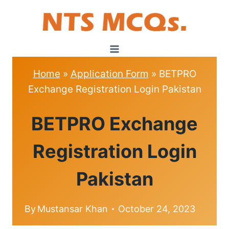
Skip
to
content
Home
»
Application Form
»
BETPRO
Exchange Registration Login Pakistan
APPLICATION
BETPRO Exchange
FORM
Registration Login
Pakistan
By
Mustansar Khan
October 24, 2023