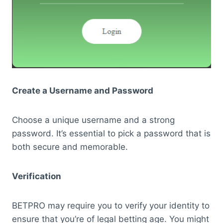
Create a Username and Password
Choose a unique username and a strong
password. It’s essential to pick a password that is
both secure and memorable.
Verification
BETPRO may require you to verify your identity to
ensure that you’re of legal betting age. You might