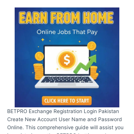
BETPRO Exchange Registration Login Pakistan
Create New Account User Name and Password
Online. This comprehensive guide will assist you