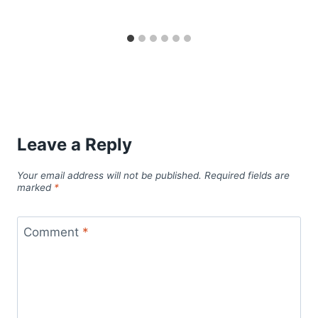
Leave a Reply
Your email address will not be published.
Required fields are
marked
*
Comment
*