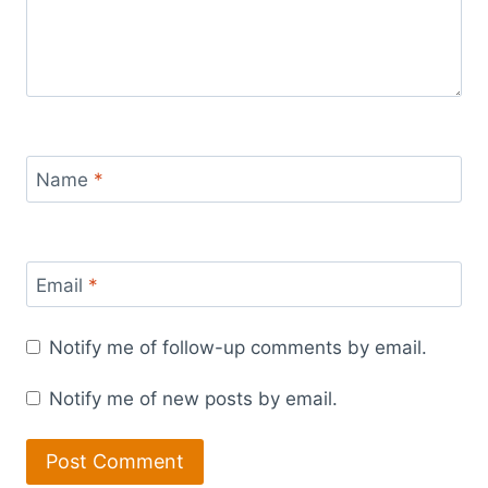
Name
*
Email
*
Notify me of follow-up comments by email.
Notify me of new posts by email.