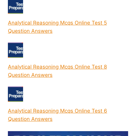
Analytical Reasoning Mcqs Online Test 5
Question Answers
Analytical Reasoning Mcqs Online Test 8
Question Answers
Analytical Reasoning Mcqs Online Test 6
Question Answers