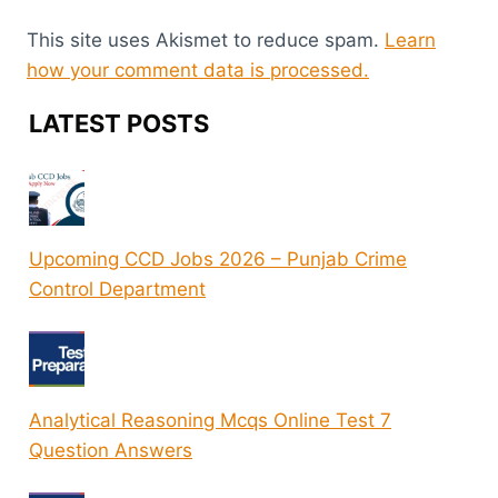
This site uses Akismet to reduce spam.
Learn
how your comment data is processed.
LATEST POSTS
Upcoming CCD Jobs 2026 – Punjab Crime
Control Department
Analytical Reasoning Mcqs Online Test 7
Question Answers