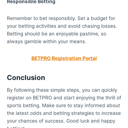
Responsible Betting
Remember to bet responsibly. Set a budget for
your betting activities and avoid chasing losses.
Betting should be an enjoyable pastime, so
always gamble within your means.
BETPRO Registration Portal
Conclusion
By following these simple steps, you can quickly
register on BETPRO and start enjoying the thrill of
sports betting. Make sure to stay informed about
the latest odds and betting strategies to increase
your chances of success. Good luck and happy