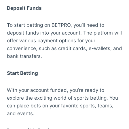
Deposit Funds
To start betting on BETPRO, you’ll need to
deposit funds into your account. The platform will
offer various payment options for your
convenience, such as credit cards, e-wallets, and
bank transfers.
Start Betting
With your account funded, you’re ready to
explore the exciting world of sports betting. You
can place bets on your favorite sports, teams,
and events.