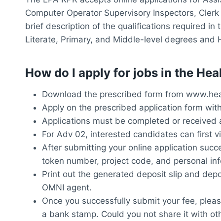
Computer Operator Supervisory Inspectors, Clerk 
brief description of the qualifications required i
Literate, Primary, and Middle-level degrees and 
How do I apply for jobs in the H
Download the prescribed form from www.heal
Apply on the prescribed application form wit
Applications must be completed or received 
For Adv 02, interested candidates can first v
After submitting your online application succe
token number, project code, and personal inf
Print out the generated deposit slip and dep
OMNI agent.
Once you successfully submit your fee, pleas
a bank stamp. Could you not share it with ot