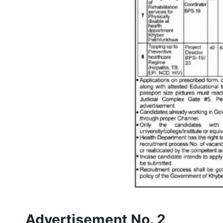
Advertisement No. 2