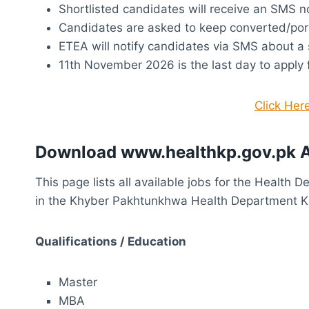
Shortlisted candidates will receive an SMS no
Candidates are asked to keep converted/por
ETEA will notify candidates via SMS about a 
11th November 2026 is the last day to apply
Click Her
Download www.healthkp.gov.pk A
This page lists all available jobs for the Health 
in the Khyber Pakhtunkhwa Health Department 
Qualifications / Education
Master
MBA