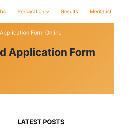
obs
Preparation
Results
Merit List
pplication Form Online
 Application Form
LATEST POSTS