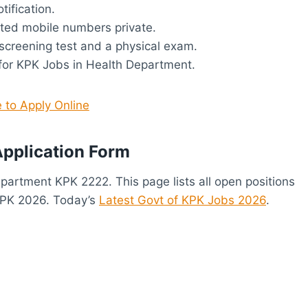
tification.
ted mobile numbers private.
screening test and a physical exam.
 for KPK Jobs in Health Department.
e to Apply Online
pplication Form
Department KPK 2222. This page lists all open positions
KPK 2026. Today’s
Latest Govt of KPK Jobs 2026
.