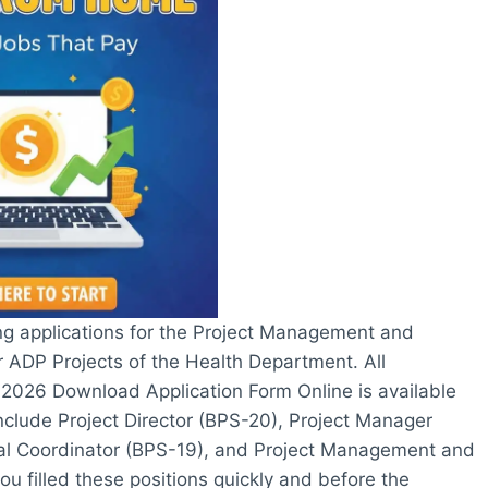
g applications for the Project Management and
 ADP Projects of the Health Department. All
2026 Download Application Form Online is available
nclude Project Director (BPS-20), Project Manager
ial Coordinator (BPS-19), and Project Management and
ou filled these positions quickly and before the