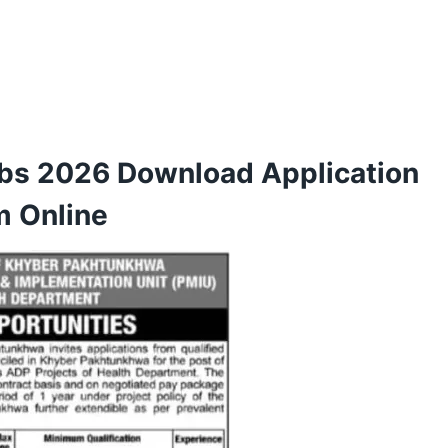
bs 2026 Download Application
m Online