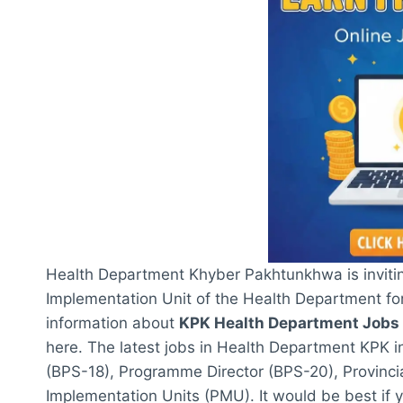
Health Department Khyber Pakhtunkhwa is invitin
Implementation Unit of the Health Department for
information about
KPK Health Department Jobs
here. The latest jobs in Health Department KPK i
(BPS-18), Programme Director (BPS-20), Provinc
Implementation Units (PMU). It would be best if y