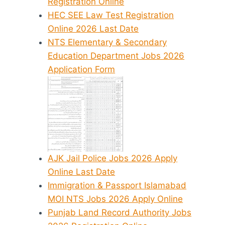
Registration Online
HEC SEE Law Test Registration
Online 2026 Last Date
NTS Elementary & Secondary
Education Department Jobs 2026
Application Form
AJK Jail Police Jobs 2026 Apply
Online Last Date
Immigration & Passport Islamabad
MOI NTS Jobs 2026 Apply Online
Punjab Land Record Authority Jobs