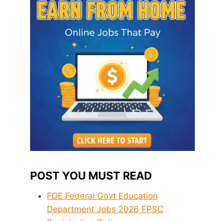
POST YOU MUST READ
FDE Federal Govt Education
Department Jobs 2026 FPSC