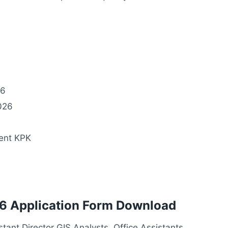
26
026
ent KPK
6 Application Form Download
tant Director GIS Analysts, Office Assistants,