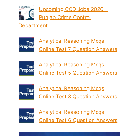
Upcoming CCD Jobs 2026 –
Punjab Crime Control
Department
Analytical Reasoning Mcqs
Online Test 7 Question Answers
Analytical Reasoning Mcqs
Online Test 5 Question Answers
Analytical Reasoning Mcqs
Online Test 8 Question Answers
Analytical Reasoning Mcqs
Online Test 6 Question Answers