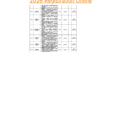
2026 Registration Online