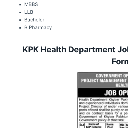
MBBS
LLB
Bachelor
B Pharmacy
KPK Health Department Jo
For