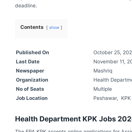
deadline.
Contents
show
Published On
October 25, 20
Last Date
November 11, 2
Newspaper
Mashriq
Organization
Health Departm
No of Seats
Multiple
Job Location
Peshawar, KPK
Health Department KPK Jobs 202
The EPA KPK accepts online applications for Assis