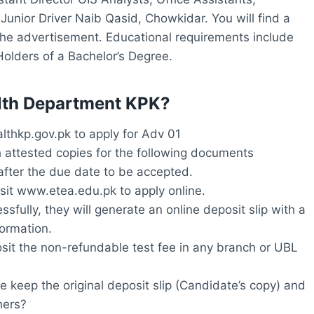
Junior Driver Naib Qasid, Chowkidar. You will find a
n the advertisement. Educational requirements include
Holders of a Bachelor’s Degree.
ealth Department KPK?
thkp.gov.pk to apply for Adv 01
h attested copies for the following documents
after the due date to be accepted.
isit www.etea.edu.pk to apply online.
ssfully, they will generate an online deposit slip with a
ormation.
osit the non-refundable test fee in any branch or UBL
e keep the original deposit slip (Candidate’s copy) and
hers?