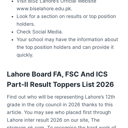
Visit BISE Lahore’s Official Website
www.biselahore.edu.pk.
Look for a section on results or top position
holders.
Check Social Media.
Your school may have the information about
the top position holders and can provide it
quickly.
Lahore Board FA, FSC And ICS
Part-II Result Toppers List 2026
Find out who will be representing Lahore’s 12th
grade in the city council in 2026 thanks to this
article. You may see who placed first through
Lahore inter result 2026 on our site, The
ntsmcqs.pk.com. To recognise the hard work of