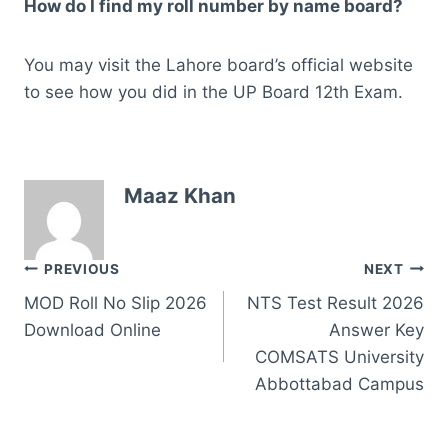
How do I find my roll number by name board?
You may visit the Lahore board’s official website
to see how you did in the UP Board 12th Exam.
Maaz Khan
Post
PREVIOUS
NEXT
MOD Roll No Slip 2026
NTS Test Result 2026
navigation
Download Online
Answer Key
COMSATS University
Abbottabad Campus