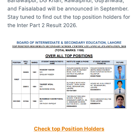
Bahawalpur, DG Khan, Rawalpindi, Gujranwala,
and Faisalabad will be announced in September.
Stay tuned to find out the top position holders for
the Inter Part 2 Result 2026.
Check top Position Holders