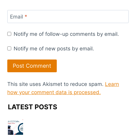
Email
*
Notify me of follow-up comments by email.
Notify me of new posts by email.
This site uses Akismet to reduce spam.
Learn
how your comment data is processed.
LATEST POSTS