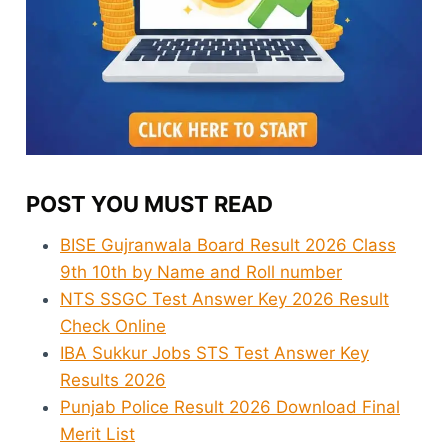
POST YOU MUST READ
BISE Gujranwala Board Result 2026 Class
9th 10th by Name and Roll number
NTS SSGC Test Answer Key 2026 Result
Check Online
IBA Sukkur Jobs STS Test Answer Key
Results 2026
Punjab Police Result 2026 Download Final
Merit List