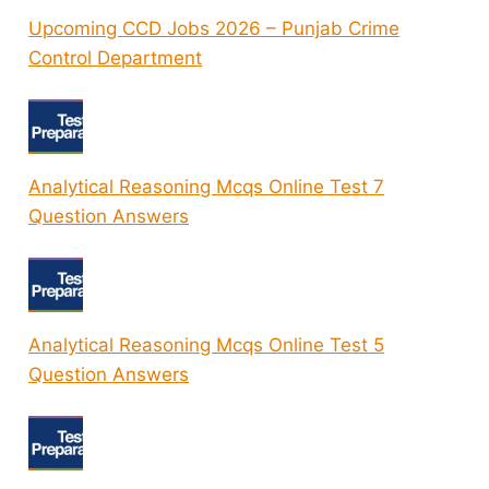
Upcoming CCD Jobs 2026 – Punjab Crime
Control Department
Analytical Reasoning Mcqs Online Test 7
Question Answers
Analytical Reasoning Mcqs Online Test 5
Question Answers