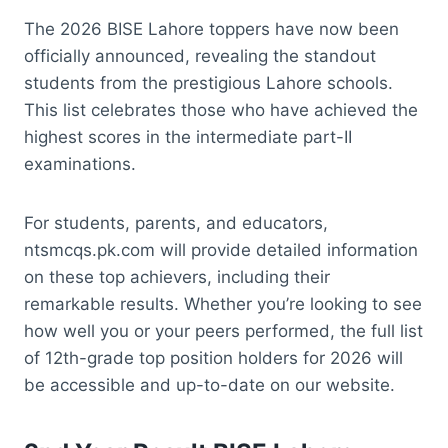
The 2026 BISE Lahore toppers have now been
officially announced, revealing the standout
students from the prestigious Lahore schools.
This list celebrates those who have achieved the
highest scores in the intermediate part-II
examinations.
For students, parents, and educators,
ntsmcqs.pk.com will provide detailed information
on these top achievers, including their
remarkable results. Whether you’re looking to see
how well you or your peers performed, the full list
of 12th-grade top position holders for 2026 will
be accessible and up-to-date on our website.