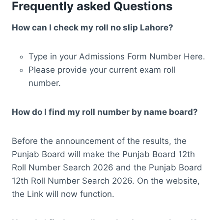
Frequently asked Questions
How can I check my roll no slip Lahore?
Type in your Admissions Form Number Here.
Please provide your current exam roll
number.
How do I find my roll number by name board?
Before the announcement of the results, the
Punjab Board will make the Punjab Board 12th
Roll Number Search 2026 and the Punjab Board
12th Roll Number Search 2026. On the website,
the Link will now function.