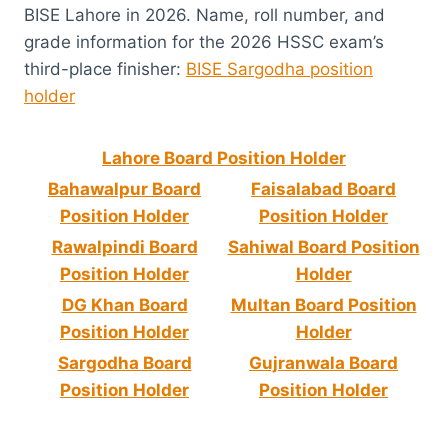
BISE Lahore in 2026. Name, roll number, and
grade information for the 2026 HSSC exam’s
third-place finisher:
BISE Sargodha position
holder
Lahore Board Position Holder
Bahawalpur Board
Faisalabad Board
Position Holder
Position Holder
Rawalpindi Board
Sahiwal Board Position
Position Holder
Holder
DG Khan Board
Multan Board Position
Position Holder
Holder
Sargodha Board
Gujranwala Board
Position Holder
Position Holder