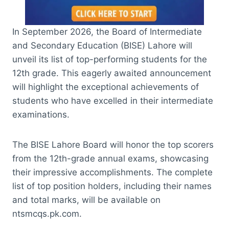
In September 2026, the Board of Intermediate
and Secondary Education (BISE) Lahore will
unveil its list of top-performing students for the
12th grade. This eagerly awaited announcement
will highlight the exceptional achievements of
students who have excelled in their intermediate
examinations.
The BISE Lahore Board will honor the top scorers
from the 12th-grade annual exams, showcasing
their impressive accomplishments. The complete
list of top position holders, including their names
and total marks, will be available on
ntsmcqs.pk.com.