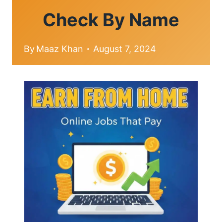
Check By Name
By
Maaz Khan
August 7, 2024