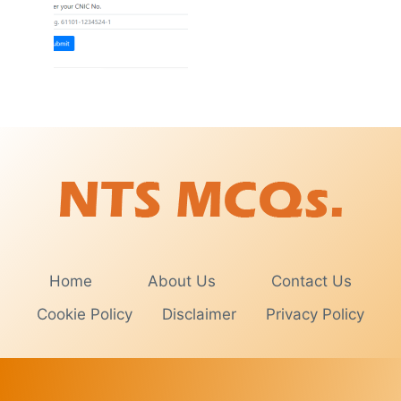
Home
About Us
Contact Us
Cookie Policy
Disclaimer
Privacy Policy