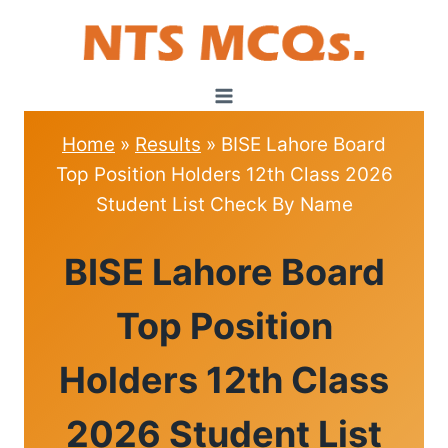
Skip
to
content
Home
»
Results
»
BISE Lahore Board
Top Position Holders 12th Class 2026
Student List Check By Name
RESULTS
BISE Lahore Board
Top Position
Holders 12th Class
2026 Student List