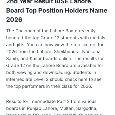
2nd Year Result BISE Lahore
Board Top Position Holders Name
2026
The Chairman of the Lahore Board recently
honored the top Grade 12 students with medals
and gifts. You can now view the top scorers for
2026 from the Lahore, Sheikhupura, Nankana
Sahib, and Kasur boards online. The results for
Grade 12 on the Lahore Board are available for
both viewing and downloading. Students in
Intermediate Level 2 should check here to see
the top performers in their class for 2026.
Results for Intermediate Part 2 from various
boards in Punjab Lahore, Multan, Sargodha,