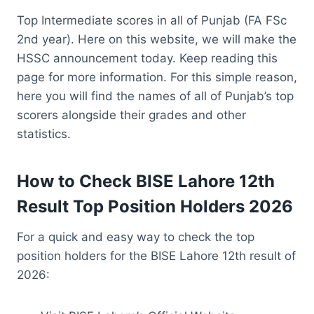
Top Intermediate scores in all of Punjab (FA FSc
2nd year). Here on this website, we will make the
HSSC announcement today. Keep reading this
page for more information. For this simple reason,
here you will find the names of all of Punjab’s top
scorers alongside their grades and other
statistics.
How to Check BISE Lahore 12th
Result Top Position Holders 2026
For a quick and easy way to check the top
position holders for the BISE Lahore 12th result of
2026: