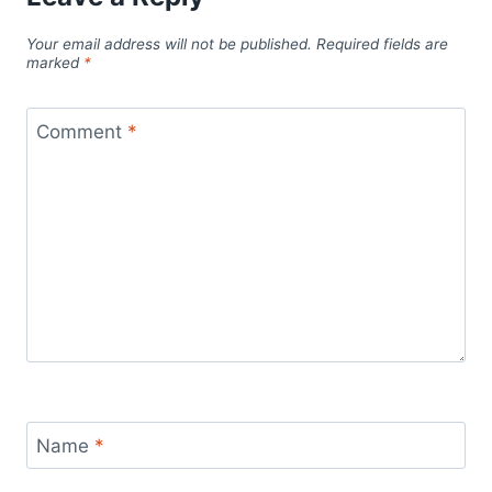
Your email address will not be published.
Required fields are
marked
*
Comment
*
Name
*