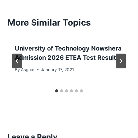
More Similar Topics
University of Technology Nowshera
Admission 2026 ETEA Test Result
By
Asghar
January 17, 2021
Leave a Reply