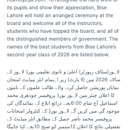
its pupils and show their appreciation, Bise
Lahore will hold an arranged ceremony at the
board and welcome all of the instructors,
students who have topped the board, and all of
the distinguished members of government. The
names of the best students from Bise Lahore’s
second-year class of 2026 are listed below.
لاہور(سٹاف رپورٹر) اعلیٰ و ثانوی تعلیمی بورڈ لاہور کے
زیر اہتمام انٹر میڈیٹ امتحان (پارٹ II) سالانہ2026 میں
نمایاں پوزیشن حاصل کرنے والے طالب علموں کے ناموں
کا اعلان چیئر مین لاہور بورڈ پروفیسر چودھری محمد
اسماعیل آج شام 6:00بجے ذرائع ابلاغ کے نمائندگان کی
موجود گی میں کریں گے لاہور بورڈ کے کنٹرولر امتحانات
پروفیسر محمد ناصر جمیل کے مطابق انٹر میڈیٹ کے
تفصیلی نتائج کا اعلان 12ستمبر کو صبح 10بجے کیا جائیگا