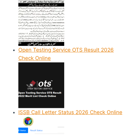
Open Testing Service OTS Result 2026
Check Online
ISSB Call Letter Status 2026 Check Online