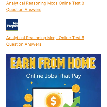
Analytical Reasoning Mcqs Online Test 8
Question Answers
Analytical Reasoning Mcqs Online Test 6
Question Answers