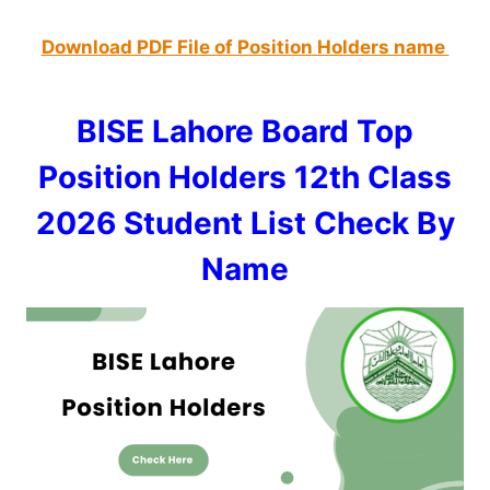
Download PDF File of Position Holders name
BISE Lahore Board Top
Position Holders 12th Class
2026 Student List Check By
Name