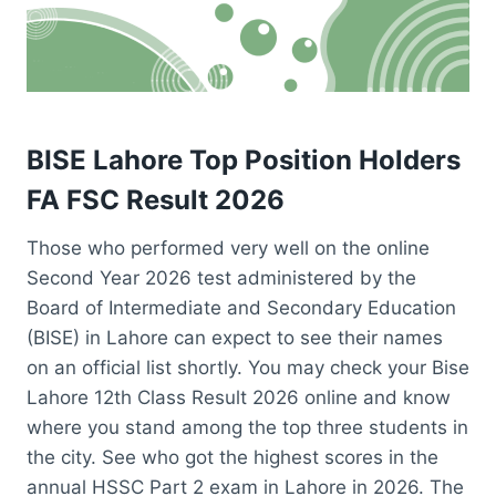
BISE Lahore Top Position Holders
FA FSC Result 2026
Those who performed very well on the online
Second Year 2026 test administered by the
Board of Intermediate and Secondary Education
(BISE) in Lahore can expect to see their names
on an official list shortly. You may check your Bise
Lahore 12th Class Result 2026 online and know
where you stand among the top three students in
the city. See who got the highest scores in the
annual HSSC Part 2 exam in Lahore in 2026. The