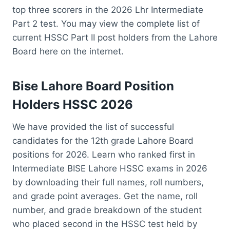
top three scorers in the 2026 Lhr Intermediate
Part 2 test. You may view the complete list of
current HSSC Part II post holders from the Lahore
Board here on the internet.
Bise Lahore Board Position
Holders HSSC 2026
We have provided the list of successful
candidates for the 12th grade Lahore Board
positions for 2026. Learn who ranked first in
Intermediate BISE Lahore HSSC exams in 2026
by downloading their full names, roll numbers,
and grade point averages. Get the name, roll
number, and grade breakdown of the student
who placed second in the HSSC test held by