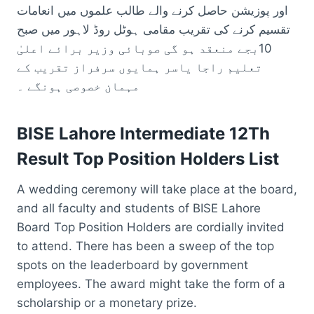
اور پوزیشن حاصل کرنے والے طالب علموں میں انعامات
تقسیم کرنے کی تقریب مقامی ہوٹل روڈ لاہور میں صبح
10بجے منعقد ہو گی صوبائی وزیر برائے اعلیٰ
تعلیم راجا یاسر ہمایوں سرفراز تقریب کے
مہمان خصوصی ہونگے ۔
BISE Lahore Intermediate 12Th
Result Top Position Holders List
A wedding ceremony will take place at the board,
and all faculty and students of BISE Lahore
Board Top Position Holders are cordially invited
to attend. There has been a sweep of the top
spots on the leaderboard by government
employees. The award might take the form of a
scholarship or a monetary prize.