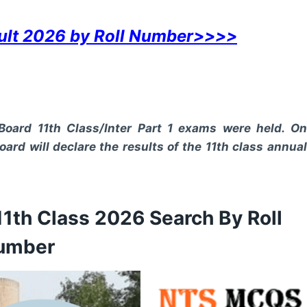
sult 2026 by Roll Number>>>>
Board 11th Class/Inter Part 1 exams were held. On
oard will declare the results of the 11th class annual
11th Class 2026 Search By Roll
umber