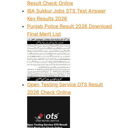
Result Check Online
IBA Sukkur Jobs STS Test Answer
Key Results 2026
Punjab Police Result 2026 Download
Final Merit List
Open Testing Service OTS Result
2026 Check Online