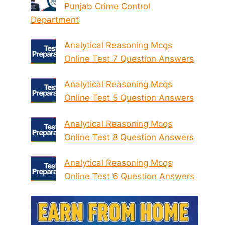
Punjab Crime Control
Department
Analytical Reasoning Mcqs
Online Test 7 Question Answers
Analytical Reasoning Mcqs
Online Test 5 Question Answers
Analytical Reasoning Mcqs
Online Test 8 Question Answers
Analytical Reasoning Mcqs
Online Test 6 Question Answers