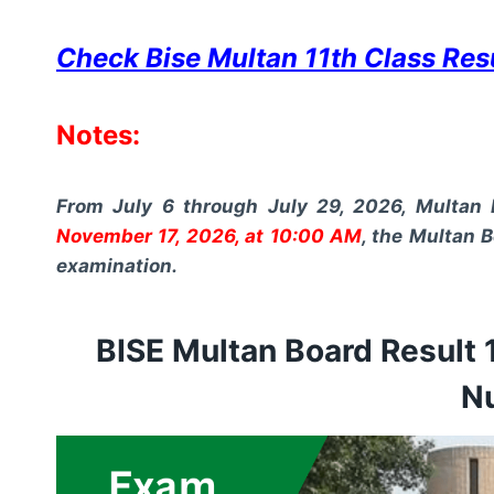
Check Bise Multan 11th Class Re
Notes:
From July 6 through July 29, 2026, Multan 
November 17, 2026, at 10:00 AM
, the Multan B
examination.
BISE Multan Board Result 
N