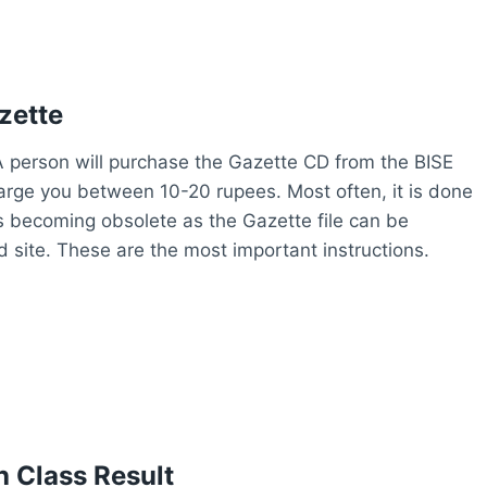
zette
. A person will purchase the Gazette CD from the BISE
harge you between 10-20 rupees. Most often, it is done
 is becoming obsolete as the Gazette file can be
site. These are the most important instructions.
 Class Result