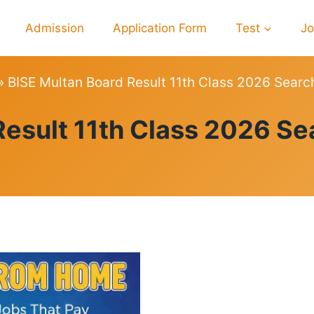
Admission
Application Form
Test
J
»
BISE Multan Board Result 11th Class 2026 Searc
RESULTS
Result 11th Class 2026 Se