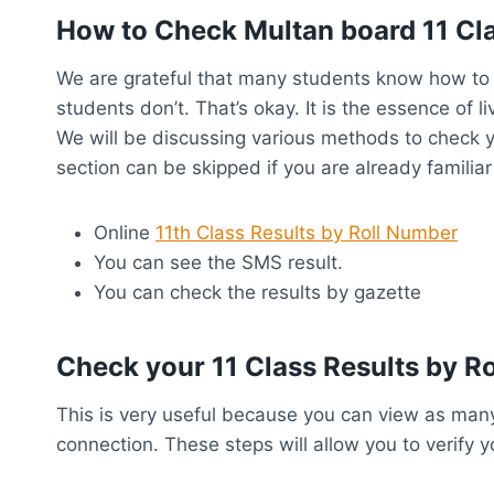
How to Check Multan board 11 Cl
We are grateful that many students know how to 
students don’t. That’s okay. It is the essence of li
We will be discussing various methods to check y
section can be skipped if you are already familiar
Online
11th Class Results by Roll Number
You can see the SMS result.
You can check the results by gazette
Check your 11 Class Results by R
This is very useful because you can view as many
connection. These steps will allow you to verify y