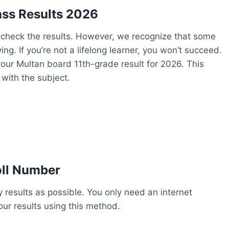
ass Results 2026
check the results. However, we recognize that some
ving. If you’re not a lifelong learner, you won’t succeed.
our Multan board 11th-grade result for 2026. This
 with the subject.
oll Number
 results as possible. You only need an internet
our results using this method.