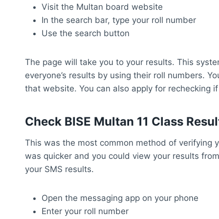
Visit the Multan board website
In the search bar, type your roll number
Use the search button
The page will take you to your results. This syste
everyone’s results by using their roll numbers. Yo
that website. You can also apply for rechecking i
Check BISE Multan 11 Class Resu
This was the most common method of verifying yo
was quicker and you could view your results from
your SMS results.
Open the messaging app on your phone
Enter your roll number