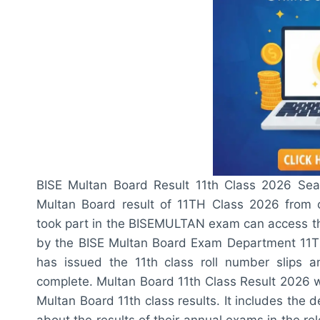
BISE Multan Board Result 11th Class 2026 Se
Multan Board result of 11TH Class 2026 from o
took part in the BISEMULTAN exam can access the
by the BISE Multan Board Exam Department 11TH
has issued the 11th class roll number slips 
complete. Multan Board 11th Class Result 2026 w
Multan Board 11th class results. It includes the d
about the results of their annual exams in the re