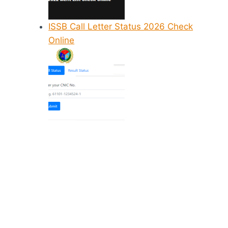
ISSB Call Letter Status 2026 Check
Online