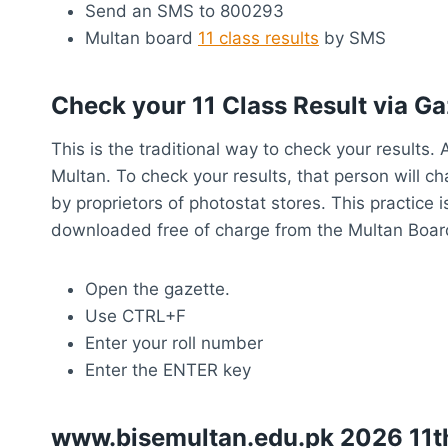
Send an SMS to 800293
Multan board
11 class results
by SMS
Check your 11 Class Result via Ga
This is the traditional way to check your results
Multan. To check your results, that person will c
by proprietors of photostat stores. This practice
downloaded free of charge from the Multan Board 
Open the gazette.
Use CTRL+F
Enter your roll number
Enter the ENTER key
www.bisemultan.edu.pk 2026 11th