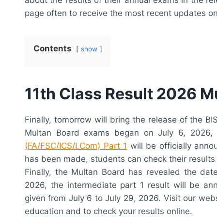
page often to receive the most recent updates on I
Contents
show
11th Class Result 2026 M
Finally, tomorrow will bring the release of the 
Multan Board exams began on July 6, 2026,
(FA/FSC/ICS/I.Com) Part 1
will be officially an
has been made, students can check their results 
Finally, the Multan Board has revealed the dat
2026, the intermediate part 1 result will be a
given from July 6 to July 29, 2026. Visit our web
education and to check your results online.