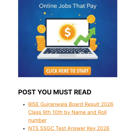
POST YOU MUST READ
BISE Gujranwala Board Result 2026
Class 9th 10th by Name and Roll
number
NTS SSGC Test Answer Key 2026