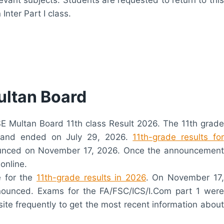
nter Part I class.
ultan Board
BISE Multan Board 11th class Result 2026. The 11th grade
 and ended on July 29, 2026.
11th-grade results for
nounced on November 17, 2026. Once the announcement
online.
e for the
11th-grade results in 2026
. On November 17,
nnounced. Exams for the FA/FSC/ICS/I.Com part 1 were
site frequently to get the most recent information about