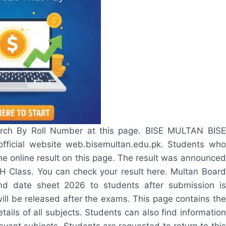
arch By Roll Number at this page. BISE MULTAN BISE
fficial website web.bisemultan.edu.pk. Students who
 online result on this page. The result was announced
 Class. You can check your result here. Multan Board
and date sheet 2026 to students after submission is
ill be released after the exams. This page contains the
etails of all subjects. Students can also find information
levant subjects. Students are requested to return to this