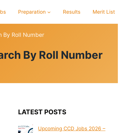
obs
Preparation
Results
Merit List
h By Roll Number
arch By Roll Number
LATEST POSTS
Upcoming CCD Jobs 2026 –