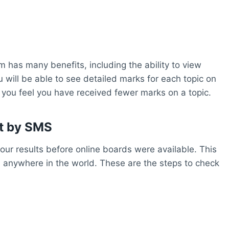
m has many benefits, including the ability to view
u will be able to see detailed marks for each topic on
f you feel you have received fewer marks on a topic.
lt by SMS
ur results before online boards were available. This
 anywhere in the world. These are the steps to check