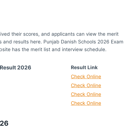
eived their scores, and applicants can view the merit
tes and results here. Punjab Danish Schools 2026 Exam
ite has the merit list and interview schedule.
Result 2026
Result Link
Check Online
Check Online
Check Online
Check Online
026