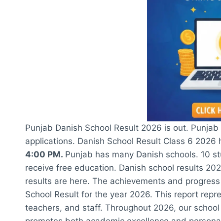
Punjab Danish School Result 2026 is out. Punjab D
applications. Danish School Result Class 6 2026
4:00 PM.
Punjab has many Danish schools. 10 st
receive free education. Danish school results 20
results are here. The achievements and progress
School Result for the year 2026. This report repr
teachers, and staff. Throughout 2026, our school 
promotes both academic excellence and personal 