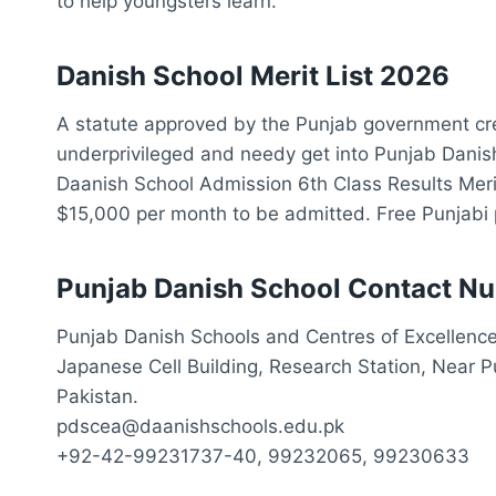
to help youngsters learn.
Danish School Merit List 2026
A statute approved by the Punjab government cre
underprivileged and needy get into Punjab Danish
Daanish School Admission 6th Class Results Merit
$15,000 per month to be admitted. Free Punjabi 
Punjab Danish School Contact N
Punjab Danish Schools and Centres of Excellence
Japanese Cell Building, Research Station, Near 
Pakistan.
pdscea@daanishschools.edu.pk
+92-42-99231737-40, 99232065, 99230633