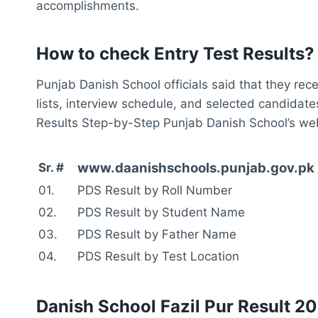
accomplishments.
How to check Entry Test Results?
Punjab Danish School officials said that they rec
lists, interview schedule, and selected candida
Results Step-by-Step Punjab Danish School’s webs
www.daanishschools.punjab.gov.pk 
Sr. #
01.
PDS Result by Roll Number
02.
PDS Result by Student Name
03.
PDS Result by Father Name
04.
PDS Result by Test Location
Danish School Fazil Pur Result 2