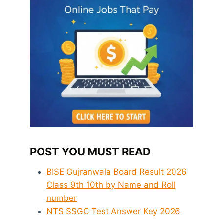
POST YOU MUST READ
BISE Gujranwala Board Result 2026
Class 9th 10th by Name and Roll
number
NTS SSGC Test Answer Key 2026