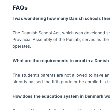
FAQs
I was wondering how many Danish schools there
The Daanish School Act, which was developed spe
Provincial Assembly of the Punjab, serves as the
operates.
What are the requirements to enrol in a Danish
The student’s parents are not allowed to have an
already passed the fifth grade or be enrolled in t
How does the education system in Denmark w