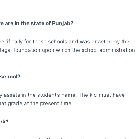
 are in the state of Punjab?
cifically for these schools and was enacted by the
 legal foundation upon which the school administration
 school?
y assets in the student’s name. The kid must have
hat grade at the present time.
ork?