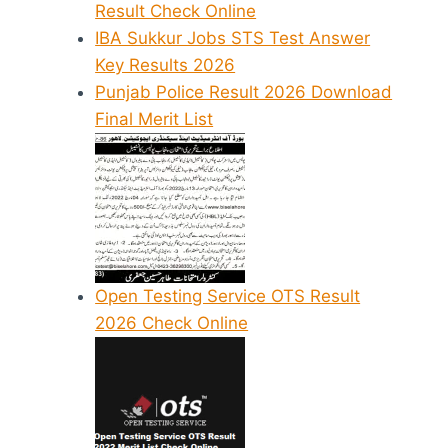
Result Check Online
IBA Sukkur Jobs STS Test Answer
Key Results 2026
Punjab Police Result 2026 Download
Final Merit List
Open Testing Service OTS Result
2026 Check Online