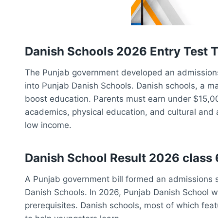
Danish Schools 2026 Entry Test T
The Punjab government developed an admissions
into Punjab Danish Schools. Danish schools, a maj
boost education. Parents must earn under $15,000
academics, physical education, and cultural and a
low income.
Danish School Result 2026 class 6
A Punjab government bill formed an admissions s
Danish Schools. In 2026, Punjab Danish School w
prerequisites. Danish schools, most of which feat