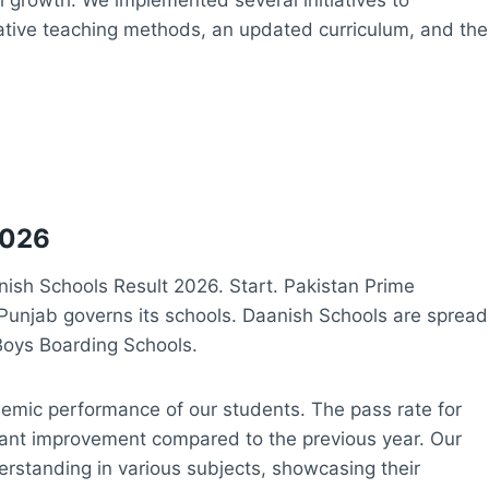
vative teaching methods, an updated curriculum, and the
2026
sh Schools Result 2026. Start. Pakistan Prime
Punjab governs its schools. Daanish Schools are spread
Boys Boarding Schools.
ademic performance of our students. The pass rate for
cant improvement compared to the previous year. Our
rstanding in various subjects, showcasing their