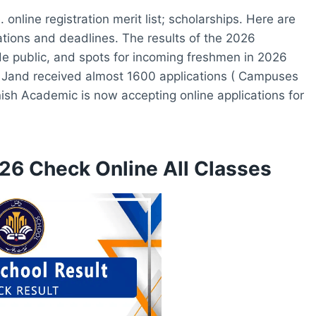
nline registration merit list; scholarships. Here are
cations and deadlines. The results of the 2026
de public, and spots for incoming freshmen in 2026
 Jand received almost 1600 applications ( Campuses
nish Academic is now accepting online applications for
26 Check Online All Classes