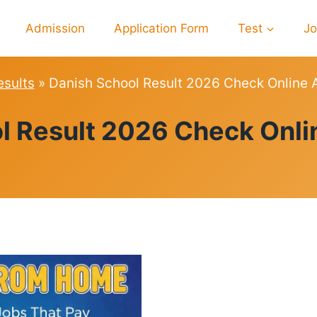
Admission
Application Form
Test
J
esults
»
Danish School Result 2026 Check Online A
RESULTS
l Result 2026 Check Onlin