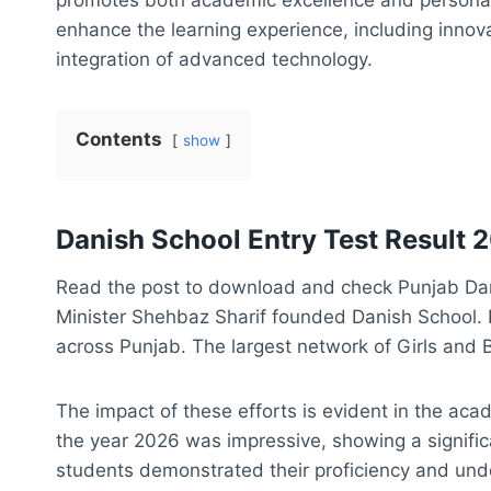
enhance the learning experience, including inno
integration of advanced technology.
Contents
show
Danish School Entry Test Result 
Read the post to download and check Punjab Dani
Minister Shehbaz Sharif founded Danish School. 
across Punjab. The largest network of Girls and 
The impact of these efforts is evident in the ac
the year 2026 was impressive, showing a signifi
students demonstrated their proficiency and unde