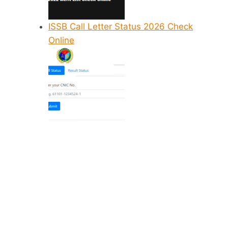
ISSB Call Letter Status 2026 Check
Online