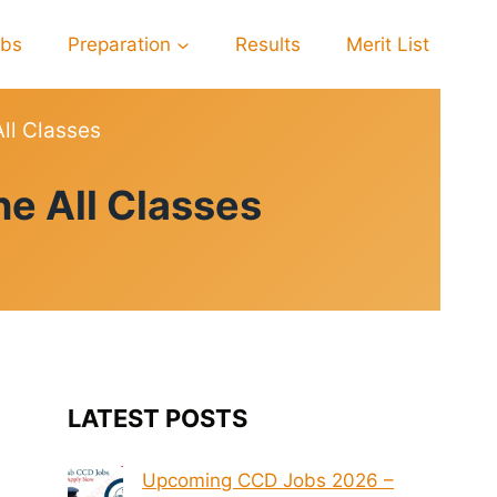
obs
Preparation
Results
Merit List
ll Classes
e All Classes
LATEST POSTS
Upcoming CCD Jobs 2026 –