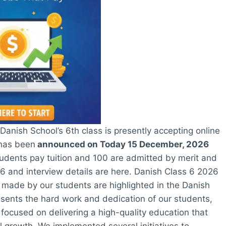
anish School’s 6th class is presently accepting online
 has been
announced on Today 15 December, 2026
udents pay tuition and 100 are admitted by merit and
26 and interview details are here. Danish Class 6 2026
 made by our students are highlighted in the Danish
esents the hard work and dedication of our students,
focused on delivering a high-quality education that
growth. We implemented several initiatives to