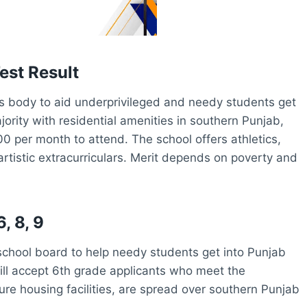
est Result
 body to aid underprivileged and needy students get
ority with residential amenities in southern Punjab,
 per month to attend. The school offers athletics,
rtistic extracurriculars. Merit depends on poverty and
, 8, 9
chool board to help needy students get into Punjab
ill accept 6th grade applicants who meet the
ure housing facilities, are spread over southern Punjab