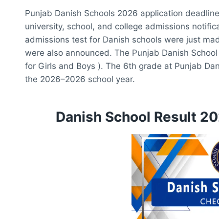
Punjab Danish Schools 2026 application deadline. o
university, school, and college admissions notifi
admissions test for Danish schools were just ma
were also announced. The Punjab Danish School
for Girls and Boys ). The 6th grade at Punjab Da
the 2026–2026 school year.
Danish School Result 20