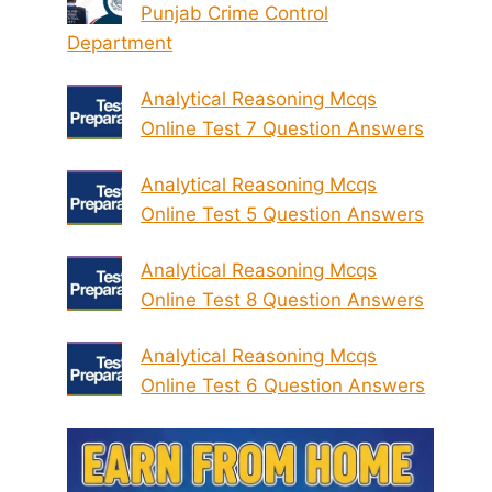
Punjab Crime Control
Department
Analytical Reasoning Mcqs
Online Test 7 Question Answers
Analytical Reasoning Mcqs
Online Test 5 Question Answers
Analytical Reasoning Mcqs
Online Test 8 Question Answers
Analytical Reasoning Mcqs
Online Test 6 Question Answers