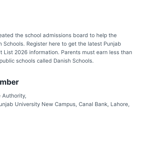
ated the school admissions board to help the
 Schools. Register here to get the latest Punjab
 List 2026 information. Parents must earn less than
public schools called Danish Schools.
umber
 Authority,
Punjab University New Campus, Canal Bank, Lahore,