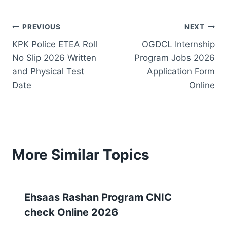
Post
PREVIOUS
NEXT
KPK Police ETEA Roll
OGDCL Internship
navigation
No Slip 2026 Written
Program Jobs 2026
and Physical Test
Application Form
Date
Online
More Similar Topics
Ehsaas Rashan Program CNIC
check Online 2026