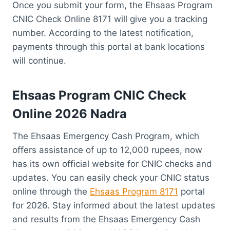
Once you submit your form, the Ehsaas Program
CNIC Check Online 8171 will give you a tracking
number. According to the latest notification,
payments through this portal at bank locations
will continue.
Ehsaas Program CNIC Check
Online 2026 Nadra
The Ehsaas Emergency Cash Program, which
offers assistance of up to 12,000 rupees, now
has its own official website for CNIC checks and
updates. You can easily check your CNIC status
online through the
Ehsaas Program 8171
portal
for 2026. Stay informed about the latest updates
and results from the Ehsaas Emergency Cash