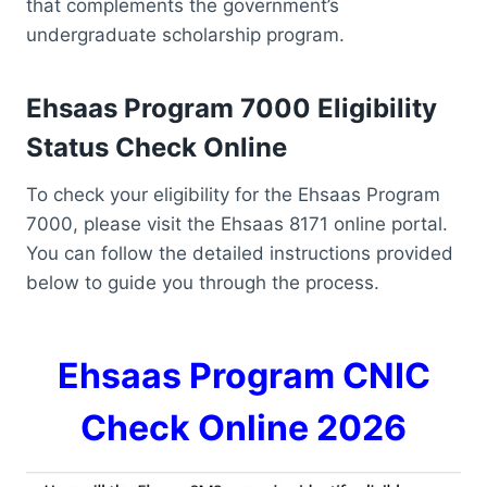
that complements the government’s
undergraduate scholarship program.
Ehsaas Program 7000 Eligibility
Status Check Online
To check your eligibility for the Ehsaas Program
7000, please visit the Ehsaas 8171 online portal.
You can follow the detailed instructions provided
below to guide you through the process.
Ehsaas Program CNIC
Check Online 2026