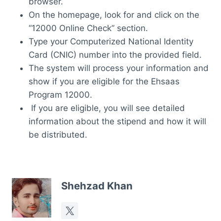
browser.
On the homepage, look for and click on the
“12000 Online Check” section.
Type your Computerized National Identity
Card (CNIC) number into the provided field.
The system will process your information and
show if you are eligible for the Ehsaas
Program 12000.
If you are eligible, you will see detailed
information about the stipend and how it will
be distributed.
Shehzad Khan