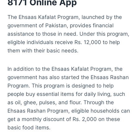
8171 Online App
The Ehsaas Kafalat Program, launched by the
government of Pakistan, provides financial
assistance to those in need. Under this program,
eligible individuals receive Rs. 12,000 to help
them with their basic needs.
In addition to the Ehsaas Kafalat Program, the
government has also started the Ehsaas Rashan
Program. This program is designed to help
people buy essential items for daily living, such
as oil, ghee, pulses, and flour. Through the
Ehsaas Rashan Program, eligible households can
get a monthly discount of Rs. 2,000 on these
basic food items.