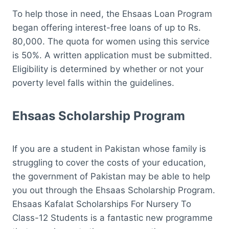
To help those in need, the Ehsaas Loan Program
began offering interest-free loans of up to Rs.
80,000. The quota for women using this service
is 50%. A written application must be submitted.
Eligibility is determined by whether or not your
poverty level falls within the guidelines.
Ehsaas Scholarship Program
If you are a student in Pakistan whose family is
struggling to cover the costs of your education,
the government of Pakistan may be able to help
you out through the Ehsaas Scholarship Program.
Ehsaas Kafalat Scholarships For Nursery To
Class-12 Students is a fantastic new programme