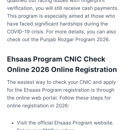
qualified but facing issues with fingerprint
verification, you will still receive cash payments.
This program is especially aimed at those who
have faced significant hardships during the
COVID-19 crisis. For more details, you can also
check out the Punjab Rozgar Program 2026.
Ehsaas Program CNIC Check
Online
2026 Online Registration
The easiest way to check your CNIC and apply
for the Ehsaas Program registration is through
the online web portal. Follow these steps for
online registration in 2026:
Visit the official Ehsaas Program website.