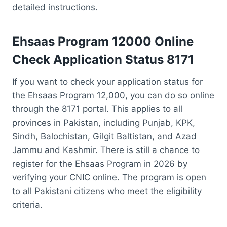
detailed instructions.
Ehsaas Program 12000 Online
Check
Application Status
8171
If you want to check your application status for
the Ehsaas Program 12,000, you can do so online
through the 8171 portal. This applies to all
provinces in Pakistan, including Punjab, KPK,
Sindh, Balochistan, Gilgit Baltistan, and Azad
Jammu and Kashmir. There is still a chance to
register for the Ehsaas Program in 2026 by
verifying your CNIC online. The program is open
to all Pakistani citizens who meet the eligibility
criteria.