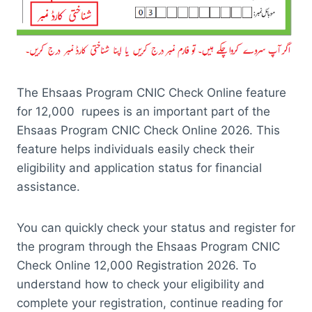
The Ehsaas Program CNIC Check Online feature
for 12,000 rupees is an important part of the
Ehsaas Program CNIC Check Online 2026. This
feature helps individuals easily check their
eligibility and application status for financial
assistance.
You can quickly check your status and register for
the program through the Ehsaas Program CNIC
Check Online 12,000 Registration 2026. To
understand how to check your eligibility and
complete your registration, continue reading for