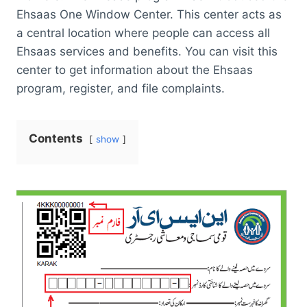
Ehsaas One Window Center. This center acts as
a central location where people can access all
Ehsaas services and benefits. You can visit this
center to get information about the Ehsaas
program, register, and file complaints.
Contents
show