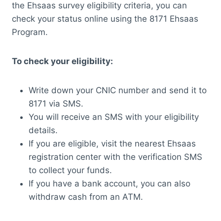
the Ehsaas survey eligibility criteria, you can
check your status online using the 8171 Ehsaas
Program.
To check your eligibility:
Write down your CNIC number and send it to
8171 via SMS.
You will receive an SMS with your eligibility
details.
If you are eligible, visit the nearest Ehsaas
registration center with the verification SMS
to collect your funds.
If you have a bank account, you can also
withdraw cash from an ATM.