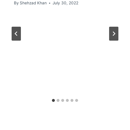
By
Shehzad Khan
July 30, 2022