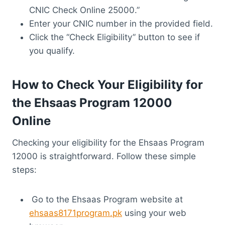
CNIC Check Online 25000.”
Enter your CNIC number in the provided field.
Click the “Check Eligibility” button to see if
you qualify.
How to Check Your Eligibility for
the Ehsaas Program 12000
Online
Checking your eligibility for the Ehsaas Program
12000 is straightforward. Follow these simple
steps:
Go to the Ehsaas Program website at
ehsaas8171program.pk
using your web