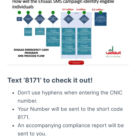
Text ‘8171’ to check it out!
Don’t use hyphens when entering the CNIC
number.
Your Number will be sent to the short code
8171.
An accompanying compliance report will be
sent to you.