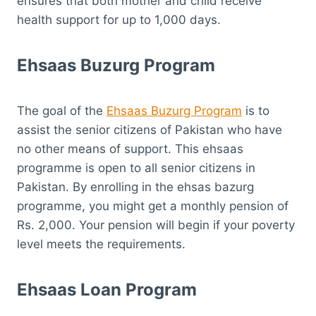
ensures that both mother and child receive
health support for up to 1,000 days.
Ehsaas Buzurg Program
The goal of the
Ehsaas Buzurg Program
is to
assist the senior citizens of Pakistan who have
no other means of support. This ehsaas
programme is open to all senior citizens in
Pakistan. By enrolling in the ehsas bazurg
programme, you might get a monthly pension of
Rs. 2,000. Your pension will begin if your poverty
level meets the requirements.
Ehsaas Loan Program