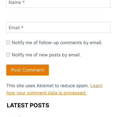
Name
*
Email
*
Notify me of follow-up comments by email.
Notify me of new posts by email.
This site uses Akismet to reduce spam.
Learn
how your comment data is processed.
LATEST POSTS