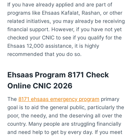
If you have already applied and are part of
programs like Ehsaas Kafalat, Rashan, or other
related initiatives, you may already be receiving
financial support. However, if you have not yet
checked your CNIC to see if you qualify for the
Ehsaas 12,000 assistance, it is highly
recommended that you do so.
Ehsaas Program 8171 Check
Online CNIC 2026
The
8171 ehsaas emergency program
primary
goal is to aid the general public, particularly the
poor, the needy, and the deserving all over the
country. Many people are struggling financially
and need help to get by every day. If you meet