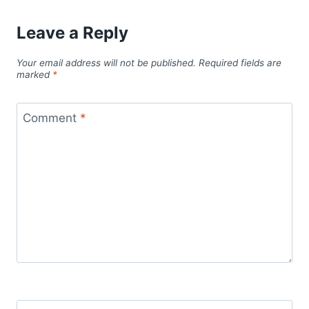
Leave a Reply
Your email address will not be published.
Required fields are
marked
*
Comment
*