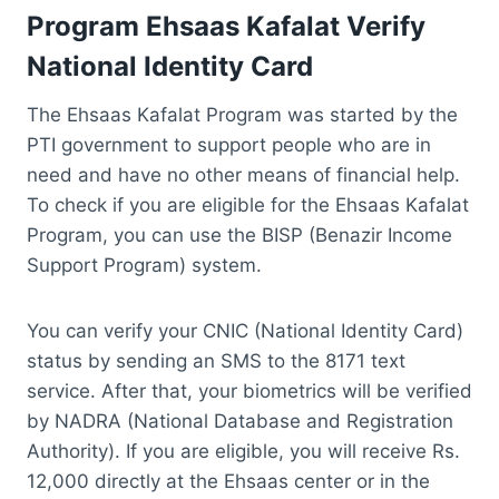
Program Ehsaas Kafalat Verify
National Identity Card
The Ehsaas Kafalat Program was started by the
PTI government to support people who are in
need and have no other means of financial help.
To check if you are eligible for the Ehsaas Kafalat
Program, you can use the BISP (Benazir Income
Support Program) system.
You can verify your CNIC (National Identity Card)
status by sending an SMS to the 8171 text
service. After that, your biometrics will be verified
by NADRA (National Database and Registration
Authority). If you are eligible, you will receive Rs.
12,000 directly at the Ehsaas center or in the