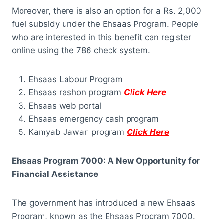
Moreover, there is also an option for a Rs. 2,000
fuel subsidy under the Ehsaas Program. People
who are interested in this benefit can register
online using the 786 check system.
Ehsaas Labour Program
Ehsaas rashon program
Click Here
Ehsaas web portal
Ehsaas emergency cash program
Kamyab Jawan program
Click Here
Ehsaas Program 7000: A New Opportunity for
Financial Assistance
The government has introduced a new Ehsaas
Program, known as the Ehsaas Program 7000.