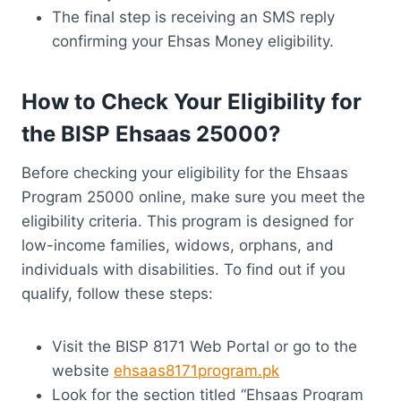
The final step is receiving an SMS reply
confirming your Ehsas Money eligibility.
How to Check Your Eligibility for
the BISP Ehsaas 25000?
Before checking your eligibility for the Ehsaas
Program 25000 online, make sure you meet the
eligibility criteria. This program is designed for
low-income families, widows, orphans, and
individuals with disabilities. To find out if you
qualify, follow these steps:
Visit the BISP 8171 Web Portal or go to the
website
ehsaas8171program.pk
Look for the section titled “Ehsaas Program