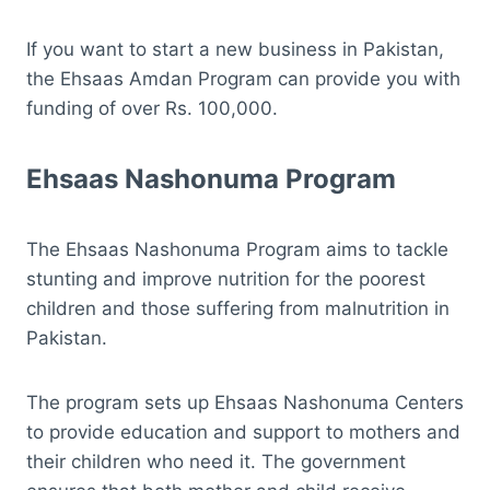
If you want to start a new business in Pakistan,
the Ehsaas Amdan Program can provide you with
funding of over Rs. 100,000.
Ehsaas Nashonuma Program
The Ehsaas Nashonuma Program aims to tackle
stunting and improve nutrition for the poorest
children and those suffering from malnutrition in
Pakistan.
The program sets up Ehsaas Nashonuma Centers
to provide education and support to mothers and
their children who need it. The government