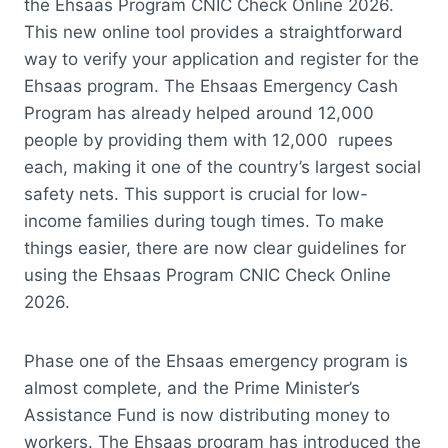
the Ehsaas Program CNIC Check Online 2026.
This new online tool provides a straightforward
way to verify your application and register for the
Ehsaas program. The Ehsaas Emergency Cash
Program has already helped around 12,000
people by providing them with 12,000 rupees
each, making it one of the country’s largest social
safety nets. This support is crucial for low-
income families during tough times. To make
things easier, there are now clear guidelines for
using the Ehsaas Program CNIC Check Online
2026.
Phase one of the Ehsaas emergency program is
almost complete, and the Prime Minister’s
Assistance Fund is now distributing money to
workers. The Ehsaas program has introduced the