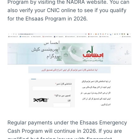
Program by visiting the NADRA website. You can
also verify your CNIC online to see if you qualify
for the Ehsaas Program in 2026.
Regular payments under the Ehsaas Emergency
Cash Program will continue in 2026. If you are