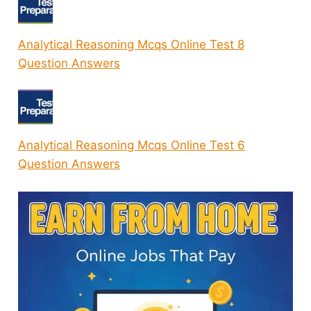
Analytical Reasoning Mcqs Online Test 8
Question Answers
Analytical Reasoning Mcqs Online Test 6
Question Answers