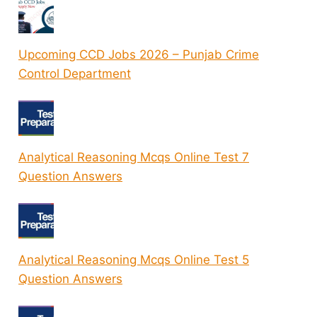
Upcoming CCD Jobs 2026 – Punjab Crime
Control Department
Analytical Reasoning Mcqs Online Test 7
Question Answers
Analytical Reasoning Mcqs Online Test 5
Question Answers