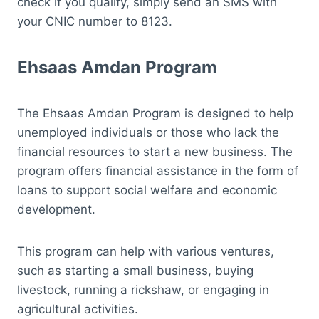
check if you qualify, simply send an SMS with
your CNIC number to 8123.
Ehsaas Amdan Program
The Ehsaas Amdan Program is designed to help
unemployed individuals or those who lack the
financial resources to start a new business. The
program offers financial assistance in the form of
loans to support social welfare and economic
development.
This program can help with various ventures,
such as starting a small business, buying
livestock, running a rickshaw, or engaging in
agricultural activities.