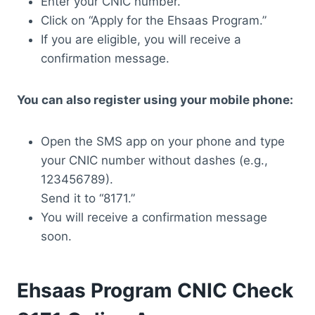
Enter your CNIC number.
Click on “Apply for the Ehsaas Program.”
If you are eligible, you will receive a
confirmation message.
You can also register using your mobile phone:
Open the SMS app on your phone and type
your CNIC number without dashes (e.g.,
123456789).
Send it to “8171.”
You will receive a confirmation message
soon.
Ehsaas Program CNIC Check