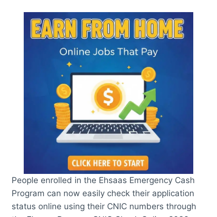
People enrolled in the Ehsaas Emergency Cash
Program can now easily check their application
status online using their CNIC numbers through