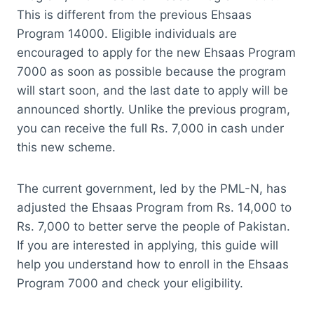
This is different from the previous Ehsaas
Program 14000. Eligible individuals are
encouraged to apply for the new Ehsaas Program
7000 as soon as possible because the program
will start soon, and the last date to apply will be
announced shortly. Unlike the previous program,
you can receive the full Rs. 7,000 in cash under
this new scheme.
The current government, led by the PML-N, has
adjusted the Ehsaas Program from Rs. 14,000 to
Rs. 7,000 to better serve the people of Pakistan.
If you are interested in applying, this guide will
help you understand how to enroll in the Ehsaas
Program 7000 and check your eligibility.