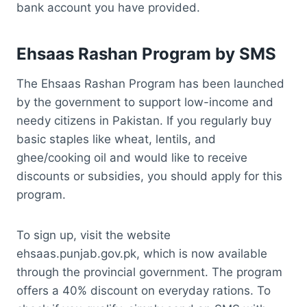
bank account you have provided.
Ehsaas Rashan Program by SMS
The Ehsaas Rashan Program has been launched
by the government to support low-income and
needy citizens in Pakistan. If you regularly buy
basic staples like wheat, lentils, and
ghee/cooking oil and would like to receive
discounts or subsidies, you should apply for this
program.
To sign up, visit the website
ehsaas.punjab.gov.pk, which is now available
through the provincial government. The program
offers a 40% discount on everyday rations. To