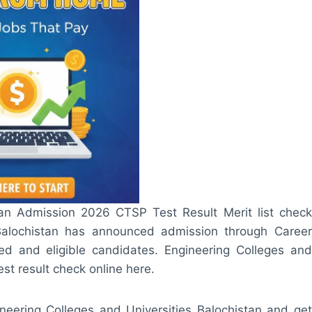
tan Admission 2026 CTSP Test Result Merit list check
 Balochistan has announced admission through Career
ed and eligible candidates. Engineering Colleges and
t result check online here.
gineering Colleges and Universities Balochistan and get