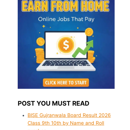
POST YOU MUST READ
BISE Gujranwala Board Result 2026
Class 9th 10th by Name and Roll