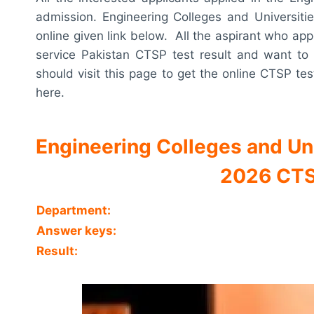
admission. Engineering Colleges and Universiti
online given link below. All the aspirant who app
service Pakistan CTSP test result and want to 
should visit this page to get the online CTSP tes
here.
Engineering Colleges and Un
2026 CTS
Department:
Answer keys:
Result: