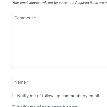
Your email address will not be published.
Required fields are
Comment
*
Name
*
Notify me of follow-up comments by email.