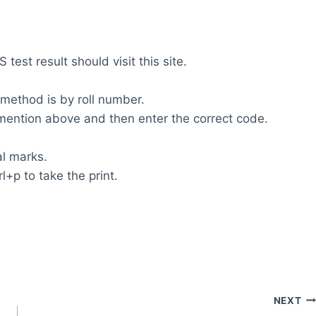
test result should visit this site.
 method is by roll number.
m mention above and then enter the correct code.
al marks.
l+p to take the print.
NEXT