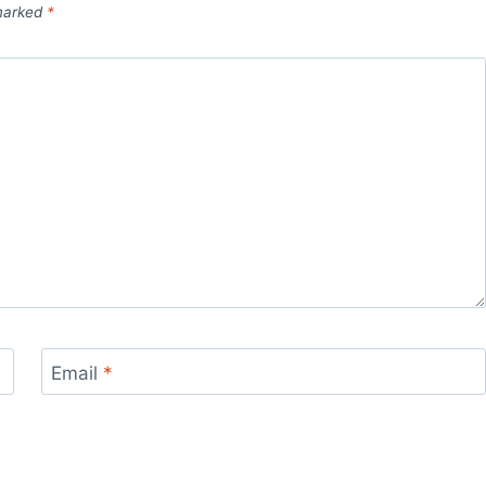
 marked
*
Email
*