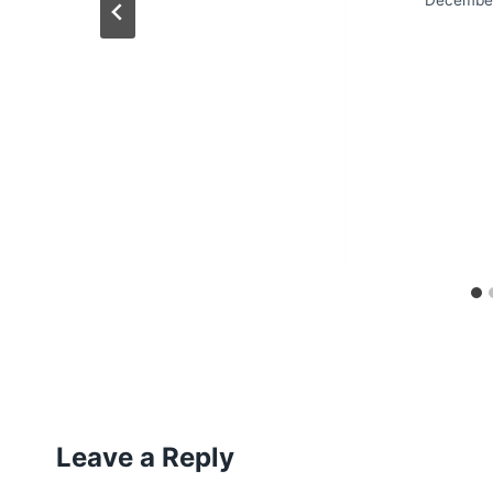
Leave a Reply