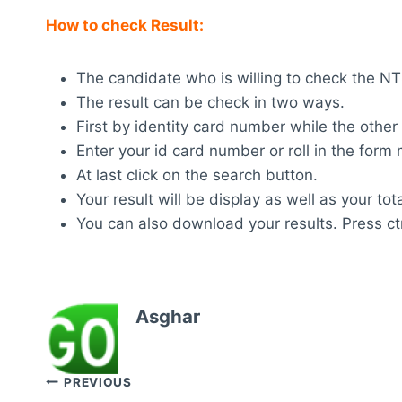
How to check Result:
The candidate who is willing to check the NTS 
The result can be check in two ways.
First by identity card number while the other
Enter your id card number or roll in the for
At last click on the search button.
Your result will be display as well as your tot
You can also download your results. Press ctr
Asghar
Post
PREVIOUS