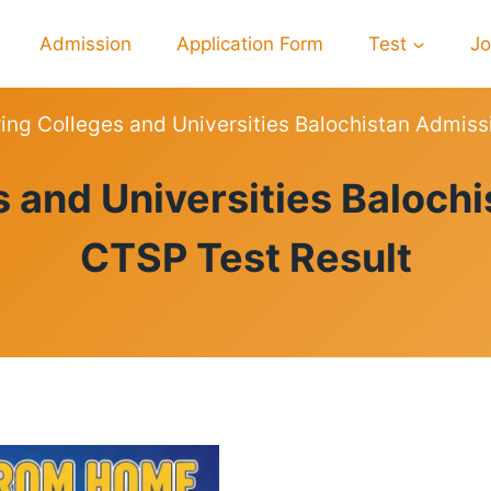
Admission
Application Form
Test
J
ing Colleges and Universities Balochistan Admis
RESULTS
s and Universities Baloch
CTSP Test Result