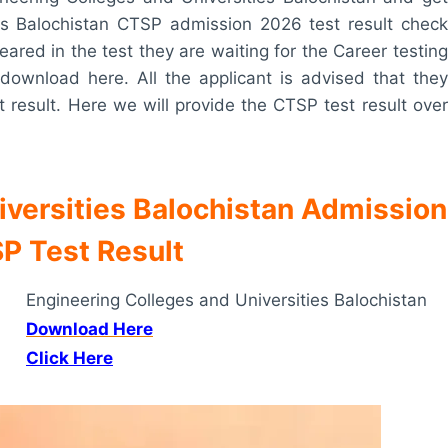
es Balochistan CTSP admission 2026 test result check
eared in the test they are waiting for the Career testing
download here. All the applicant is advised that they
t result. Here we will provide the CTSP test result over
iversities Balochistan Admission
P Test Result
Engineering Colleges and Universities Balochistan
Download Here
Click Here