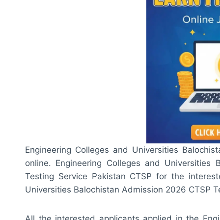
Engineering Colleges and Universities Balochis
online. Engineering Colleges and Universities
Testing Service Pakistan CTSP for the interest
Universities Balochistan Admission 2026 CTSP Tes
All the interested applicants applied in the En