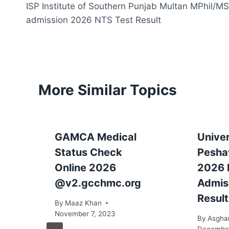
ISP Institute of Southern Punjab Multan MPhil/MS
navigation
admission 2026 NTS Test Result
More Similar Topics
GAMCA Medical
Univer
Status Check
Pesha
Online 2026
2026 
@v2.gcchmc.org
Admis
Result
By
Maaz Khan
November 7, 2023
By
Asgha
December