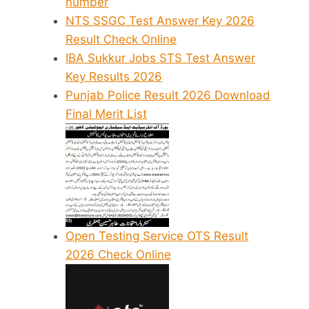
number
NTS SSGC Test Answer Key 2026
Result Check Online
IBA Sukkur Jobs STS Test Answer
Key Results 2026
Punjab Police Result 2026 Download
Final Merit List
Open Testing Service OTS Result
2026 Check Online