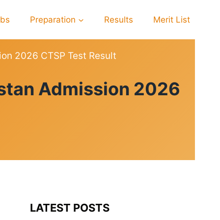
obs
Preparation
Results
Merit List
sion 2026 CTSP Test Result
istan Admission 2026
LATEST POSTS