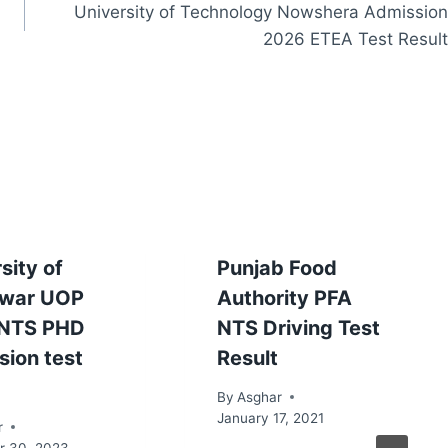
University of Technology Nowshera Admission
2026 ETEA Test Result
sity of
Punjab Food
war UOP
Authority PFA
NTS PHD
NTS Driving Test
sion test
Result
By
Asghar
January 17, 2021
r
 30, 2023