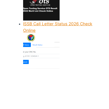
ISSB Call Letter Status 2026 Check
Online