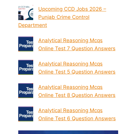
Upcoming CCD Jobs 2026 –
Punjab Crime Control
Department
Analytical Reasoning Mcqs
Online Test 7 Question Answers
Analytical Reasoning Mcqs
Online Test 5 Question Answers
Analytical Reasoning Mcqs
Online Test 8 Question Answers
Analytical Reasoning Mcqs
Online Test 6 Question Answers